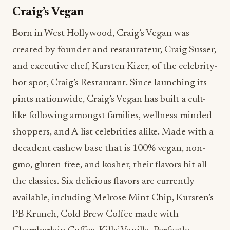
and executive chef, Kursten Kizer, of the celebrity-
hot spot, Craig’s Restaurant. Since launching its
pints nationwide, Craig’s Vegan has built a cult-
like following amongst families, wellness-minded
shoppers, and A-list celebrities alike. Made with a
decadent cashew base that is 100% vegan, non-
gmo, gluten-free, and kosher, their flavors hit all
the classics. Six delicious flavors are currently
available, including Melrose Mint Chip, Kursten’s
PB Krunch, Cold Brew Coffee made with
Chamberlain Coffee, Killa’ Vanilla, Perfectly
Chocolate, and Sunset & Strawberry. The brand
boasts several celebrity fans, including Hailey
Bieber, and in 2022 launched a co-branded Cold