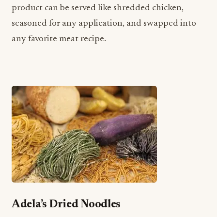
Adela’s Dried Noodles
Adela’s Country Eatery is famous for their
homemade, colorful noodles made out of local
ingredients like ‘ulu, Okinawan sweet potatoes,