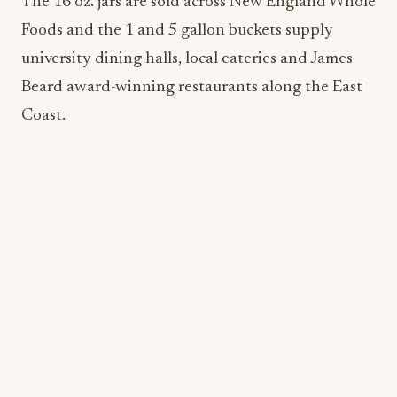
Coast.
Craig’s Vegan
Born in West Hollywood, Craig’s Vegan was
created by founder and restaurateur, Craig Susser,