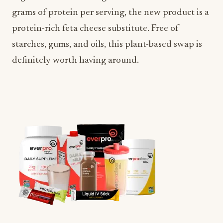
grams of protein per serving, the new product is a
protein-rich feta cheese substitute. Free of
starches, gums, and oils, this plant-based swap is
definitely worth having around.