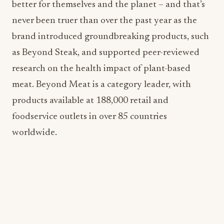
as Beyond Steak, and supported peer-reviewed
research on the health impact of plant-based
meat. Beyond Meat is a category leader, with
products available at 188,000 retail and
foodservice outlets in over 85 countries
worldwide.