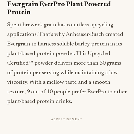
Evergrain EverPro Plant Powered
Protein
Spent brewer’s grain has countless upcycling
applications. That’s why Anheuser-Busch created
Evergrain to harness soluble barley protein in its
plant-based protein powder. This Upcycled
Certified™ powder delivers more than 30 grams
of protein per serving while maintaining a low
viscosity. With a mellow taste and a smooth
texture, 9 out of 10 people prefer EverPro to other
plant-based protein drinks.
ADVERTISEMENT