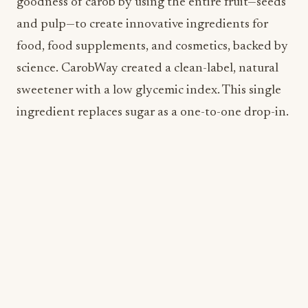
sweetener with a low glycemic index. This single
ingredient replaces sugar as a one-to-one drop-in.
Kimchi Pickles
Consumer demand for fermented foods like