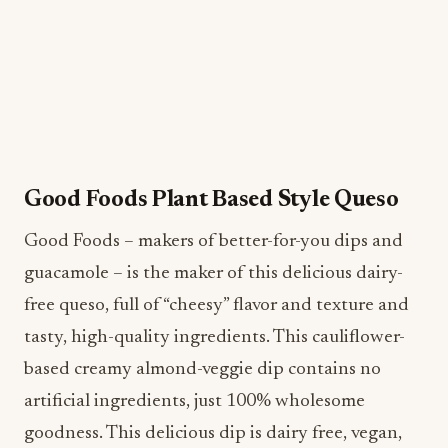
Good Foods Plant Based Style Queso
Good Foods – makers of better-for-you dips and
guacamole – is the maker of this delicious dairy-
free queso, full of “cheesy” flavor and texture and
tasty, high-quality ingredients. This cauliflower-
based creamy almond-veggie dip contains no
artificial ingredients, just 100% wholesome
goodness. This delicious dip is dairy free, vegan,
gluten free and has no added sugar. Plus, Plant
Based Style Queso adds incredible flavor to any
recipe, like nachos and pasta, and is a great