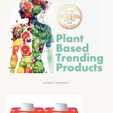
ADVERTISEMENT