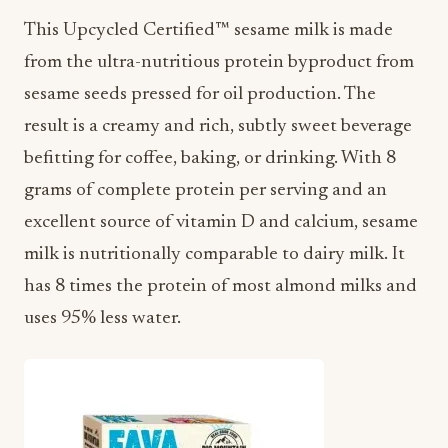
This Upcycled Certified™ sesame milk is made
from the ultra-nutritious protein byproduct from
sesame seeds pressed for oil production. The
result is a creamy and rich, subtly sweet beverage
befitting for coffee, baking, or drinking. With 8
grams of complete protein per serving and an
excellent source of vitamin D and calcium, sesame
milk is nutritionally comparable to dairy milk. It
has 8 times the protein of most almond milks and
uses 95% less water.