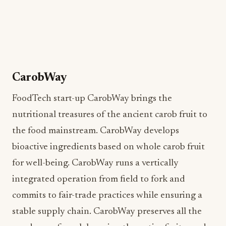
CarobWay
FoodTech start-up CarobWay brings the
nutritional treasures of the ancient carob fruit to
the food mainstream. CarobWay develops
bioactive ingredients based on whole carob fruit
for well-being. CarobWay runs a vertically
integrated operation from field to fork and
commits to fair-trade practices while ensuring a
stable supply chain. CarobWay preserves all the
goodness of carob by using the entire fruit—seeds
and pulp—to create innovative ingredients for
food, food supplements, and cosmetics, backed by
science. CarobWay created a clean-label, natural