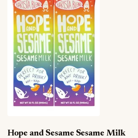
Hope and Sesame Sesame Milk