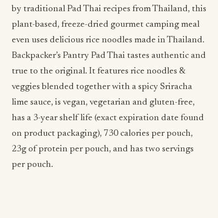
Backpacker’s Pantry Pad Thai tastes authentic and
true to the original. It features rice noodles &
veggies blended together with a spicy Sriracha
lime sauce, is vegan, vegetarian and gluten-free,
has a 3-year shelf life (exact expiration date found
on product packaging), 730 calories per pouch,
23g of protein per pouch, and has two servings
per pouch.