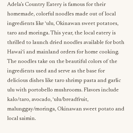
taro and moringa. This year, the local eatery is
thrilled to launch dried noodles available for both
Hawai‘i and mainland orders for home cooking.
The noodles take on the beautiful colors of the
ingredients used and serve as the base for
delicious dishes like taro shrimp pasta and garlic
ulu with portobello mushrooms. Flavors include
kalo/taro, avocado, ‘ulu/breadfruit,
malunggay/moringa, Okinawan sweet potato and
local saimin.