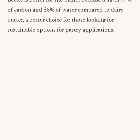
Beyond Meat
Beyond Meat is a leading global plant-based meat