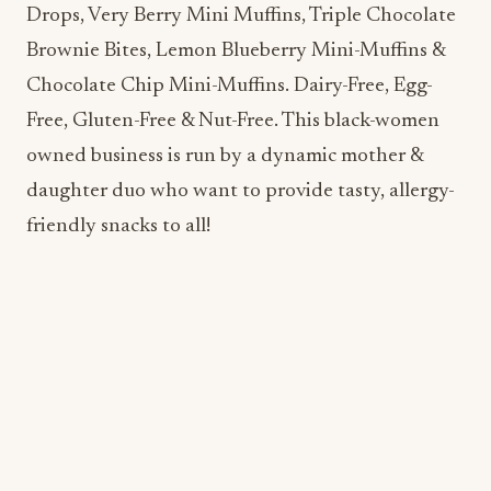
Free, Gluten-Free & Nut-Free. This black-women
owned business is run by a dynamic mother &
daughter duo who want to provide tasty, allergy-
friendly snacks to all!