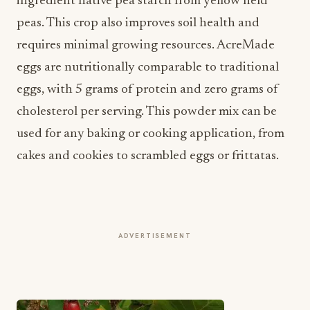
requires minimal growing resources. AcreMade
eggs are nutritionally comparable to traditional
eggs, with 5 grams of protein and zero grams of
cholesterol per serving. This powder mix can be
used for any baking or cooking application, from
cakes and cookies to scrambled eggs or frittatas.
ADVERTISEMENT