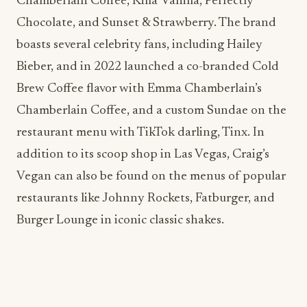
Brew Coffee flavor with Emma Chamberlain’s
Chamberlain Coffee, and a custom Sundae on the
restaurant menu with TikTok darling, Tinx. In
addition to its scoop shop in Las Vegas, Craig’s
Vegan can also be found on the menus of popular
restaurants like Johnny Rockets, Fatburger, and
Burger Lounge in iconic classic shakes.