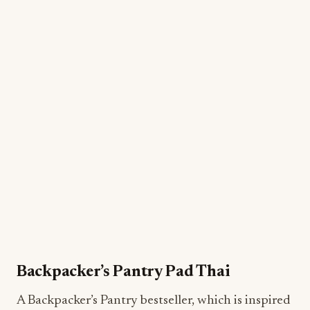
Backpacker’s Pantry Pad Thai
A Backpacker’s Pantry bestseller, which is inspired
by traditional Pad Thai recipes from Thailand, this
plant-based, freeze-dried gourmet camping meal
even uses delicious rice noodles made in Thailand.