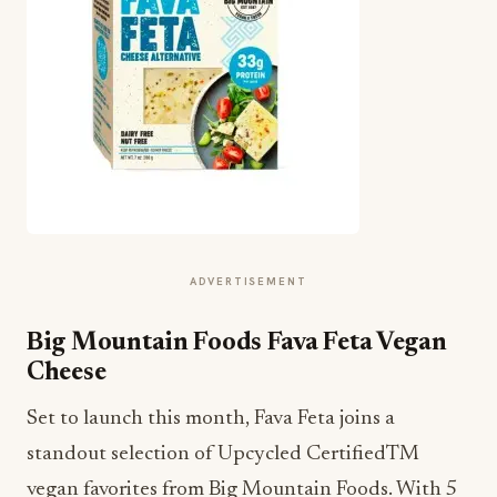
ADVERTISEMENT
Big Mountain Foods Fava Feta Vegan
Cheese
Set to launch this month, Fava Feta joins a
standout selection of Upcycled CertifiedTM
vegan favorites from Big Mountain Foods. With 5