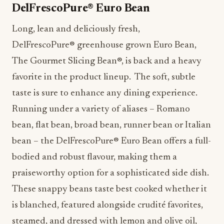
The Gourmet Slicing Bean
®
, is back and a heavy
favorite in the product lineup. The soft, subtle
taste is sure to enhance any dining experience.
Running under a variety of aliases – Romano
bean, flat bean, broad bean, runner bean or Italian
bean – the DelFrescoPure
®
Euro Bean offers a full-
bodied and robust flavour, making them a
praiseworthy option for a sophisticated side dish.
These snappy beans taste best cooked whether it
is blanched, featured alongside crudité favorites,
steamed, and dressed with lemon and olive oil,
slowly braised in a tomato broth and potatoes or
sauteed with garlic and served as a side dish.