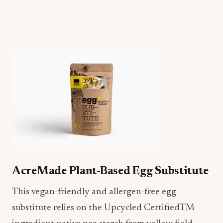
AcreMade Plant-Based Egg Substitute
This vegan-friendly and allergen-free egg
substitute relies on the Upcycled CertifiedTM
ingredient native pea starch from yellow field
peas. This crop also improves soil health and