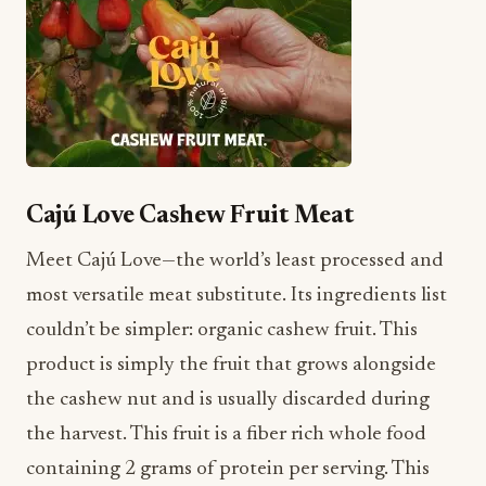
Cajú Love Cashew Fruit Meat
Meet Cajú Love—the world’s least processed and
most versatile meat substitute. Its ingredients list
couldn’t be simpler: organic cashew fruit. This
product is simply the fruit that grows alongside
the cashew nut and is usually discarded during
the harvest. This fruit is a fiber rich whole food
containing 2 grams of protein per serving. This
product can be served like shredded chicken,
seasoned for any application, and swapped into
any favorite meat recipe.