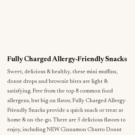
Fully Charged Allergy-Friendly Snacks
Sweet, delicious & healthy, these mini muffins,
donut drops and brownie bites are light &
satisfying. Free from the top 8 common food
allergens, but big on flavor, Fully Charged Allergy-
Friendly Snacks provide a quick snack or treat at
home & on-the-go. There are 5 delicious flavors to
enjoy, including NEW Cinnamon Churro Donut
Drops, Very Berry Mini Muffins, Triple Chocolate
Brownie Bites, Lemon Blueberry Mini-Muffins &
Chocolate Chip Mini-Muffins. Dairy-Free, Egg-