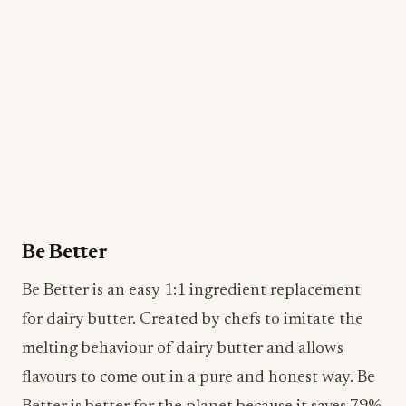
Be Better
Be Better is an easy 1:1 ingredient replacement
for dairy butter. Created by chefs to imitate the
melting behaviour of dairy butter and allows
flavours to come out in a pure and honest way. Be
Better is better for the planet because it saves 79%
of carbon and 86% of water compared to dairy-
butter, a better choice for those looking for
sustainable options for pastry applications.