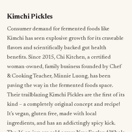
Kimchi has seen explosive growth for its craveable
flavors and scientifically backed gut health
benefits. Since 2015, Chi Kitchen, a certified
woman-owned, family business founded by Chef
& Cooking Teacher, Minnie Luong, has been
paving the way in the fermented foods space.
Their trailblazing Kimchi Pickles are the first of its
kind – a completely original concept and recipe!
It’s vegan, gluten free, made with local
ingredients, and has an addictingly spicy kick.
The 16 oz. jars are sold across New England Whole
Foods and the 1 and 5 gallon buckets supply
university dining halls, local eateries and James
Beard award-winning restaurants along the East