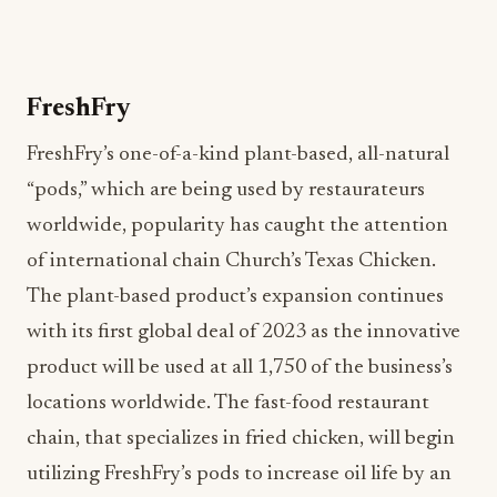
FreshFry’s one-of-a-kind plant-based, all-natural
“pods,” which are being used by restaurateurs
worldwide, popularity has caught the attention
of international chain Church’s Texas Chicken.
The plant-based product’s expansion continues
with its first global deal of 2023 as the innovative
product will be used at all 1,750 of the business’s
locations worldwide. The fast-food restaurant
chain, that specializes in fried chicken, will begin
utilizing FreshFry’s pods to increase oil life by an
average of 2-3 days, in turn, saving the business
money. Oil filtration is at the heart of FreshFry’s
environmental waste management services for