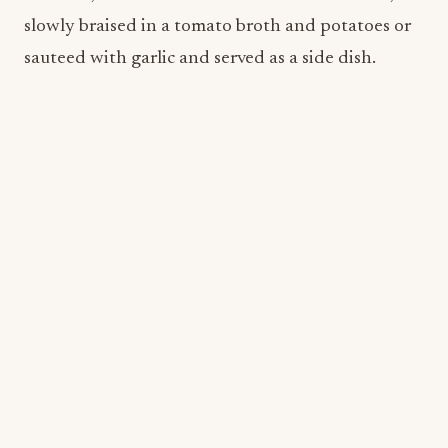
FreshFry