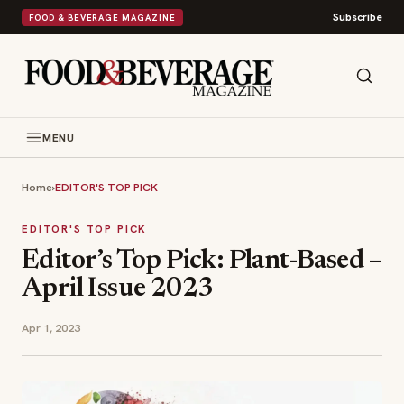
Subscribe
FOOD & BEVERAGE MAGAZINE
MENU
Home
›
EDITOR'S TOP PICK
EDITOR'S TOP PICK
Editor’s Top Pick: Plant-Based –
April Issue 2023
Apr 1, 2023