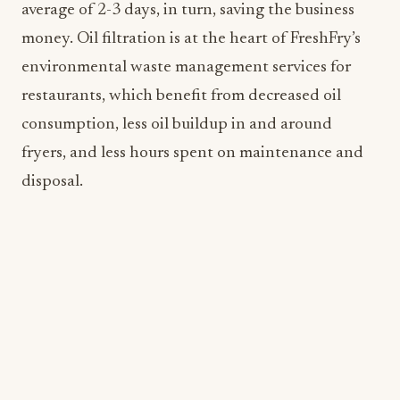
restaurants, which benefit from decreased oil
consumption, less oil buildup in and around
fryers, and less hours spent on maintenance and
disposal.