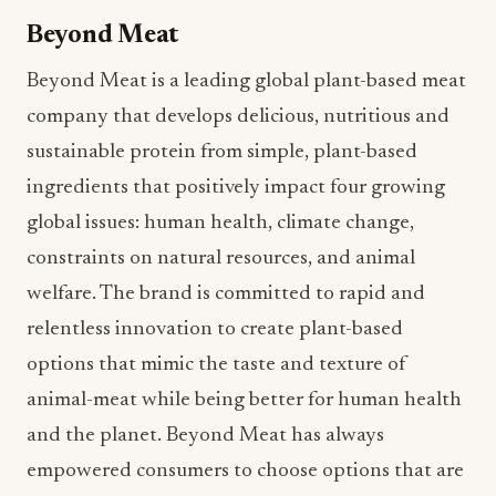
company that develops delicious, nutritious and
sustainable protein from simple, plant-based
ingredients that positively impact four growing
global issues: human health, climate change,
constraints on natural resources, and animal
welfare. The brand is committed to rapid and
relentless innovation to create plant-based
options that mimic the taste and texture of
animal-meat while being better for human health
and the planet. Beyond Meat has always
empowered consumers to choose options that are
better for themselves and the planet – and that’s
never been truer than over the past year as the
brand introduced groundbreaking products, such