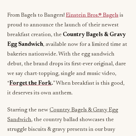
From Bagels to Bangers!
Einstein Bros.® Bagels
is
proud to announce the launch of their newest
breakfast creation, the
Country Bagels & Gravy
Egg Sandwich
, available now for a limited time at
bakeries nationwide. With the egg sandwich
debut, the brand drops its first-ever original, dare
we say chart-topping, single and music video,
“
Forget the Fork
.
” When breakfast is this good,
it deserves its own anthem.
Starring the new
Country Bagels & Gravy Egg
Sandwich
, the country ballad showcases the
struggle biscuits & gravy presents in our busy