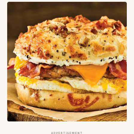
ADVERTISEMENT