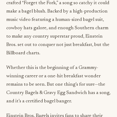
music video featuring a human-sized bagel suit,
cowboy hats galore, and enough Southern charm
to make any country superstar proud, Einstein
Bros. set out to conquer not just breakfast, but the
Billboard charts.
Whether this is the beginning of a Grammy-
winning career or a one-hit breakfast wonder
remains to be seen. But one thing’s for sure—the
Country Bagels & Gravy Egg Sandwich has a song,
and it’s a certified bagel banger.
Einstein Bros. Bagels invites fans to share their
own “Country Bagel Moments” on social media