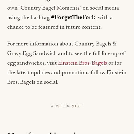
using the hashtag
#ForgetTheFork
, with a
chance to be featured in future content.
For more information about Country Bagels &
Gravy Egg Sandwich and to see the full line-up of
egg sandwiches, visit
Einstein Bros. Bagels
or for
the latest updates and promotions follow Einstein
Bros. Bagels on social.
ADVERTISEMENT
More from this section
HOSPITALITY NEWS
Waldorf Astoria Serves Up Tennis Beneath