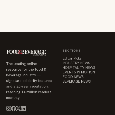
SECTIONS
Editor Picks
INDUSTRY NEWS
The leading online
HOSPITALITY NEWS
resource for the food &
EVENTS IN MOTION
beverage industry —
FOOD NEWS
signature celebrity features
BEVERAGE NEWS
and a 20-year reputation,
reaching 14 million readers
monthly.
COMPANY
STAY INFORMED
Advertise
Weekly industry updates,
About
straight to your inbox.
Contact Us