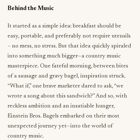
It started as a simple idea: breakfast should be
easy, portable, and preferably not require utensils
– no mess, no stress. But that idea quickly spiraled
into something much bigger—a country music
masterpiece. One fateful morning, between bites
of a sausage and gravy bagel, inspiration struck.
“What if,” one brave marketer dared to ask, “we
wrote a song about this sandwich?” And so, with
reckless ambition and an insatiable hunger,
Einstein Bros. Bagels embarked on their most
unexpected journey yet—into the world of
country music.
The Country Biscuit & Gravy Egg Sandwich will