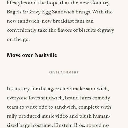
lifestyles and the hope that the new Country
Bagels & Gravy Egg Sandwich brings. With the
new sandwich, now breakfast fans can
conveniently take the flavors of biscuits & gravy
on the go. ​
Move over Nashville
ADVERTISEMENT
It’s a story for the ages: chefs make sandwich,
everyone loves sandwich, brand hires comedy
team to write ode to sandwich, complete with
fully produced music video and plush human-
sized bagel costume. Einstein Bros. spared no