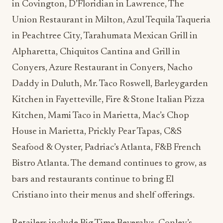
in Covington, D’Floridian in Lawrence, The
Union Restaurant in Milton, Azul Tequila Taqueria
in Peachtree City, Tarahumata Mexican Grill in
Alpharetta, Chiquitos Cantina and Grill in
Conyers, Azure Restaurant in Conyers, Nacho
Daddy in Duluth, Mr. Taco Roswell, Barleygarden
Kitchen in Fayetteville, Fire & Stone Italian Pizza
Kitchen, Mami Taco in Marietta, Mac’s Chop
House in Marietta, Prickly Pear Tapas, C&S
Seafood & Oyster, Padriac’s Atlanta, F&B French
Bistro Atlanta. The demand continues to grow, as
bars and restaurants continue to bring El
Cristiano into their menus and shelf offerings.