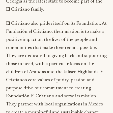
Georgia as the latest state to become part of the
El Cristiano family.
El Cristiano also prides itself on its Foundation. At
Fundación el Cristiano, their mission is to make a
positive impact on the lives of the people and
communities that make their tequila possible.
They are dedicated to giving back and supporting
those in need, with a particular focus on the
children of Arandas and the Jalisco Highlands. El
Cristiano’s core values of purity, passion and
purpose drive our commitment to creating
Foundatión El Cristiano and serve its mission.
They partner with local organizations in Mexico
to create a meaningful and sustainable change