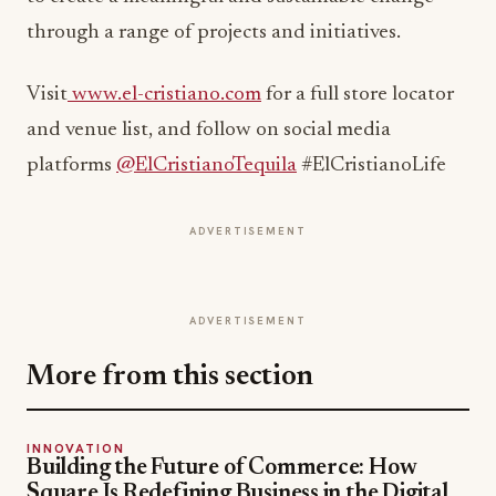
through a range of projects and initiatives.
Visit
www.el-cristiano.com
for a full store locator
and venue list, and follow on social media
platforms
@ElCristianoTequila
#ElCristianoLife
ADVERTISEMENT
ADVERTISEMENT
More from this section
INNOVATION
Building the Future of Commerce: How
Square Is Redefining Business in the Digital