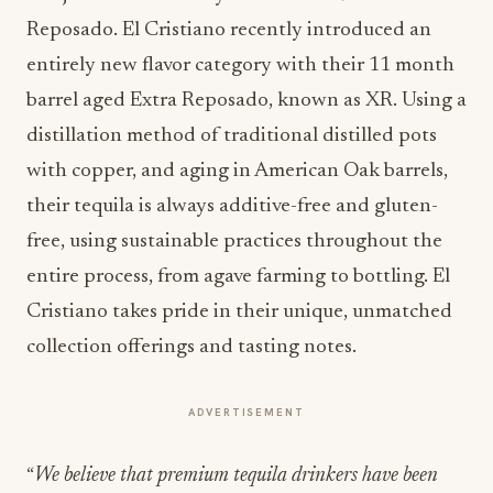
Reposado. El Cristiano recently introduced an
entirely new flavor category with their 11 month
barrel aged Extra Reposado, known as XR. Using a
distillation method of traditional distilled pots
with copper, and aging in American Oak barrels,
their tequila is always additive-free and gluten-
free, using sustainable practices throughout the
entire process, from agave farming to bottling. El
Cristiano takes pride in their unique, unmatched
collection offerings and tasting notes.
ADVERTISEMENT
“
We believe that premium tequila drinkers have been