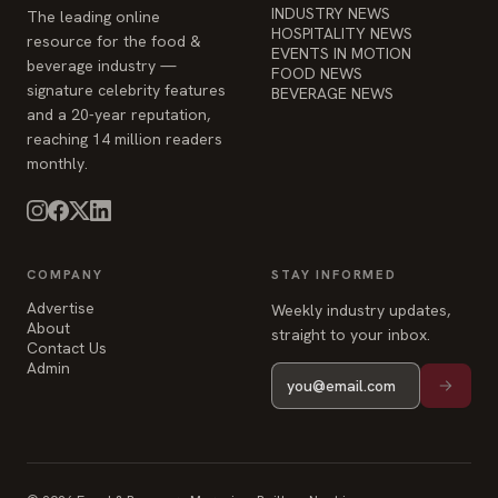
INDUSTRY NEWS
The leading online
HOSPITALITY NEWS
resource for the food &
EVENTS IN MOTION
beverage industry —
FOOD NEWS
signature celebrity features
BEVERAGE NEWS
and a 20-year reputation,
reaching 14 million readers
monthly.
COMPANY
STAY INFORMED
Advertise
Weekly industry updates,
About
straight to your inbox.
Contact Us
Admin