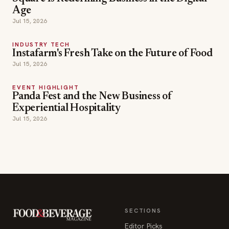
Age
Jul 15, 2026
INDUSTRY TECH
Instafarm's Fresh Take on the Future of Food
Jul 15, 2026
EVENT HIGHLIGHT
Panda Fest and the New Business of
Experiential Hospitality
Jul 15, 2026
SECTIONS
Editor Picks