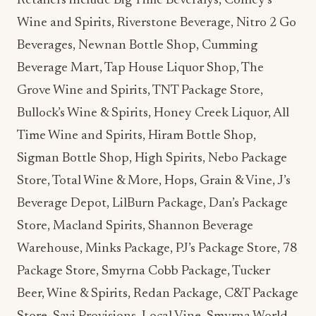
Retailers include Big Time Beveralys, Conley’s
Wine and Spirits, Riverstone Beverage, Nitro 2 Go
Beverages, Newnan Bottle Shop, Cumming
Beverage Mart, Tap House Liquor Shop, The
Grove Wine and Spirits, TNT Package Store,
Bullock’s Wine & Spirits, Honey Creek Liquor, All
Time Wine and Spirits, Hiram Bottle Shop,
Sigman Bottle Shop, High Spirits, Nebo Package
Store, Total Wine & More, Hops, Grain & Vine, J’s
Beverage Depot, LilBurn Package, Dan’s Package
Store, Macland Spirits, Shannon Beverage
Warehouse, Minks Package, PJ’s Package Store, 78
Package Store, Smyrna Cobb Package, Tucker
Beer, Wine & Spirits, Redan Package, C&T Package