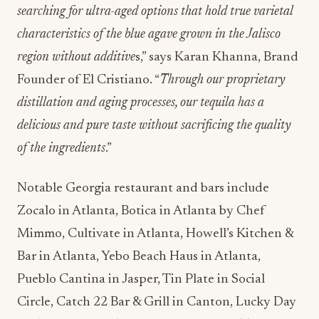
searching for ultra-aged options that hold true varietal
characteristics of the blue agave grown in the Jalisco
region without additive
s,” says Karan Khanna, Brand
Founder of El Cristiano. “
Through our proprietary
distillation and aging processes, our tequila has a
delicious and pure taste without sacrificing the quality
of the ingredients
.”
Notable Georgia restaurant and bars include
Zocalo in Atlanta, Botica in Atlanta by Chef
Mimmo, Cultivate in Atlanta, Howell’s Kitchen &
Bar in Atlanta, Yebo Beach Haus in Atlanta,
Pueblo Cantina in Jasper, Tin Plate in Social
Circle, Catch 22 Bar & Grill in Canton, Lucky Day