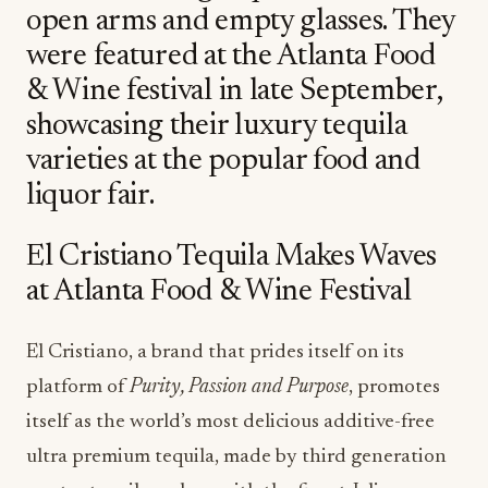
open arms and empty glasses. They
were featured at the Atlanta Food
& Wine festival in late September,
showcasing their luxury tequila
varieties at the popular food and
liquor fair.
El Cristiano Tequila Makes Waves
at Atlanta Food & Wine Festival
El Cristiano, a brand that prides itself on its
platform of
Purity, Passion and Purpose
, promotes
itself as the world’s most delicious additive-free
ultra premium tequila, made by third generation