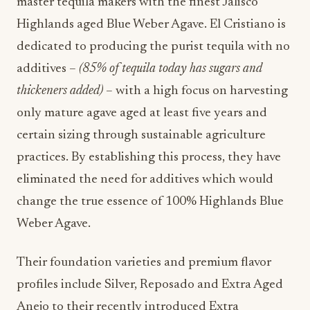
master tequila makers with the finest Jalisco
Highlands aged Blue Weber Agave. El Cristiano is
dedicated to producing the purist tequila with no
additives –
(85% of tequila today has sugars and
thickeners added)
– with a high focus on harvesting
only mature agave aged at least five years and
certain sizing through sustainable agriculture
practices. By establishing this process, they have
eliminated the need for additives which would
change the true essence of 100% Highlands Blue
Weber Agave.
Their foundation varieties and premium flavor
profiles include Silver, Reposado and Extra Aged
Anejo to their recently introduced Extra