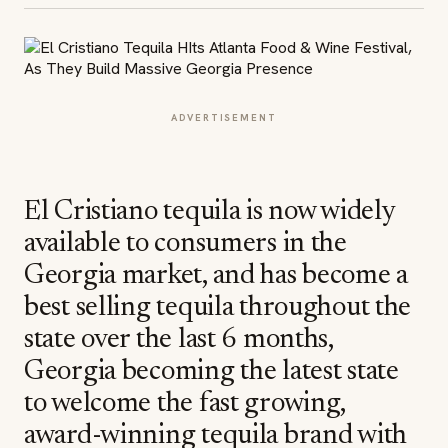
ADVERTISEMENT
El Cristiano tequila is now widely
available to consumers in the
Georgia market, and has become a
best selling tequila throughout the
state over the last 6 months,
Georgia becoming the latest state
to welcome the fast growing,
award-winning tequila brand with