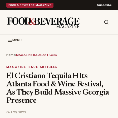
Subscribe
FOOD & BEVERAGE MAGAZINE
MENU
Home
›
MAGAZINE ISSUE ARTICLES
MAGAZINE ISSUE ARTICLES
El Cristiano Tequila HIts
Atlanta Food & Wine Festival,
As They Build Massive Georgia
Presence
Oct 20, 2023