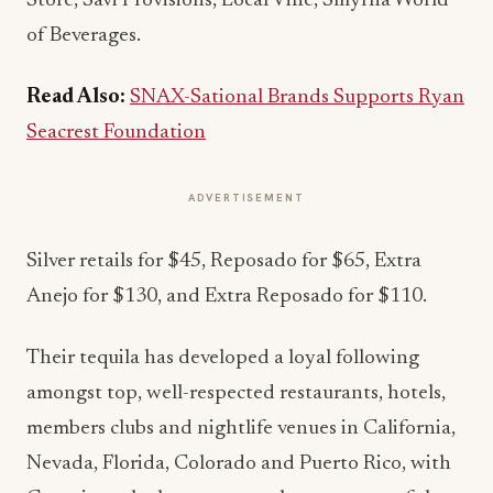
Store, Savi Provisions, Local Vine, Smyrna World
of Beverages.
Read Also:
SNAX-Sational Brands Supports Ryan
Seacrest Foundation
ADVERTISEMENT
Silver retails for $45, Reposado for $65, Extra
Anejo for $130, and Extra Reposado for $110.
Their tequila has developed a loyal following
amongst top, well-respected restaurants, hotels,
members clubs and nightlife venues in California,
Nevada, Florida, Colorado and Puerto Rico, with