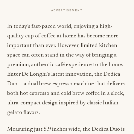
ADVERTISEMENT
In today’s fast-paced world, enjoying a high-
quality cup of coffee at home has become more
important than ever. However, limited kitchen
space can often stand in the way of bringing a
premium, authentic café experience to the home.
Enter De’Longhi’s latest innovation, the Dedica
Duo — a dual brew espresso machine that delivers
both hot espresso and cold brew coffee in a sleek,
ultra-compact design inspired by classic Italian
gelato flavors.
Measuring just 5.9 inches wide, the Dedica Duo is