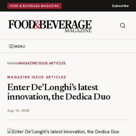
Subscribe
FOOD & BEVERAGE MAGAZINE
MENU
Home
›
MAGAZINE ISSUE ARTICLES
MAGAZINE ISSUE ARTICLES
Enter De’Longhi’s latest
innovation, the Dedica Duo
Aug 15, 2025