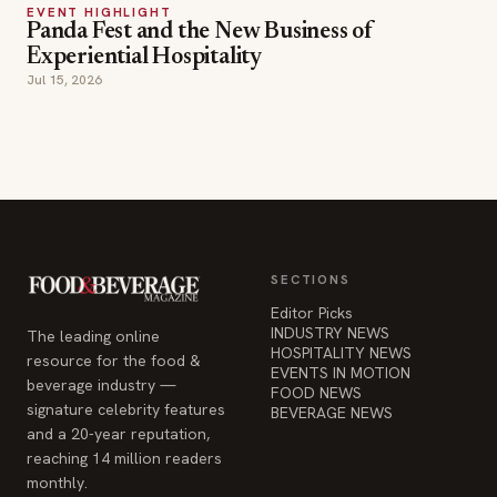
EVENT HIGHLIGHT
Panda Fest and the New Business of
Experiential Hospitality
Jul 15, 2026
SECTIONS
Editor Picks
INDUSTRY NEWS
The leading online
HOSPITALITY NEWS
resource for the food &
EVENTS IN MOTION
beverage industry —
FOOD NEWS
signature celebrity features
BEVERAGE NEWS
and a 20-year reputation,
reaching 14 million readers
monthly.