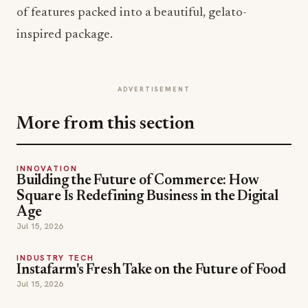
of features packed into a beautiful, gelato-
inspired package.
ADVERTISEMENT
More from this section
INNOVATION
Building the Future of Commerce: How
Square Is Redefining Business in the Digital
Age
Jul 15, 2026
INDUSTRY TECH
Instafarm's Fresh Take on the Future of Food
Jul 15, 2026