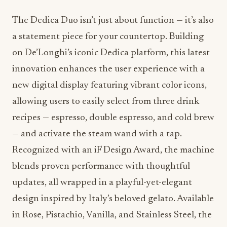
The Dedica Duo isn’t just about function — it’s also
a statement piece for your countertop. Building
on De’Longhi’s iconic Dedica platform, this latest
innovation enhances the user experience with a
new digital display featuring vibrant color icons,
allowing users to easily select from three drink
recipes — espresso, double espresso, and cold brew
— and activate the steam wand with a tap.
Recognized with an iF Design Award, the machine
blends proven performance with thoughtful
updates, all wrapped in a playful-yet-elegant
design inspired by Italy’s beloved gelato. Available
in Rose, Pistachio, Vanilla, and Stainless Steel, the