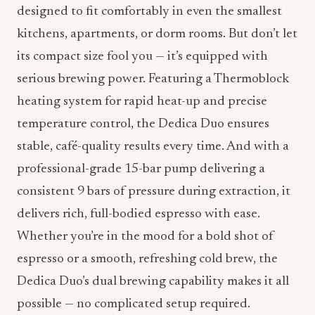
designed to fit comfortably in even the smallest
kitchens, apartments, or dorm rooms. But don’t let
its compact size fool you — it’s equipped with
serious brewing power. Featuring a Thermoblock
heating system for rapid heat-up and precise
temperature control, the Dedica Duo ensures
stable, café-quality results every time. And with a
professional-grade 15-bar pump delivering a
consistent 9 bars of pressure during extraction, it
delivers rich, full-bodied espresso with ease.
Whether you’re in the mood for a bold shot of
espresso or a smooth, refreshing cold brew, the
Dedica Duo’s dual brewing capability makes it all
possible — no complicated setup required.