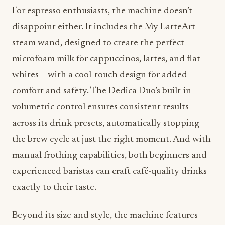
For espresso enthusiasts, the machine doesn’t
disappoint either. It includes the My LatteArt
steam wand, designed to create the perfect
microfoam milk for cappuccinos, lattes, and flat
whites – with a cool-touch design for added
comfort and safety. The Dedica Duo’s built-in
volumetric control ensures consistent results
across its drink presets, automatically stopping
the brew cycle at just the right moment. And with
manual frothing capabilities, both beginners and
experienced baristas can craft café-quality drinks
exactly to their taste.
Beyond its size and style, the machine features