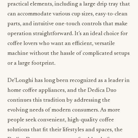
practical elements, including a large drip tray that
can accommodate various cup sizes, easy-to-clean
parts, and intuitive one-touch controls that make
operation straightforward. It’s an ideal choice for
coffee lovers who want an efficient, versatile
machine without the hassle of complicated setups
or a large footprint.
De’Longhi has long been recognized as a leader in
home coffee appliances, and the Dedica Duo
continues this tradition by addressing the
evolving needs of modern consumers. As more
people seek convenient, high-quality coffee
solutions that fit their lifestyles and spaces, the