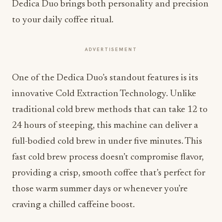
Dedica Duo brings both personality and precision
to your daily coffee ritual.
ADVERTISEMENT
One of the Dedica Duo’s standout features is its
innovative Cold Extraction Technology. Unlike
traditional cold brew methods that can take 12 to
24 hours of steeping, this machine can deliver a
full-bodied cold brew in under five minutes. This
fast cold brew process doesn’t compromise flavor,
providing a crisp, smooth coffee that’s perfect for
those warm summer days or whenever you’re
craving a chilled caffeine boost.