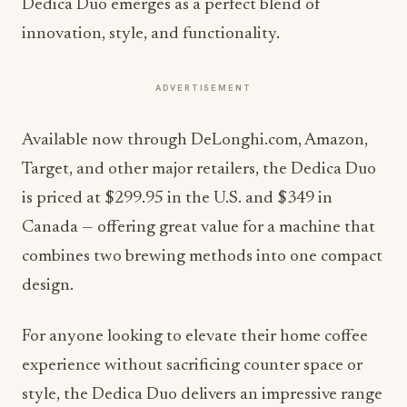
Dedica Duo emerges as a perfect blend of
innovation, style, and functionality.
ADVERTISEMENT
Available now through DeLonghi.com, Amazon,
Target, and other major retailers, the Dedica Duo
is priced at $299.95 in the U.S. and $349 in
Canada — offering great value for a machine that
combines two brewing methods into one compact
design.
For anyone looking to elevate their home coffee
experience without sacrificing counter space or
style, the Dedica Duo delivers an impressive range