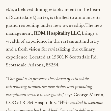
etta
, a beloved dining establishment in the heart
of Scottsdale Quarter, is thrilled to announce its
grand reopening under new ownership. The new
management,
RDM Hospitality LLC
, brings a
wealth of experience in the restaurant industry
and a fresh vision for revitalizing the culinary
experience. Located at
15301 N Scottsdale Rd,
Scottsdale, Arizona, 85254.
“
Our goal is to preserve the charm of etta while
introducing innovative new dishes and providing
exceptional service to our guests
,” says George Martin,
COO of RDM Hospitality. “
We’re excited to welcome
the community back and look forward to delivering