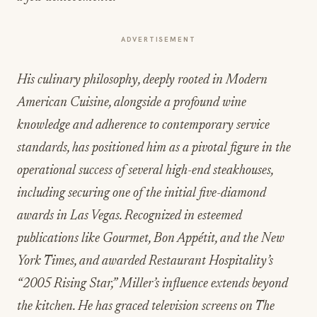
ADVERTISEMENT
His culinary philosophy, deeply rooted in Modern
American Cuisine, alongside a profound wine
knowledge and adherence to contemporary service
standards, has positioned him as a pivotal figure in the
operational success of several high-end steakhouses,
including securing one of the initial five-diamond
awards in Las Vegas. Recognized in esteemed
publications like Gourmet, Bon Appétit, and the New
York Times, and awarded Restaurant Hospitality’s
“2005 Rising Star,” Miller’s influence extends beyond
the kitchen. He has graced television screens on The