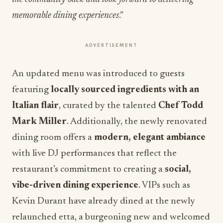
memorable dining experiences
.”
ADVERTISEMENT
An updated menu was introduced to guests
featuring
locally sourced ingredients with an
Italian flair
, curated by the talented
Chef Todd
Mark Miller
. Additionally, the newly renovated
dining room offers a
modern, elegant ambiance
with live DJ performances that reflect the
restaurant’s commitment to creating a
social,
vibe-driven dining experience
. VIPs such as
Kevin Durant have already dined at the newly
relaunched etta, a burgeoning new and welcomed