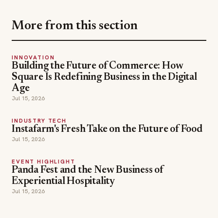
More from this section
INNOVATION
Building the Future of Commerce: How
Square Is Redefining Business in the Digital
Age
Jul 15, 2026
INDUSTRY TECH
Instafarm's Fresh Take on the Future of Food
Jul 15, 2026
EVENT HIGHLIGHT
Panda Fest and the New Business of
Experiential Hospitality
Jul 15, 2026