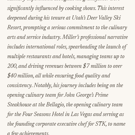
significantly influenced by cooking shows. This interest
deepened during his tenure at Utah’s Deer Valley Ski
Resort, prompting a serious commitment to the culinary
arts and service industry. Miller’s professional narrative
includes international roles, spearheading the launch of
multiple restaurants and hotels, managing teams up to
200, and driving revenues between $7 million to over
$40 million, all while ensuring food quality and
consistency. Notably, his journey includes being on the
opening culinary team for John George’s Prime
Steakhouse at the Bellagio, the opening culinary team
for the Four Seasons Hotel in Las Vegas and serving as
the founding corporate executive chef for STK, to name
a few achievements.