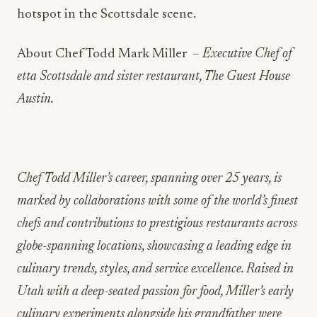
hotspot in the Scottsdale scene.
About Chef Todd Mark Miller –
Executive Chef of
etta Scottsdale and sister restaurant, The Guest House
Austin.
Chef Todd Miller’s career, spanning over 25 years, is
marked by collaborations with some of the world’s finest
chefs and contributions to prestigious restaurants across
globe-spanning locations, showcasing a leading edge in
culinary trends, styles, and service excellence. Raised in
Utah with a deep-seated passion for food, Miller’s early
culinary experiments alongside his grandfather were