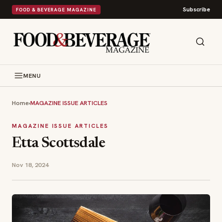
Subscribe
FOOD & BEVERAGE MAGAZINE
MENU
Home
›
MAGAZINE ISSUE ARTICLES
MAGAZINE ISSUE ARTICLES
Etta Scottsdale
Nov 18, 2024