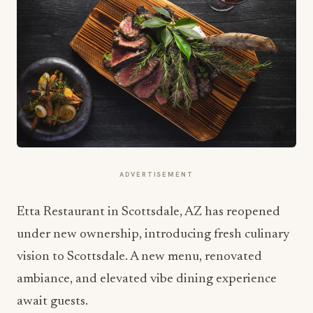
ADVERTISEMENT
Etta Restaurant in Scottsdale, AZ has reopened
under new ownership, introducing fresh culinary
vision to Scottsdale. A new menu, renovated
ambiance, and elevated vibe dining experience
await guests.