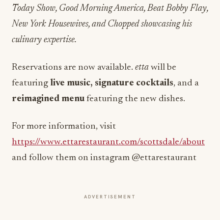
Today Show, Good Morning America, Beat Bobby Flay,
New York Housewives, and Chopped showcasing his
culinary expertise.
Reservations are now available.
etta
will be
featuring
live music, signature cocktails
, and a
reimagined menu
featuring the new dishes.
For more information, visit
https://www.ettarestaurant.com/scottsdale/about
and follow them on instagram @ettarestaurant
ADVERTISEMENT