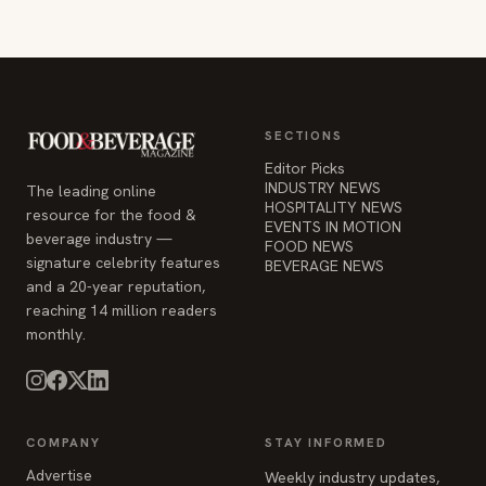
SECTIONS
Editor Picks
INDUSTRY NEWS
The leading online
HOSPITALITY NEWS
resource for the food &
EVENTS IN MOTION
beverage industry —
FOOD NEWS
signature celebrity features
BEVERAGE NEWS
and a 20-year reputation,
reaching 14 million readers
monthly.
COMPANY
STAY INFORMED
Advertise
Weekly industry updates,
About
straight to your inbox.
Contact Us
Admin