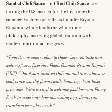
Sambal Chili
Sauce
, and
Red Chili Sauce
—are
hitting the U.S. market for the first time this
summer. Each recipe reflects founder Riyana
Rupani’s “whole foods the whole time”
philosophy, marrying global tradition with
modern nutritional integrity.
“Today’s consumers refuse to choose between taste and
wellness,” says Everiday Foods Founder Riyana Rupani
(“Ri”). “Our Asian-inspired chili oils and sauces harness
bold, crave-worthy flavors while honoring clean-label
principles. We’re excited to welcome food lovers at Fancy
Foods to experience how nourishing ingredients can
transform everyday meals.”