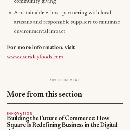
community giving
A sustainable ethos—partnering with local
artisans and responsible suppliers to minimize
environmental impact
For more information, visit
www.everidayfoods.com
ADVERTISEMENT
More from this section
INNOVATION
Building the Future of Commerce: How
Square Is Redefining Business in the Digital