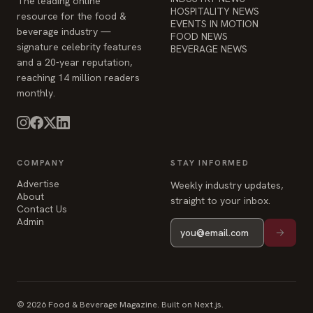
The leading online
HOSPITALITY NEWS
resource for the food &
EVENTS IN MOTION
beverage industry —
FOOD NEWS
signature celebrity features
BEVERAGE NEWS
and a 20-year reputation,
reaching 14 million readers
monthly.
COMPANY
STAY INFORMED
Advertise
Weekly industry updates,
About
straight to your inbox.
Contact Us
Admin
© 2026 Food & Beverage Magazine. Built on Next.js.