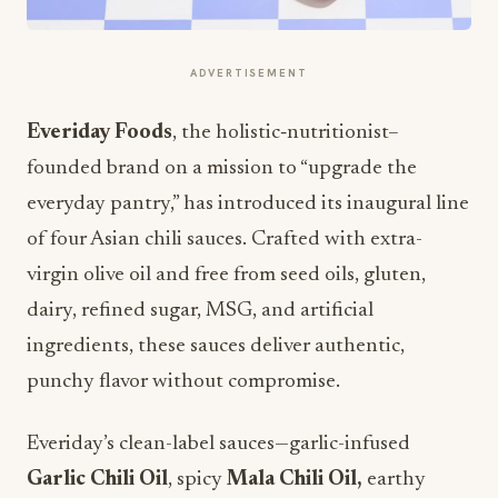
ADVERTISEMENT
Everiday Foods
, the holistic
‐
nutritionist–
founded brand on a mission to “upgrade the
everyday pantry,” has introduced its inaugural line
of four Asian chili sauces. Crafted with extra-
virgin olive oil and free from seed oils, gluten,
dairy, refined sugar, MSG, and artificial
ingredients, these sauces deliver authentic,
punchy flavor without compromise.
Everiday’s clean-label sauces—garlic-infused
Garlic Chili Oil
, spicy
Mala Chili Oil,
earthy