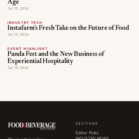
Age
Jul 15, 2026
INDUSTRY TECH
Instafarm's Fresh Take on the Future of Food
Jul 15, 2026
EVENT HIGHLIGHT
Panda Fest and the New Business of
Experiential Hospitality
Jul 15, 2026
SECTIONS
Editor Picks
INDUSTRY NEWS