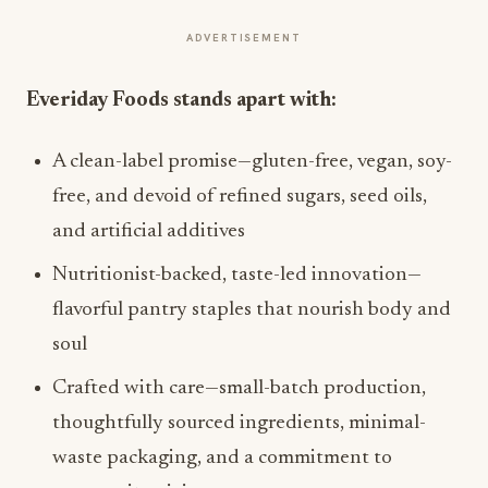
ADVERTISEMENT
Everiday Foods stands apart with:
A clean-label promise—gluten-free, vegan, soy-
free, and devoid of refined sugars, seed oils,
and artificial additives
Nutritionist-backed, taste-led innovation—
flavorful pantry staples that nourish body and
soul
Crafted with care—small-batch production,
thoughtfully sourced ingredients, minimal-
waste packaging, and a commitment to