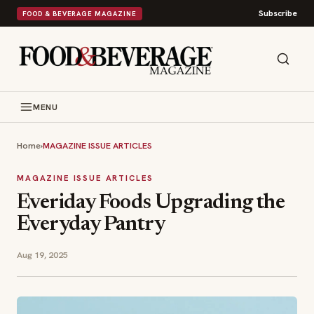
Subscribe
FOOD & BEVERAGE MAGAZINE
MENU
Home
›
MAGAZINE ISSUE ARTICLES
MAGAZINE ISSUE ARTICLES
Everiday Foods Upgrading the
Everyday Pantry
Aug 19, 2025