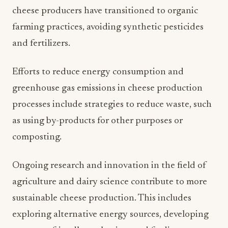
cheese producers have transitioned to organic
farming practices, avoiding synthetic pesticides
and fertilizers.
Efforts to reduce energy consumption and
greenhouse gas emissions in cheese production
processes include strategies to reduce waste, such
as using by-products for other purposes or
composting.
Ongoing research and innovation in the field of
agriculture and dairy science contribute to more
sustainable cheese production. This includes
exploring alternative energy sources, developing