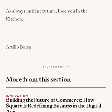
As always until next time, I see you in the
Kitchen.
Attilio Borra
ADVERTISEMENT
More from this section
INNOVATION
Building the Future of Commerce: How
Square Is Redefining Business in the Digital