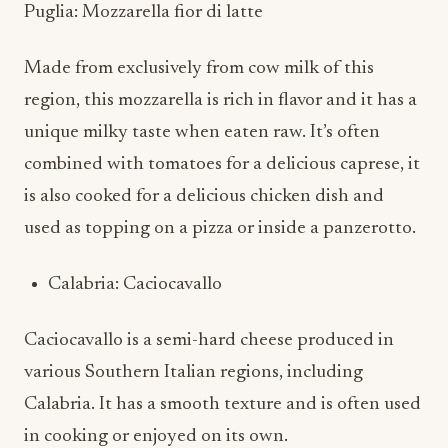
Puglia: Mozzarella fior di latte
Made from exclusively from cow milk of this
region, this mozzarella is rich in flavor and it has a
unique milky taste when eaten raw. It’s often
combined with tomatoes for a delicious caprese, it
is also cooked for a delicious chicken dish and
used as topping on a pizza or inside a panzerotto.
Calabria: Caciocavallo
Caciocavallo is a semi-hard cheese produced in
various Southern Italian regions, including
Calabria. It has a smooth texture and is often used
in cooking or enjoyed on its own.