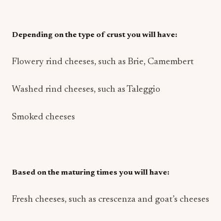
Depending on the type of crust you will have:
Flowery rind cheeses, such as Brie, Camembert
Washed rind cheeses, such as Taleggio
Smoked cheeses
Based on the maturing times you will have:
Fresh cheeses, such as crescenza and goat’s cheeses