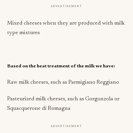
ADVERTISEMENT
Mixed cheeses when they are produced with milk
type mixtures
Based on the heat treatment of the milk we have:
Raw milk cheeses, such as Parmigiano Reggiano
Pasteurized milk cheeses, such as Gorgonzola or
Squacquerone di Romagna
ADVERTISEMENT