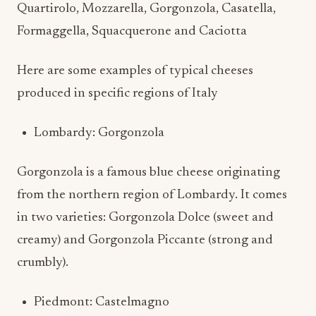
Quartirolo, Mozzarella, Gorgonzola, Casatella,
Formaggella, Squacquerone and Caciotta
Here are some examples of typical cheeses
produced in specific regions of Italy
Lombardy: Gorgonzola
Gorgonzola is a famous blue cheese originating
from the northern region of Lombardy. It comes
in two varieties: Gorgonzola Dolce (sweet and
creamy) and Gorgonzola Piccante (strong and
crumbly).
Piedmont: Castelmagno