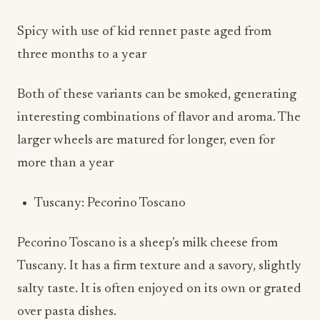
Spicy with use of kid rennet paste aged from
three months to a year
Both of these variants can be smoked, generating
interesting combinations of flavor and aroma. The
larger wheels are matured for longer, even for
more than a year
Tuscany: Pecorino Toscano
Pecorino Toscano is a sheep’s milk cheese from
Tuscany. It has a firm texture and a savory, slightly
salty taste. It is often enjoyed on its own or grated
over pasta dishes.