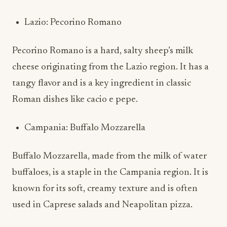
Lazio: Pecorino Romano
Pecorino Romano is a hard, salty sheep’s milk
cheese originating from the Lazio region. It has a
tangy flavor and is a key ingredient in classic
Roman dishes like cacio e pepe.
Campania: Buffalo Mozzarella
Buffalo Mozzarella, made from the milk of water
buffaloes, is a staple in the Campania region. It is
known for its soft, creamy texture and is often
used in Caprese salads and Neapolitan pizza.