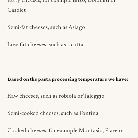
Fatty cheeses, for example Bitto, Dolomiti or
Casolet
Semi-fat cheeses, such as Asiago
Low-fat cheeses, such as ricotta
Based on the pasta processing temperature we have:
Raw cheeses, such as robiola or Taleggio
Semi-cooked cheeses, such as Fontina
Cooked cheeses, for example Montasio, Piave or