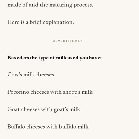
made of and the maturing process.
Here is a brief explanation.
ADVERTISEMENT
Based on the type of milk used you have:
Cow’s milk cheeses
Pecorino cheeses with sheep’s milk
Goat cheeses with goat’s milk
Buffalo cheeses with buffalo milk