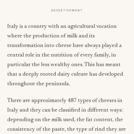
ADVERTISEMENT
Italy is a country with an agricultural vocation
where the production of milk and its
transformation into cheese have always played a
central role in the nutrition of every family, in
particular the less wealthy ones. This has meant
that a deeply rooted dairy culture has developed
throughout the peninsula.
There are approximately 487 types of cheeses in
Italy and they can be classified in different ways:
depending on the milk used, the fat content, the
consistency of the paste, the type of rind they are