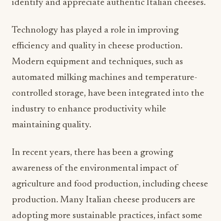
identify and appreciate authentic Italian cheeses.
Technology has played a role in improving
efficiency and quality in cheese production.
Modern equipment and techniques, such as
automated milking machines and temperature-
controlled storage, have been integrated into the
industry to enhance productivity while
maintaining quality.
In recent years, there has been a growing
awareness of the environmental impact of
agriculture and food production, including cheese
production. Many Italian cheese producers are
adopting more sustainable practices, infact some