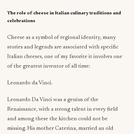
The role of cheese in Italian culinary traditions and
celebrations
Cheese as a symbol of regional identity, many
stories and legends are associated with specific
Italian cheeses, one of my favorite it involves one
of the greatest inventor of all time:
Leonardo da Vinci.
Leonardo Da Vinci was a genius of the
Renaissance, with a strong talent in every field
and among these the kitchen could not be
missing. His mother Caterina, married an old