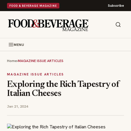
Subscribe
FOOD & BEVERAGE MAGAZINE
MENU
Home
›
MAGAZINE ISSUE ARTICLES
MAGAZINE ISSUE ARTICLES
Exploring the Rich Tapestry of
Italian Cheeses
Jan 21, 2024