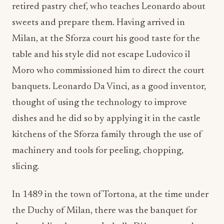
retired pastry chef, who teaches Leonardo about
sweets and prepare them. Having arrived in
Milan, at the Sforza court his good taste for the
table and his style did not escape Ludovico il
Moro who commissioned him to direct the court
banquets. Leonardo Da Vinci, as a good inventor,
thought of using the technology to improve
dishes and he did so by applying it in the castle
kitchens of the Sforza family through the use of
machinery and tools for peeling, chopping,
slicing.
In 1489 in the town of Tortona, at the time under
the Duchy of Milan, there was the banquet for