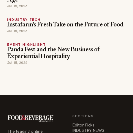
Age
Jul 15, 2026
INDUSTRY TECH
Instafarm's Fresh Take on the Future of Food
Jul 15, 2026
EVENT HIGHLIGHT
Panda Fest and the New Business of
Experiential Hospitality
Jul 15, 2026
SECTIONS
Editor Picks
INDUSTRY NEWS
The leading online