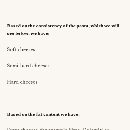
Based on the consistency of the pasta, which we will
see below, we have:
Soft cheeses
Semi-hard cheeses
Hard cheeses
Based on the fat content we have: