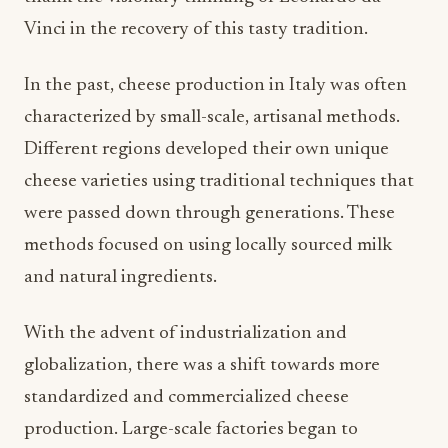
Vinci in the recovery of this tasty tradition.
In the past, cheese production in Italy was often
characterized by small-scale, artisanal methods.
Different regions developed their own unique
cheese varieties using traditional techniques that
were passed down through generations. These
methods focused on using locally sourced milk
and natural ingredients.
With the advent of industrialization and
globalization, there was a shift towards more
standardized and commercialized cheese
production. Large-scale factories began to