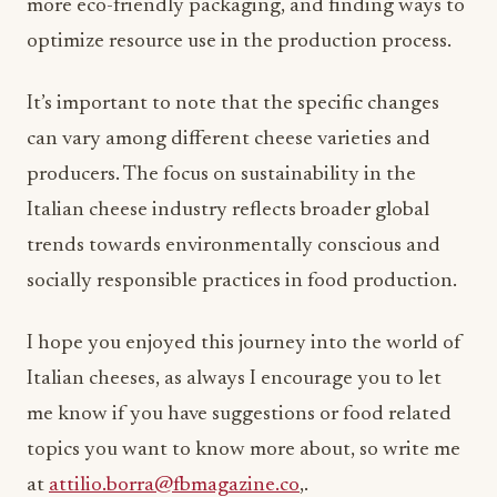
more eco-friendly packaging, and finding ways to
optimize resource use in the production process.
It’s important to note that the specific changes
can vary among different cheese varieties and
producers. The focus on sustainability in the
Italian cheese industry reflects broader global
trends towards environmentally conscious and
socially responsible practices in food production.
I hope you enjoyed this journey into the world of
Italian cheeses, as always I encourage you to let
me know if you have suggestions or food related
topics you want to know more about, so write me
at
attilio.borra@fbmagazine.co
,.