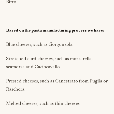
Bitto
Based on the pasta manufacturing process we have:
Blue cheeses, such as Gorgonzola
Stretched curd cheeses, such as mozzarella,
scamorza and Caciocavallo
Pressed cheeses, such as Canestrato from Puglia or
Raschera
Melted cheeses, such as thin cheeses