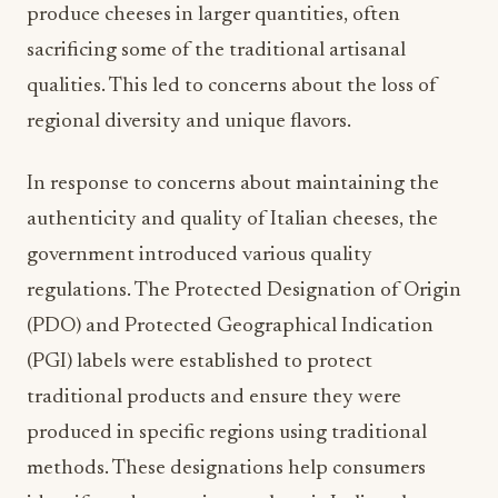
produce cheeses in larger quantities, often
sacrificing some of the traditional artisanal
qualities. This led to concerns about the loss of
regional diversity and unique flavors.
In response to concerns about maintaining the
authenticity and quality of Italian cheeses, the
government introduced various quality
regulations. The Protected Designation of Origin
(PDO) and Protected Geographical Indication
(PGI) labels were established to protect
traditional products and ensure they were
produced in specific regions using traditional
methods. These designations help consumers