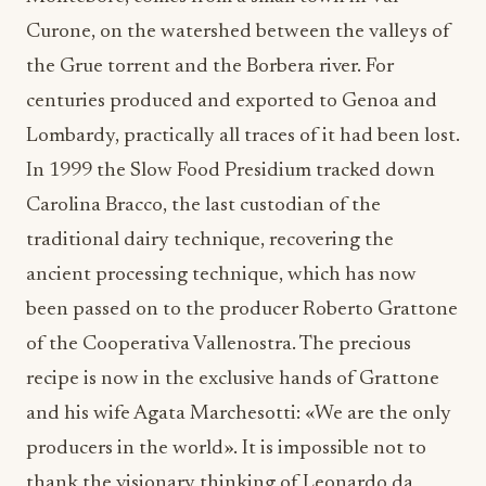
Curone, on the watershed between the valleys of
the Grue torrent and the Borbera river. For
centuries produced and exported to Genoa and
Lombardy, practically all traces of it had been lost.
In 1999 the Slow Food Presidium tracked down
Carolina Bracco, the last custodian of the
traditional dairy technique, recovering the
ancient processing technique, which has now
been passed on to the producer Roberto Grattone
of the Cooperativa Vallenostra. The precious
recipe is now in the exclusive hands of Grattone
and his wife Agata Marchesotti: «We are the only
producers in the world». It is impossible not to
thank the visionary thinking of Leonardo da