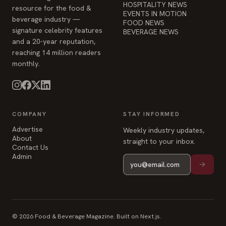
HOSPITALITY NEWS
resource for the food &
EVENTS IN MOTION
beverage industry —
FOOD NEWS
signature celebrity features
BEVERAGE NEWS
and a 20-year reputation,
reaching 14 million readers
monthly.
COMPANY
STAY INFORMED
Advertise
Weekly industry updates,
About
straight to your inbox.
Contact Us
Admin
© 2026 Food & Beverage Magazine. Built on Next.js.