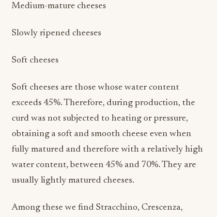
Medium-mature cheeses
Slowly ripened cheeses
Soft cheeses
Soft cheeses are those whose water content
exceeds 45%. Therefore, during production, the
curd was not subjected to heating or pressure,
obtaining a soft and smooth cheese even when
fully matured and therefore with a relatively high
water content, between 45% and 70%. They are
usually lightly matured cheeses.
Among these we find Stracchino, Crescenza,