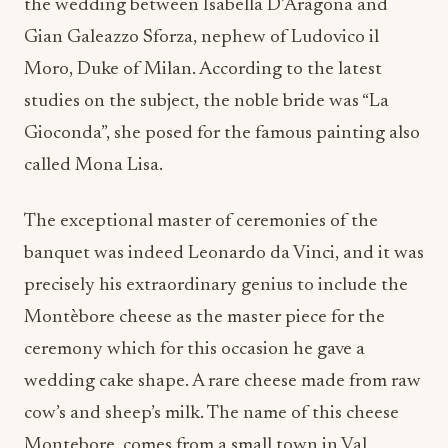
the wedding between Isabella D’Aragona and
Gian Galeazzo Sforza, nephew of Ludovico il
Moro, Duke of Milan. According to the latest
studies on the subject, the noble bride was “La
Gioconda”, she posed for the famous painting also
called Mona Lisa.
The exceptional master of ceremonies of the
banquet was indeed Leonardo da Vinci, and it was
precisely his extraordinary genius to include the
Montèbore cheese as the master piece for the
ceremony which for this occasion he gave a
wedding cake shape. A rare cheese made from raw
cow’s and sheep’s milk. The name of this cheese
Montebore, comes from a small town in Val