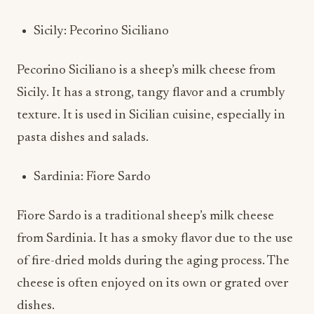
Sicily: Pecorino Siciliano
Pecorino Siciliano is a sheep’s milk cheese from
Sicily. It has a strong, tangy flavor and a crumbly
texture. It is used in Sicilian cuisine, especially in
pasta dishes and salads.
Sardinia: Fiore Sardo
Fiore Sardo is a traditional sheep’s milk cheese
from Sardinia. It has a smoky flavor due to the use
of fire-dried molds during the aging process. The
cheese is often enjoyed on its own or grated over
dishes.