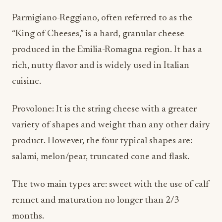
Parmigiano-Reggiano, often referred to as the
“King of Cheeses,” is a hard, granular cheese
produced in the Emilia-Romagna region. It has a
rich, nutty flavor and is widely used in Italian
cuisine.
Provolone: It is the string cheese with a greater
variety of shapes and weight than any other dairy
product. However, the four typical shapes are:
salami, melon/pear, truncated cone and flask.
The two main types are: sweet with the use of calf
rennet and maturation no longer than 2/3
months.