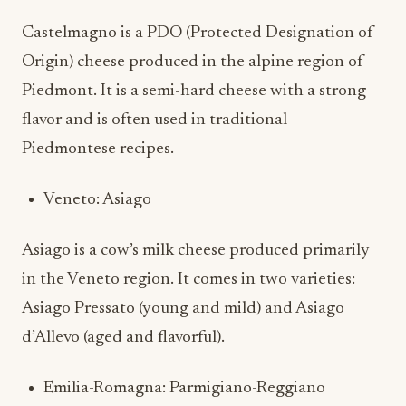
Castelmagno is a PDO (Protected Designation of
Origin) cheese produced in the alpine region of
Piedmont. It is a semi-hard cheese with a strong
flavor and is often used in traditional
Piedmontese recipes.
Veneto: Asiago
Asiago is a cow’s milk cheese produced primarily
in the Veneto region. It comes in two varieties:
Asiago Pressato (young and mild) and Asiago
d’Allevo (aged and flavorful).
Emilia-Romagna: Parmigiano-Reggiano