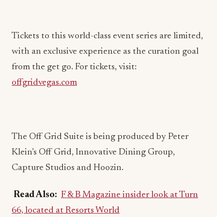
Tickets to this world-class event series are limited,
with an exclusive experience as the curation goal
from the get go. For tickets, visit:
offgridvegas.com
The Off Grid Suite is being produced by Peter
Klein’s Off Grid, Innovative Dining Group,
Capture Studios and Hoozin.
Read Also:
F & B Magazine insider look at Turn
66, located at Resorts World
Off Grid, the notable racing weekend concept by