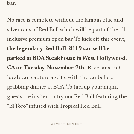
bar.
No race is complete without the famous blue and
silver cans of Red Bull which will be part of the all-
inclusive premium open bar. To kick off this event,
the legendary Red Bull RB19 car will be
parked at BOA Steakhouse in West Hollywood,
CA on Tuesday, November 7th
.
Race fans and
locals can capture a selfie with the car before
grabbing dinner at BOA. To fuel up your night,
guests are invited to try our Red Bull featuring the
“El Toro” infused with Tropical Red Bull.
ADVERTISEMENT