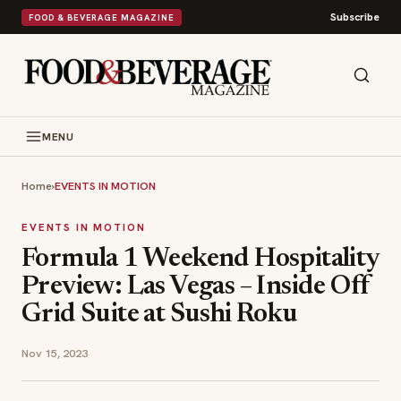
Subscribe
FOOD & BEVERAGE MAGAZINE
MENU
Home
›
EVENTS IN MOTION
EVENTS IN MOTION
Formula 1 Weekend Hospitality
Preview: Las Vegas – Inside Off
Grid Suite at Sushi Roku
Nov 15, 2023