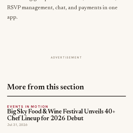
app.
ADVERTISEMENT
More from this section
EVENTS IN MOTION
Big Sky Food & Wine Festival Unveils 40+
Chef Lineup for 2026 Debut
Jul 31, 2026
EVENTS IN MOTION
Epic Fest Paso Robles Debuts a Harvest
Weekend for Wine Country's Next Chapter
Jul 30, 2026