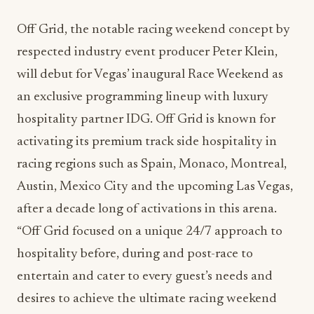
respected industry event producer Peter Klein,
will debut for Vegas’ inaugural Race Weekend as
an exclusive programming lineup with luxury
hospitality partner IDG. Off Grid is known for
activating its premium track side hospitality in
racing regions such as Spain, Monaco, Montreal,
Austin, Mexico City and the upcoming Las Vegas,
after a decade long of activations in this arena.
“Off Grid focused on a unique 24/7 approach to
hospitality before, during and post-race to
entertain and cater to every guest’s needs and
desires to achieve the ultimate racing weekend
experience. With our partnership at IDG for 2023
Vegas Race Weekend, we will offer a level of