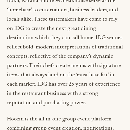
locals alike. These tastemakers have come to rely
on IDG to create the next great dining
destination which they can call home. IDG venues
reflect bold, modern interpretations of traditional
concepts, reflective of the company’s dynamic
partners. Their chefs create menus with signature
items that always land on the ‘must have list’ in
each market. IDG has over 25 years of experience
in the restaurant business with a strong
reputation and purchasing power.
Hoozin is the all-in-one group event platform,
combining group event creation, notifications,
RSVP management, chat, and payments in one