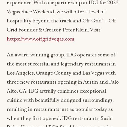
hospitality beyond the track and Off Grid“ – Off
Grid Founder & Creator, Peter Klein. Visit
https://www.offgridvegas.com
An award-winning group, IDG operates some of
the most successful and legendary restaurants in
Los Angeles, Orange County and Las Vegas with
three new restaurants opening in Austin and Palo
Alto, CA. IDG artfully combines exceptional
cuisine with beautifully designed surroundings,
resulting in restaurants just as popular today as
when they first opened. IDG restaurants, Sushi
Roku, Katana and BOA Steakhouse serve as the
‘homebase’ to entertainers, business leaders, and