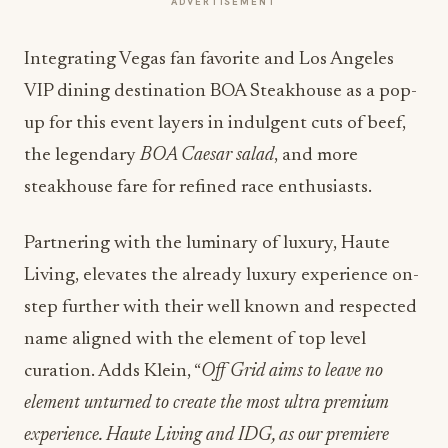
ADVERTISEMENT
Integrating Vegas fan favorite and Los Angeles
VIP dining destination BOA Steakhouse as a pop-
up for this event layers in indulgent cuts of beef,
the legendary
BOA Caesar salad
, and more
steakhouse fare for refined race enthusiasts.
Partnering with the luminary of luxury, Haute
Living, elevates the already luxury experience on-
step further with their well known and respected
name aligned with the element of top level
curation
.
Adds Klein, “
Off Grid aims to leave no
element unturned to create the most ultra premium
experience. Haute Living and IDG, as our premiere