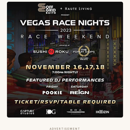
ADVERTISEMENT