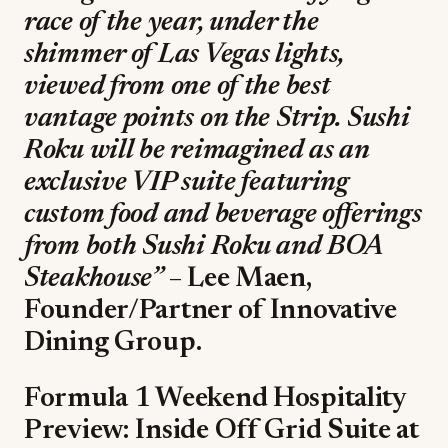
race of the year, under the
shimmer of Las Vegas lights,
viewed from one of the best
vantage points on the Strip. Sushi
Roku will be reimagined as an
exclusive VIP suite featuring
custom food and beverage offerings
from both Sushi Roku and BOA
Steakhouse”
– Lee Maen,
Founder/Partner of Innovative
Dining Group.
Formula 1 Weekend Hospitality
Preview: Inside Off Grid Suite at