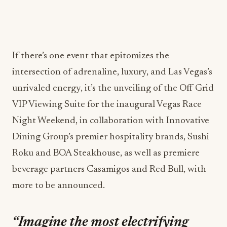
If there’s one event that epitomizes the
intersection of adrenaline, luxury, and Las Vegas’s
unrivaled energy, it’s the unveiling of the Off Grid
VIP Viewing Suite for the inaugural Vegas Race
Night Weekend, in collaboration with Innovative
Dining Group’s premier hospitality brands, Sushi
Roku and BOA Steakhouse, as well as premiere
beverage partners Casamigos and Red Bull, with
more to be announced.
“Imagine the most electrifying