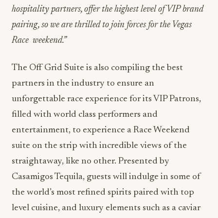
hospitality partners, offer the highest level of VIP brand
pairing, so we are thrilled to join forces for the Vegas
Race
weekend.”
The Off Grid Suite is also compiling the best
partners in the industry to ensure an
unforgettable race experience for its VIP Patrons,
filled with world class performers and
entertainment, to experience a Race Weekend
suite on the strip with incredible views of the
straightaway, like no other. Presented by
Casamigos Tequila, guests will indulge in some of
the world’s most refined spirits paired with top
level cuisine, and luxury elements such as a caviar