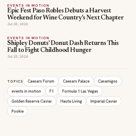
EVENTS IN MOTION
Shipley Donuts' Donut Dash Returns This
Fall to Fight Childhood Hunger
Jul 25, 2026
Caesars Forum
Caesars Palace
Casamigos
TOPICS
events in motion
F1
Formula 1 Las Vegas
Golden Reserve Caviar
Haute Living
Imperial Caviar
Pookie