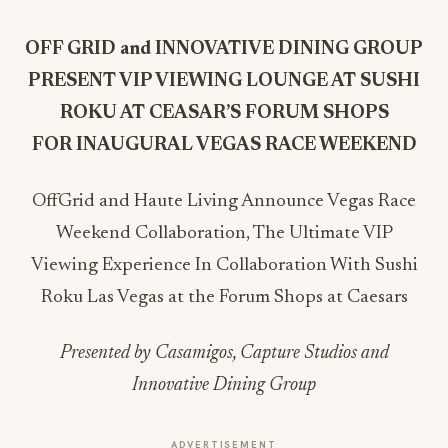
OFF GRID and INNOVATIVE DINING GROUP
PRESENT VIP VIEWING LOUNGE AT SUSHI
ROKU AT CEASAR’S FORUM SHOPS
FOR INAUGURAL VEGAS RACE WEEKEND
OffGrid and Haute Living Announce Vegas Race
Weekend Collaboration, The Ultimate VIP
Viewing Experience In Collaboration With Sushi
Roku Las Vegas at the Forum Shops at Caesars
Presented by Casamigos, Capture Studios and
Innovative Dining Group
ADVERTISEMENT