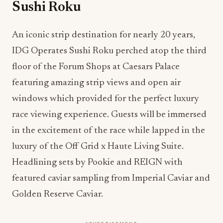
Sushi Roku
An iconic strip destination for nearly 20 years,
IDG Operates Sushi Roku perched atop the third
floor of the Forum Shops at Caesars Palace
featuring amazing strip views and open air
windows which provided for the perfect luxury
race viewing experience. Guests will be immersed
in the excitement of the race while lapped in the
luxury of the Off Grid x Haute Living Suite.
Headlining sets by Pookie and REIGN with
featured caviar sampling from Imperial Caviar and
Golden Reserve Caviar.