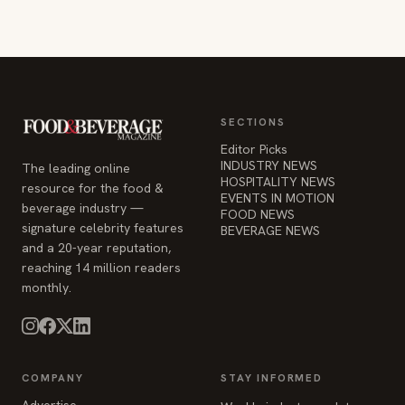
SECTIONS
Editor Picks
INDUSTRY NEWS
The leading online
HOSPITALITY NEWS
resource for the food &
EVENTS IN MOTION
beverage industry —
FOOD NEWS
signature celebrity features
BEVERAGE NEWS
and a 20-year reputation,
reaching 14 million readers
monthly.
COMPANY
STAY INFORMED
Advertise
Weekly industry updates,
About
straight to your inbox.
Contact Us
Admin