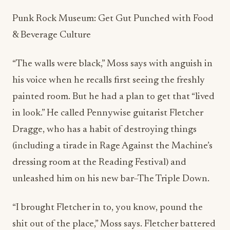
Punk Rock Museum: Get Gut Punched with Food
& Beverage Culture
“The walls were black,” Moss says with anguish in
his voice when he recalls first seeing the freshly
painted room. But he had a plan to get that “lived
in look.” He called
Pennywise guitarist Fletcher
Dragge, who has a habit of destroying things
(including a tirade in Rage Against the Machine’s
dressing room at the Reading Festival) and
unleashed him on his new bar–The Triple Down.
“I brought F
letcher in to, you know, pound the
shit out of the place,” Moss says. Fletcher battered