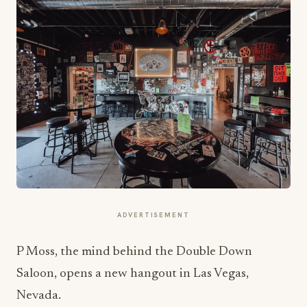
ADVERTISEMENT
P Moss, the mind behind the Double Down
Saloon, opens a new hangout in Las Vegas,
Nevada.