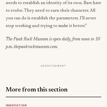
you can do is establish the parameters. I’ll never
stop working and trying to make it better.”
The Punk Rock Museum is open daily, from noon to 10
p.m. thepunkrockmuseum.com.
ADVERTISEMENT
More from this section
INNOVATION
Building the Future of Commerce: How
Square Is Redefining Business in the Digital
Age
Jul 15, 2026