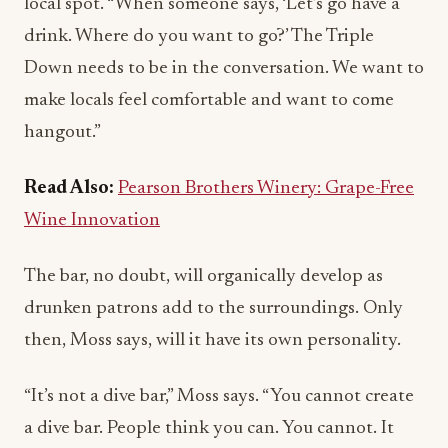
Down needs to be in the conversation. We want to
make locals feel comfortable and want to come
hangout.”
Read Also:
Pearson Brothers Winery: Grape-Free
Wine Innovation
The bar, no doubt, will organically develop as
drunken patrons add to the surroundings. Only
then, Moss says, will it have its own personality.
“It’s not a dive bar,” Moss says. “You cannot create
a dive bar. People think you can. You cannot. It
needs to establish an identity of its own. Bars have
to evolve. They need to earn their character. All