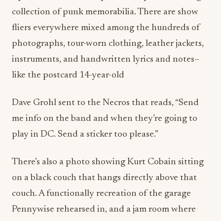
collection of punk memorabilia. There are show
fliers everywhere mixed among the hundreds of
photographs, tour-worn clothing, leather jackets,
instruments, and handwritten lyrics and notes–
like the postcard 14-year-old
Dave Grohl sent to the Necros that reads, “Send
me info on the band and when they’re going to
play in DC. Send a sticker too please.”
There’s also a photo showing Kurt Cobain sitting
on a black couch that hangs directly above that
couch. A functionally recreation of the garage
Pennywise rehearsed in, and a jam room where