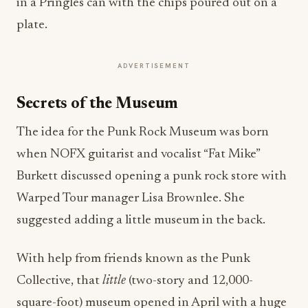
in a Pringles can with the chips poured out on a
plate.
ADVERTISEMENT
Secrets of the Museum
The idea for the Punk Rock Museum was born
when
NOFX guitarist and vocalist “Fat Mike”
Burkett discussed opening a punk rock store with
Warped Tour manager Lisa Brownlee. She
suggested adding a little museum in the back.
With help from friends known as the Punk
Collective, that
little
(two-story and 12,000-
square-foot)
museum opened in April with a huge