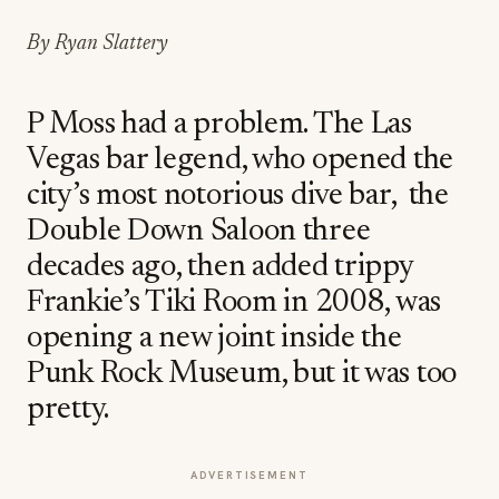
By Ryan Slattery
P Moss had a problem. The Las
Vegas bar legend, who opened the
city’s most notorious dive bar, the
Double Down Saloon three
decades ago, then added trippy
Frankie’s Tiki Room in 2008, was
opening a new joint inside the
Punk Rock Museum, but it was too
pretty.
ADVERTISEMENT