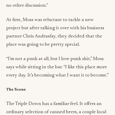
At first, Moss was reluctant to tackle a new
project but after talking it over with his business
partner Chris Andrasfay, they decided that the
place was going to be pretty special.
“I’m not a punk at all, but I love punk shit,” Moss
says while sitting in the bar. “I like this place more
every day. It’s becoming what I want it to become.”
The Scene
The Triple Down has a familiar feel. It offers an
ordinary selection of canned beers, a couple local
IPA’s and hard liquor. Happy hour runs daily for