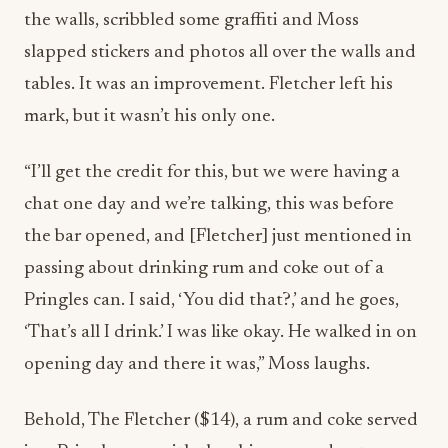
the walls, scribbled some graffiti and Moss
slapped stickers and photos all over the walls and
tables. It was an improvement. Fletcher left his
mark, but it wasn’t his only one.
“I’ll get the credit for this, but we were having a
chat one day and we’re talking, this was before
the bar opened, and [Fletcher] just mentioned in
passing about drinking rum and coke out of a
Pringles can. I said, ‘You did that?,’ and he goes,
‘That’s all I drink.’ I was like okay. He walked in on
opening day and there it was,” Moss laughs.
Behold,
The Fletcher ($14), a rum and coke served