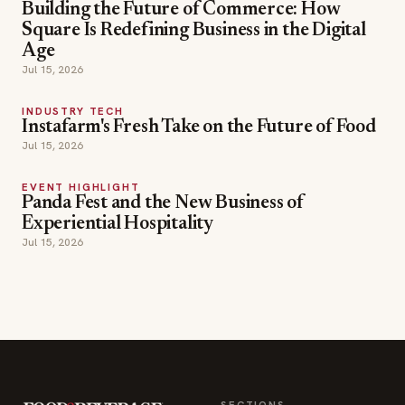
INDUSTRY TECH
Instafarm's Fresh Take on the Future of Food
Jul 15, 2026
EVENT HIGHLIGHT
Panda Fest and the New Business of
Experiential Hospitality
Jul 15, 2026
SECTIONS
Editor Picks
INDUSTRY NEWS
The leading online
HOSPITALITY NEWS
resource for the food &
EVENTS IN MOTION
beverage industry —