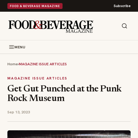
Subscribe
FOOD & BEVERAGE MAGAZINE
MENU
Home
›
MAGAZINE ISSUE ARTICLES
MAGAZINE ISSUE ARTICLES
Get Gut Punched at the Punk
Rock Museum
Sep 13, 2023