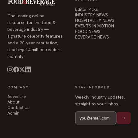
FOOD NEWS
signature celebrity features
BEVERAGE NEWS
and a 20-year reputation,
reaching 14 million readers
monthly.
COMPANY
STAY INFORMED
Advertise
Weekly industry updates,
About
straight to your inbox.
Contact Us
Admin
© 2026 Food & Beverage Magazine. Built on Next.js.