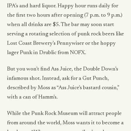
the first two hours after opening (7 p.m. to 9 p.m.)
when all drinks are $5. The bar may soon start
serving a rotating selection of punk rock beers like
Lost Coast Brewery’s Pennywiser or the hoppy
lager Punk in Drublic from NOFX.
But you won’t find Ass Juice, the Double Down’s
infamous shot. Instead, ask for a Gut Punch,
described by Moss as “
Ass Juice’s bastard cousin,”
with a can of Hamm’s.
While the Punk Rock Museum will attract people
from around the world, Moss wants it to become a
local spot. “When someone says, ‘Let’s go have a
drink. Where do you want to go?’ The Triple