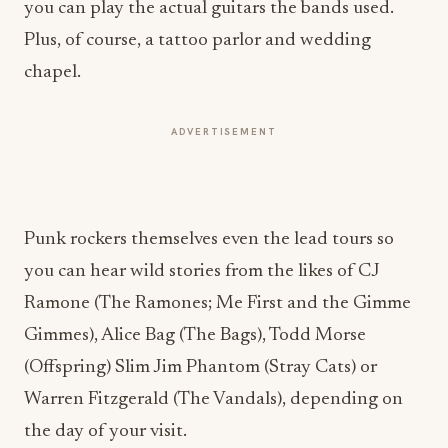
you can play the actual guitars the bands used.
Plus, of course, a tattoo parlor and wedding
chapel.
ADVERTISEMENT
Punk rockers themselves even the lead tours so
you can hear wild stories from the likes of CJ
Ramone (The Ramones; Me First and the Gimme
Gimmes), Alice Bag (The Bags), Todd Morse
(Offspring) Slim Jim Phantom (Stray Cats) or
Warren Fitzgerald (The Vandals), depending on
the day of your visit.
All it needed now was a bar.