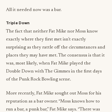
Triple Down
The fact that neither Fat Mike nor Moss know
exactly where they first met isn’t exactly
surprising as they rattle off the circumstances and
places they may have met. The consensus is that it
was, most likely, when Fat Mike played the
Double Down with The Gimmes in the first days
of the Punk Rock Bowling scene.
More recently, Fat Mike sought out Moss for his
reputation as a bar owner. “Moss knows how to
run a bar, a punk bar,” Fat Mike says. “There was
no other discussion.”