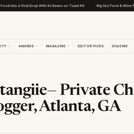
 a Viral Drop With Its Beans on Toast Kit
Big Sky Food & Wine Festival 
ITY
AWARDS
MAGAZINE
EDITOR PICKS
DIGIZINE
angiie— Private Ch
gger, Atlanta, GA