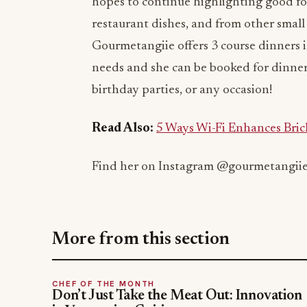
hopes to continue highlighting good foo
restaurant dishes, and from other small
Gourmetangiie offers 3 course dinners i
needs and she can be booked for dinner
birthday parties, or any occasion!
Read Also:
5 Ways Wi-Fi Enhances Bric
Find her on Instagram @gourmetangii
More from this section
CHEF OF THE MONTH
Don’t Just Take the Meat Out: Innovation