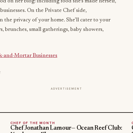
d on her blog: including food she’s made herself,
 businesses. On the Private Chef side,
n the privacy of your home. She’ll cater to your
s, brunches, small gatherings, baby showers,
k-and-Mortar Businesses
e
ADVERTISEMENT
CHEF OF THE MONTH
Chef Jonathan Lamour— Ocean Reef Club: