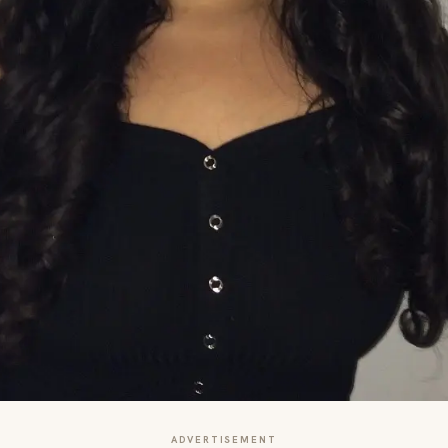
ADVERTISEMENT