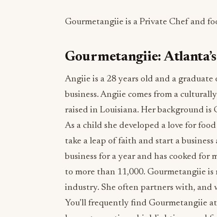
Gourmetangiie is a Private Chef and fo
Gourmetangiie: Atlanta’s
Angiie is a 28 years old and a graduate
business. Angiie comes from a cultural
raised in Louisiana. Her background i
As a child she developed a love for foo
take a leap of faith and start a busines
business for a year and has cooked for 
to more than 11,000. Gourmetangiie is 
industry. She often partners with, and 
You’ll frequently find Gourmetangiie a