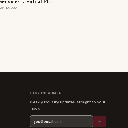
Services: Central FL
Apr 13, 2021
STAY INFORMED
Weekly industry updates, straight to your
inbox.