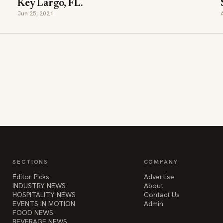
Key Largo, FL.
Jun 25, 2021
SECTIONS
COMPANY
Editor Picks
Advertise
INDUSTRY NEWS
About
HOSPITALITY NEWS
Contact Us
EVENTS IN MOTION
Admin
FOOD NEWS
BEVERAGE NEWS