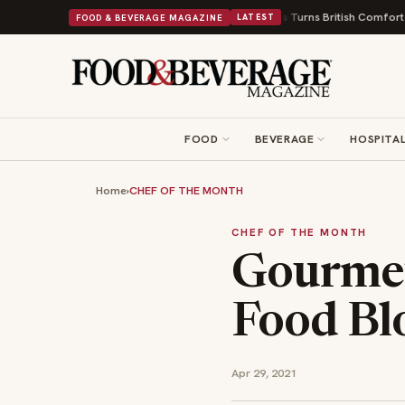
Shops and a Nonprofit First
Bush's Beans Turns British Comfort Food Into
FOOD & BEVERAGE MAGAZINE
LATEST
FOOD
BEVERAGE
HOSPITAL
Home
›
CHEF OF THE MONTH
CHEF OF THE MONTH
Gourmet
Food Blo
Apr 29, 2021