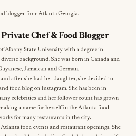
od blogger from Atlanta Georgia.
 Private Chef & Food Blogger
 of Albany State University with a degree in
ly diverse background. She was born in Canada and
s Guyanese, Jamaican and German.
d and after she had her daughter, she decided to
s and food blog on Instagram. She has been in
many celebrities and her follower count has grown
making a name for herself in the Atlanta food
works for many restaurants in the city.
t Atlanta food events and restaurant openings. She