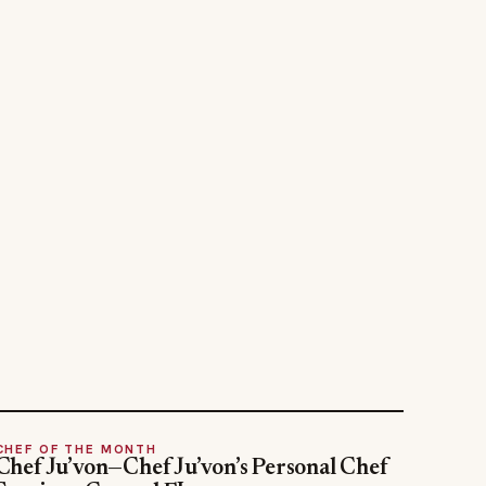
CHEF OF THE MONTH
Chef Ju’von—Chef Ju’von’s Personal Chef