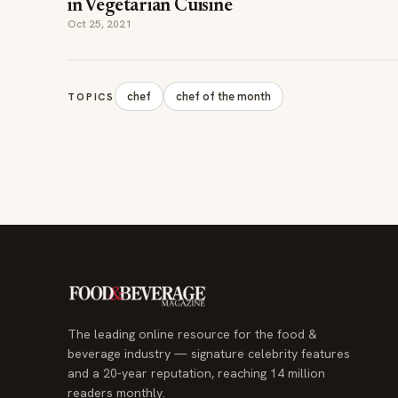
in Vegetarian Cuisine
Oct 25, 2021
chef
chef of the month
TOPICS
The leading online resource for the food &
beverage industry — signature celebrity features
and a 20-year reputation, reaching 14 million
readers monthly.