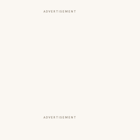
ADVERTISEMENT
ADVERTISEMENT