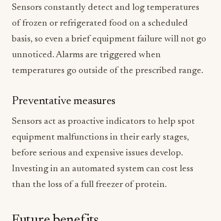
Sensors constantly detect and log temperatures
of frozen or refrigerated food on a scheduled
basis, so even a brief equipment failure will not go
unnoticed. Alarms are triggered when
temperatures go outside of the prescribed range.
Preventative measures
Sensors act as proactive indicators to help spot
equipment malfunctions in their early stages,
before serious and expensive issues develop.
Investing in an automated system can cost less
than the loss of a full freezer of protein.
Future benefits