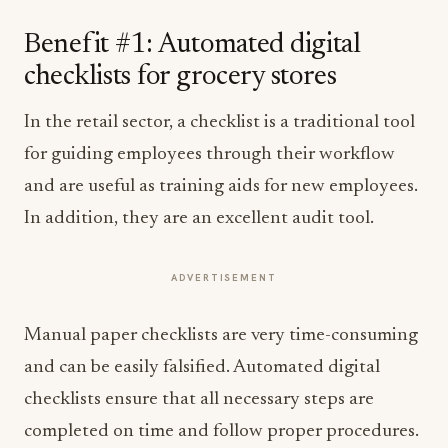
Benefit #1: Automated digital
checklists for grocery stores
In the retail sector, a checklist is a traditional tool
for guiding employees through their workflow
and are useful as training aids for new employees.
In addition, they are an excellent audit tool.
ADVERTISEMENT
Manual paper checklists are very time-consuming
and can be easily falsified. Automated digital
checklists ensure that all necessary steps are
completed on time and follow proper procedures.