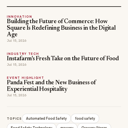
INNOVATION
Building the Future of Commerce: How
Square Is Redefining Business in the Digital
Age
Jul 15, 2026
INDUSTRY TECH
Instafarm's Fresh Take on the Future of Food
Jul 15, 2026
EVENT HIGHLIGHT
Panda Fest and the New Business of
Experiential Hospitality
Jul 15, 2026
Automated Food Safety
food safety
TOPICS
Food Safety Technology
grocery
Grocery Stores