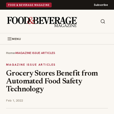
Subscribe
FOOD & BEVERAGE MAGAZINE
MENU
Home
›
MAGAZINE ISSUE ARTICLES
MAGAZINE ISSUE ARTICLES
Grocery Stores Benefit from
Automated Food Safety
Technology
Feb 1, 2022