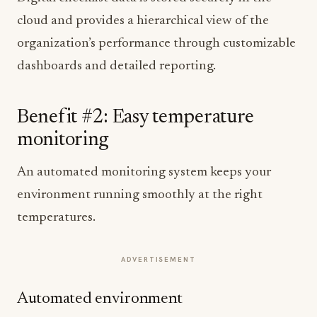
cloud and provides a hierarchical view of the
organization’s performance through customizable
dashboards and detailed reporting.
Benefit #2: Easy temperature
monitoring
An automated monitoring system keeps your
environment running smoothly at the right
temperatures.
ADVERTISEMENT
Automated environment