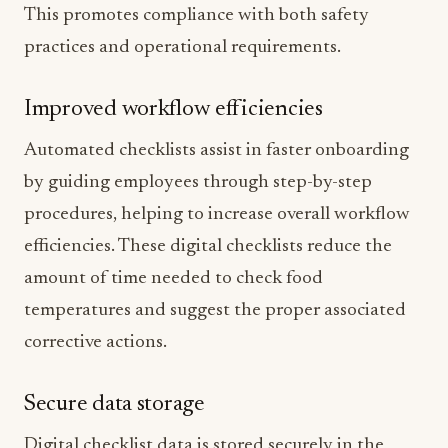
This promotes compliance with both safety
practices and operational requirements.
Improved workflow efficiencies
Automated checklists assist in faster onboarding
by guiding employees through step-by-step
procedures, helping to increase overall workflow
efficiencies. These digital checklists reduce the
amount of time needed to check food
temperatures and suggest the proper associated
corrective actions.
Secure data storage
Digital checklist data is stored securely in the