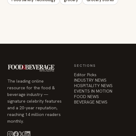
SECTIONS
Editor Picks
INDUSTRY NEWS
The leading online
HOSPITALITY NEWS
resource for the food &
EVENTS IN MOTION
beverage industry —
FOOD NEWS
signature celebrity features
BEVERAGE NEWS
and a 20-year reputation,
reaching 14 million readers
monthly.