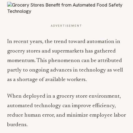
ADVERTISEMENT
In recent years, the trend toward automation in
grocery stores and supermarkets has gathered
momentum. This phenomenon can be attributed
partly to ongoing advances in technology as well
as a shortage of available workers.
When deployed in a grocery store environment,
automated technology can improve efficiency,
reduce human error, and minimize employee labor
burdens.