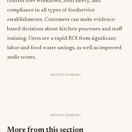
control over workflows, food safety, and
compliance in all types of foodservice
establishments. Customers can make evidence-
based decisions about kitchen processes and staff
training. Users see a rapid ROI from significant
labor and food waste savings, as well as improved
audit scores.
ADVERTISEMENT
ADVERTISEMENT
More from this section