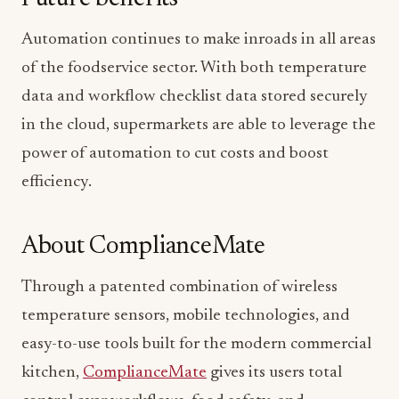
Automation continues to make inroads in all areas
of the foodservice sector. With both temperature
data and workflow checklist data stored securely
in the cloud, supermarkets are able to leverage the
power of automation to cut costs and boost
efficiency.
About ComplianceMate
Through a patented combination of wireless
temperature sensors, mobile technologies, and
easy-to-use tools built for the modern commercial
kitchen,
ComplianceMate
gives its users total