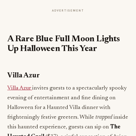
ADVERTISEMENT
A Rare Blue Full Moon Lights
Up Halloween This Year
Villa Azur
Villa Azur
invites guests to a spectacularly spooky
evening of entertainment and fine dining on
Halloween for a Haunted Villa dinner with
frighteningly festive greeters. While
trapped
inside
this haunted experience, guests can sip on
The