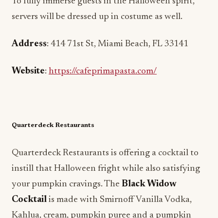
To fully immerse guests in the Halloween spirit,
servers will be dressed up in costume as well.
Address
: 414 71st St, Miami Beach, FL 33141
Website
:
https://cafeprimapasta.com/
Quarterdeck Restaurants
Quarterdeck Restaurants is offering a cocktail to
instill that Halloween fright while also satisfying
your pumpkin cravings. The
Black Widow
Cocktail
is made with Smirnoff Vanilla Vodka,
Kahlua, cream, pumpkin puree and a pumpkin