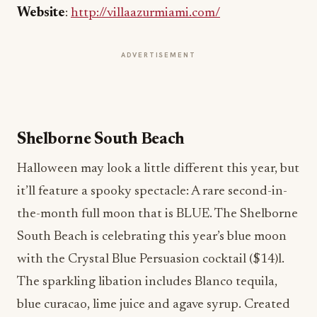
Website
:
http://villaazurmiami.com/
ADVERTISEMENT
Shelborne South Beach
Halloween may look a little different this year, but
it’ll feature a spooky spectacle: A rare second-in-
the-month full moon that is BLUE. The Shelborne
South Beach is celebrating this year’s blue moon
with the Crystal Blue Persuasion cocktail ($14)l.
The sparkling libation includes Blanco tequila,
blue curacao, lime juice and agave syrup. Created