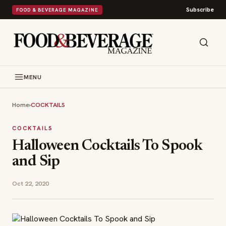
Subscribe
FOOD & BEVERAGE MAGAZINE
MENU
Home
›
COCKTAILS
COCKTAILS
Halloween Cocktails To Spook
and Sip
Oct 22, 2020