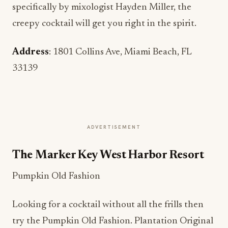
specifically by mixologist Hayden Miller, the
creepy cocktail will get you right in the spirit.
Address
: 1801 Collins Ave, Miami Beach, FL
33139
ADVERTISEMENT
The Marker Key West Harbor Resort
Pumpkin Old Fashion
Looking for a cocktail without all the frills then
try the Pumpkin Old Fashion. Plantation Original