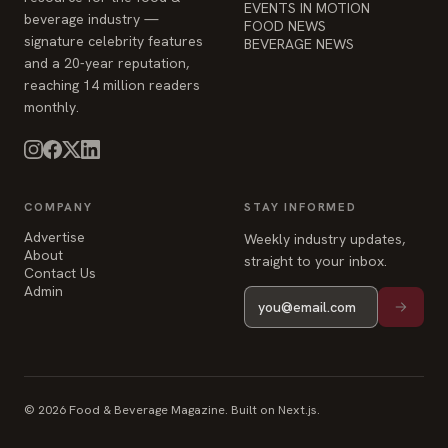
EVENTS IN MOTION
beverage industry —
FOOD NEWS
signature celebrity features
BEVERAGE NEWS
and a 20-year reputation,
reaching 14 million readers
monthly.
COMPANY
STAY INFORMED
Advertise
Weekly industry updates,
About
straight to your inbox.
Contact Us
Admin
© 2026 Food & Beverage Magazine. Built on Next.js.