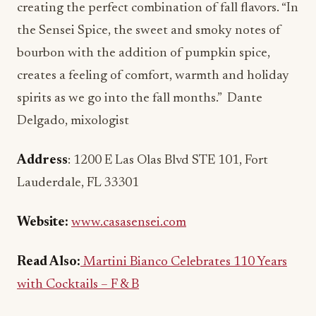
creating the perfect combination of fall flavors. “In
the Sensei Spice, the sweet and smoky notes of
bourbon with the addition of pumpkin spice,
creates a feeling of comfort, warmth and holiday
spirits as we go into the fall months.” Dante
Delgado, mixologist
Address
: 1200 E Las Olas Blvd STE 101, Fort
Lauderdale, FL 33301
Website:
www.casasensei.com
Read Also:
Martini Bianco Celebrates 110 Years
with Cocktails – F & B