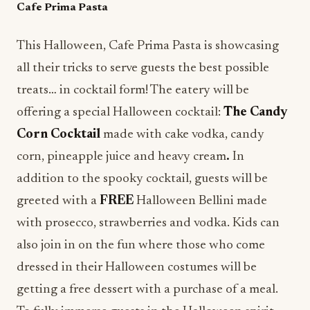
Cafe Prima Pasta
This Halloween, Cafe Prima Pasta is showcasing
all their tricks to serve guests the best possible
treats… in cocktail form! The eatery will be
offering a special Halloween cocktail:
The Candy
Corn Cocktail
made with cake vodka, candy
corn, pineapple juice and heavy cream
.
In
addition to the spooky cocktail, guests will be
greeted with a
FREE
Halloween Bellini made
with prosecco, strawberries and vodka. Kids can
also join in on the fun where those who come
dressed in their Halloween costumes will be
getting a free dessert with a purchase of a meal.