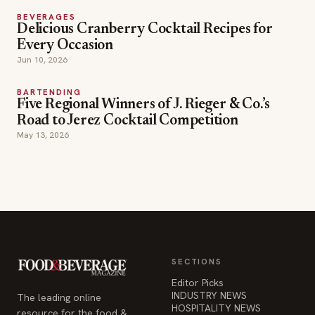
BEVERAGES
Delicious Cranberry Cocktail Recipes for
Every Occasion
Jun 10, 2026
BARTENDING
Five Regional Winners of J. Rieger & Co.’s
Road to Jerez Cocktail Competition
May 13, 2026
SECTIONS
Editor Picks
INDUSTRY NEWS
The leading online
HOSPITALITY NEWS
resource for the food &