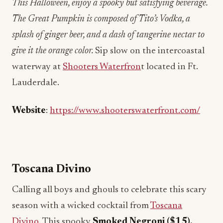
This Halloween, enjoy a spooky but satisfying beverage.
The Great Pumpkin is composed of Tito’s Vodka, a
splash of ginger beer, and a dash of tangerine nectar to
give it the orange color.
Sip slow on the intercoastal
waterway at
Shooters Waterfron
t located in Ft.
Lauderdale.
Website
:
https://www.shooterswaterfront.com/
Toscana Divino
Calling all boys and ghouls to celebrate this scary
season with a wicked cocktail from
Toscana
Divino
. This spooky
Smoked Negroni ($15),