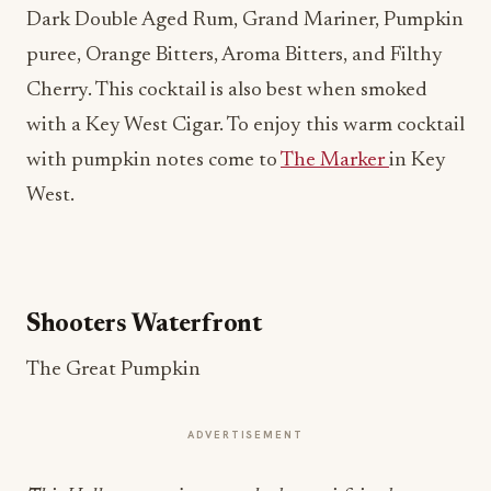
Dark Double Aged Rum, Grand Mariner, Pumpkin
puree, Orange Bitters, Aroma Bitters, and Filthy
Cherry. This cocktail is also best when smoked
with a Key West Cigar. To enjoy this warm cocktail
with pumpkin notes come to
The Marker
in Key
West.
Shooters Waterfront
The Great Pumpkin
ADVERTISEMENT