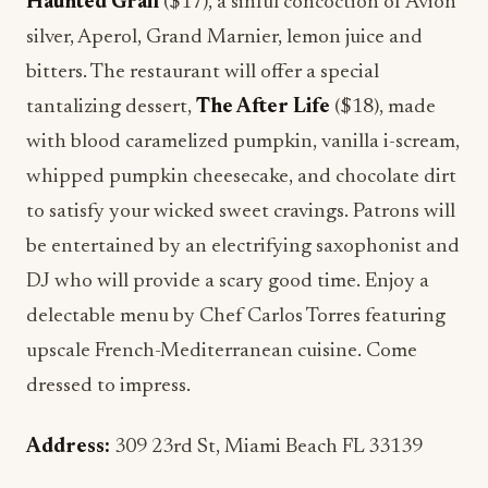
Haunted Grail
($17), a sinful concoction of Avion
silver, Aperol, Grand Marnier, lemon juice and
bitters. The restaurant will offer a special
tantalizing dessert,
The After Life
($18), made
with blood caramelized pumpkin, vanilla i-scream,
whipped pumpkin cheesecake, and chocolate dirt
to satisfy your wicked sweet cravings. Patrons will
be entertained by an electrifying saxophonist and
DJ who will provide a scary good time. Enjoy a
delectable menu by Chef Carlos Torres featuring
upscale French-Mediterranean cuisine. Come
dressed to impress.
Address:
309 23rd St, Miami Beach FL 33139