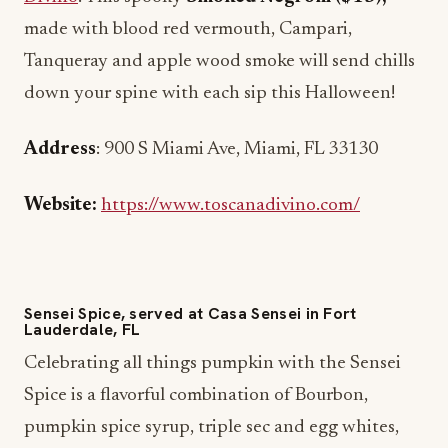
made with blood red vermouth, Campari,
Tanqueray and apple wood smoke will send chills
down your spine with each sip this Halloween!
Address
: 900 S Miami Ave, Miami, FL 33130
Website:
https://www.toscanadivino.com/
Sensei Spice, served at Casa Sensei in Fort
Lauderdale, FL
Celebrating all things pumpkin with the Sensei
Spice is a flavorful combination of Bourbon,
pumpkin spice syrup, triple sec and egg whites,