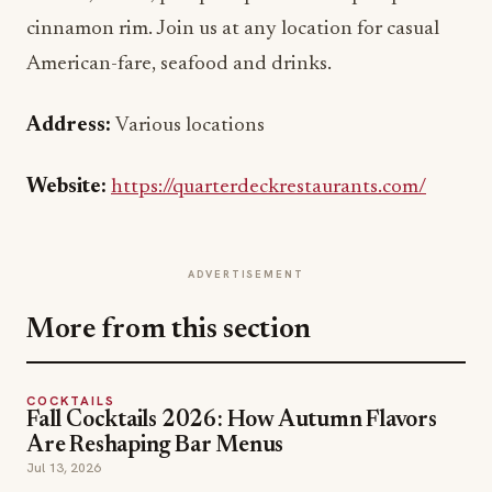
cinnamon rim. Join us at any location for casual
American-fare, seafood and drinks.
Address:
Various locations
Website:
https://quarterdeckrestaurants.com/
ADVERTISEMENT
More from this section
COCKTAILS
Fall Cocktails 2026: How Autumn Flavors
Are Reshaping Bar Menus
Jul 13, 2026