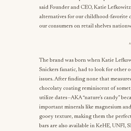
said Founder and CEO, Katie Lefkowitz. 
alternatives for our childhood-favorite 
our consumers on retail shelves nationw
The brand was born when Katie Lefkow
Snickers fanatic, had to look for other
issues. After finding none that measured
chocolaty coating reminiscent of someth
utilize dates—AKA “nature’s candy” becau
important minerals like magnesium an
gooey texture, making them the perfect a
bars are also available in KeHE, UNFI,