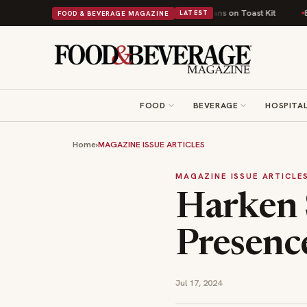
ritish Comfort Food Into a Viral Drop With Its Beans on Toast Kit
Big S
FOOD & BEVERAGE MAGAZINE
LATEST
FOOD
BEVERAGE
HOSPITAL
Home
›
MAGAZINE ISSUE ARTICLES
MAGAZINE ISSUE ARTICLE
Harken 
Presenc
Jul 17, 2024