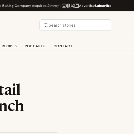
ing Company Acquires Jimmy's Gourmet Bakery to Expand Its Cookie Empire
Advertise
Subscribe
RECIPES
PODCASTS
CONTACT
ail
unch