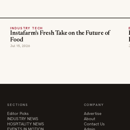
INDUSTRY TECH
Instafarm's Fresh Take on the Future of
Food
Jul 15, 2026
SECTIONS
COMPANY
Editor Picks
Advertise
INDUSTRY NEWS
About
HOSPITALITY NEWS
Contact Us
EVENTS IN MOTION
Admin