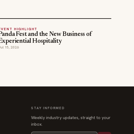
EVENT HIGHLIGHT
Panda Fest and the New Business of
Experiential Hospitality
Jul 15, 2026
STAY INFORMED
Weekly industry updates, straight to your
inbox.