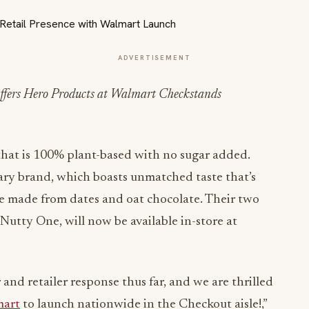
ADVERTISEMENT
fers Hero Products at Walmart Checkstands
 that is 100% plant-based with no sugar added.
ary brand, which boasts unmatched taste that’s
 made from dates and oat chocolate. Their two
utty One, will now be available in-store at
nd retailer response thus far, and we are thrilled
art
to launch nationwide in the Checkout aisle!,”