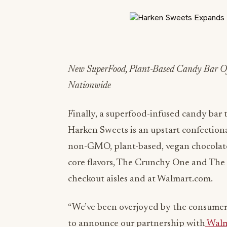
New SuperFood, Plant-Based Candy Bar Of
Nationwide
Finally, a superfood-infused candy bar
Harken Sweets is an upstart confection
non-GMO, plant-based, vegan chocolate
core flavors, The Crunchy One and The N
checkout aisles and at Walmart.com.
“We’ve been overjoyed by the consumer a
to announce our partnership with
Walm