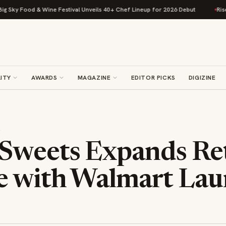
ky Food & Wine Festival Unveils 40+ Chef Lineup for 2026 Debut
Rise Bak
ITY
AWARDS
MAGAZINE
EDITOR PICKS
DIGIZINE
S
Sweets Expands Ret
e with Walmart La