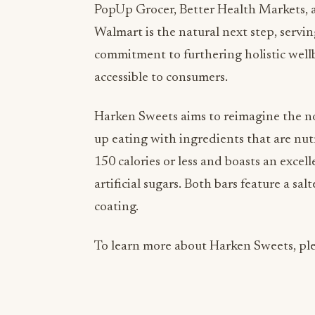
PopUp Grocer, Better Health Markets, 
Walmart is the natural next step, servin
commitment to furthering holistic well
accessible to consumers.
Harken Sweets aims to reimagine the no
up eating with ingredients that are nut
150 calories or less and boasts an excel
artificial sugars. Both bars feature a s
coating.
To learn more about Harken Sweets, ple