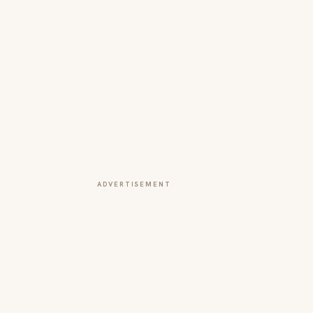
ADVERTISEMENT