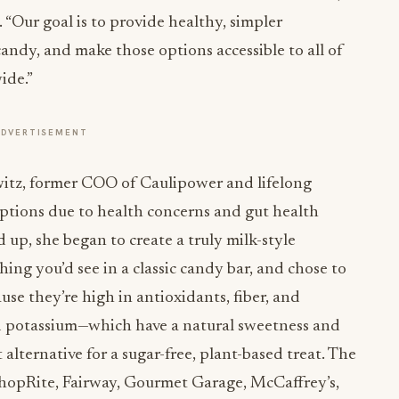
“Our goal is to provide healthy, simpler
candy, and make those options accessible to all of
ide.”
ADVERTISEMENT
itz, former COO of Caulipower and lifelong
 options due to health concerns and gut health
 up, she began to create a truly milk-style
ing you’d see in a classic candy bar, and chose to
se they’re high in antioxidants, fiber, and
d potassium—which have a natural sweetness and
lternative for a sugar-free, plant-based treat. The
 ShopRite, Fairway, Gourmet Garage, McCaffrey’s,