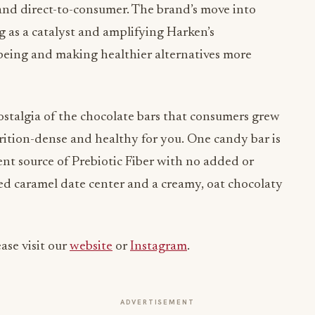
and direct-to-consumer. The brand’s move into
g as a catalyst and amplifying Harken’s
being and making healthier alternatives more
stalgia of the chocolate bars that consumers grew
rition-dense and healthy for you. One candy bar is
lent source of Prebiotic Fiber with no added or
alted caramel date center and a creamy, oat chocolaty
ase visit our
website
or
Instagram
.
ADVERTISEMENT