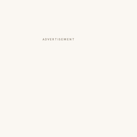
ADVERTISEMENT