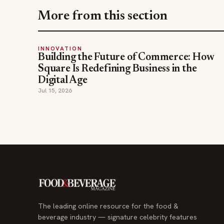
More from this section
INNOVATION
Building the Future of Commerce: How
Square Is Redefining Business in the
Digital Age
Jul 15, 2026
The leading online resource for the food &
beverage industry — signature celebrity features