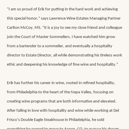
“I am so proud of Erik for putting in the hard work and achieving 
this special honor,” says Lawrence Wine Estates Managing Partner 
Carlton McCoy, MS. “It is a joy to see my close friend and colleague 
join the Court of Master Sommeliers. I have watched him grow 
from a bartender to a sommelier, and eventually a hospitality 
director to Estate Director, all while demonstrating his tireless work 
ethic and deepening his knowledge of fine wine and hospitality.”
Erik has further his career in wine, rooted in refined hospitality, 
from Philadelphia to the heart of the Napa Valley, focusing on 
creating wine programs that are both informative and elevated. 
After falling in love with hospitality and wine while working at Del 
Frisco’s Double Eagle Steakhouse in Philadelphia, he sold 