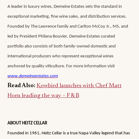
A leader in luxury wines, Demeine Estates sets the standard in 
exceptional marketing, fine wine sales, and distribution services. 
Founded by The Lawrence family and Carlton McCoy Jr., MS, and 
led by President Philana Bouvier, Demeine Estates curated 
portfolio also consists of both family-owned domestic and 
international producers who represent exceptional wines 
anchored by quality viticulture. For more information visit
www.demeineestates.com
Read Also:
Kowbird launches with Chef Matt
Horn leading the way – F & B
ABOUT HEITZ CELLAR
Founded in 1961, Heitz Cellar is a true Napa Valley legend that has 