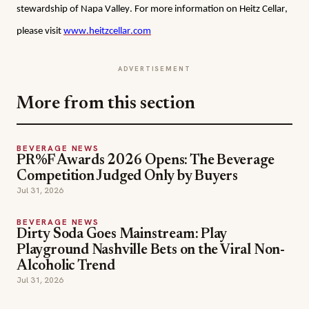
stewardship of Napa Valley. For more information on Heitz Cellar, 
please visit 
www.heitzcellar.com
ADVERTISEMENT
More from this section
BEVERAGE NEWS
PR%F Awards 2026 Opens: The Beverage
Competition Judged Only by Buyers
Jul 31, 2026
BEVERAGE NEWS
Dirty Soda Goes Mainstream: Play
Playground Nashville Bets on the Viral Non-
Alcoholic Trend
Jul 31, 2026