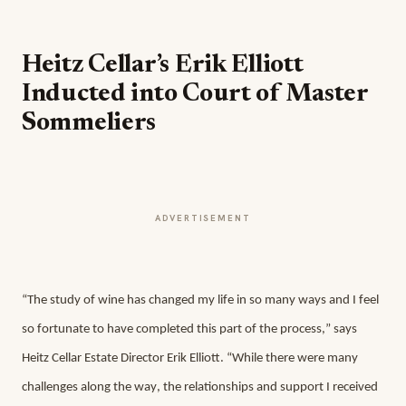
Heitz Cellar’s Erik Elliott
Inducted into Court of Master
Sommeliers
ADVERTISEMENT
“The study of wine has changed my life in so many ways and I feel 
so fortunate to have completed this part of the process,” says 
Heitz Cellar Estate Director Erik Elliott. “While there were many 
challenges along the way, the relationships and support I received 