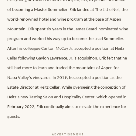
everything he owned to move to Aspen, CO, to pursue his dream 
of becoming a Master Sommelier. Erik landed at The Little Nell, the 
world-renowned hotel and wine program at the base of Aspen 
Mountain. Erik spent six years in the James Beard-nominated wine 
program and worked his way up to become the Lead Sommelier. 
After his colleague Carlton McCoy Jr. accepted a position at Heitz 
Cellar following Gaylon Lawrence, Jr.’s acquisition, Erik felt that he 
still had more to learn and traded the mountains of Aspen for 
Napa Valley’s vineyards. In 2019, he accepted a position as the 
Estate Director at Heitz Cellar. While overseeing the conception of 
Heitz’s new Tasting Salon and Hospitality Center, which opened in 
February 2022, Erik continually aims to elevate the experience for 
guests.
ADVERTISEMENT