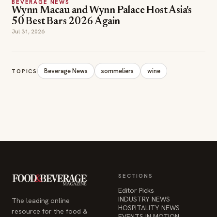
BEVERAGE NEWS
Wynn Macau and Wynn Palace Host Asia's
50 Best Bars 2026 Again
Jul 31, 2026
Beverage News
sommeliers
wine
TOPICS
SECTIONS
Editor Picks
INDUSTRY NEWS
The leading online
HOSPITALITY NEWS
resource for the food &
EVENTS IN MOTION