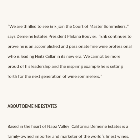
“We are thrilled to see Erik join the Court of Master Sommeliers,” 
says Demeine Estates President Philana Bouvier. “Erik continues to 
prove he is an accomplished and passionate fine wine professional 
who is leading Heitz Cellar in its new era. We cannot be more 
proud of his leadership and the inspiring example he is setting 
forth for the next generation of wine sommeliers.”
ABOUT DEMEINE ESTATES
Based in the heart of Napa Valley, California Demeine Estates is a 
family-owned importer and marketer of the world’s finest wines.  