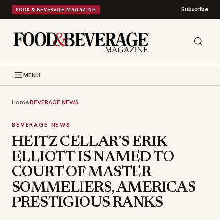
Subscribe
FOOD & BEVERAGE MAGAZINE
MENU
Home
›
BEVERAGE NEWS
BEVERAGE NEWS
HEITZ CELLAR’S ERIK
ELLIOTT IS NAMED TO
COURT OF MASTER
SOMMELIERS, AMERICAS
PRESTIGIOUS RANKS