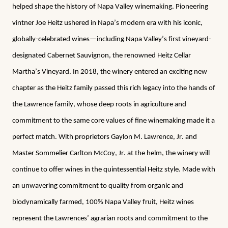
helped shape the history of Napa Valley winemaking. Pioneering 
vintner Joe Heitz ushered in Napa’s modern era with his iconic, 
globally-celebrated wines—including Napa Valley’s first vineyard-
designated Cabernet Sauvignon, the renowned Heitz Cellar 
Martha’s Vineyard. In 2018, the winery entered an exciting new 
chapter as the Heitz family passed this rich legacy into the hands of 
the Lawrence family, whose deep roots in agriculture and 
commitment to the same core values of fine winemaking made it a 
perfect match. With proprietors Gaylon M. Lawrence, Jr. and 
Master Sommelier Carlton McCoy, Jr. at the helm, the winery will 
continue to offer wines in the quintessential Heitz style. Made with 
an unwavering commitment to quality from organic and 
biodynamically farmed, 100% Napa Valley fruit, Heitz wines 
represent the Lawrences’ agrarian roots and commitment to the 