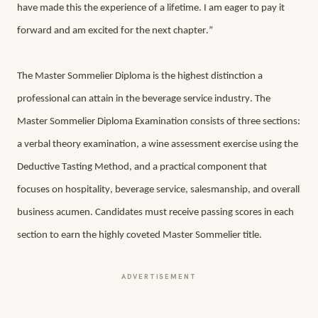
have made this the experience of a lifetime. I am eager to pay it 
forward and am excited for the next chapter.”
The Master Sommelier Diploma is the highest distinction a 
professional can attain in the beverage service industry. The 
Master Sommelier Diploma Examination consists of three sections: 
a verbal theory examination, a wine assessment exercise using the 
Deductive Tasting Method, and a practical component that 
focuses on hospitality, beverage service, salesmanship, and overall 
business acumen. Candidates must receive passing scores in each 
section to earn the highly coveted Master Sommelier title. 
ADVERTISEMENT