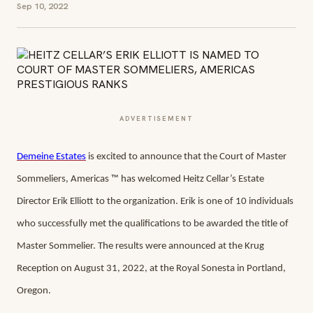
Sep 10, 2022
ADVERTISEMENT
Demeine Estates
is excited to announce that the Court of Master
Sommeliers, Americas ™ has welcomed Heitz Cellar’s Estate
Director Erik Elliott to the organization. Erik is one of 10 individuals
who successfully met the qualifications to be awarded the title of
Master Sommelier. The results were announced at the Krug
Reception on August 31, 2022, at the Royal Sonesta in Portland,
Oregon.