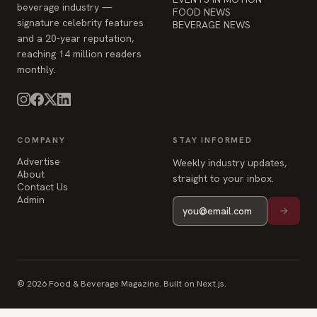
beverage industry —
FOOD NEWS
signature celebrity features
BEVERAGE NEWS
and a 20-year reputation,
reaching 14 million readers
monthly.
COMPANY
STAY INFORMED
Advertise
Weekly industry updates,
About
straight to your inbox.
Contact Us
Admin
© 2026 Food & Beverage Magazine. Built on Next.js.