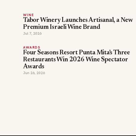
WINE
Tabor Winery Launches Artisanal, a New
Premium Israeli Wine Brand
Jul 7, 2026
AWARDS
Four Seasons Resort Punta Mita's Three
Restaurants Win 2026 Wine Spectator
Awards
Jun 26, 2026