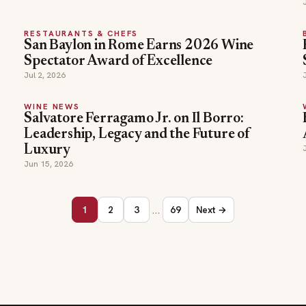
RESTAURANTS & CHEFS
San Baylon in Rome Earns 2026 Wine
Spectator Award of Excellence
Jul 2, 2026
WINE NEWS
Salvatore Ferragamo Jr. on Il Borro:
Leadership, Legacy and the Future of
Luxury
Jun 15, 2026
…
1
2
3
69
Next →