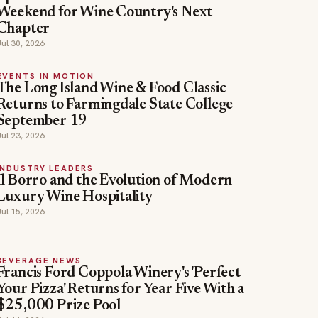
Weekend for Wine Country's Next
Chapter
Jul 30, 2026
EVENTS IN MOTION
The Long Island Wine & Food Classic
Returns to Farmingdale State College
September 19
Jul 23, 2026
INDUSTRY LEADERS
Il Borro and the Evolution of Modern
Luxury Wine Hospitality
Jul 15, 2026
BEVERAGE NEWS
Francis Ford Coppola Winery's 'Perfect
Your Pizza' Returns for Year Five With a
$25,000 Prize Pool