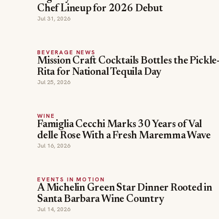
Chef Lineup for 2026 Debut
Jul 31, 2026
BEVERAGE NEWS
Mission Craft Cocktails Bottles the Pickle
Rita for National Tequila Day
Jul 25, 2026
WINE
Famiglia Cecchi Marks 30 Years of Val
delle Rose With a Fresh Maremma Wave
Jul 16, 2026
EVENTS IN MOTION
A Michelin Green Star Dinner Rooted in
Santa Barbara Wine Country
Jul 14, 2026