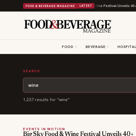
 With Its Beans on Toast Kit
Big Sky Food & Wine Festival Unveils 40+ C
FOOD & BEVERAGE MAGAZINE
LATEST
FOOD
BEVERAGE
HOSPITAL
SEARCH
1,237
result
s
for “
wine
”
EVENTS IN MOTION
Big Sky Food & Wine Festival Unveils 40+