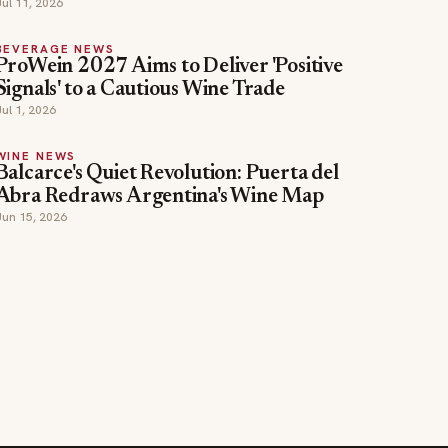
Jul 11, 2026
BEVERAGE NEWS
ProWein 2027 Aims to Deliver 'Positive
Signals' to a Cautious Wine Trade
Jul 1, 2026
WINE NEWS
Balcarce's Quiet Revolution: Puerta del
Abra Redraws Argentina's Wine Map
Jun 15, 2026