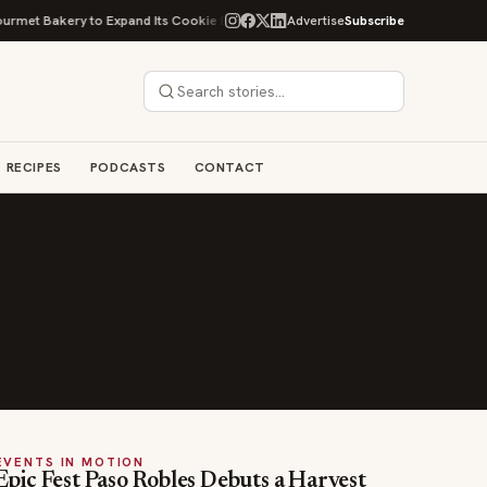
et Bakery to Expand Its Cookie Empire
Ockap Caviar & Cuisine Debuts $
Advertise
Subscribe
RECIPES
PODCASTS
CONTACT
EVENTS IN MOTION
Epic Fest Paso Robles Debuts a Harvest