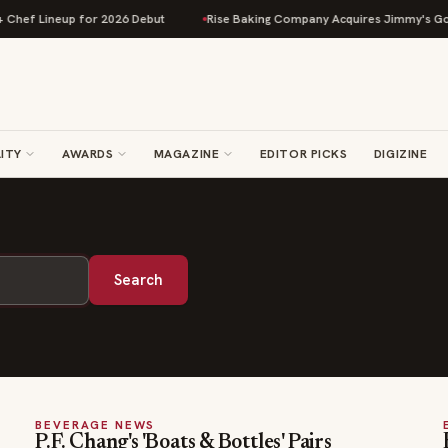
hef Lineup for 2026 Debut
Rise Baking Company Acquires Jimmy's Gourm
ITY
AWARDS
MAGAZINE
EDITOR PICKS
DIGIZINE
Search
BEVERAGE NEWS
P.F. Chang's 'Boats & Bottles' Pairs