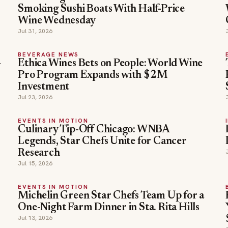
Smoking Sushi Boats With Half-Price
Wine Wednesday
Jul 31, 2026
BEVERAGE NEWS
-
Ethica Wines Bets on People: World Wine
Pro Program Expands with $2M
Investment
Jul 23, 2026
EVENTS IN MOTION
Culinary Tip-Off Chicago: WNBA
Legends, Star Chefs Unite for Cancer
Research
Jul 15, 2026
EVENTS IN MOTION
Michelin Green Star Chefs Team Up for a
One-Night Farm Dinner in Sta. Rita Hills
Jul 13, 2026