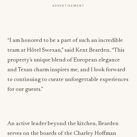
ADVERTISEMENT
“I am honored to be a part of such an incredible
team at Hôtel Swexan,” said Kent Bearden. “This
property’s unique blend of European elegance
and Texan charm inspires me, and I look forward
to continuing to curate unforgettable experiences
for our guests.”
An active leader beyond the kitchen, Bearden
serves on the boards of the Charley Hoffman