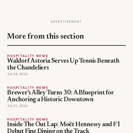
ADVERTISEMENT
More from this section
HOSPITALITY NEWS
Waldorf Astoria Serves Up Tennis Beneath
the Chandeliers
Jul 24, 2026
HOSPITALITY NEWS
Brewer's Alley Turns 30: A Blueprint for
Anchoring a Historic Downtown
Jul 21, 2026
HOSPITALITY NEWS
Inside The Out Lap: Moët Hennessy and F1
Debut Fine Dining on the Track