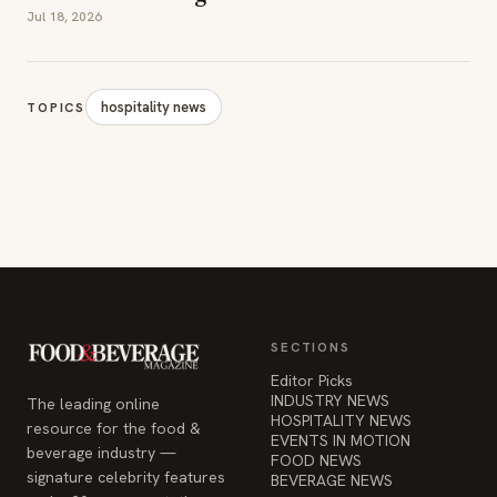
Jul 18, 2026
hospitality news
TOPICS
SECTIONS
Editor Picks
INDUSTRY NEWS
The leading online
HOSPITALITY NEWS
resource for the food &
EVENTS IN MOTION
beverage industry —
FOOD NEWS
signature celebrity features
BEVERAGE NEWS