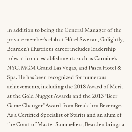
In addition to being the General Manager of the
private member’s club at Hôtel Swexan, Golightly,
Bearden’s illustrious career includes leadership
roles at iconic establishments such as Carmine’s
NYC, MGM Grand Las Vegas, and Pasea Hotel &
Spa. He has been recognized for numerous
achievements, including the 2018 Award of Merit
at the Gold Nugget Awards and the 2013 “Beer
Game Changer” Award from Breakthru Beverage.
As a Certified Specialist of Spirits and an alum of
the Court of Master Sommeliers, Bearden brings a