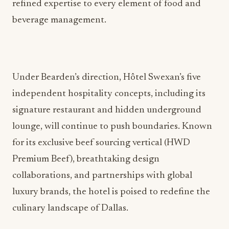
refined expertise to every element of food and
beverage management.
Under Bearden’s direction, Hôtel Swexan’s five
independent hospitality concepts, including its
signature restaurant and hidden underground
lounge, will continue to push boundaries. Known
for its exclusive beef sourcing vertical (HWD
Premium Beef), breathtaking design
collaborations, and partnerships with global
luxury brands, the hotel is poised to redefine the
culinary landscape of Dallas.