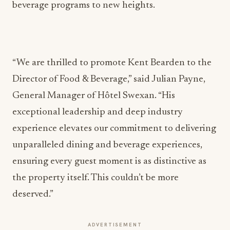
beverage programs to new heights.
“We are thrilled to promote Kent Bearden to the
Director of Food & Beverage,” said Julian Payne,
General Manager of Hôtel Swexan. “His
exceptional leadership and deep industry
experience elevates our commitment to delivering
unparalleled dining and beverage experiences,
ensuring every guest moment is as distinctive as
the property itself. This couldn’t be more
deserved.”
ADVERTISEMENT