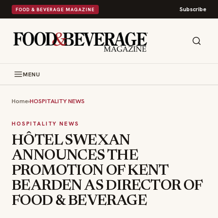
Subscribe
FOOD & BEVERAGE MAGAZINE
MENU
Home
›
HOSPITALITY NEWS
HOSPITALITY NEWS
HÔTEL SWEXAN
ANNOUNCES THE
PROMOTION OF KENT
BEARDEN AS DIRECTOR OF
FOOD & BEVERAGE