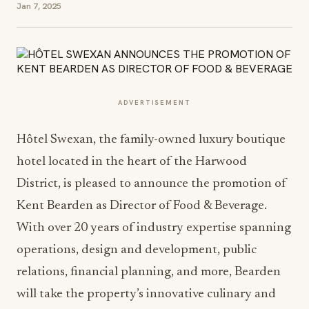
Jan 7, 2025
ADVERTISEMENT
Hôtel Swexan, the family-owned luxury boutique
hotel located in the heart of the Harwood
District, is pleased to announce the promotion of
Kent Bearden as Director of Food & Beverage.
With over 20 years of industry expertise spanning
operations, design and development, public
relations, financial planning, and more, Bearden
will take the property’s innovative culinary and