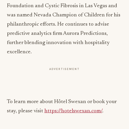
Foundation and Cystic Fibrosis in Las Vegas and
was named Nevada Champion of Children for his
philanthropic efforts. He continues to advise
predictive analytics firm Aurora Predictions,
further blending innovation with hospitality
excellence.
ADVERTISEMENT
To learn more about Hôtel Swexan or book your
stay, please visit
https://hotelswexan.com/
.