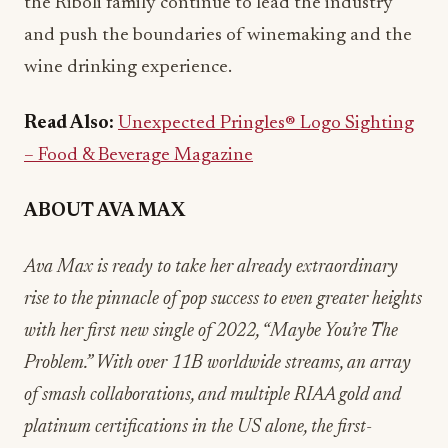
the Riboli family continue to lead the industry
and push the boundaries of winemaking and the
wine drinking experience.
Read Also:
Unexpected Pringles® Logo Sighting
– Food & Beverage Magazine
ABOUT AVA MAX
Ava Max is ready to take her already extraordinary
rise to the pinnacle of pop success to even greater heights
with her first new single of 2022, “Maybe You’re The
Problem.” With over 11B worldwide streams, an array
of smash collaborations, and multiple RIAA gold and
platinum certifications in the US alone, the first-