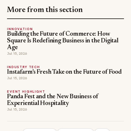
More from this section
INNOVATION
Building the Future of Commerce: How
Square Is Redefining Business in the Digital
Age
Jul 15, 2026
INDUSTRY TECH
Instafarm's Fresh Take on the Future of Food
Jul 15, 2026
EVENT HIGHLIGHT
Panda Fest and the New Business of
Experiential Hospitality
Jul 15, 2026