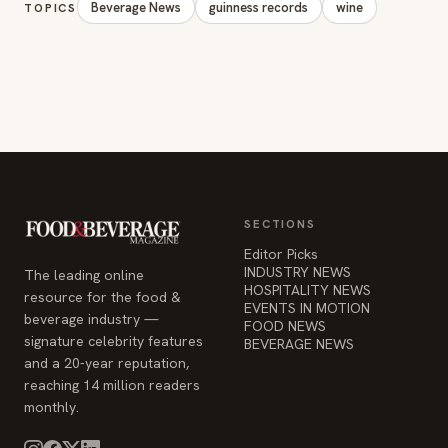
Beverage News
guinness records
wine
TOPICS
SECTIONS
Editor Picks
INDUSTRY NEWS
The leading online
HOSPITALITY NEWS
resource for the food &
EVENTS IN MOTION
beverage industry —
FOOD NEWS
signature celebrity features
BEVERAGE NEWS
and a 20-year reputation,
reaching 14 million readers
monthly.