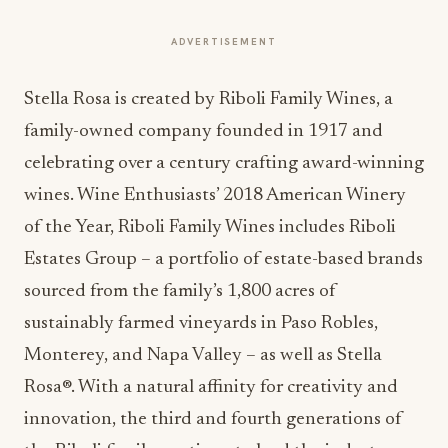
ADVERTISEMENT
Stella Rosa is created by Riboli Family Wines, a
family-owned company founded in 1917 and
celebrating over a century crafting award-winning
wines. Wine Enthusiasts’ 2018 American Winery
of the Year, Riboli Family Wines includes Riboli
Estates Group – a portfolio of estate-based brands
sourced from the family’s 1,800 acres of
sustainably farmed vineyards in Paso Robles,
Monterey, and Napa Valley – as well as Stella
Rosa®. With a natural affinity for creativity and
innovation, the third and fourth generations of