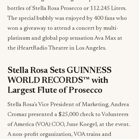
bottles of Stella Rosa Prosecco or 112.245 Liters.
The special bubbly was enjoyed by 400 fans who
won a giveaway to attend a concert by multi-
platinum and global pop sensation Ava Max at
the iHeartRadio Theatre in Los Angeles.
Stella Rosa Sets GUINNESS
WORLD RECORDS™ with
Largest Flute of Prosecco
Stella Rosa’s Vice President of Marketing, Andrea
Cromaz presented a $25,000 check to Volunteers
of America (VOA) COO, June Koegel, at the event.
A non-profit organization, VOA trains and