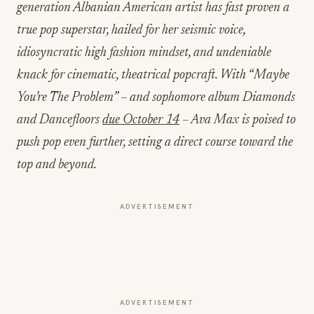
generation Albanian American artist has fast proven a
true pop superstar, hailed for her seismic voice,
idiosyncratic high fashion mindset, and undeniable
knack for cinematic, theatrical popcraft. With “Maybe
You’re The Problem” – and sophomore album Diamonds
and Dancefloors
due October 14
– Ava Max is poised to
push pop even further, setting a direct course toward the
top and beyond.
ADVERTISEMENT
ADVERTISEMENT