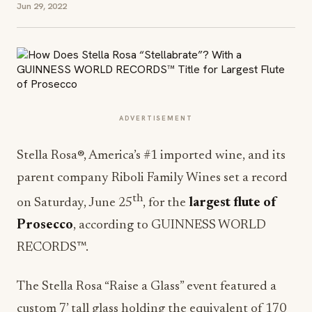
Jun 29, 2022
ADVERTISEMENT
Stella Rosa®, America’s #1 imported wine, and its
parent company Riboli Family Wines set a record
th
on Saturday, June 25
, for the
largest flute of
Prosecco
, according to GUINNESS WORLD
RECORDS™.
The Stella Rosa “Raise a Glass” event featured a
custom 7’ tall glass holding the equivalent of 170