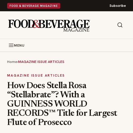
Subscribe
FOOD & BEVERAGE MAGAZINE
MENU
Home
›
MAGAZINE ISSUE ARTICLES
MAGAZINE ISSUE ARTICLES
How Does Stella Rosa
“Stellabrate”? With a
GUINNESS WORLD
RECORDS™ Title for Largest
Flute of Prosecco