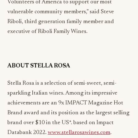
Volunteers of America to support our most
vulnerable community members,” said Steve
Riboli, third generation family member and
executive of Riboli Family Wines.
ABOUT STELLA ROSA
Stella Rosa is a selection of semi-sweet, semi-
sparkling Italian wines. Among its impressive
achievements are an 9x IMPACT Magazine Hot
Brand award and its position as the largest selling
brand over $10 in the US*. based on Impact
Databank 2022.
www.stellarosawines.com
.