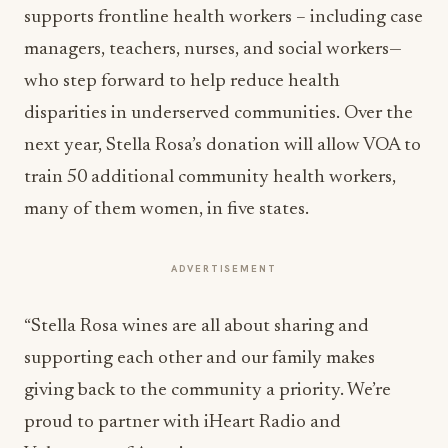
supports frontline health workers – including case
managers, teachers, nurses, and social workers—
who step forward to help reduce health
disparities in underserved communities. Over the
next year, Stella Rosa’s donation will allow VOA to
train 50 additional community health workers,
many of them women, in five states.
ADVERTISEMENT
“Stella Rosa wines are all about sharing and
supporting each other and our family makes
giving back to the community a priority. We’re
proud to partner with iHeart Radio and