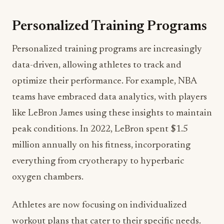
Personalized Training Programs
Personalized training programs are increasingly
data-driven, allowing athletes to track and
optimize their performance. For example, NBA
teams have embraced data analytics, with players
like LeBron James using these insights to maintain
peak conditions. In 2022, LeBron spent $1.5
million annually on his fitness, incorporating
everything from cryotherapy to hyperbaric
oxygen chambers.
Athletes are now focusing on individualized
workout plans that cater to their specific needs.