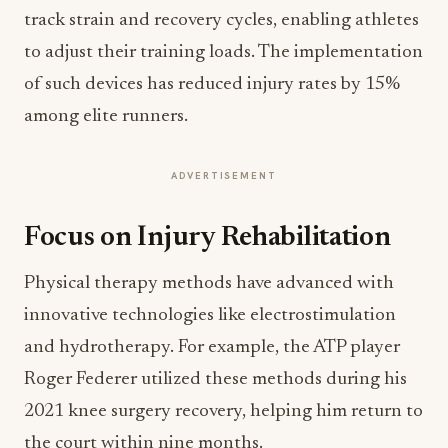
track strain and recovery cycles, enabling athletes
to adjust their training loads. The implementation
of such devices has reduced injury rates by 15%
among elite runners.
ADVERTISEMENT
Focus on Injury Rehabilitation
Physical therapy methods have advanced with
innovative technologies like electrostimulation
and hydrotherapy. For example, the ATP player
Roger Federer utilized these methods during his
2021 knee surgery recovery, helping him return to
the court within nine months.