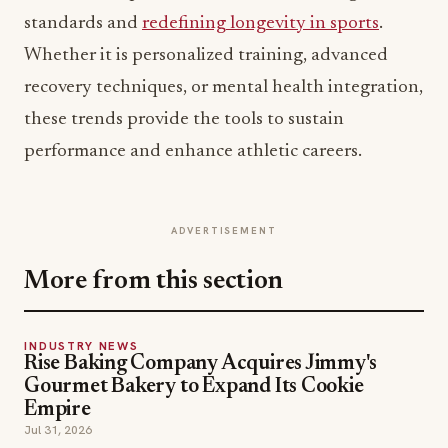
standards and
redefining longevity in sports
.
Whether it is personalized training, advanced
recovery techniques, or mental health integration,
these trends provide the tools to sustain
performance and enhance athletic careers.
ADVERTISEMENT
More from this section
INDUSTRY NEWS
Rise Baking Company Acquires Jimmy's
Gourmet Bakery to Expand Its Cookie
Empire
Jul 31, 2026