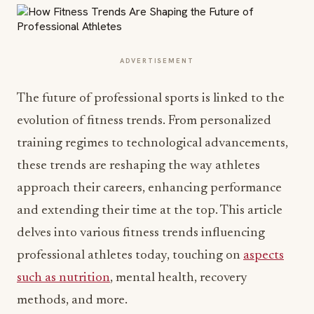
ADVERTISEMENT
The future of professional sports is linked to the
evolution of fitness trends. From personalized
training regimes to technological advancements,
these trends are reshaping the way athletes
approach their careers, enhancing performance
and extending their time at the top. This article
delves into various fitness trends influencing
professional athletes today, touching on
aspects
such as nutrition
, mental health, recovery
methods, and more.