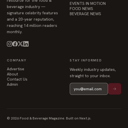
resource for the food &
EVENTS IN MOTION
beverage industry —
FOOD NEWS
signature celebrity features
BEVERAGE NEWS
and a 20-year reputation,
reaching 14 million readers
monthly.
COMPANY
STAY INFORMED
Advertise
Weekly industry updates,
About
straight to your inbox.
Contact Us
Admin
© 2026 Food & Beverage Magazine. Built on Next.js.