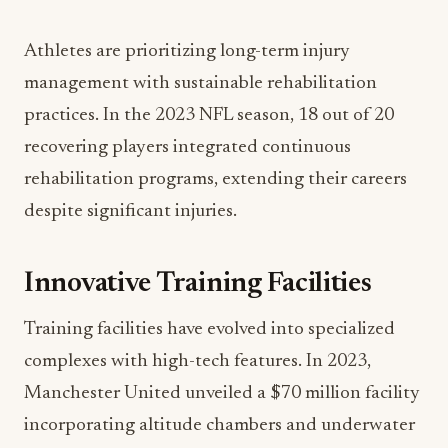
Athletes are prioritizing long-term injury
management with sustainable rehabilitation
practices. In the 2023 NFL season, 18 out of 20
recovering players integrated continuous
rehabilitation programs, extending their careers
despite significant injuries.
Innovative Training Facilities
Training facilities have evolved into specialized
complexes with high-tech features. In 2023,
Manchester United unveiled a $70 million facility
incorporating altitude chambers and underwater