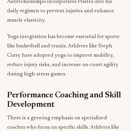
Antetokounmpo incorporates Pilates into his
daily regimen to prevent injuries and enhance
muscle elasticity.
Yoga integration has become essential for sports
like basketball and tennis. Athletes like Steph
Curry have adopted yoga to improve mobility,
reduce injury risks, and increase on-court agility
during high-stress games.
Performance Coaching and Skill
Development
There is a growing emphasis on specialized
coaches who focus on specific skills. Athletes like