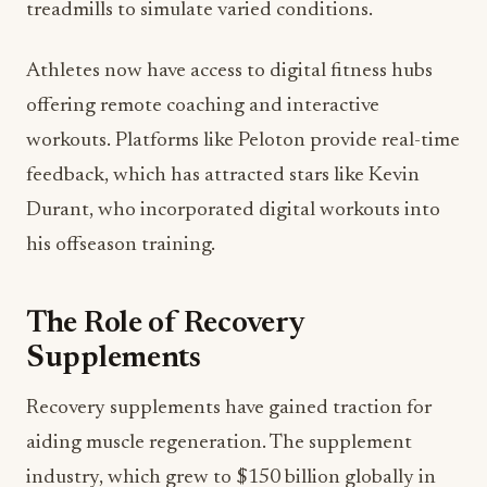
treadmills to simulate varied conditions.
Athletes now have access to digital fitness hubs
offering remote coaching and interactive
workouts. Platforms like Peloton provide real-time
feedback, which has attracted stars like Kevin
Durant, who incorporated digital workouts into
his offseason training.
The Role of Recovery
Supplements
Recovery supplements have gained traction for
aiding muscle regeneration. The supplement
industry, which grew to $150 billion globally in