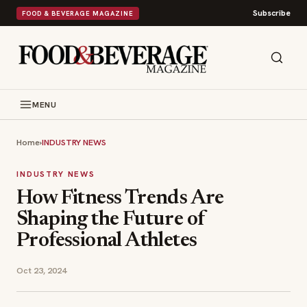
Subscribe
FOOD & BEVERAGE MAGAZINE
MENU
Home
›
INDUSTRY NEWS
INDUSTRY NEWS
How Fitness Trends Are
Shaping the Future of
Professional Athletes
Oct 23, 2024