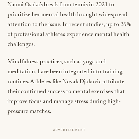
Naomi Osaka’s break from tennis in 2021 to
prioritize her mental health brought widespread
attention to the issue. In recent studies, up to 35%
of professional athletes experience mental health
challenges.
Mindfulness practices, such as yoga and
meditation, have been integrated into training
routines. Athletes like Novak Djokovic attribute
their continued success to mental exercises that
improve focus and manage stress during high-
pressure matches.
ADVERTISEMENT