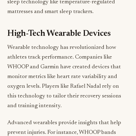
sleep technology like temperature-regulated
mattresses and smart sleep trackers.
High-Tech Wearable Devices
Wearable technology has revolutionized how
athletes track performance. Companies like
WHOOP and Garmin have created devices that
monitor metrics like heart rate variability and
oxygen levels. Players like Rafael Nadal rely on
this technology to tailor their recovery sessions
and training intensity.
Advanced wearables provide insights that help
prevent injuries. For instance, WHOOP bands