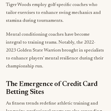
Tiger Woods employ golf-specific coaches who
tailor exercises to enhance swing mechanics and
stamina during tournaments.
Mental conditioning coaches have become
integral to training teams. Notably, the 2022-
2023 Golden State Warriors brought in specialists
to enhance players’ mental resilience during their
championship run.
The Emergence of Credit Card
Betting Sites
As fitness trends redefine athletic training and