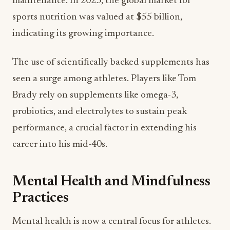
maintenance. In 2023, the global market for
sports nutrition was valued at $55 billion,
indicating its growing importance.
The use of scientifically backed supplements has
seen a surge among athletes. Players like Tom
Brady rely on supplements like omega-3,
probiotics, and electrolytes to sustain peak
performance, a crucial factor in extending his
career into his mid-40s.
Mental Health and Mindfulness
Practices
Mental health is now a central focus for athletes.