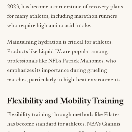
2023, has become a cornerstone of recovery plans
for many athletes, including marathon runners
who require high amino acid intake.
Maintaining hydration is critical for athletes.
Products like Liquid I.V. are popular among
professionals like NFL’s Patrick Mahomes, who
emphasizes its importance during grueling
matches, particularly in high-heat environments.
Flexibility and Mobility Training
Flexibility training through methods like Pilates
has become standard for athletes. NBA’s Giannis