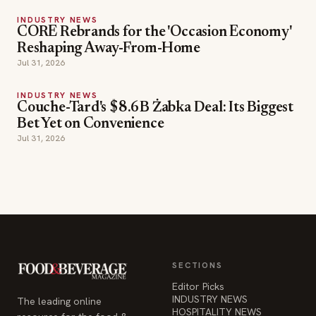
INDUSTRY NEWS
CORE Rebrands for the 'Occasion Economy'
Reshaping Away-From-Home
Jul 31, 2026
INDUSTRY NEWS
Couche-Tard's $8.6B Żabka Deal: Its Biggest
Bet Yet on Convenience
Jul 31, 2026
SECTIONS
Editor Picks
INDUSTRY NEWS
The leading online
HOSPITALITY NEWS