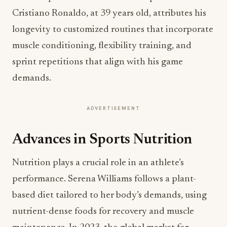
Cristiano Ronaldo, at 39 years old, attributes his
longevity to customized routines that incorporate
muscle conditioning, flexibility training, and
sprint repetitions that align with his game
demands.
ADVERTISEMENT
Advances in Sports Nutrition
Nutrition plays a crucial role in an athlete’s
performance. Serena Williams follows a plant-
based diet tailored to her body’s demands, using
nutrient-dense foods for recovery and muscle