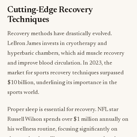
Cutting-Edge Recovery
Techniques
Recovery methods have drastically evolved.
LeBron James invests in cryotherapy and
hyperbaric chambers, which aid muscle recovery
and improve blood circulation. In 2023, the
market for sports recovery techniques surpassed
$10 billion, underlining its importance in the
sports world.
Proper sleep is essential for recovery. NFL star
Russell Wilson spends over $1 million annually on
his wellness routine, focusing significantly on