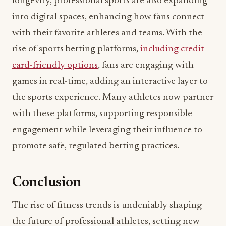
longevity, professional sports are also expanding
into digital spaces, enhancing how fans connect
with their favorite athletes and teams. With the
rise of sports betting platforms,
including credit
card-friendly options
, fans are engaging with
games in real-time, adding an interactive layer to
the sports experience. Many athletes now partner
with these platforms, supporting responsible
engagement while leveraging their influence to
promote safe, regulated betting practices.
Conclusion
The rise of fitness trends is undeniably shaping
the future of professional athletes, setting new