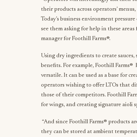
their products across operators’ menus, 
Today’s business environment pressure o
see them asking for help in these areas 
manager for
Foothill Farms®.
Using dry ingredients to create sauces,
benefits. For example, Foothill Farms®
versatile. It can be used as a base for cre
operators wishing to offer LTOs that di
those of their competitors. Foothill Far
for wings, and creating signature aioli
“And since Foothill Farms
®
products are
they can be stored at ambient tempera