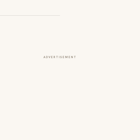
ADVERTISEMENT