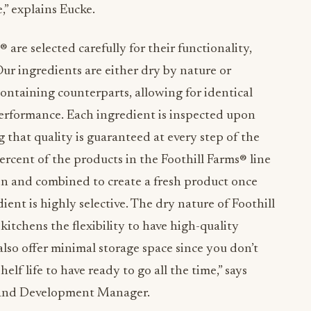
,” explains
Eucke.
® are selected carefully for their functionality,
Our ingredients are either dry by nature or
ontaining counterparts, allowing for identical
performance. Each ingredient is inspected upon
 that quality is guaranteed at every step of the
rcent of the products in the Foothill Farms® line
sen and combined to create a fresh product once
ient is highly selective. The dry nature of Foothill
itchens the flexibility to have high-quality
lso offer minimal storage space since you don’t
lf life to have ready to go all the time,” says
 and Development Manager.