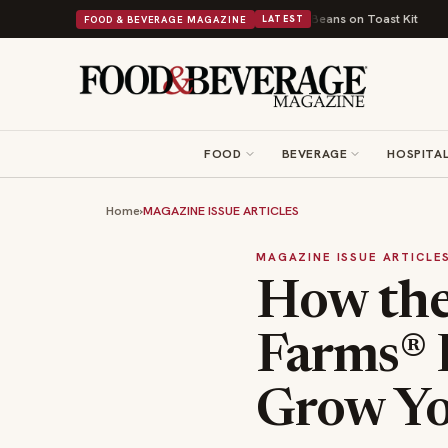
British Comfort Food Into a Viral Drop With Its Beans on Toast Kit
Big S
FOOD & BEVERAGE MAGAZINE
LATEST
FOOD
BEVERAGE
HOSPITAL
Home
›
MAGAZINE ISSUE ARTICLES
MAGAZINE ISSUE ARTICLE
How the 
Farms® 
Grow Yo