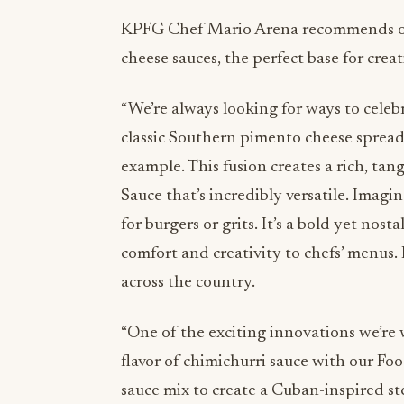
KPFG Chef Mario Arena recommends on
cheese sauces, the perfect base for cre
“We’re always looking for ways to celebr
classic Southern pimento cheese spread
example. This fusion creates a rich, ta
Sauce that’s incredibly versatile. Imagine
for burgers or grits. It’s a bold yet nos
comfort and creativity to chefs’ menus. I
across the country.
“One of the exciting innovations we’re
flavor of chimichurri sauce with our F
sauce mix to create a Cuban-inspired st