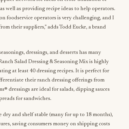
as well as providing recipe ideas to help operators.
n foodservice operators is very challenging, and I
from their suppliers,” adds
Todd Eucke, a brand
 seasonings, dressings, and desserts has many
 Ranch Salad Dressing & Seasoning Mix is highly
ating at least 40 dressing recipes. It is perfect for
fferentiate their ranch dressing offerings from
ms® dressings are ideal for salads, dipping sauces
 spreads for sandwiches.
 dry and shelf stable (many for up to 18 months),
tures, saving consumers money on shipping costs