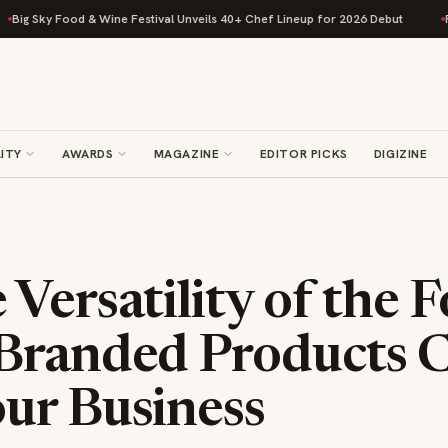
ky Food & Wine Festival Unveils 40+ Chef Lineup for 2026 Debut
Rise Ba
ITY
AWARDS
MAGAZINE
EDITOR PICKS
DIGIZINE
S
Versatility of the F
Branded Products 
ur Business