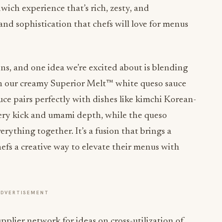
ndwich experience that’s rich, zesty, and
 and sophistication that chefs will love for menus
ns, and one idea we’re excited about is blending
th our creamy Superior Melt™ white queso sauce
ce pairs perfectly with dishes like kimchi Korean-
fiery kick and umami depth, while the queso
erything together. It’s a fusion that brings a
efs a creative way to elevate their menus with
ADVERTISEMENT
upplier network for ideas on cross-utilization of