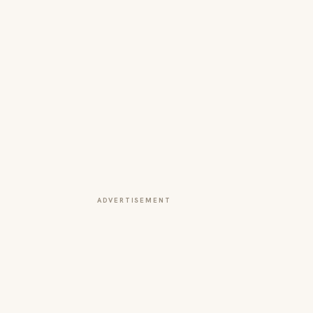
ADVERTISEMENT