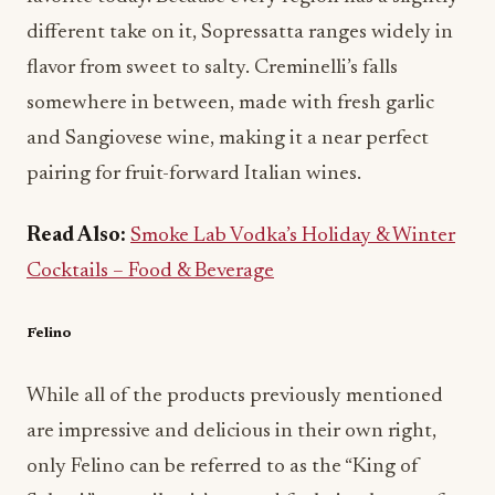
different take on it, Sopressatta ranges widely in
flavor from sweet to salty. Creminelli’s falls
somewhere in between, made with fresh garlic
and Sangiovese wine, making it a near perfect
pairing for fruit-forward Italian wines.
Read Also:
Smoke Lab Vodka’s Holiday & Winter
Cocktails – Food & Beverage
Felino
While all of the products previously mentioned
are impressive and delicious in their own right,
only Felino can be referred to as the “King of