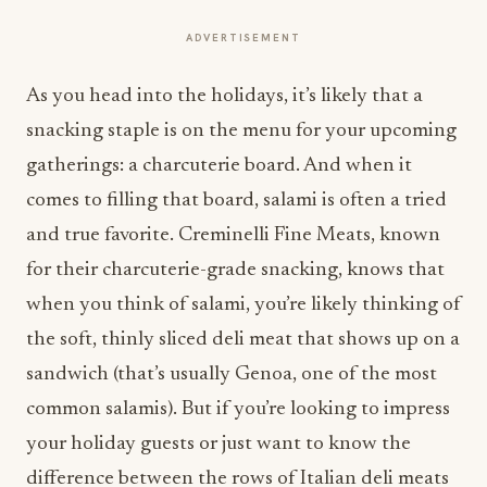
ADVERTISEMENT
As you head into the holidays, it’s likely that a
snacking staple is on the menu for your upcoming
gatherings: a charcuterie board. And when it
comes to filling that board, salami is often a tried
and true favorite. Creminelli Fine Meats, known
for their charcuterie-grade snacking, knows that
when you think of salami, you’re likely thinking of
the soft, thinly sliced deli meat that shows up on a
sandwich (that’s usually Genoa, one of the most
common salamis). But if you’re looking to impress
your holiday guests or just want to know the
difference between the rows of Italian deli meats