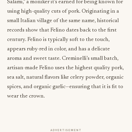
Salami,” a moniker it’s earned for being known for
using high-quality cuts of pork. Originating in a
small Italian village of the same name, historical
records show that Felino dates back to the first
century. Felino is typically soft to the touch,
appears ruby-red in color, and has a delicate
aroma and sweet taste. Creminelli’s small batch,
artisan-made Felino uses the highest quality pork,
sea salt, natural flavors like celery powder, organic
spices, and organic garlic—ensuring that it is fit to
wear the crown.
ADVERTISEMENT