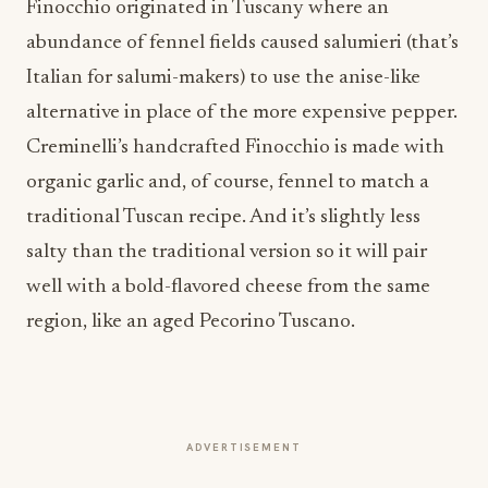
Finocchio originated in Tuscany where an
abundance of fennel fields caused salumieri (that’s
Italian for salumi-makers) to use the anise-like
alternative in place of the more expensive pepper.
Creminelli’s handcrafted Finocchio is made with
organic garlic and, of course, fennel to match a
traditional Tuscan recipe. And it’s slightly less
salty than the traditional version so it will pair
well with a bold-flavored cheese from the same
region, like an aged Pecorino Tuscano.
ADVERTISEMENT