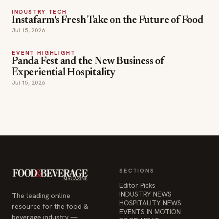
INDUSTRY TECH
Instafarm's Fresh Take on the Future of Food
Jul 15, 2026
EVENT HIGHLIGHT
Panda Fest and the New Business of
Experiential Hospitality
Jul 15, 2026
SECTIONS
Editor Picks
INDUSTRY NEWS
The leading online
HOSPITALITY NEWS
resource for the food &
EVENTS IN MOTION
beverage industry —