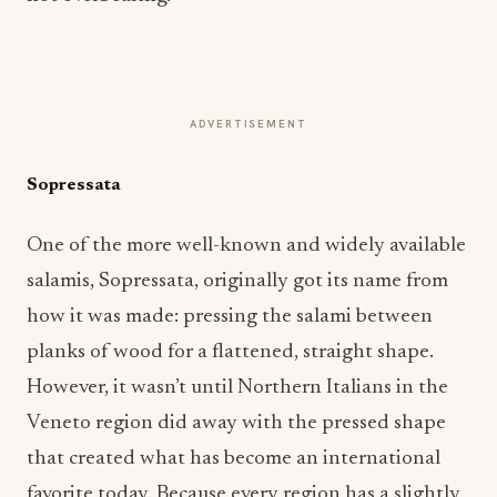
ADVERTISEMENT
Sopressata
One of the more well-known and widely available
salamis, Sopressata, originally got its name from
how it was made: pressing the salami between
planks of wood for a flattened, straight shape.
However, it wasn’t until Northern Italians in the
Veneto region did away with the pressed shape
that created what has become an international
favorite today. Because every region has a slightly