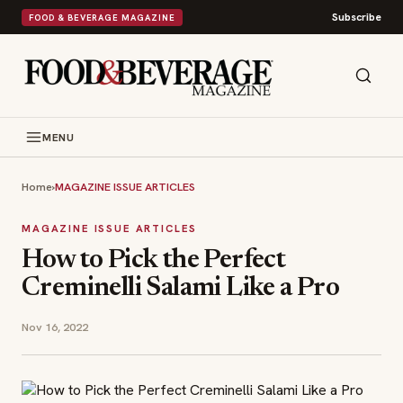
Subscribe
FOOD & BEVERAGE MAGAZINE
MENU
Home
›
MAGAZINE ISSUE ARTICLES
MAGAZINE ISSUE ARTICLES
How to Pick the Perfect
Creminelli Salami Like a Pro
Nov 16, 2022