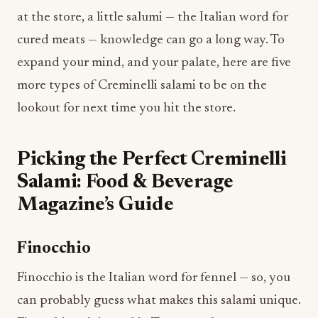
at the store, a little salumi — the Italian word for
cured meats — knowledge can go a long way. To
expand your mind, and your palate, here are five
more types of Creminelli salami to be on the
lookout for next time you hit the store.
Picking the Perfect Creminelli
Salami: Food & Beverage
Magazine’s Guide
Finocchio
Finocchio is the Italian word for fennel — so, you
can probably guess what makes this salami unique.