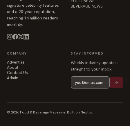
FOOD NEWS
signature celebrity features
BEVERAGE NEWS
and a 20-year reputation,
reaching 14 million readers
monthly.
COMPANY
STAY INFORMED
Advertise
Weekly industry updates,
About
straight to your inbox.
Contact Us
Admin
© 2026 Food & Beverage Magazine. Built on Next.js.