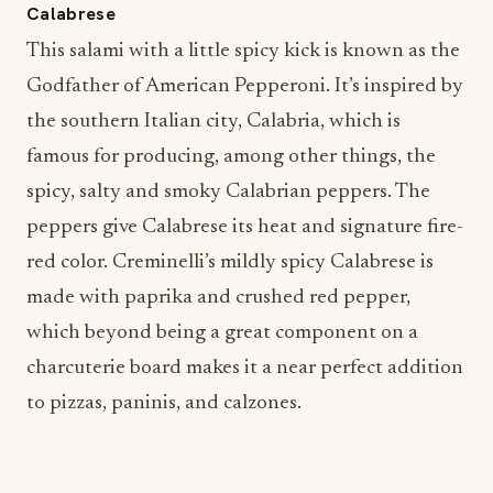
Calabrese
This salami with a little spicy kick is known as the
Godfather of American Pepperoni. It’s inspired by
the southern Italian city, Calabria, which is
famous for producing, among other things, the
spicy, salty and smoky Calabrian peppers. The
peppers give Calabrese its heat and signature fire-
red color. Creminelli’s mildly spicy Calabrese is
made with paprika and crushed red pepper,
which beyond being a great component on a
charcuterie board makes it a near perfect addition
to pizzas, paninis, and calzones.