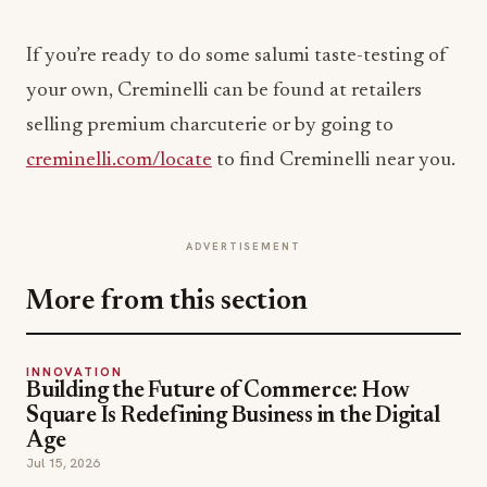
If you’re ready to do some salumi taste-testing of
your own, Creminelli can be found at retailers
selling premium charcuterie or by going to
creminelli.com/locate
to find Creminelli near you.
ADVERTISEMENT
More from this section
INNOVATION
Building the Future of Commerce: How
Square Is Redefining Business in the Digital
Age
Jul 15, 2026