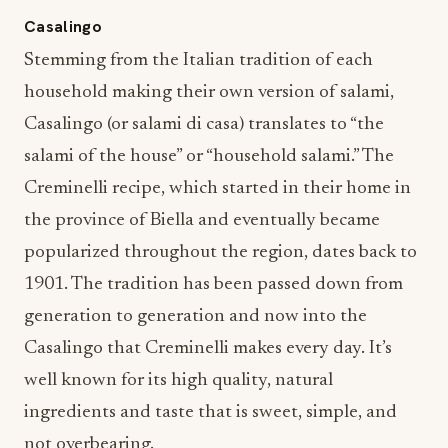
Casalingo
Stemming from the Italian tradition of each
household making their own version of salami,
Casalingo (or salami di casa) translates to “the
salami of the house” or “household salami.” The
Creminelli recipe, which started in their home in
the province of Biella and eventually became
popularized throughout the region, dates back to
1901. The tradition has been passed down from
generation to generation and now into the
Casalingo that Creminelli makes every day. It’s
well known for its high quality, natural
ingredients and taste that is sweet, simple, and
not overbearing.