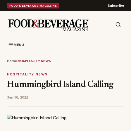
Subscribe
FOOD & BEVERAGE MAGAZINE
MENU
Home
›
HOSPITALITY NEWS
HOSPITALITY NEWS
Hummingbird Island Calling
Jan 18, 2022