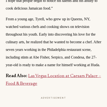
I hope that people begin to notice his talents and his ability to
cook delicious Jamaican food.”
From a young age, Tyrell, who grew up in Queens, NY,
watched various chefs and cooking shows on television
throughout his youth. Early into discovering his love for the
culinary arts, he realized that he wanted to become a chef. After
seven years working in the Philadelphia restaurant scene,
including stints at Abe Fisher, Serpico, and Condesa, the 27-
year-old is ready to make a name for himself working at Huda.
Read Also:
Las Vegas Location at Caesars Palace –
Food & Beverage
ADVERTISEMENT