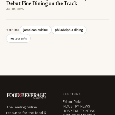
Debut Fine Dining on the Track
Jul 18, 2026
jamaican cuisine
philadelphia dining
TOPICS
restaurants
SECTIONS
Editor Picks
INDUSTRY NEWS
The leading online
HOSPITALITY NEWS
resource for the food &