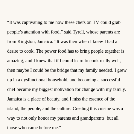
“It was captivating to me how these chefs on TV could grab
people’s attention with food,” said Tyrell, whose parents are
from Kingston, Jamaica. “It was then when I knew I had a
desire to cook. The power food has to bring people together is
amazing, and I knew that if I could learn to cook really well,
then maybe I could be the bridge that my family needed. I grew
up in a dysfunctional household, and becoming a successful
chef became my biggest motivation for change with my family.
Jamaica is a place of beauty, and I miss the essence of the
island, the people, and the culture. Creating this cuisine was a
way to not only honor my parents and grandparents, but all
those who came before me.”