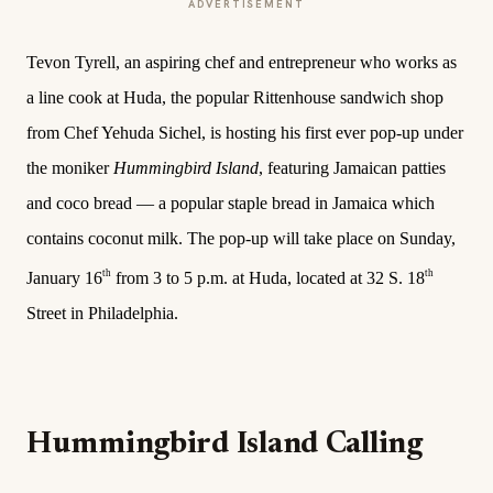
ADVERTISEMENT
Tevon Tyrell, an aspiring chef and entrepreneur who works as
a line cook at Huda, the popular Rittenhouse sandwich shop
from Chef Yehuda Sichel, is hosting his first ever pop-up under
the moniker
Hummingbird Island
, featuring Jamaican patties
and coco bread — a popular staple bread in Jamaica which
contains coconut milk. The pop-up will take place on Sunday,
th
th
January 16
from 3 to 5 p.m. at Huda, located at 32 S. 18
Street in Philadelphia.
Hummingbird Island Calling