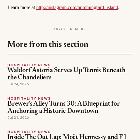
Learn more at
http://instagram.com/hummingbird_island
.
ADVERTISEMENT
More from this section
HOSPITALITY NEWS
Waldorf Astoria Serves Up Tennis Beneath
the Chandeliers
Jul 24, 2026
HOSPITALITY NEWS
Brewer's Alley Turns 30: A Blueprint for
Anchoring a Historic Downtown
Jul 21, 2026
HOSPITALITY NEWS
Inside The Out Lap: Moët Hennessy and F1