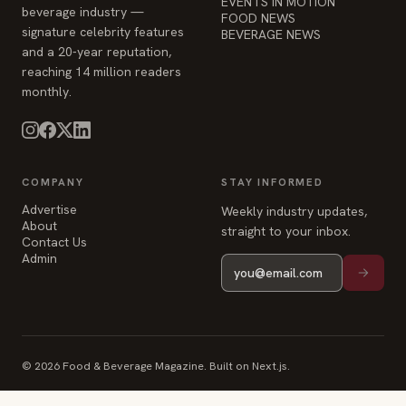
EVENTS IN MOTION
beverage industry —
FOOD NEWS
signature celebrity features
BEVERAGE NEWS
and a 20-year reputation,
reaching 14 million readers
monthly.
COMPANY
STAY INFORMED
Advertise
Weekly industry updates,
About
straight to your inbox.
Contact Us
Admin
© 2026 Food & Beverage Magazine. Built on Next.js.