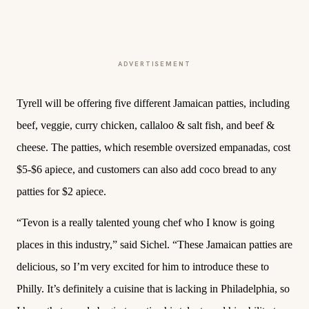
ADVERTISEMENT
Tyrell will be offering five different Jamaican patties, including
beef, veggie, curry chicken, callaloo & salt fish, and beef &
cheese. The patties, which resemble oversized empanadas, cost
$5-$6 apiece, and customers can also add coco bread to any
patties for $2 apiece.
“Tevon is a really talented young chef who I know is going
places in this industry,” said Sichel. “These Jamaican patties are
delicious, so I’m very excited for him to introduce these to
Philly. It’s definitely a cuisine that is lacking in Philadelphia, so