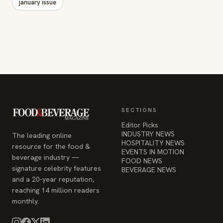
january issue
SECTIONS
Editor Picks
INDUSTRY NEWS
The leading online
HOSPITALITY NEWS
resource for the food &
EVENTS IN MOTION
beverage industry —
FOOD NEWS
signature celebrity features
BEVERAGE NEWS
and a 20-year reputation,
reaching 14 million readers
monthly.