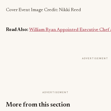
Cover Event Image Credit: Nikki Reed
Read Also:
William Ryan Appointed Executive Chef a
ADVERTISEMENT
ADVERTISEMENT
More from this section