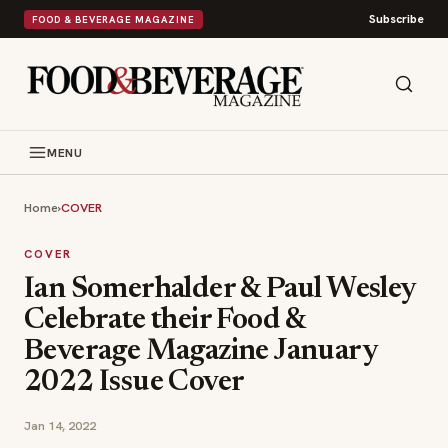
Subscribe
FOOD & BEVERAGE MAGAZINE
MENU
Home
›
COVER
COVER
Ian Somerhalder & Paul Wesley
Celebrate their Food &
Beverage Magazine January
2022 Issue Cover
Jan 14, 2022