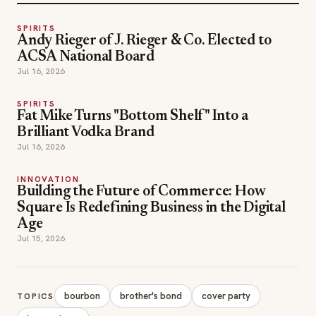
SPIRITS
Andy Rieger of J. Rieger & Co. Elected to
ACSA National Board
Jul 16, 2026
SPIRITS
Fat Mike Turns "Bottom Shelf" Into a
Brilliant Vodka Brand
Jul 16, 2026
INNOVATION
Building the Future of Commerce: How
Square Is Redefining Business in the Digital
Age
Jul 15, 2026
bourbon
brother's bond
cover party
TOPICS