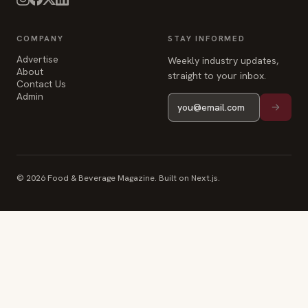
COMPANY
STAY INFORMED
Advertise
Weekly industry updates,
About
straight to your inbox.
Contact Us
Admin
© 2026 Food & Beverage Magazine. Built on Next.js.