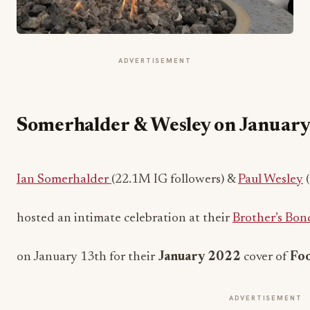
ADVERTISEMENT
Somerhalder & Wesley on Januar
Ian Somerhalder
(22.1M IG followers) &
Paul Wesley
(
hosted an intimate celebration at their
Brother’s Bo
on January 13th for their
January 2022
cover of
Foo
ADVERTISEMENT