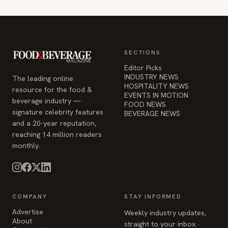
SECTIONS
Editor Picks
INDUSTRY NEWS
The leading online
HOSPITALITY NEWS
resource for the food &
EVENTS IN MOTION
beverage industry —
FOOD NEWS
signature celebrity features
BEVERAGE NEWS
and a 20-year reputation,
reaching 14 million readers
monthly.
COMPANY
STAY INFORMED
Advertise
Weekly industry updates,
About
straight to your inbox.