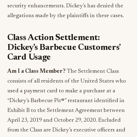
security enhancements. Dickey’s has denied the
allegations made by the plaintiffs in these cases.
Class Action Settlement:
Dickey’s Barbecue Customers’
Card Usage
Am I a Class Member?
The Settlement Class
consists of all residents of the United States who
used a payment card to make a purchase at a
“Dickey’s Barbecue Pit®” restaurant identified in
Exhibit B to the Settlement Agreement between
April 23, 2019 and October 29, 2020. Excluded
from the Class are Dickey’s executive officers and