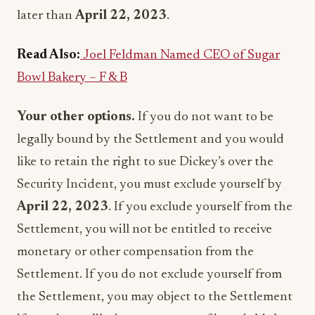
later than
April 22, 2023
.
Read Also:
Joel Feldman Named CEO of Sugar
Bowl Bakery – F & B
Your other options.
If you do not want to be
legally bound by the Settlement and you would
like to retain the right to sue Dickey’s over the
Security Incident, you must exclude yourself by
April 22, 2023
. If you exclude yourself from the
Settlement, you will not be entitled to receive
monetary or other compensation from the
Settlement. If you do not exclude yourself from
the Settlement, you may object to the Settlement