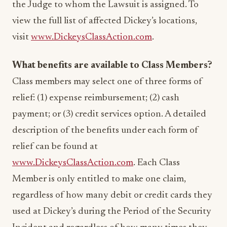
the Judge to whom the Lawsuit is assigned. To
view the full list of affected Dickey’s locations,
visit
www.DickeysClassAction.com
.
What benefits are available to Class Members?
Class members may select one of three forms of
relief: (1) expense reimbursement; (2) cash
payment; or (3) credit services option. A detailed
description of the benefits under each form of
relief can be found at
www.DickeysClassAction.com
. Each Class
Member is only entitled to make one claim,
regardless of how many debit or credit cards they
used at Dickey’s during the Period of the Security