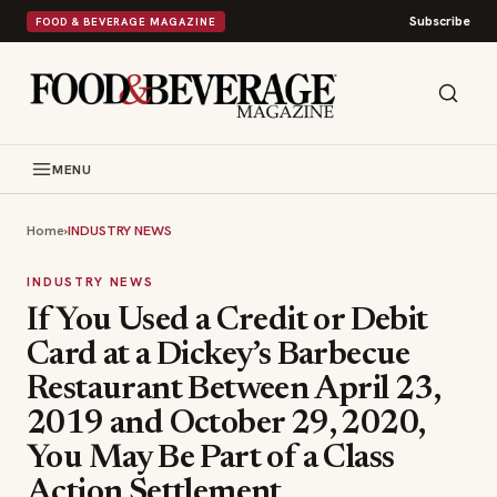
Subscribe
FOOD & BEVERAGE MAGAZINE
MENU
Home
›
INDUSTRY NEWS
INDUSTRY NEWS
If You Used a Credit or Debit
Card at a Dickey’s Barbecue
Restaurant Between April 23,
2019 and October 29, 2020,
You May Be Part of a Class
Action Settlement