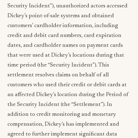
Security Incident”), unauthorized actors accessed
Dickey’s point-of-sale systems and obtained
customers’ cardholder information, including
credit and debit card numbers, card expiration
dates, and cardholder names on payment cards
that were used at Dickey’s locations during that
time period (the “Security Incident”). This
settlement resolves claims on behalf of all
customers who used their credit or debit cards at
an affected Dickey’s location during the Period of
the Security Incident (the “Settlement”). In
addition to credit monitoring and monetary
compensation, Dickey’s has implemented and
agreed to further implement significant data