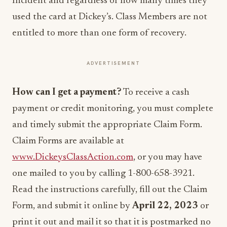
Incident and regardless of how many times they
used the card at Dickey’s. Class Members are not
entitled to more than one form of recovery.
ADVERTISEMENT
How can I get a payment?
To receive a cash
payment or credit monitoring, you must complete
and timely submit the appropriate Claim Form.
Claim Forms are available at
www.DickeysClassAction.com
, or you may have
one mailed to you by calling 1-800-658-3921.
Read the instructions carefully, fill out the Claim
Form, and submit it online by
April 22, 2023
or
print it out and mail it so that it is postmarked no