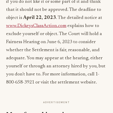
if you do not like it or some part of it and think
that it should not be approved. The deadline to
object is
April 22, 2023
. The detailed notice at
www.DickeysClassAction.com
explains how to
exclude yourself or object. The Court will hold a
Fairness Hearing on June 6, 2023 to consider
whether the Settlement is fair, reasonable, and
adequate. You may appear at the hearing, either
yourself or through an attorney hired by you, but
you don’t have to. For more information, call 1-
800-658-3921 or visit the settlement website.
ADVERTISEMENT