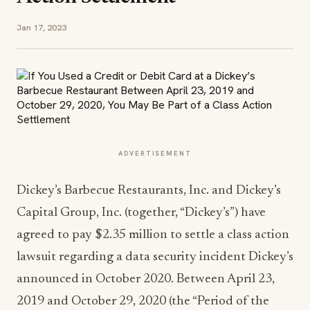
Jan 17, 2023
ADVERTISEMENT
Dickey’s Barbecue Restaurants, Inc. and Dickey’s
Capital Group, Inc. (together, “Dickey’s”) have
agreed to pay $2.35 million to settle a class action
lawsuit regarding a data security incident Dickey’s
announced in October 2020. Between April 23,
2019 and October 29, 2020 (the “Period of the