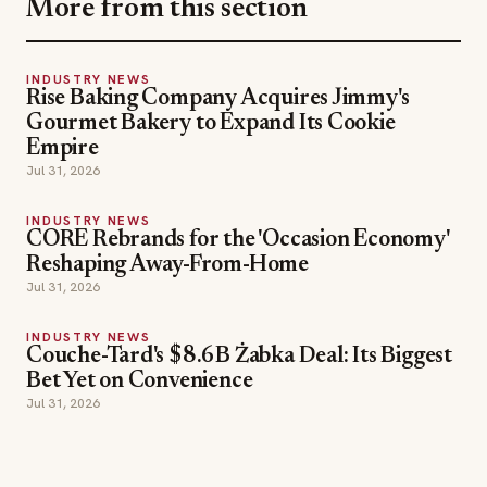
More from this section
INDUSTRY NEWS
Rise Baking Company Acquires Jimmy's
Gourmet Bakery to Expand Its Cookie
Empire
Jul 31, 2026
INDUSTRY NEWS
CORE Rebrands for the 'Occasion Economy'
Reshaping Away-From-Home
Jul 31, 2026
INDUSTRY NEWS
Couche-Tard's $8.6B Żabka Deal: Its Biggest
Bet Yet on Convenience
Jul 31, 2026