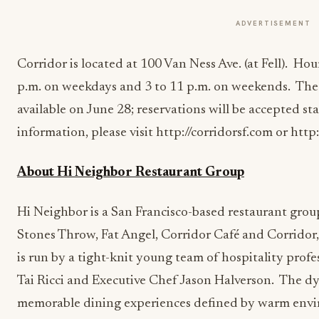
ADVERTISEMENT
Corridor is located at 100 Van Ness Ave. (at Fell). Hou
p.m. on weekdays and 3 to 11 p.m. on weekends. The 
available on June 28; reservations will be accepted st
information, please visit http://corridorsf.com or http
About Hi Neighbor Restaurant Group
Hi Neighbor is a San Francisco-based restaurant gro
Stones Throw, Fat Angel, Corridor Café and Corridor
is run by a tight-knit young team of hospitality prof
Tai Ricci and Executive Chef Jason Halverson. The d
memorable dining experiences defined by warm envi