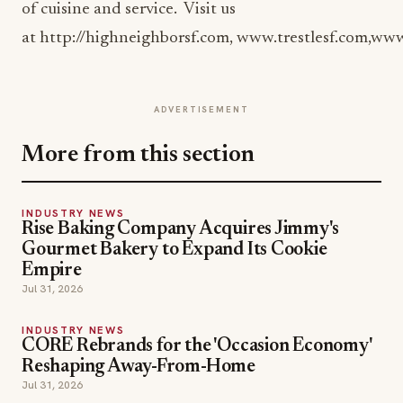
of cuisine and service. Visit us
at http://highneighborsf.com, www.trestlesf.com,w
ADVERTISEMENT
More from this section
INDUSTRY NEWS
Rise Baking Company Acquires Jimmy's
Gourmet Bakery to Expand Its Cookie
Empire
Jul 31, 2026
INDUSTRY NEWS
CORE Rebrands for the 'Occasion Economy'
Reshaping Away-From-Home
Jul 31, 2026