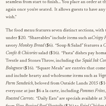
seamless from start to finish… You place an order at t
again once you’re seated. It allows guests to have an
wish.”
The food menu features seven distinct sections, with 
under $20. “Shareables” include items such as
Crispy F
savory
Monkey Bread
($6). “Soup & Salad” features a
C
Confit & Chicories
salad ($16). “Pasta” dishes pay homa
Trestle and Stones Throw, including the
Squid Ink Con
Bolognese
($16). “Square Meals” are entrées that come 
and include hearty and wholesome items such as
Vege
Parm Sandwich
, beloved from Outside Lands 2015 ($14
everyone at just $6 a la carte, including
Pommes Frites
Roasted Carrots
. “Daily Eats” are specials available at