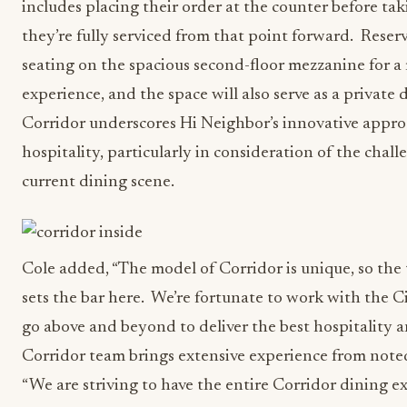
includes placing their order at the counter before tak
they’re fully serviced from that point forward. Reserva
seating on the spacious second-floor mezzanine for a
experience, and the space will also serve as a privat
Corridor underscores Hi Neighbor’s innovative approa
hospitality, particularly in consideration of the chal
current dining scene.
Cole added, “The model of Corridor is unique, so the 
sets the bar here. We’re fortunate to work with the C
go above and beyond to deliver the best hospitality a
Corridor team brings extensive experience from noted
“We are striving to have the entire Corridor dining e