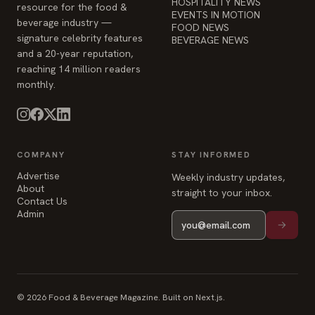
HOSPITALITY NEWS
resource for the food &
EVENTS IN MOTION
beverage industry —
FOOD NEWS
signature celebrity features
BEVERAGE NEWS
and a 20-year reputation,
reaching 14 million readers
monthly.
COMPANY
STAY INFORMED
Advertise
Weekly industry updates,
About
straight to your inbox.
Contact Us
Admin
© 2026 Food & Beverage Magazine. Built on Next.js.