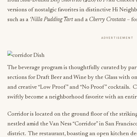
from
Slow-Braised Beef Shortribs
($26) to
Fried Chicken
versions of nostalgic favorites in distinctive Hi Neigh
such as a
‘Nilla Pudding Tart
and a
Cherry Crostata
– fo
ADVERTISEMENT
The beverage program is thoughtfully curated by pa
sections for Draft Beer and Wine by the Glass with on
and creative “Low Proof” and “No Proof” cocktails. C
swiftly become a neighborhood favorite with an entir
Corridor is located on the ground floor of the strikin
nestled amid the Van Ness “Corridor” in San Francis
district. The restaurant, boasting an open kitchen des