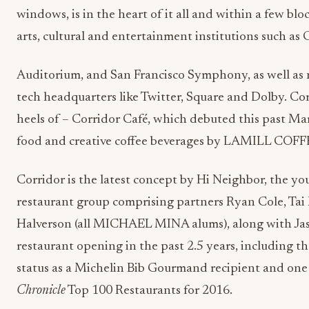
windows, is in the heart of it all and within a few bl
arts, cultural and entertainment institutions such as 
Auditorium, and San Francisco Symphony, as well as 
tech headquarters like Twitter, Square and Dolby. Co
heels of – Corridor Café, which debuted this past M
food and creative coffee beverages by LAMILL COFF
Corridor is the latest concept by Hi Neighbor, the y
restaurant group comprising partners Ryan Cole, Tai 
Halverson (all MICHAEL MINA alums), along with Jaso
restaurant opening in the past 2.5 years, including th
status as a Michelin Bib Gourmand recipient and one
Chronicle
Top 100 Restaurants for 2016.