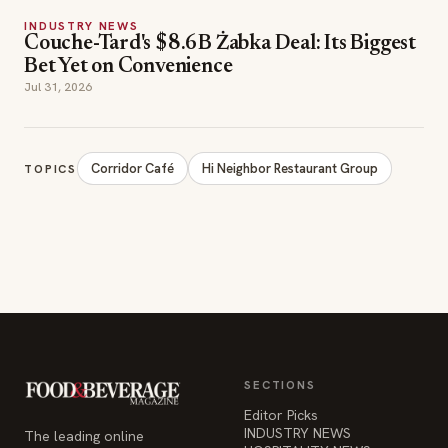
INDUSTRY NEWS
Couche-Tard's $8.6B Żabka Deal: Its Biggest
Bet Yet on Convenience
Jul 31, 2026
Corridor Café
Hi Neighbor Restaurant Group
TOPICS
SECTIONS
Editor Picks
INDUSTRY NEWS
The leading online