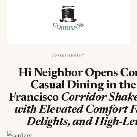
ADVERTISEMENT
Hi Neighbor Opens Cor
Casual Dining in the
Francisco
Corridor Shak
with Elevated Comfort F
Delights, and High-Le