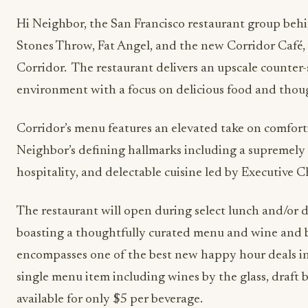
Hi Neighbor, the San Francisco restaurant group behi
Stones Throw, Fat Angel, and the new Corridor Café
Corridor. The restaurant delivers an upscale counter-
environment with a focus on delicious food and thoug
Corridor’s menu features an elevated take on comfortin
Neighbor’s defining hallmarks including a supremely 
hospitality, and delectable cuisine led by Executive 
The restaurant will open during select lunch and/or 
boasting a thoughtfully curated menu and wine and 
encompasses one of the best new happy hour deals in 
single menu item including wines by the glass, draft be
available for only $5 per beverage.