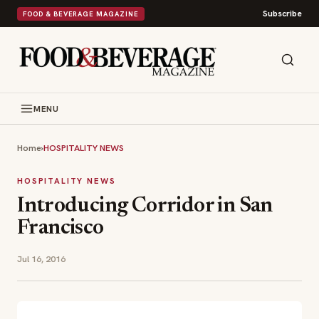
Subscribe
FOOD & BEVERAGE MAGAZINE
MENU
Home
›
HOSPITALITY NEWS
HOSPITALITY NEWS
Introducing Corridor in San
Francisco
Jul 16, 2016