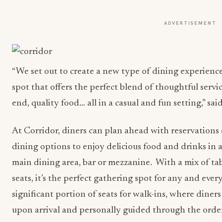
ADVERTISEMENT
“We set out to create a new type of dining experience
spot that offers the perfect blend of thoughtful servi
end, quality food… all in a casual and fun setting,” sa
At Corridor, diners can plan ahead with reservations o
dining options to enjoy delicious food and drinks in a
main dining area, bar or mezzanine. With a mix of ta
seats, it’s the perfect gathering spot for any and eve
significant portion of seats for walk-ins, where diners
upon arrival and personally guided through the order