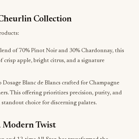
Cheurlin Collection
roducts:
blend of 70% Pinot Noir and 30% Chardonnay, this
crisp apple, bright citrus, and a signature
 Dosage Blanc de Blancs crafted for Champagne
s. This offering prioritizes precision, purity, and
a standout choice for discerning palates.
a Modern Twist