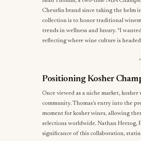
Isiah Thomas, a two-time NBA Champion
Cheurlin brand since taking the helm i
collection is to honor traditional wi
trends in wellness and luxury. “I wante
reflecting where wine culture is headed
Positioning Kosher Champ
Once viewed as a niche market, kosher 
community. Thomas’s entry into the pr
moment for kosher wines, allowing them
selections worldwide. Nathan Herzog, 
significance of this collaboration, stati