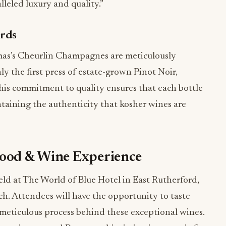
lleled luxury and quality.”
ards
mas’s Cheurlin Champagnes are meticulously
y the first press of estate-grown Pinot Noir,
is commitment to quality ensures that each bottle
taining the authenticity that kosher wines are
Food & Wine Experience
d at The World of Blue Hotel in East Rutherford,
nch. Attendees will have the opportunity to taste
 meticulous process behind these exceptional wines.