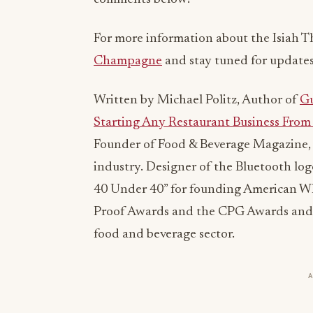
For more information about the Isiah T
Champagne
and stay tuned for updates
Written by Michael Politz, Author of
Gu
Starting Any Restaurant Business From 
Founder of Food & Beverage Magazine, 
industry. Designer of the Bluetooth lo
40 Under 40” for founding American Whol
Proof Awards and the CPG Awards and 
food and beverage sector.