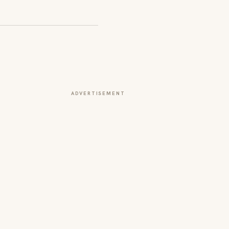
ADVERTISEMENT