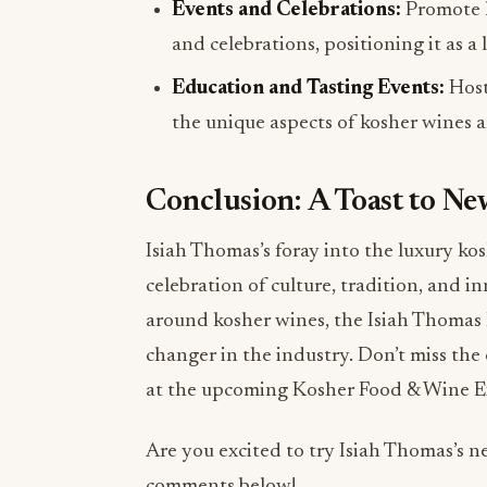
Events and Celebrations:
Promote k
and celebrations, positioning it as a 
Education and Tasting Events:
Host
the unique aspects of kosher wines 
Conclusion: A Toast to N
Isiah Thomas’s foray into the luxury ko
celebration of culture, tradition, and i
around kosher wines, the Isiah Thomas 
changer in the industry. Don’t miss th
at the upcoming Kosher Food & Wine E
Are you excited to try Isiah Thomas’s
comments below!