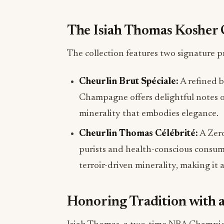
The Isiah Thomas Kosher 
The collection features two signature p
Cheurlin Brut Spéciale:
A refined 
Champagne offers delightful notes of 
minerality that embodies elegance.
Cheurlin Thomas Célébrité:
A Zero
purists and health-conscious consumer
terroir-driven minerality, making it 
Honoring Tradition with 