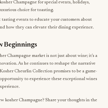
osher Champagne for special events, holidays,
luxurious choice for toasting.
 tasting events to educate your customers about
and how they can elevate their dining experience.
ew Beginnings
sher Champagne market is not just about wine; it’s a
nnovation. As he continues to reshape the narrative
Kosher Cheurlin Collection promises to be a game-
e opportunity to experience these exceptional wines
xperience.
 new kosher Champagne? Share your thoughts in the