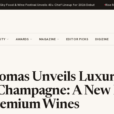
 & Wine Festival Unveils 40+ Chef Lineup for 2026 Debut
Rise Baking Co
ITY
AWARDS
MAGAZINE
EDITOR PICKS
DIGIZINE
homas Unveils Luxu
Champagne: A New 
remium Wines