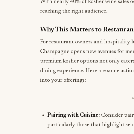
With nearly 40% of kosher wine sales occ
reaching the right audience.
Why This Matters to Restauran
For restaurant owners and hospitality l
Champagne opens new avenues for men
premium kosher options not only caters 
dining experience. Here are some acti
into your offerings:
Pairing with Cuisine:
Consider pair
particularly those that highlight sea