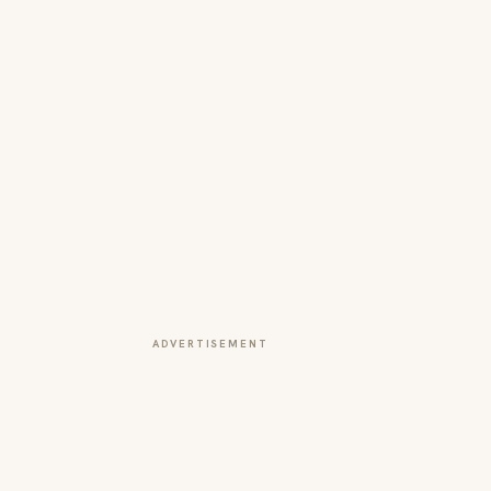
ADVERTISEMENT