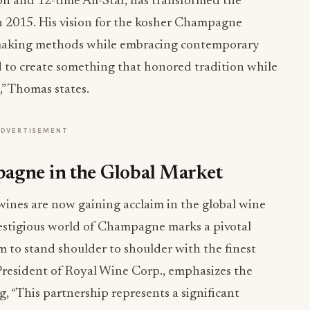
 and 12-time All-Star, has transformed the
n 2015. His vision for the kosher Champagne
nemaking methods while embracing contemporary
d to create something that honored tradition while
,” Thomas states.
ADVERTISEMENT
agne in the Global Market
wines are now gaining acclaim in the global wine
estigious world of Champagne marks a pivotal
 to stand shoulder to shoulder with the finest
President of Royal Wine Corp., emphasizes the
ng, “This partnership represents a significant