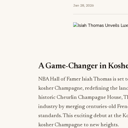
Jan 28, 2026
A Game-Changer in Kosh
NBA Hall of Famer Isiah Thomas is set t
kosher Champagne, redefining the land
historic Cheurlin Champagne House, Th
industry by merging centuries-old Fre
standards. This exciting debut at the 
kosher Champagne to new heights.