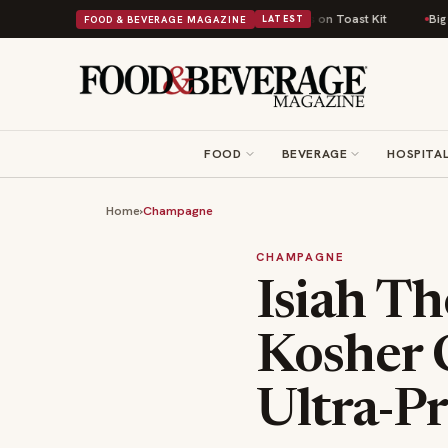
Comfort Food Into a Viral Drop With Its Beans on Toast Kit
Big Sky Food
FOOD & BEVERAGE MAGAZINE
LATEST
FOOD
BEVERAGE
HOSPITAL
Home
›
Champagne
CHAMPAGNE
Isiah T
Kosher 
Ultra-P