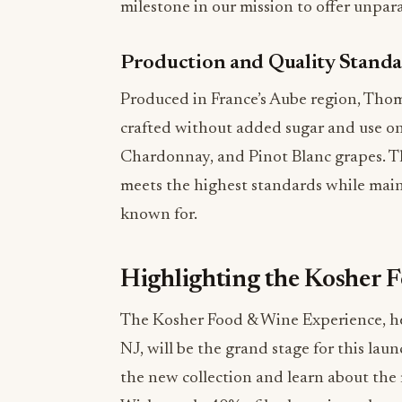
milestone in our mission to offer unpara
Production and Quality Stand
Produced in France’s Aube region, Tho
crafted without added sugar and use onl
Chardonnay, and Pinot Blanc grapes. Th
meets the highest standards while main
known for.
Highlighting the Kosher 
The Kosher Food & Wine Experience, hel
NJ, will be the grand stage for this lau
the new collection and learn about the