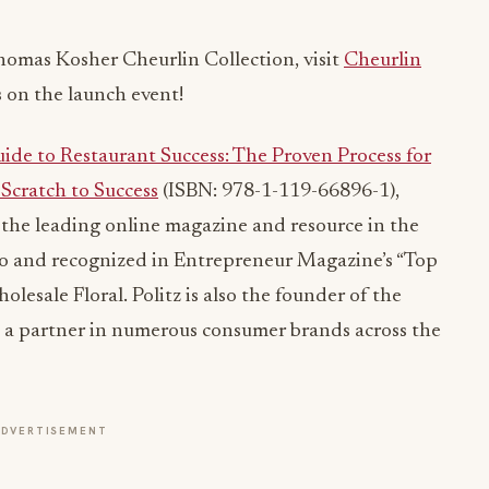
homas Kosher Cheurlin Collection, visit
Cheurlin
 on the launch event!
ide to Restaurant Success: The Proven Process for
Scratch to Success
(ISBN: 978-1-119-66896-1),
the leading online magazine and resource in the
go and recognized in Entrepreneur Magazine’s “Top
esale Floral. Politz is also the founder of the
a partner in numerous consumer brands across the
ADVERTISEMENT