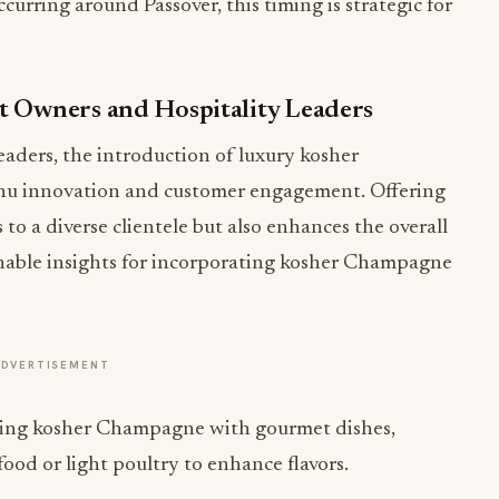
urring around Passover, this timing is strategic for
t Owners and Hospitality Leaders
eaders, the introduction of luxury kosher
u innovation and customer engagement. Offering
to a diverse clientele but also enhances the overall
onable insights for incorporating kosher Champagne
ADVERTISEMENT
ing kosher Champagne with gourmet dishes,
food or light poultry to enhance flavors.