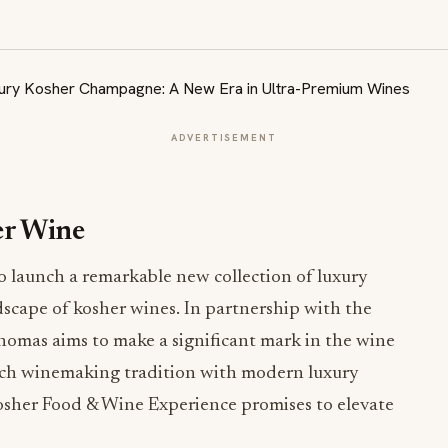
ADVERTISEMENT
er Wine
o launch a remarkable new collection of luxury
scape of kosher wines. In partnership with the
omas aims to make a significant mark in the wine
nch winemaking tradition with modern luxury
Kosher Food & Wine Experience promises to elevate