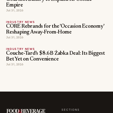
Empire
Jul 31, 2026
INDUSTRY NEWS
CORE Rebrands for the 'Occasion Economy'
Reshaping Away-From-Home
Jul 31, 2026
INDUSTRY NEWS
Couche-Tard's $8.6B Żabka Deal: Its Biggest
Bet Yet on Convenience
Jul 31, 2026
SECTIONS