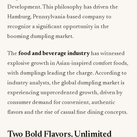
Development. This philosophy has driven the
Hamburg, Pennsylvania-based company to
recognize a significant opportunity in the
booming dumpling market.
The
food and beverage industry
has witnessed
explosive growth in Asian-inspired comfort foods,
with dumplings leading the charge. According to
industry analysts, the global dumpling market is
experiencing unprecedented growth, driven by
consumer demand for convenient, authentic
flavors and the rise of casual fine dining concepts.
Two Bold Flavors, Unlimited