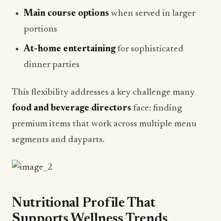
Main course options
when served in larger
portions
At-home entertaining
for sophisticated
dinner parties
This flexibility addresses a key challenge many
food and beverage directors
face: finding
premium items that work across multiple menu
segments and dayparts.
Nutritional Profile That
Supports Wellness Trends