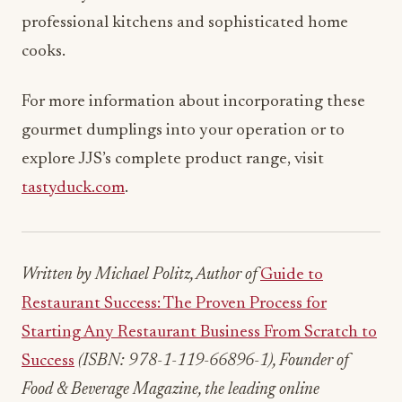
professional kitchens and sophisticated home
cooks.
For more information about incorporating these
gourmet dumplings into your operation or to
explore JJS’s complete product range, visit
tastyduck.com
.
Written by Michael Politz, Author of
Guide to
Restaurant Success: The Proven Process for
Starting Any Restaurant Business From Scratch to
Success
(ISBN: 978-1-119-66896-1), Founder of
Food & Beverage Magazine, the leading online