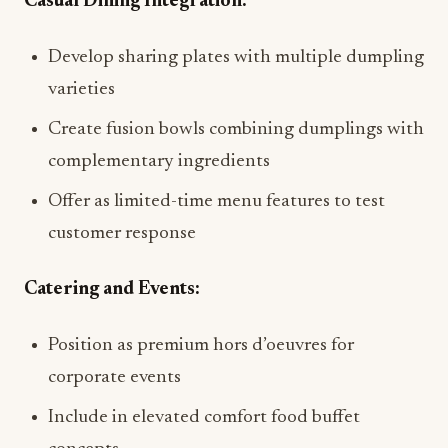
Casual Dining Integration:
Develop sharing plates with multiple dumpling
varieties
Create fusion bowls combining dumplings with
complementary ingredients
Offer as limited-time menu features to test
customer response
Catering and Events:
Position as premium hors d’oeuvres for
corporate events
Include in elevated comfort food buffet