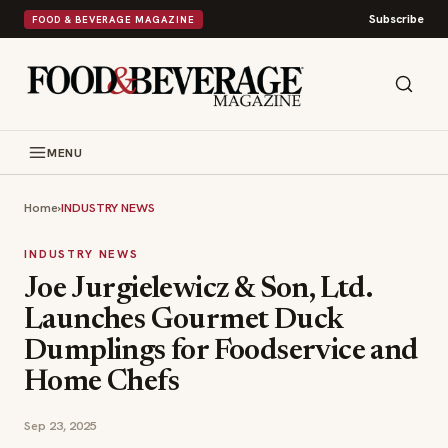
Subscribe
FOOD & BEVERAGE MAGAZINE
MENU
Home
›
INDUSTRY NEWS
INDUSTRY NEWS
Joe Jurgielewicz & Son, Ltd.
Launches Gourmet Duck
Dumplings for Foodservice and
Home Chefs
Sep 23, 2025