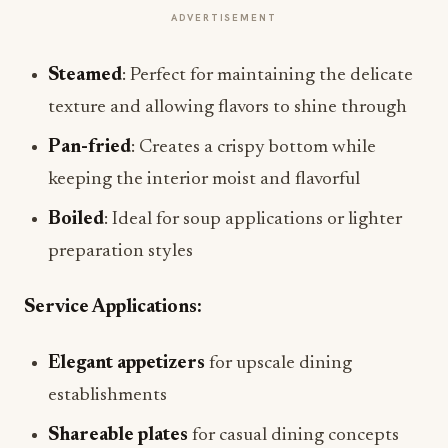
ADVERTISEMENT
Steamed
: Perfect for maintaining the delicate
texture and allowing flavors to shine through
Pan-fried
: Creates a crispy bottom while
keeping the interior moist and flavorful
Boiled
: Ideal for soup applications or lighter
preparation styles
Service Applications:
Elegant appetizers
for upscale dining
establishments
Shareable plates
for casual dining concepts