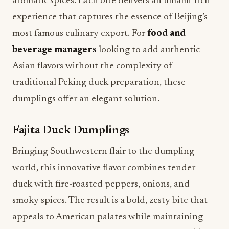
aromatic spices. Each bite delivers an umami-rich
experience that captures the essence of Beijing’s
most famous culinary export. For
food and
beverage managers
looking to add authentic
Asian flavors without the complexity of
traditional Peking duck preparation, these
dumplings offer an elegant solution.
Fajita Duck Dumplings
Bringing Southwestern flair to the dumpling
world, this innovative flavor combines tender
duck with fire-roasted peppers, onions, and
smoky spices. The result is a bold, zesty bite that
appeals to American palates while maintaining