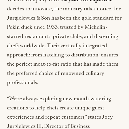
decides to innovate, the industry takes notice. Joe
Jurgielewicz & Son has been the gold standard for
Pekin duck since 1933, trusted by Michelin-
starred restaurants, private clubs, and discerning
chefs worldwide. Their vertically integrated
approach: from hatching to distribution: ensures
the perfect meat-to-fat ratio that has made them
the preferred choice of renowned culinary
professionals.
“We’re always exploring new mouth-watering
creations to help chefs create unique guest
experiences and repeat customers,” states Joey
Jurgielewicz III, Director of Business