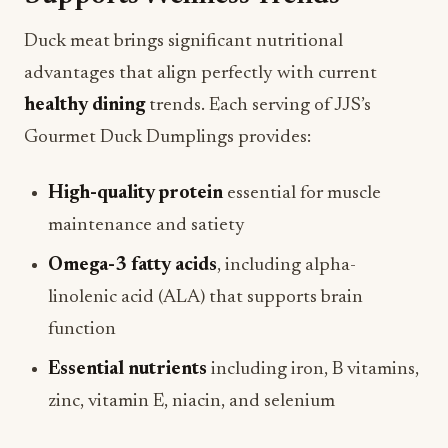
Duck meat brings significant nutritional
advantages that align perfectly with current
healthy dining
trends. Each serving of JJS’s
Gourmet Duck Dumplings provides:
High-quality protein
essential for muscle
maintenance and satiety
Omega-3 fatty acids
, including alpha-
linolenic acid (ALA) that supports brain
function
Essential nutrients
including iron, B vitamins,
zinc, vitamin E, niacin, and selenium