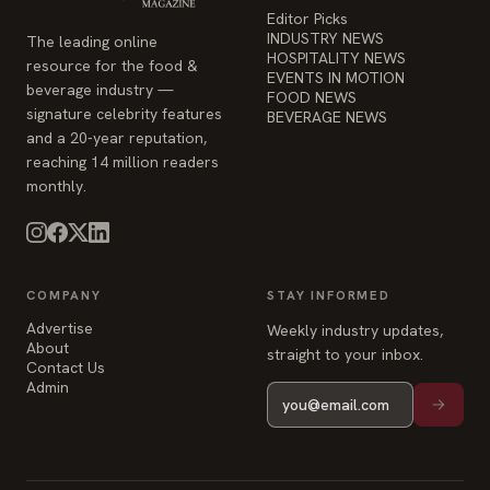
Editor Picks
INDUSTRY NEWS
The leading online
HOSPITALITY NEWS
resource for the food &
EVENTS IN MOTION
beverage industry —
FOOD NEWS
signature celebrity features
BEVERAGE NEWS
and a 20-year reputation,
reaching 14 million readers
monthly.
COMPANY
STAY INFORMED
Advertise
Weekly industry updates,
About
straight to your inbox.
Contact Us
Admin