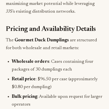
maximizing market potential while leveraging
JJS’s existing distribution networks.
Pricing and Availability Details
The
Gourmet Duck Dumplings
are structured
for both wholesale and retail markets:
Wholesale orders
: Cases containing four
packages of 30 dumplings each
Retail price
: $96.50 per case (approximately
$0.80 per dumpling)
Bulk pricing
: Available upon request for larger
operators