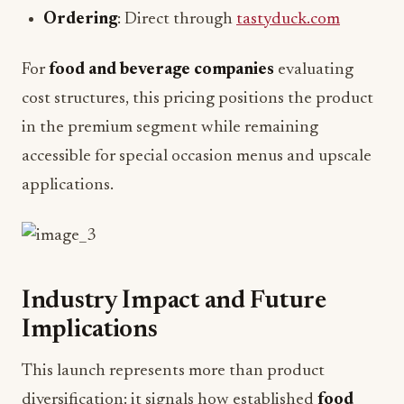
Ordering
: Direct through
tastyduck.com
For
food and beverage companies
evaluating
cost structures, this pricing positions the product
in the premium segment while remaining
accessible for special occasion menus and upscale
applications.
Industry Impact and Future
Implications
This launch represents more than product
diversification: it signals how established
food