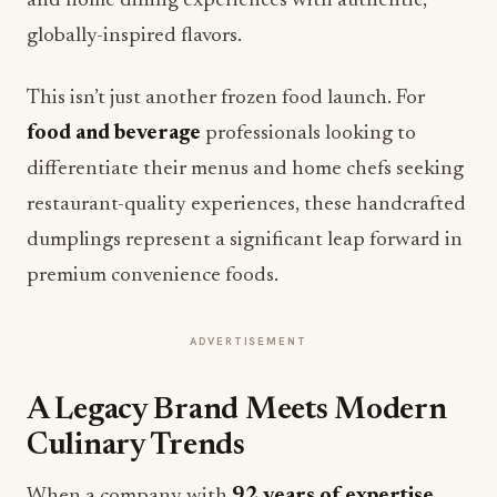
and home dining experiences with authentic,
globally-inspired flavors.
This isn’t just another frozen food launch. For
food and beverage
professionals looking to
differentiate their menus and home chefs seeking
restaurant-quality experiences, these handcrafted
dumplings represent a significant leap forward in
premium convenience foods.
ADVERTISEMENT
A Legacy Brand Meets Modern
Culinary Trends
When a company with
92 years of expertise