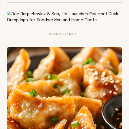
ADVERTISEMENT