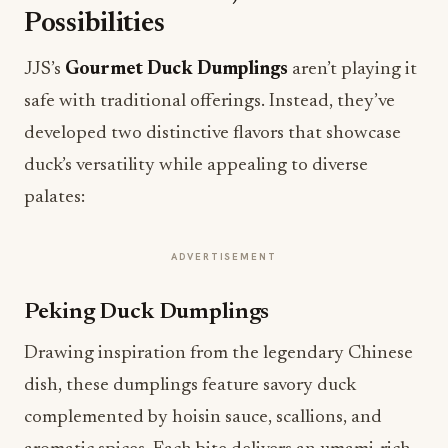
Possibilities
JJS’s
Gourmet Duck Dumplings
aren’t playing it
safe with traditional offerings. Instead, they’ve
developed two distinctive flavors that showcase
duck’s versatility while appealing to diverse
palates:
ADVERTISEMENT
Peking Duck Dumplings
Drawing inspiration from the legendary Chinese
dish, these dumplings feature savory duck
complemented by hoisin sauce, scallions, and