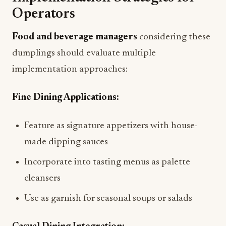
Operators
Food and beverage managers
considering these
dumplings should evaluate multiple
implementation approaches:
Fine Dining Applications:
Feature as signature appetizers with house-
made dipping sauces
Incorporate into tasting menus as palette
cleansers
Use as garnish for seasonal soups or salads