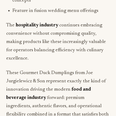
concepts
Feature in fusion wedding menu offerings
The
hospitality industry
continues embracing
convenience without compromising quality,
making products like these increasingly valuable
for operators balancing efficiency with culinary
excellence.
These Gourmet Duck Dumplings from Joe
Jurgielewicz & Son represent exactly the kind of
innovation driving the modern
food and
beverage industry
forward: premium
ingredients, authentic flavors, and operational
flexibility combined in a format that satisfies both