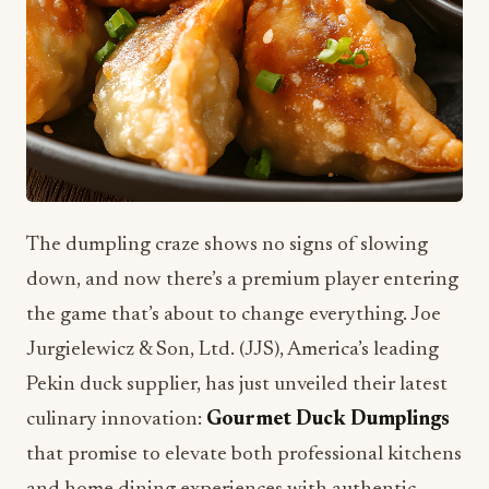
The dumpling craze shows no signs of slowing
down, and now there’s a premium player entering
the game that’s about to change everything. Joe
Jurgielewicz & Son, Ltd. (JJS), America’s leading
Pekin duck supplier, has just unveiled their latest
culinary innovation:
Gourmet Duck Dumplings
that promise to elevate both professional kitchens