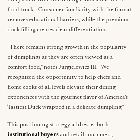
food trucks. Consumer familiarity with the format
removes educational barriers, while the premium
duck filling creates clear differentiation.
“There remains strong growth in the popularity
of dumplings as they are often viewed as a
comfort food,” notes Jurgielewicz III. “We
recognized the opportunity to help chefs and
home cooks of all levels elevate their dining
experiences with the gourmet flavor of America’s
Tastiest Duck wrapped in a delicate dumpling.”
This positioning strategy addresses both
institutional buyers
and retail consumers,