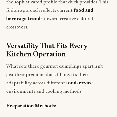
the sophisticated profile that duck provides. This
fusion approach reflects current
food and
beverage trends
toward creative cultural
crossovers.
Versatility That Fits Every
Kitchen Operation
What sets these gourmet dumplings apart isn’t
just their premium duck filling: it’s their
adaptability across different
foodservice
environments and cooking methods:
Preparation Methods: