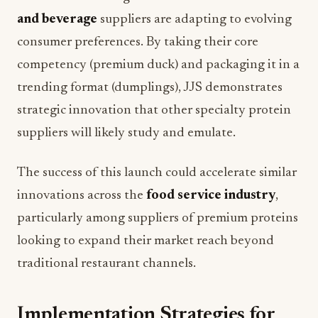
and beverage
suppliers are adapting to evolving
consumer preferences. By taking their core
competency (premium duck) and packaging it in a
trending format (dumplings), JJS demonstrates
strategic innovation that other specialty protein
suppliers will likely study and emulate.
The success of this launch could accelerate similar
innovations across the
food service industry
,
particularly among suppliers of premium proteins
looking to expand their market reach beyond
traditional restaurant channels.
Implementation Strategies for