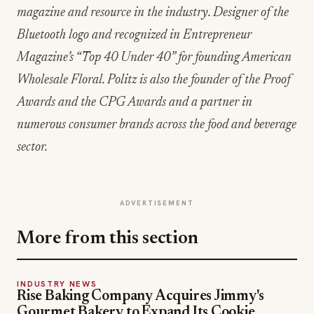
magazine and resource in the industry. Designer of the
Bluetooth logo and recognized in Entrepreneur
Magazine’s “Top 40 Under 40” for founding American
Wholesale Floral. Politz is also the founder of the Proof
Awards and the CPG Awards and a partner in
numerous consumer brands across the food and beverage
sector.
ADVERTISEMENT
More from this section
INDUSTRY NEWS
Rise Baking Company Acquires Jimmy's
Gourmet Bakery to Expand Its Cookie