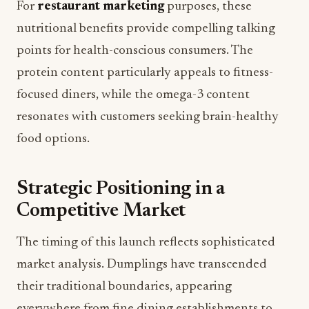
For
restaurant marketing
purposes, these
nutritional benefits provide compelling talking
points for health-conscious consumers. The
protein content particularly appeals to fitness-
focused diners, while the omega-3 content
resonates with customers seeking brain-healthy
food options.
Strategic Positioning in a
Competitive Market
The timing of this launch reflects sophisticated
market analysis. Dumplings have transcended
their traditional boundaries, appearing
everywhere from fine dining establishments to