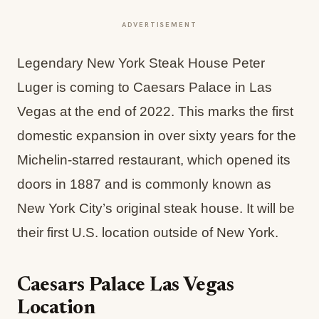
ADVERTISEMENT
Legendary New York Steak House Peter
Luger is coming to Caesars Palace in Las
Vegas at the end of 2022. This marks the first
domestic expansion in over sixty years for the
Michelin-starred restaurant, which opened its
doors in 1887 and is commonly known as
New York City’s original steak house. It will be
their first U.S. location outside of New York.
Caesars Palace Las Vegas
Location