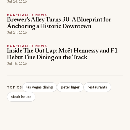
Jul 24, 2026
HOSPITALITY NEWS
Brewer's Alley Turns 30: A Blueprint for
Anchoring a Historic Downtown
Jul 21, 2026
HOSPITALITY NEWS
Inside The Out Lap: Moët Hennessy and F1
Debut Fine Dining on the Track
Jul 18, 2026
las vegas dining
peter luger
restaurants
TOPICS
steak house