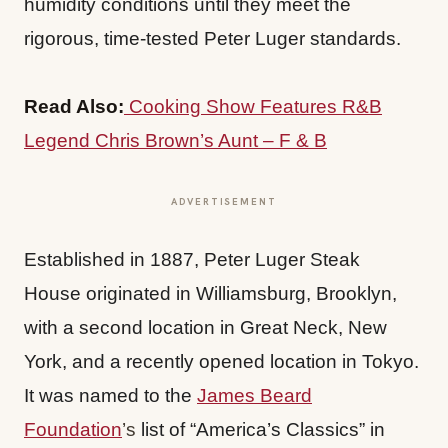
humidity conditions until they meet the
rigorous, time-tested Peter Luger standards.
Read Also:
Cooking Show Features R&B
Legend Chris Brown’s Aunt – F & B
ADVERTISEMENT
Established in 1887, Peter Luger Steak
House originated in Williamsburg, Brooklyn,
with a second location in Great Neck, New
York, and a recently opened location in Tokyo.
It was named to the
James Beard
Foundation
’s
list of “America’s Classics” in