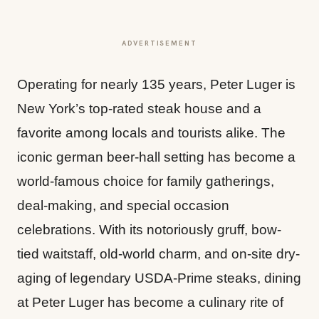
ADVERTISEMENT
Operating for nearly 135 years, Peter Luger is
New York’s top-rated steak house and a
favorite among locals and tourists alike. The
iconic german beer-hall setting has become a
world-famous choice for family gatherings,
deal-making, and special occasion
celebrations. With its notoriously gruff, bow-
tied waitstaff, old-world charm, and on-site dry-
aging of legendary USDA-Prime steaks, dining
at Peter Luger has become a culinary rite of