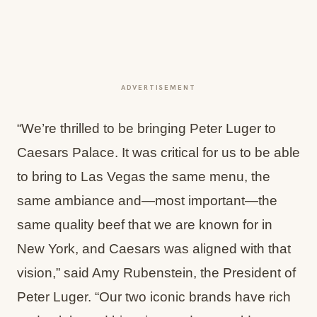
ADVERTISEMENT
“We’re thrilled to be bringing Peter Luger to
Caesars Palace. It was critical for us to be able
to bring to Las Vegas the same menu, the
same ambiance and—most important—the
same quality beef that we are known for in
New York, and Caesars was aligned with that
vision,” said Amy Rubenstein, the President of
Peter Luger. “Our two iconic brands have rich