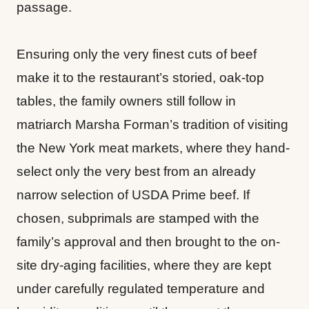
passage.
Ensuring only the very finest cuts of beef
make it to the restaurant’s storied, oak-top
tables, the family owners still follow in
matriarch Marsha Forman’s tradition of visiting
the New York meat markets, where they hand-
select only the very best from an already
narrow selection of USDA Prime beef. If
chosen, subprimals are stamped with the
family’s approval and then brought to the on-
site dry-aging facilities, where they are kept
under carefully regulated temperature and