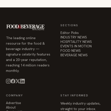
SECTIONS
Editor Picks
INDUSTRY NEWS
The leading online
HOSPITALITY NEWS
resource for the food &
EVENTS IN MOTION
beverage industry —
FOOD NEWS
signature celebrity features
BEVERAGE NEWS
and a 20-year reputation,
reaching 14 million readers
monthly.
COMPANY
STAY INFORMED
Advertise
Weekly industry updates,
About
straight to your inbox.