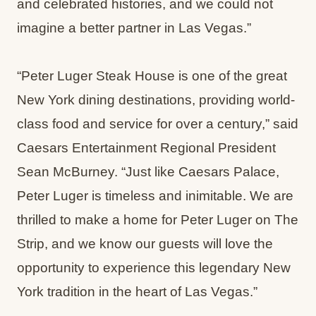
and celebrated histories, and we could not
imagine a better partner in Las Vegas.”
“Peter Luger Steak House is one of the great
New York dining destinations, providing world-
class food and service for over a century,” said
Caesars Entertainment Regional President
Sean McBurney. “Just like Caesars Palace,
Peter Luger is timeless and inimitable. We are
thrilled to make a home for Peter Luger on The
Strip, and we know our guests will love the
opportunity to experience this legendary New
York tradition in the heart of Las Vegas.”