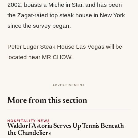
2002, boasts a Michelin Star, and has been
the Zagat-rated top steak house in New York
since the survey began.
Peter Luger Steak House Las Vegas will be
located near MR CHOW.
ADVERTISEMENT
More from this section
HOSPITALITY NEWS
Waldorf Astoria Serves Up Tennis Beneath
the Chandeliers