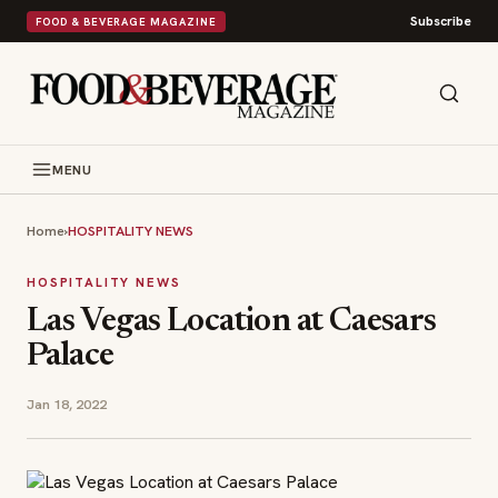
Subscribe
FOOD & BEVERAGE MAGAZINE
MENU
Home
›
HOSPITALITY NEWS
HOSPITALITY NEWS
Las Vegas Location at Caesars
Palace
Jan 18, 2022