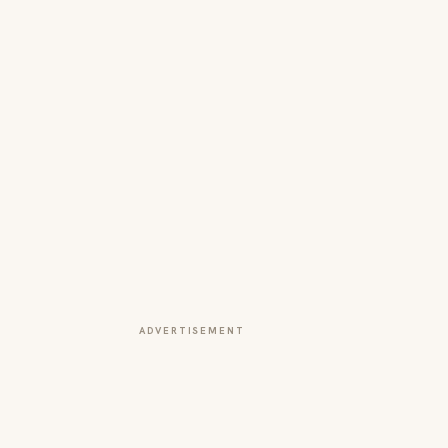
ADVERTISEMENT