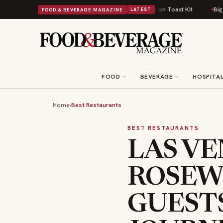
Comfort Food Into a Viral Drop With Its Beans on Toast Kit
Big Sky Food
FOOD & BEVERAGE MAGAZINE
LATEST
FOOD
BEVERAGE
HOSPITAL
Home
›
Best Restaurants
BEST RESTAURANTS
LAS VE
ROSEW
GUESTS