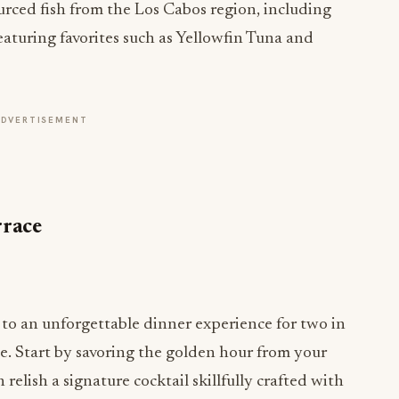
ourced fish from the Los Cabos region, including
eaturing favorites such as Yellowfin Tuna and
ADVERTISEMENT
rrace
f to an unforgettable dinner experience for two in
te. Start by savoring the golden hour from your
relish a signature cocktail skillfully crafted with