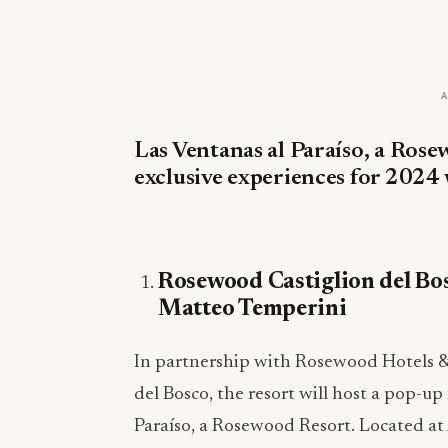
Las Ventanas al Paraíso, a Rose
exclusive experiences for 2024 
Rosewood Castiglion del Bo
Matteo Temperini
In partnership with Rosewood Hotels &
del Bosco, the resort will host a pop-u
Paraíso, a Rosewood Resort. Located at A