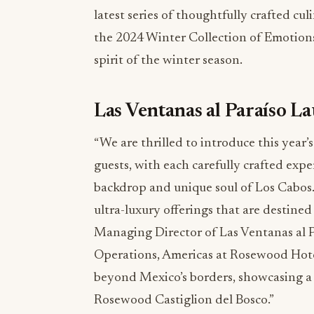
latest series of thoughtfully crafted cu
the 2024 Winter Collection of Emotions
spirit of the winter season.
Las Ventanas al Paraíso L
“We are thrilled to introduce this year
guests, with each carefully crafted exp
backdrop and unique soul of Los Cabos. 
ultra-luxury offerings that are destined 
Managing Director of Las Ventanas al P
Operations, Americas at Rosewood Hotel
beyond Mexico’s borders, showcasing a 
Rosewood Castiglion del Bosco.”