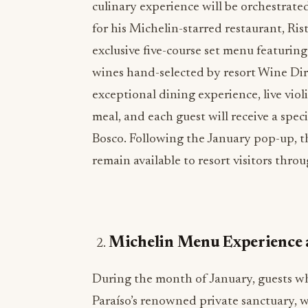
culinary experience will be orchestra
for his Michelin-starred restaurant, Ri
exclusive five-course set menu featuring 
wines hand-selected by resort Wine Dir
exceptional dining experience, live vi
meal, and each guest will receive a spe
Bosco. Following the January pop-up, th
remain available to resort visitors thro
Michelin Menu Experience 
During the month of January, guests w
Paraíso’s renowned private sanctuary, w