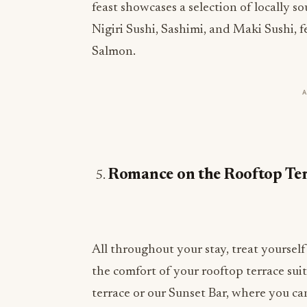
feast showcases a selection of locally s
Nigiri Sushi, Sashimi, and Maki Sushi, f
Salmon.
Romance on the Rooftop Te
All throughout your stay, treat yoursel
the comfort of your rooftop terrace sui
terrace or our Sunset Bar, where you can 