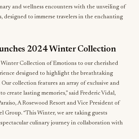
linary and wellness encounters with the unveiling of
, designed to immerse travelers in the enchanting
aunches 2024 Winter Collection
’s Winter Collection of Emotions to our cherished
erience designed to highlight the breathtaking
Our collection features an array of exclusive and
to create lasting memories,” said Frederic Vidal,
araíso, A Rosewood Resort and Vice President of
 Group. “This Winter, we are taking guests
spectacular culinary journey in collaboration with