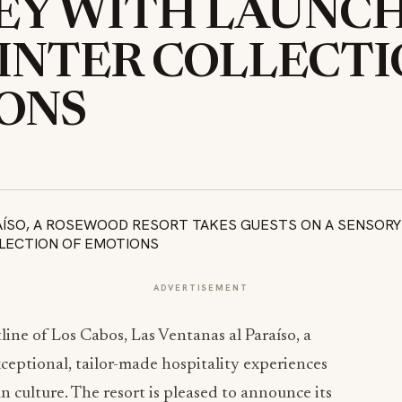
Y WITH LAUNCH 
INTER COLLECTI
ONS
ADVERTISEMENT
line of Los Cabos, Las Ventanas al Paraíso, a
xceptional, tailor-made hospitality experiences
n culture. The resort is pleased to announce its