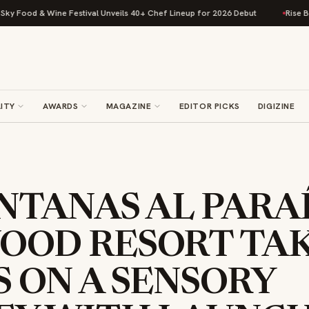
 & Wine Festival Unveils 40+ Chef Lineup for 2026 Debut
Rise Baking Co
ITY
AWARDS
MAGAZINE
EDITOR PICKS
DIGIZINE
NTANAS AL PARAÍ
OOD RESORT TA
 ON A SENSORY