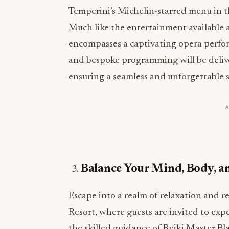
Temperini’s Michelin-starred menu in t
Much like the entertainment available at 
encompasses a captivating opera perfor
and bespoke programming will be deliver
ensuring a seamless and unforgettable st
Balance Your Mind, Body, an
Escape into a realm of relaxation and r
Resort, where guests are invited to exp
the skilled guidance of Reiki Master Bla