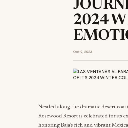
JOURNE
2024 W
EMOTI
Oct 9, 2023
Nestled along the dramatic desert coast
Rosewood Resort is celebrated for its e
honoring Baja’s rich and vibrant Mexica