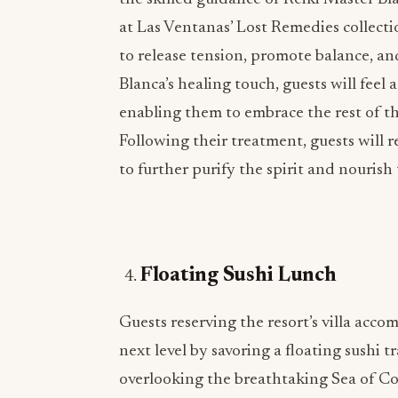
at Las Ventanas’ Lost Remedies collectio
to release tension, promote balance, a
Blanca’s healing touch, guests will feel 
enabling them to embrace the rest of th
Following their treatment, guests will re
to further purify the spirit and nourish 
Floating Sushi Lunch
Guests reserving the resort’s villa acc
next level by savoring a floating sushi tr
overlooking the breathtaking Sea of Corte