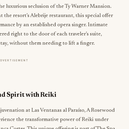
he luxurious seclusion of the Ty Warner Mansion.
the resort’s Alebrije restaurant, this special offer
mance by an established opera singer. Intimate
ed right to the door of each traveler’s suite,
ay, without them needing to lift a finger.
ADVERTISEMENT
d Spirit with Reiki
ejuvenation at Las Ventanas al Paraíso, A Rosewood
erience the transformative power of Reiki under
nca Cortes. This unique offering is part of The Spa