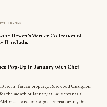
ADVERTISEMENT
wood Resort’s Winter Collection of
will include:
sco Pop-Up in January with Chef
 Resorts’ Tuscan property, Rosewood Castiglion
p for the month of January at Las Ventanas al
lebrije, the resort’s signature restaurant, this