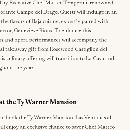
ted by Executive Chef Matteo Temperini, renowned
storante Campo del Drago. Guests will indulge in an
the flavors of Baja cuisine, expertly paired with
ector, Genevieve Rioux. To enhance this
olin and opera performances will accompany the
cial takeaway gift from Rosewood Castiglion del
is culinary offering will transition to La Cava and
ughout the year.
at the Ty Warner Mansion
ho book the Ty Warner Mansion, Las Ventanas al
ill enjoy an exclusive chance to savor Chef Matteo