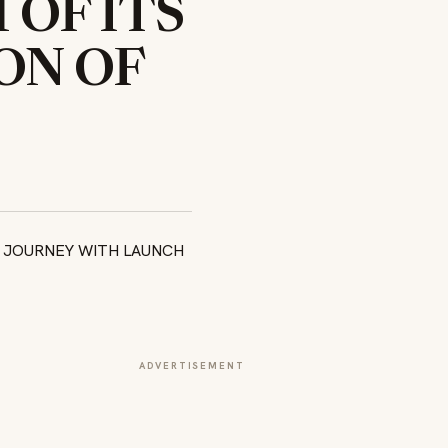
OF ITS
ON OF
ADVERTISEMENT