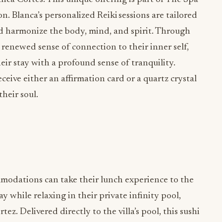
n. Blanca’s personalized Reiki sessions are tailored
nd harmonize the body, mind, and spirit. Through
a renewed sense of connection to their inner self,
eir stay with a profound sense of tranquility.
ceive either an affirmation card or a quartz crystal
their soul.
ommodations can take their lunch experience to the
ay while relaxing in their private infinity pool,
z. Delivered directly to the villa’s pool, this sushi