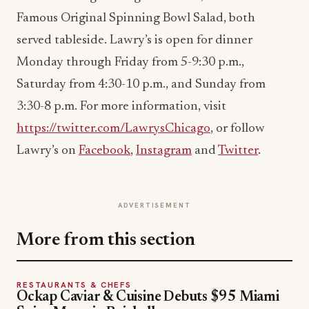
Famous Original Spinning Bowl Salad, both
served tableside. Lawry’s is open for dinner
Monday
through
Friday
from
5-9:30 p.m.
,
Saturday
from
4:30-10 p.m.
, and
Sunday
from
3:30-8 p.m.
For more information, visit
https://twitter.com/LawrysChicago
, or follow
Lawry’s on
Facebook
,
Instagram
and
Twitter
.
ADVERTISEMENT
More from this section
RESTAURANTS & CHEFS
Ockap Caviar & Cuisine Debuts $95 Miami