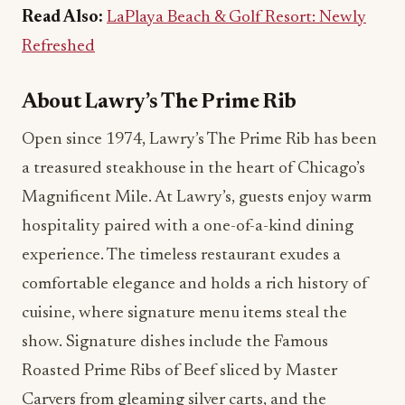
Read Also:
LaPlaya Beach & Golf Resort: Newly
Refreshed
About Lawry’s The Prime Rib
Open since 1974, Lawry’s The Prime Rib has been
a treasured steakhouse in the heart of Chicago’s
Magnificent Mile. At Lawry’s, guests enjoy warm
hospitality paired with a one-of-a-kind dining
experience. The timeless restaurant exudes a
comfortable elegance and holds a rich history of
cuisine, where signature menu items steal the
show. Signature dishes include the Famous
Roasted Prime Ribs of Beef sliced by Master
Carvers from gleaming silver carts, and the