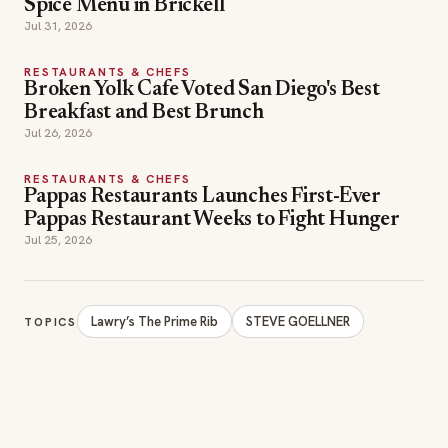
Spice Menu in Brickell
Jul 31, 2026
RESTAURANTS & CHEFS
Broken Yolk Cafe Voted San Diego's Best
Breakfast and Best Brunch
Jul 26, 2026
RESTAURANTS & CHEFS
Pappas Restaurants Launches First-Ever
Pappas Restaurant Weeks to Fight Hunger
Jul 25, 2026
Lawry’s The Prime Rib
STEVE GOELLNER
TOPICS