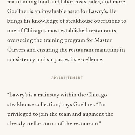
maintaining food and labor costs, sales, and more,
Goellner is an invaluable asset for Lawry’s. He
brings his knowledge of steakhouse operations to
one of Chicago’s most established restaurants,
overseeing the training program for Master
Carvers and ensuring the restaurant maintains its
consistency and surpasses its excellence.
ADVERTISEMENT
“Lawry’s is a mainstay within the Chicago
steakhouse collection,” says Goellner. “I’m
privileged to join the team and augment the
already stellar status of the restaurant.”