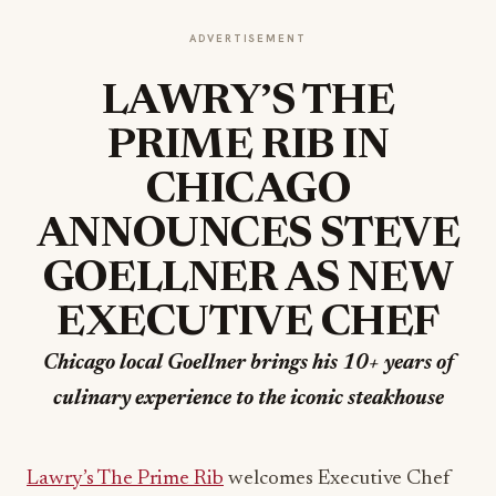
ADVERTISEMENT
LAWRY’S THE
PRIME RIB IN
CHICAGO
ANNOUNCES
STEVE
GOELLNER AS NEW
EXECUTIVE CHEF
Chicago local Goellner brings his 10+ years of
culinary experience to the iconic steakhouse
Lawry’s The Prime Rib
welcomes Executive Chef