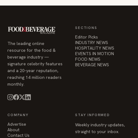
SECTIONS
Editor Picks
INDUSTRY NEWS
The leading online
HOSPITALITY NEWS
resource for the food &
EVENTS IN MOTION
beverage industry —
FOOD NEWS
signature celebrity features
BEVERAGE NEWS
and a 20-year reputation,
reaching 14 million readers
monthly.
COMPANY
STAY INFORMED
Advertise
Weekly industry updates,
About
straight to your inbox.
Contact Us