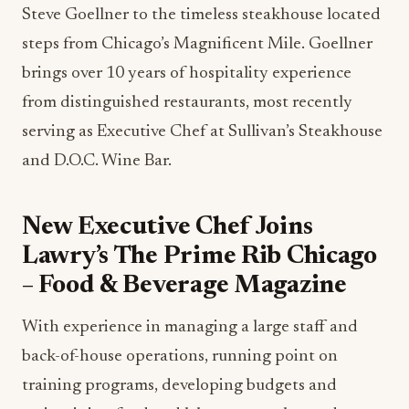
Steve Goellner to the timeless steakhouse located
steps from Chicago’s Magnificent Mile. Goellner
brings over 10 years of hospitality experience
from distinguished restaurants, most recently
serving as Executive Chef at Sullivan’s Steakhouse
and D.O.C. Wine Bar.
New Executive Chef Joins
Lawry’s The Prime Rib Chicago
– Food & Beverage Magazine
With experience in managing a large staff and
back-of-house operations, running point on
training programs, developing budgets and