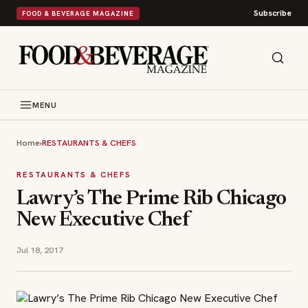
Subscribe
FOOD & BEVERAGE MAGAZINE
MENU
Home
›
RESTAURANTS & CHEFS
RESTAURANTS & CHEFS
Lawry’s The Prime Rib Chicago
New Executive Chef
Jul 18, 2017