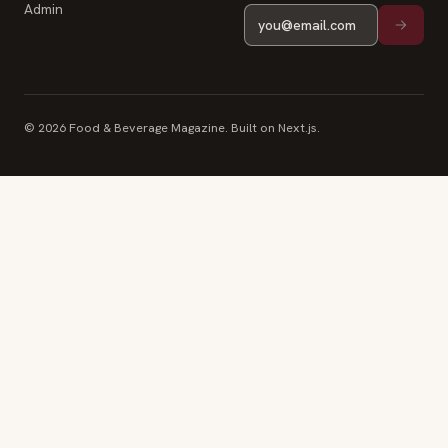
Admin
© 2026 Food & Beverage Magazine. Built on Next.js.