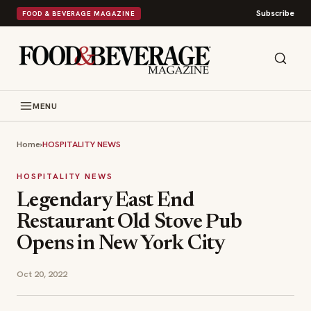
Subscribe
FOOD & BEVERAGE MAGAZINE
MENU
Home
›
HOSPITALITY NEWS
HOSPITALITY NEWS
Legendary East End
Restaurant Old Stove Pub
Opens in New York City
Oct 20, 2022