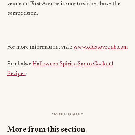
venue on First Avenue is sure to shine above the
competition.
For more information, visit:
www.oldstovepub.com
Read also:
Halloween Spirits: Santo Cocktail
Recipes
ADVERTISEMENT
More from this section