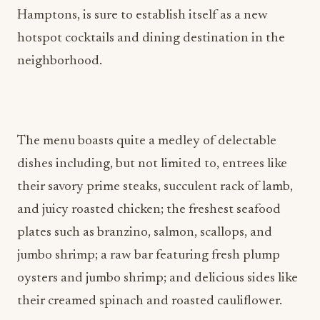
Hamptons, is sure to establish itself as a new
hotspot cocktails and dining destination in the
neighborhood.
The menu boasts quite a medley of delectable
dishes including, but not limited to, entrees like
their savory prime steaks, succulent rack of lamb,
and juicy roasted chicken; the freshest seafood
plates such as branzino, salmon, scallops, and
jumbo shrimp; a raw bar featuring fresh plump
oysters and jumbo shrimp; and delicious sides like
their creamed spinach and roasted cauliflower.