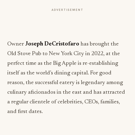
ADVERTISEMENT
Owner
Joseph DeCristofaro
has brought the
Old Stove Pub to New York City in 2022, at the
perfect time as the Big Apple is re-establishing
itself as the world’s dining capital. For good
reason, the successful eatery is legendary among
culinary aficionados in the east and has attracted
a regular clientele of celebrities, CEOs, families,
and first dates.