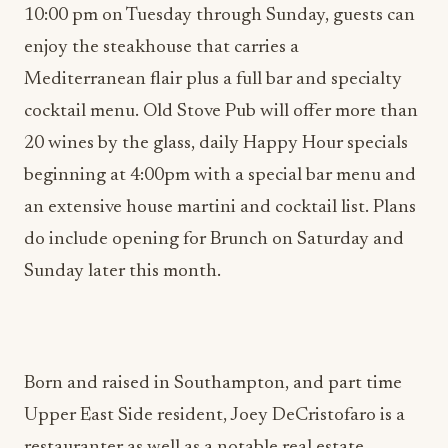
10:00 pm on Tuesday through Sunday, guests can
enjoy the steakhouse that carries a
Mediterranean flair plus a full bar and specialty
cocktail menu. Old Stove Pub will offer more than
20 wines by the glass, daily Happy Hour specials
beginning at 4:00pm with a special bar menu and
an extensive house martini and cocktail list. Plans
do include opening for Brunch on Saturday and
Sunday later this month.
Born and raised in Southampton, and part time
Upper East Side resident, Joey DeCristofaro is a
restauranter as well as a notable real estate