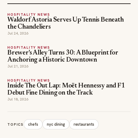
HOSPITALITY NEWS
Waldorf Astoria Serves Up Tennis Beneath
the Chandeliers
Jul 24, 2026
HOSPITALITY NEWS
Brewer's Alley Turns 30: A Blueprint for
Anchoring a Historic Downtown
Jul 21, 2026
HOSPITALITY NEWS
Inside The Out Lap: Moët Hennessy and F1
Debut Fine Dining on the Track
Jul 18, 2026
chefs
nyc dining
restaurants
TOPICS