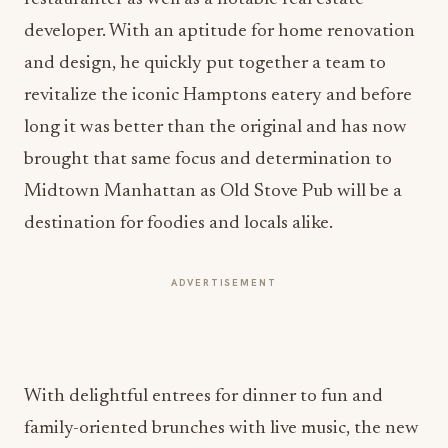
developer. With an aptitude for home renovation
and design, he quickly put together a team to
revitalize the iconic Hamptons eatery and before
long it was better than the original and has now
brought that same focus and determination to
Midtown Manhattan as Old Stove Pub will be a
destination for foodies and locals alike.
ADVERTISEMENT
With delightful entrees for dinner to fun and
family-oriented brunches with live music, the new