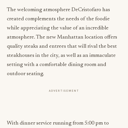
The welcoming atmosphere DeCristofaro has
created complements the needs of the foodie
while appreciating the value of an incredible
atmosphere. The new Manhattan location offers
quality steaks and entrees that will rival the best
steakhouses in the city, as well as an immaculate
setting with a comfortable dining room and
outdoor seating.
ADVERTISEMENT
With dinner service running from 5:00 pm to