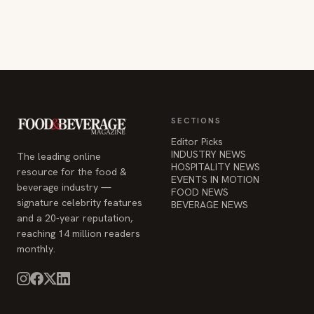
SECTIONS
Editor Picks
INDUSTRY NEWS
The leading online
HOSPITALITY NEWS
resource for the food &
EVENTS IN MOTION
beverage industry —
FOOD NEWS
signature celebrity features
BEVERAGE NEWS
and a 20-year reputation,
reaching 14 million readers
monthly.