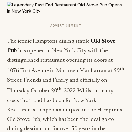
ADVERTISEMENT
The iconic Hamptons dining staple
Old Stove
Pub
has opened in New York City with the
distinguished restaurant opening its doors at
th
1076 First Avenue in Midtown Manhattan at 59
Street. Friends and Family and officially on
th
Thursday October 20
, 2022. Whilst in many
cases the trend has been for New York
Restaurants to open an outpost in the Hamptons
Old Stove Pub, which has been the local go-to
dining destination for over 50 years in the