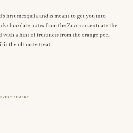
’s first mezquila and is meant to get you into
dark chocolate notes from the Zucca accentuate the
 with a hint of fruitiness from the orange peel
 is the ultimate treat.
ADVERTISEMENT