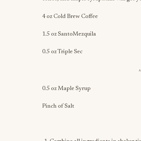
4 oz Cold Brew Coffee
1.5 oz SantoMezquila
0.5 oz Triple Sec
0.5 oz Maple Syrup
Pinch of Salt