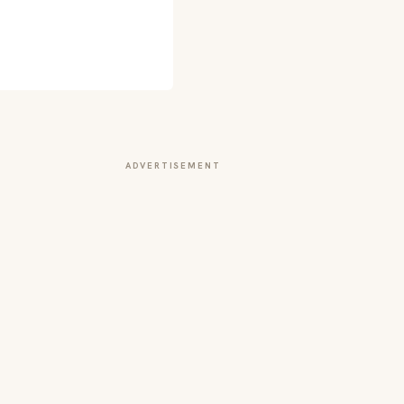
ADVERTISEMENT