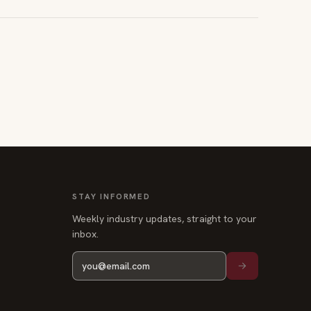
STAY INFORMED
Weekly industry updates, straight to your
inbox.