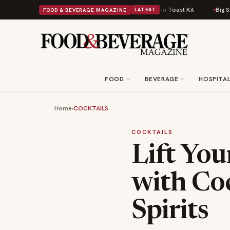
Comfort Food Into a Viral Drop With Its Beans on Toast Kit
Big Sky Food 
FOOD & BEVERAGE MAGAZINE
LATEST
FOOD
BEVERAGE
HOSPITAL
Home
›
COCKTAILS
COCKTAILS
Lift You
with Coc
Spirits