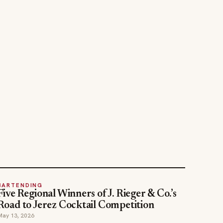
BARTENDING
Five Regional Winners of J. Rieger & Co.’s
Road to Jerez Cocktail Competition
May 13, 2026