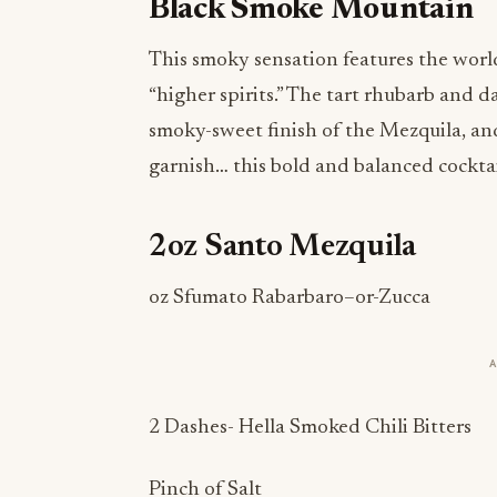
Black Smoke Mountain
This smoky sensation features the world
“higher spirits.” The tart rhubarb and 
smoky-sweet finish of the Mezquila, and
garnish… this bold and balanced cocktail
2oz Santo Mezquila
oz Sfumato Rabarbaro–or-Zucca
2 Dashes- Hella Smoked Chili Bitters
Pinch of Salt