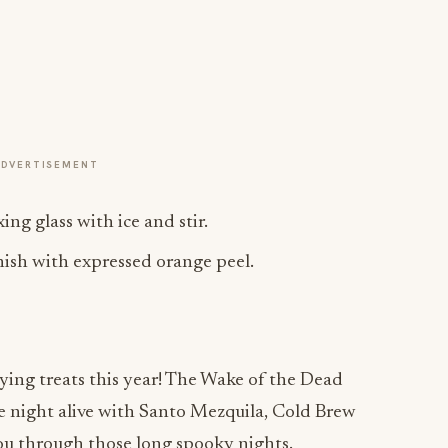
ADVERTISEMENT
ing glass with ice and stir.
rnish with expressed orange peel.
ying treats this year! The Wake of the Dead
the night alive with Santo Mezquila, Cold Brew
you through those long spooky nights.