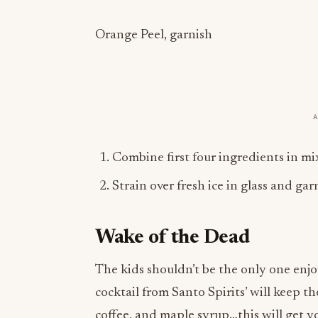
Orange Peel, garnish
Combine first four ingredients in mix
Strain over fresh ice in glass and ga
Wake of the Dead
The kids shouldn’t be the only one enjo
cocktail from Santo Spirits’ will keep 
coffee, and maple syrup…this will get 