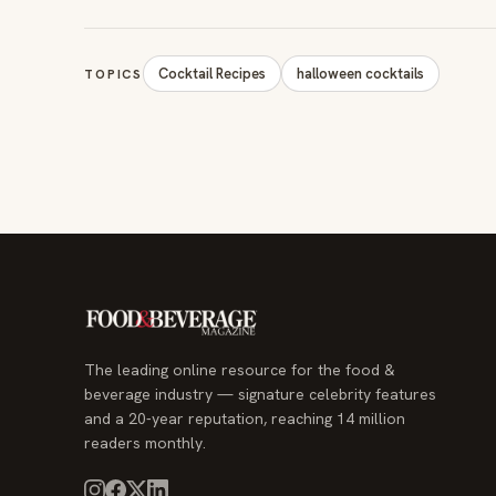
Cocktail Recipes
halloween cocktails
TOPICS
The leading online resource for the food &
beverage industry — signature celebrity features
and a 20-year reputation, reaching 14 million
readers monthly.