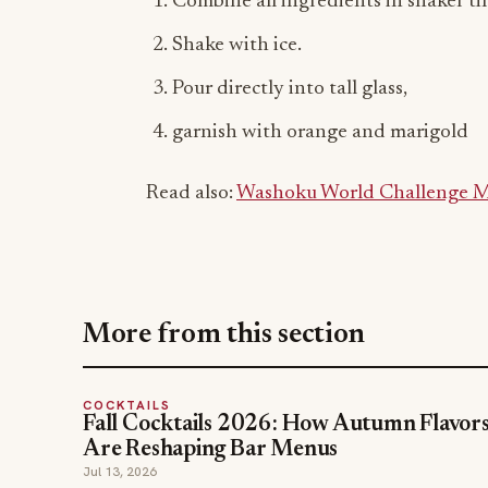
Combine all ingredients in shaker ti
Shake with ice.
Pour directly into tall glass,
garnish with orange and marigold
Read also:
Washoku World Challenge Ma
More from this section
COCKTAILS
Fall Cocktails 2026: How Autumn Flavor
Are Reshaping Bar Menus
Jul 13, 2026