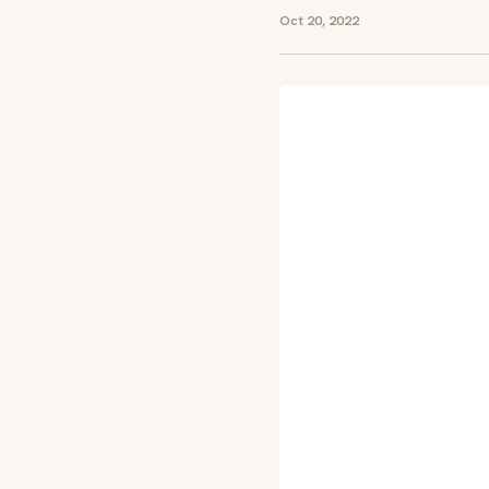
Oct 20, 2022