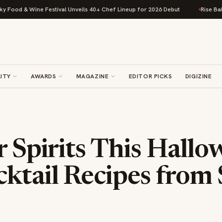
& Wine Festival Unveils 40+ Chef Lineup for 2026 Debut
Rise Baking Com
ITY
AWARDS
MAGAZINE
EDITOR PICKS
DIGIZINE
r Spirits This Hall
ktail Recipes from