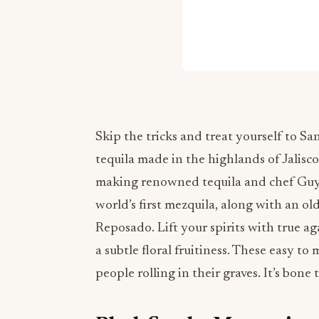
Skip the tricks and treat yourself to Sa
tequila made in the highlands of Jalisc
making renowned tequila and chef Guy 
world’s first mezquila, along with an o
Reposado. Lift your spirits with true ag
a subtle floral fruitiness. These easy to
people rolling in their graves. It’s bone 