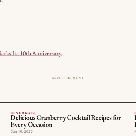
n,
rks Its 10th Anniversary
ADVERTISEMENT
BEVERAGES
s
Delicious Cranberry Cocktail Recipes for
Every Occasion
Jun 10, 2026