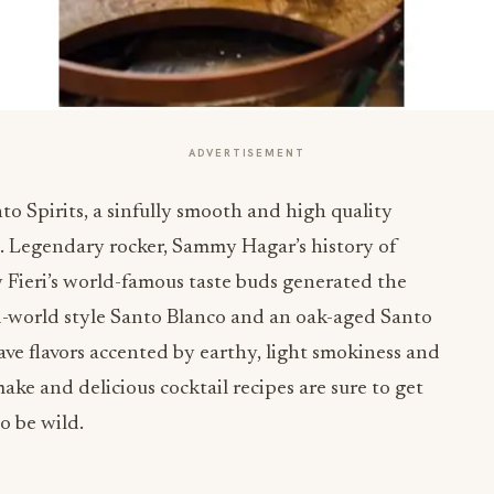
ADVERTISEMENT
nto Spirits, a sinfully smooth and high quality
o. Legendary rocker, Sammy Hagar’s history of
Fieri’s world-famous taste buds generated the
ld-world style Santo Blanco and an oak-aged Santo
ave flavors accented by earthy, light smokiness and
 make and delicious cocktail recipes are sure to get
to be wild.