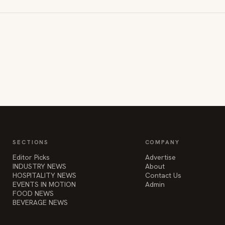
SECTIONS
COMPANY
Editor Picks
Advertise
INDUSTRY NEWS
About
HOSPITALITY NEWS
Contact Us
EVENTS IN MOTION
Admin
FOOD NEWS
BEVERAGE NEWS