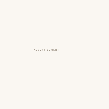
ADVERTISEMENT