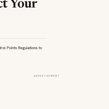
ct Your
ADVERTISEMENT