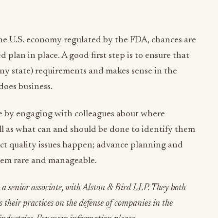
he U.S. economy regulated by the FDA, chances are
plan in place. A good first step is to ensure that
ny state) requirements and makes sense in the
does business.
ue by engaging with colleagues about where
 well as what can and should be done to identify them
uct quality issues happen; advance planning and
m rare and manageable.
 a senior associate, with Alston & Bird LLP. They both
us their practices on the defense of companies in the