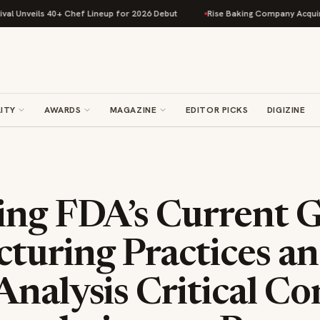
eils 40+ Chef Lineup for 2026 Debut
Rise Baking Company Acquires Jimm
ITY
AWARDS
MAGAZINE
EDITOR PICKS
DIGIZINE
ing FDA’s Current 
turing Practices a
nalysis Critical Co