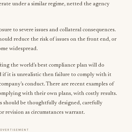
rate under a similar regime, netted the agency
ure to severe issues and collateral consequences.
hould reduce the risk of issues on the front end, or
come widespread.
ting the world’s best compliance plan will do
 if it is unrealistic then failure to comply with it
 company’s conduct. There are recent examples of
omplying with their own plans, with costly results.
should be thoughtfully designed, carefully
or revision as circumstances warrant.
ADVERTISEMENT