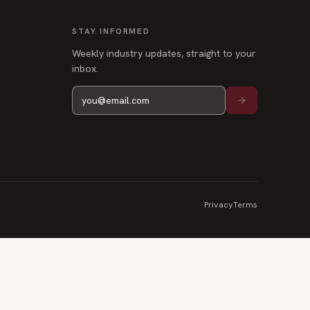
STAY INFORMED
Weekly industry updates, straight to your
inbox.
Privacy
Terms