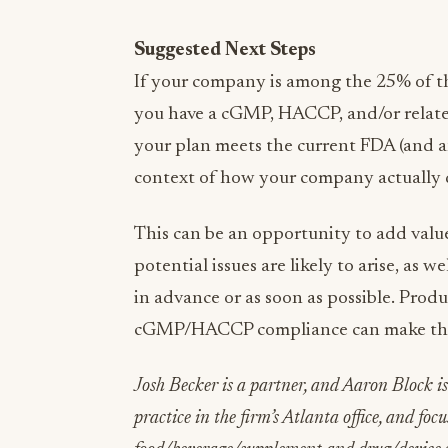
Suggested Next Steps
If your company is among the 25% of t
you have a cGMP, HACCP, and/or related 
your plan meets the current FDA (and a
context of how your company actually 
This can be an opportunity to add val
potential issues are likely to arise, as
in advance or as soon as possible. Prod
cGMP/HACCP compliance can make the
Josh Becker is a partner, and Aaron Block is
practice in the firm’s Atlanta office, and foc