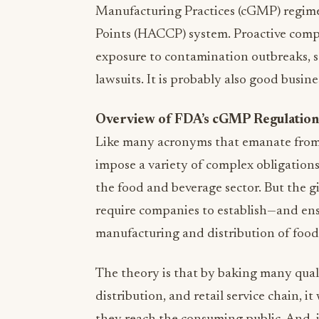
Manufacturing Practices (cGMP) regime
Points (HACCP) system. Proactive comp
exposure to contamination outbreaks, se
lawsuits. It is probably also good busine
Overview of FDA’s cGMP Regulation
Like many acronyms that emanate fr
impose a variety of complex obligations
the food and beverage sector. But the g
require companies to establish—and ens
manufacturing and distribution of food
The theory is that by baking many qual
distribution, and retail service chain, it