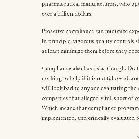
pharmaceutical manufacturers, who ope
over a billion dollars.
Proactive compliance can minimize expos
In principle, vigorous quality controls s
at least minimize them before they be
Compliance also has risks, though. Draf
nothing to help if it is not followed, and
will look bad to anyone evaluating the
companies that allegedly fell short of c
Which means that compliance programs 
implemented, and critically evaluated f