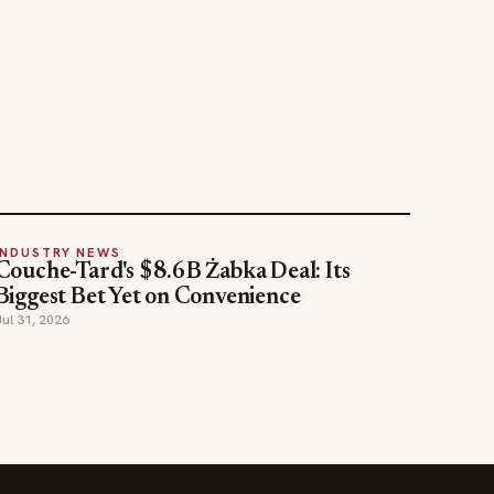
INDUSTRY NEWS
Couche-Tard's $8.6B Żabka Deal: Its
Biggest Bet Yet on Convenience
Jul 31, 2026