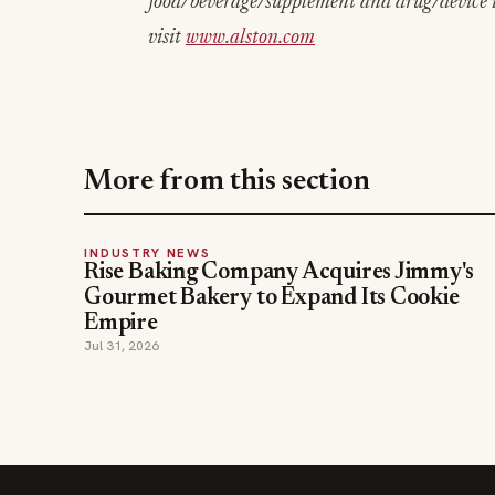
food/beverage/supplement and drug/device i
visit
www.alston.com
More from this section
INDUSTRY NEWS
Rise Baking Company Acquires Jimmy's
Gourmet Bakery to Expand Its Cookie
Empire
Jul 31, 2026