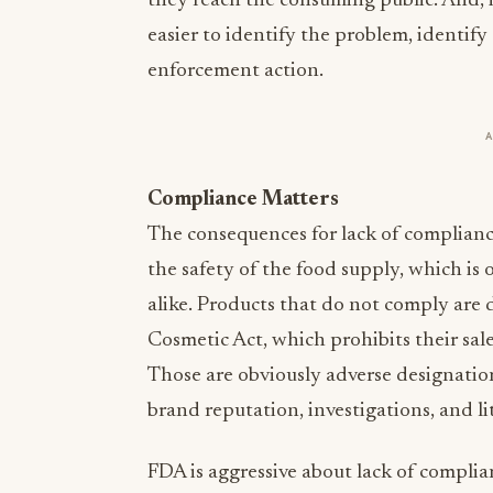
they reach the consuming public. And, in
easier to identify the problem, identify
enforcement action.
Compliance Matters
The consequences for lack of compliance
the safety of the food supply, which is o
alike. Products that do not comply are
Cosmetic Act, which prohibits their sal
Those are obviously adverse designation
brand reputation, investigations, and li
FDA is aggressive about lack of complia