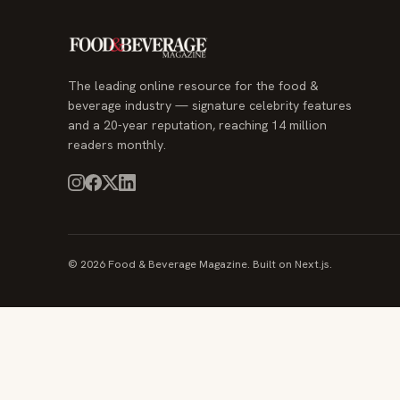
The leading online resource for the food &
beverage industry — signature celebrity features
and a 20-year reputation, reaching 14 million
readers monthly.
© 2026 Food & Beverage Magazine. Built on Next.js.