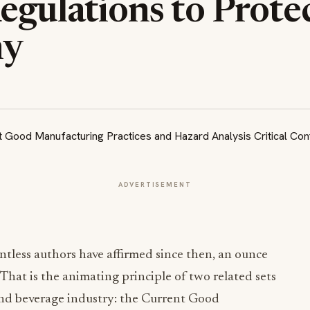
egulations to Prote
ny
ADVERTISEMENT
ntless authors have affirmed since then, an ounce
That is the animating principle of two related sets
and beverage industry: the Current Good