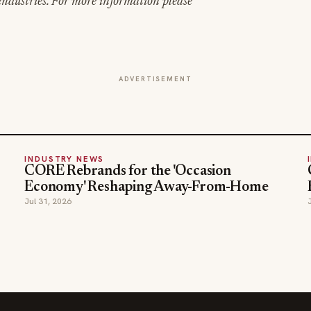
ndustries. For more information please
ADVERTISEMENT
INDUSTRY NEWS
CORE Rebrands for the 'Occasion
Economy' Reshaping Away-From-Home
Jul 31, 2026