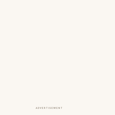
ADVERTISEMENT