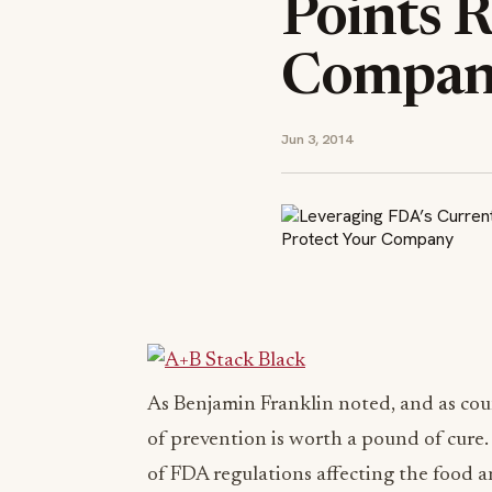
Points R
Compa
Jun 3, 2014
As Benjamin Franklin noted, and as cou
of prevention is worth a pound of cure. 
of FDA regulations affecting the food 