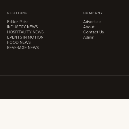
SECTIONS
COMPANY
Editor Picks
Advertise
INDUSTRY NEWS
About
HOSPITALITY NEWS
Contact Us
EVENTS IN MOTION
Admin
FOOD NEWS
BEVERAGE NEWS