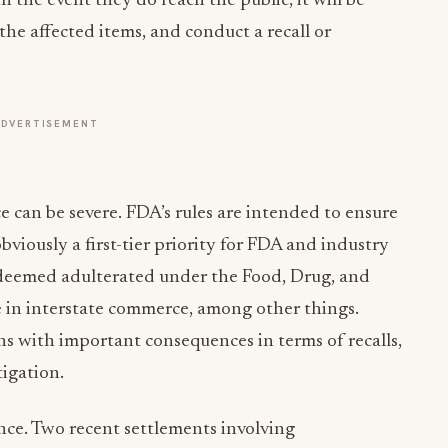
 the event they do reach the public, it will be
 the affected items, and conduct a recall or
ADVERTISEMENT
 can be severe. FDA’s rules are intended to ensure
bviously a first-tier priority for FDA and industry
 deemed adulterated under the Food, Drug, and
e in interstate commerce, among other things.
s with important consequences in terms of recalls,
tigation.
nce. Two recent settlements involving