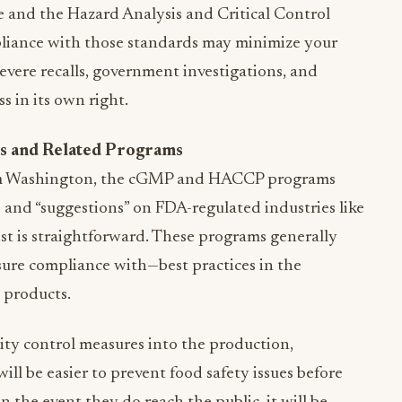
 and the Hazard Analysis and Critical Control
liance with those standards may minimize your
vere recalls, government investigations, and
ss in its own right.
s and Related Programs
om Washington, the cGMP and HACCP programs
 and “suggestions” on FDA-regulated industries like
ist is straightforward. These programs generally
ure compliance with—best practices in the
 products.
ity control measures into the production,
 will be easier to prevent food safety issues before