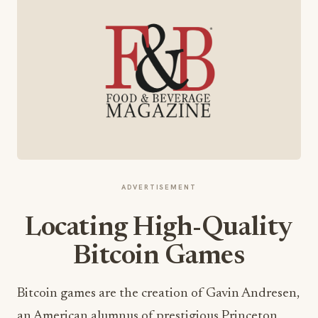
ADVERTISEMENT
Locating High-Quality
Bitcoin Games
Bitcoin games are the creation of Gavin Andresen,
an American alumnus of prestigious Princeton