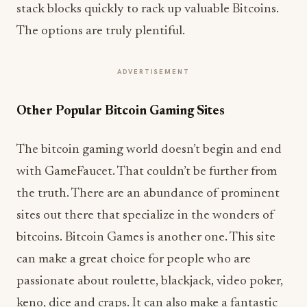
stack blocks quickly to rack up valuable Bitcoins.
The options are truly plentiful.
ADVERTISEMENT
Other Popular Bitcoin Gaming Sites
The bitcoin gaming world doesn’t begin and end
with GameFaucet. That couldn’t be further from
the truth. There are an abundance of prominent
sites out there that specialize in the wonders of
bitcoins. Bitcoin Games is another one. This site
can make a great choice for people who are
passionate about roulette, blackjack, video poker,
keno, dice and craps. It can also make a fantastic