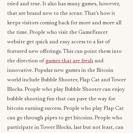
tried and true. It also has many games, however,
that are brand new to the scene. That’s how it
keeps visitors coming back for more and more all
the time. People who visit the GameFaucet
website get quick and easy access to a list of
featured new offerings. This can point them into
the direction of
games that are fresh
and
innovative. Popular new games in the Bitcoin
world include Bubble Shooter, Flap Cat and Tower
Blocks. People who play Bubble Shooter can enjoy
bubble shooting fun that can pave the way for
bitcoin earning success. People who play Flap Cat
can go through pipes to get bitcoins. People who
participate in Tower Blocks, last but not least, can