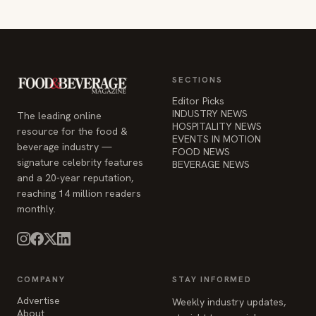
SECTIONS
Editor Picks
INDUSTRY NEWS
The leading online
HOSPITALITY NEWS
resource for the food &
EVENTS IN MOTION
beverage industry —
FOOD NEWS
signature celebrity features
BEVERAGE NEWS
and a 20-year reputation,
reaching 14 million readers
monthly.
COMPANY
STAY INFORMED
Advertise
Weekly industry updates,
About