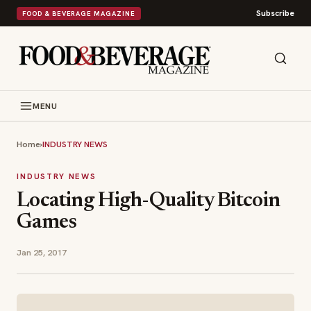
Subscribe
FOOD & BEVERAGE MAGAZINE
MENU
Home
›
INDUSTRY NEWS
INDUSTRY NEWS
Locating High-Quality Bitcoin
Games
Jan 25, 2017