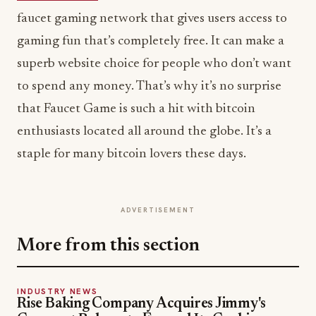
faucet gaming network that gives users access to
gaming fun that’s completely free. It can make a
superb website choice for people who don’t want
to spend any money. That’s why it’s no surprise
that Faucet Game is such a hit with bitcoin
enthusiasts located all around the globe. It’s a
staple for many bitcoin lovers these days.
ADVERTISEMENT
More from this section
INDUSTRY NEWS
Rise Baking Company Acquires Jimmy's