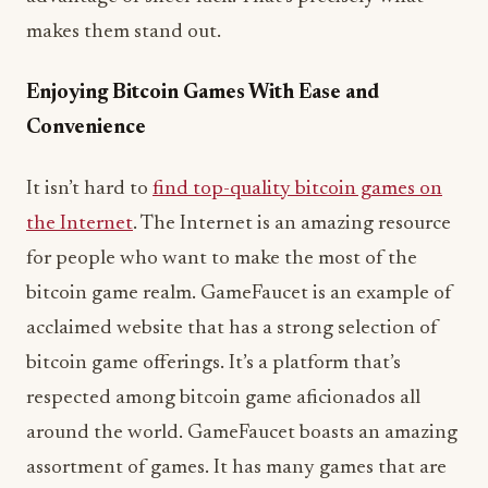
makes them stand out.
Enjoying Bitcoin Games With Ease and
Convenience
It isn’t hard to
find top-quality bitcoin games on
the Internet
. The Internet is an amazing resource
for people who want to make the most of the
bitcoin game realm. GameFaucet is an example of
acclaimed website that has a strong selection of
bitcoin game offerings. It’s a platform that’s
respected among bitcoin game aficionados all
around the world. GameFaucet boasts an amazing
assortment of games. It has many games that are