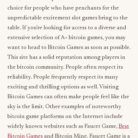
choice for people who have penchants for the
unpredictable excitement slot games bring to the
table. If you’re looking for access to a diverse and
extensive selection of A+ bitcoin games, you may
want to head to Bitcoin Games as soon as possible.
This site has a solid reputation among players in
the bitcoin community. People often respect its
reliability. People frequently respect its many
exciting and thrilling options as well. Visiting
Bitcoin Games can often make people feel like the
sky is the limit. Other examples of noteworthy
bitcoin game platforms on the Internet include
widely known websites such as Faucet Game,
Best
Bitcoin Games
and Bitcoin Mine. Faucet Game is a