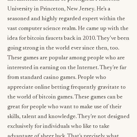
University in Princeton, New Jersey. He’s a
seasoned and highly regarded expert within the
vast computer science realm. He came up with the
idea for bitcoin faucets back in 2010. They’ve been
going strong in the world ever since then, too.
These games are popular among people who are
interested in earning on the Internet. They’re far
from standard casino games. People who
appreciate online betting frequently gravitate to
the world of bitcoin games. These games can be
great for people who want to make use of their
skills, talent and knowledge. They’re not designed
exclusively for individuals who like to take
advantage of sheer luck. That’s precisely what