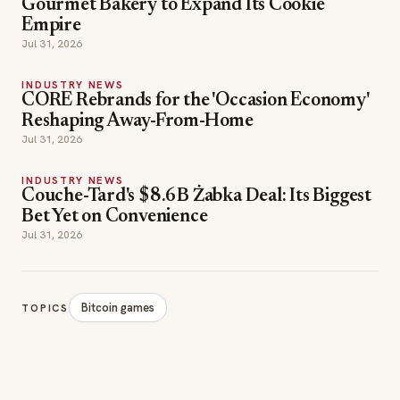
Gourmet Bakery to Expand Its Cookie
Empire
Jul 31, 2026
INDUSTRY NEWS
CORE Rebrands for the 'Occasion Economy'
Reshaping Away-From-Home
Jul 31, 2026
INDUSTRY NEWS
Couche-Tard's $8.6B Żabka Deal: Its Biggest
Bet Yet on Convenience
Jul 31, 2026
Bitcoin games
TOPICS