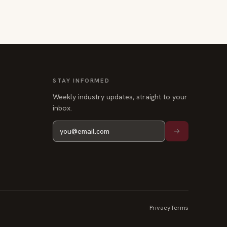
STAY INFORMED
Weekly industry updates, straight to your
inbox.
Privacy
Terms