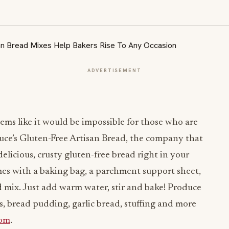
ADVERTISEMENT
eems like it would be impossible for those who are
Luce’s Gluten-Free Artisan Bread, the company that
licious, crusty gluten-free bread right in your
s with a baking bag, a parchment support sheet,
d mix. Just add warm water, stir and bake! Produce
, bread pudding, garlic bread, stuffing and more
com
.