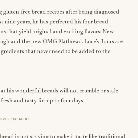
gluten-free bread recipes after being diagnosed
st nine years, he has perfected his four bread
ins that yield original and exciting flavors: New
ough and the new OMG Flatbread. Luce’s flours are
l ingredients that never need to be added to the
t his wonderful breads will not crumble or stale
resh and tasty for up to four days.
ADVERTISEMENT
read is not striving to make it taste like traditional