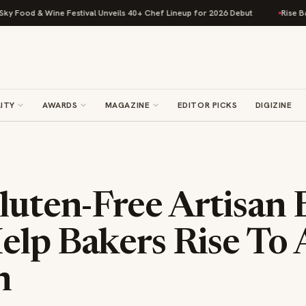
od & Wine Festival Unveils 40+ Chef Lineup for 2026 Debut
Rise Baking 
ITY
AWARDS
MAGAZINE
EDITOR PICKS
DIGIZINE
luten-Free Artisan
elp Bakers Rise To
n