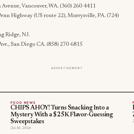
 Avenue, Vancouver, WA. (360) 260-4411
Penn Highway (US route 22), Murrysville, PA. (724)
ng Ridge, NJ.
ve., San Diego CA. (858) 270-6815
ADVERTISEMENT
FOOD NEWS
CHIPS AHOY! Turns Snacking Into a
Mystery With a $25K Flavor-Guessing
Sweepstakes
Jul 30, 2026