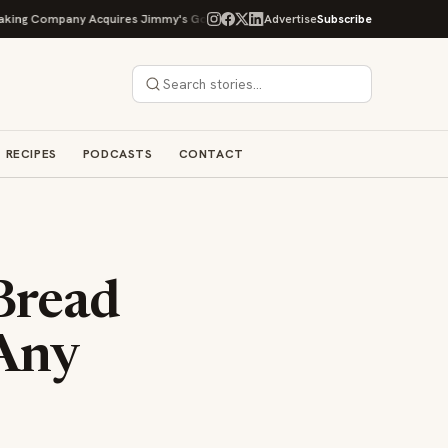
Company Acquires Jimmy's Gourmet Bakery to Expand Its Cookie Empire
Advertise
Subscribe
RECIPES
PODCASTS
CONTACT
 Bread
 Any