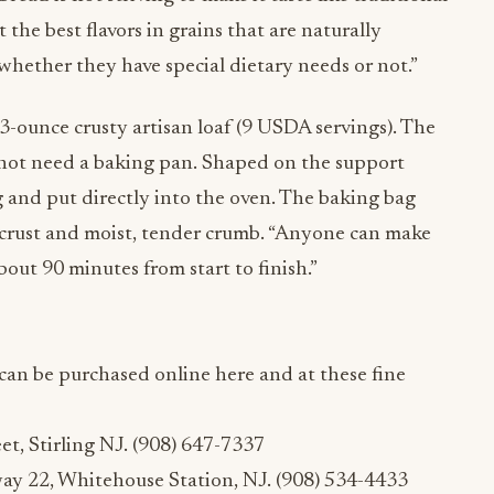
t the best flavors in grains that are naturally
 whether they have special dietary needs or not.”
-ounce crusty artisan loaf (9 USDA servings). The
not need a baking pan. Shaped on the support
ag and put directly into the oven. The baking bag
 crust and moist, tender crumb. “Anyone can make
about 90 minutes from start to finish.”
can be purchased online here and at these fine
et, Stirling NJ. (908) 647-7337
ay 22, Whitehouse Station, NJ. (908) 534-4433