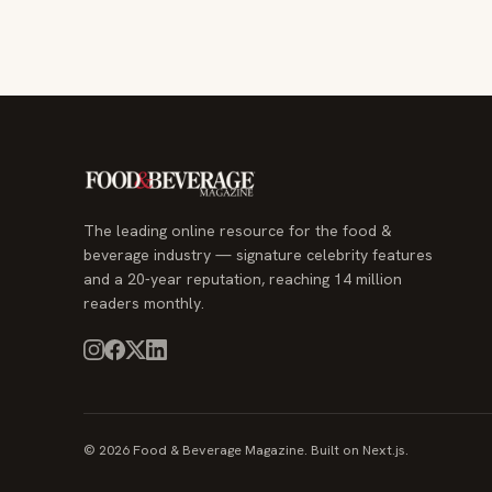
The leading online resource for the food &
beverage industry — signature celebrity features
and a 20-year reputation, reaching 14 million
readers monthly.
© 2026 Food & Beverage Magazine. Built on Next.js.