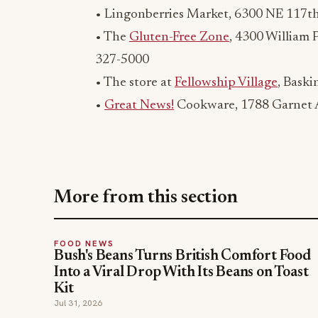
• Lingonberries Market, 6300 NE 117th
• The
Gluten-Free Zone
, 4300 William 
327-5000
• The store at
Fellowship Village
, Baski
•
Great News!
Cookware, 1788 Garnet A
More from this section
FOOD NEWS
Bush's Beans Turns British Comfort Food
Into a Viral Drop With Its Beans on Toast
Kit
Jul 31, 2026