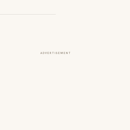
ADVERTISEMENT