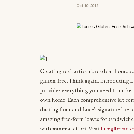
Oct 10, 2013
Creating real, artisan breads at home s
gluten-free. Think again. Introducing 
provides everything you need to make de
own home. Each comprehensive kit come
dusting flour and Luce’s signature brea
amazing free-form loaves for sandwiches
with minimal effort. Visit
lucegfbread.