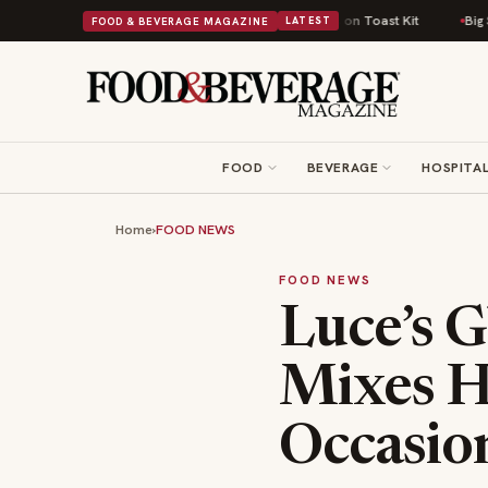
sh Comfort Food Into a Viral Drop With Its Beans on Toast Kit
Big Sky Fo
FOOD & BEVERAGE MAGAZINE
LATEST
FOOD
BEVERAGE
HOSPITAL
Home
›
FOOD NEWS
FOOD NEWS
Luce’s G
Mixes H
Occasio