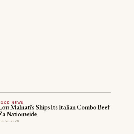
FOOD NEWS
Lou Malnati's Ships Its Italian Combo Beef-
Za Nationwide
Jul 30, 2026