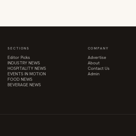
SECTIONS
COMPANY
Editor Picks
Advertise
INDUSTRY NEWS
About
HOSPITALITY NEWS
Contact Us
EVENTS IN MOTION
Admin
FOOD NEWS
BEVERAGE NEWS