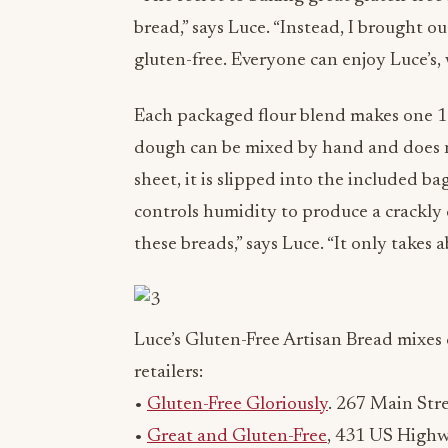
bread,” says Luce. “Instead, I brought ou
gluten-free. Everyone can enjoy Luce’s,
Each packaged flour blend makes one 13
dough can be mixed by hand and does 
sheet, it is slipped into the included b
controls humidity to produce a crackly
these breads,” says Luce. “It only takes 
Luce’s Gluten-Free Artisan Bread mixes 
retailers:
•
Gluten-Free Gloriously
. 267 Main Stre
•
Great and Gluten-Free
, 431 US Highw