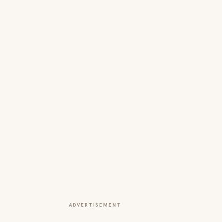
ADVERTISEMENT