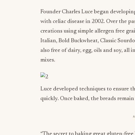
Founder Charles Luce began developing 
with celiac disease in 2002. Over the pa
creations using simple allergen free gra
Italian, Bold Buckwheat, Classic Sourd
also free of dairy, egg, oils and soy, al
mixes.
Luce developed techniques to ensure tha
quickly. Once baked, the breads remain f
“The secret to baking great gluten-free b