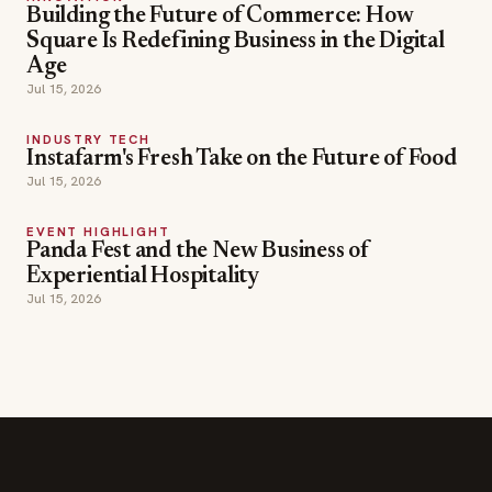
Building the Future of Commerce: How
Square Is Redefining Business in the Digital
Age
Jul 15, 2026
INDUSTRY TECH
Instafarm's Fresh Take on the Future of Food
Jul 15, 2026
EVENT HIGHLIGHT
Panda Fest and the New Business of
Experiential Hospitality
Jul 15, 2026