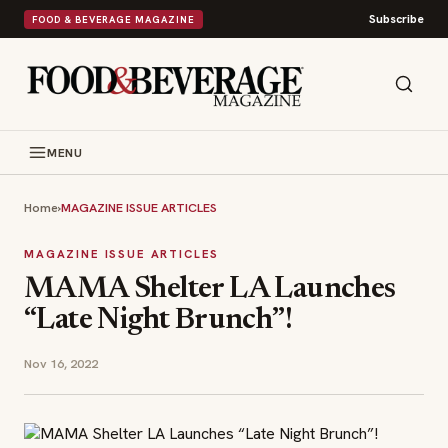
Subscribe
FOOD & BEVERAGE MAGAZINE
MENU
Home
›
MAGAZINE ISSUE ARTICLES
MAGAZINE ISSUE ARTICLES
MAMA Shelter LA Launches
“Late Night Brunch”!
Nov 16, 2022