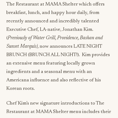
The Restaurant at MAMA Shelter which offers
breakfast, lunch, and happy hour daily, from
recently announced and incredibly talented
Executive
Chef, LA-native, Jonathan Kim.
(
Previously of Water Grill, Providence, Bashan and
Sunset Marquis),
now announces LATE NIGHT
BRUNCH (BRUNCH ALL NIGHT!).
Kim provides
an extensive menu featuring locally grown
ingredients and a seasonal menu with an
Americana influence and also reflective of his
Korean roots.
Chef Kim’s new signature introductions to The
Restaurant at MAMA Shelter menu includes their