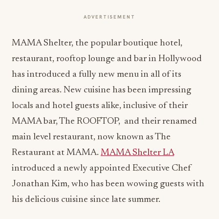
ADVERTISEMENT
MAMA Shelter, the popular boutique hotel,
restaurant, rooftop lounge and bar in Hollywood
has introduced a fully new menu in all of its
dining areas. New cuisine has been impressing
locals and hotel guests alike, inclusive of their
MAMA bar, The ROOFTOP, and their renamed
main level restaurant, now known as The
Restaurant at MAMA.
MAMA Shelter LA
introduced a newly appointed Executive Chef
Jonathan Kim, who has been wowing guests with
his delicious cuisine since late summer.