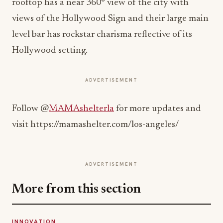
rooftop has a near 360° view of the city with
views of the Hollywood Sign and their large main
level bar has rockstar charisma reflective of its
Hollywood setting.
ADVERTISEMENT
Follow @
MAMAshelterla
for more updates and
visit https://mamashelter.com/los-angeles/
ADVERTISEMENT
More from this section
INNOVATION