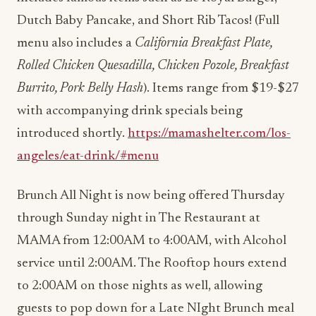
Dutch Baby Pancake, and Short Rib Tacos! (Full
menu also includes a
California Breakfast Plate,
Rolled Chicken Quesadilla, Chicken Pozole, Breakfast
Burrito, Pork Belly Hash
). Items range from $19-$27
with accompanying drink specials being
introduced shortly.
https://mamashelter.com/los-
angeles/eat-drink/#menu
Brunch All Night is now being offered Thursday
through Sunday night in The Restaurant at
MAMA from 12:00AM to 4:00AM, with Alcohol
service until 2:00AM. The Rooftop hours extend
to 2:00AM on those nights as well, allowing
guests to pop down for a Late NIght Brunch meal