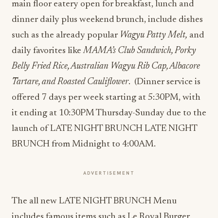
main floor eatery open for breakfast, lunch and
dinner daily plus weekend brunch, include dishes
such as the already popular
Wagyu Patty Melt,
and
daily favorites like
MAMA’s Club Sandwich, Porky
Belly Fried Rice, Australian Wagyu Rib Cap, Albacore
Tartare, and Roasted Cauliflower
. (Dinner service is
offered 7 days per week starting at 5:30PM, with
it ending at 10:30PM Thursday-Sunday due to the
launch of LATE NIGHT BRUNCH LATE NIGHT
BRUNCH
​ from Midnight to 4:00AM​
.
ADVERTISEMENT
The all new LATE NIGHT BRUNCH Menu
includes famous items such as Le Royal Burger,