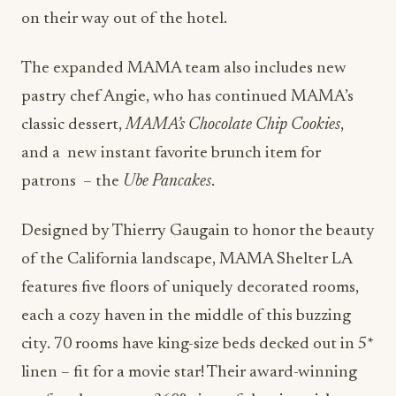
on their way out of the hotel.
The expanded MAMA team also includes new
pastry chef Angie, who has continued MAMA’s
classic dessert,
MAMA’s Chocolate Chip Cookies
,
and a new instant favorite brunch item for
patrons – the
Ube Pancakes
.
Designed by Thierry Gaugain to honor the beauty
of the California landscape, MAMA Shelter LA
features five floors of uniquely decorated rooms,
each a cozy haven in the middle of this buzzing
city. 70 rooms have king-size beds decked out in 5*
linen – fit for a movie star! Their award-winning