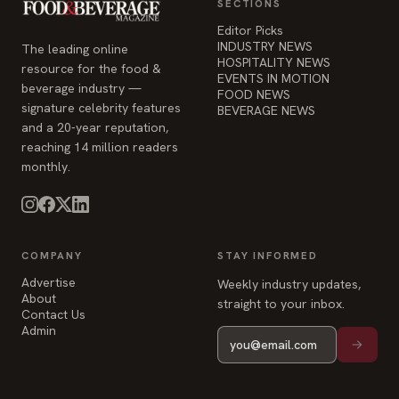
SECTIONS
Editor Picks
INDUSTRY NEWS
The leading online
HOSPITALITY NEWS
resource for the food &
EVENTS IN MOTION
beverage industry —
FOOD NEWS
signature celebrity features
BEVERAGE NEWS
and a 20-year reputation,
reaching 14 million readers
monthly.
COMPANY
STAY INFORMED
Advertise
Weekly industry updates,
About
straight to your inbox.
Contact Us
Admin