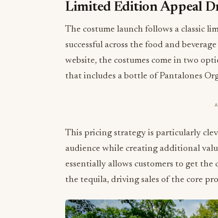
Limited Edition Appeal 
The costume launch follows a classic l
successful across the food and beverage 
website, the costumes come in two opti
that includes a bottle of Pantalones Or
This pricing strategy is particularly cle
audience while creating additional val
essentially allows customers to get the
the tequila, driving sales of the core 