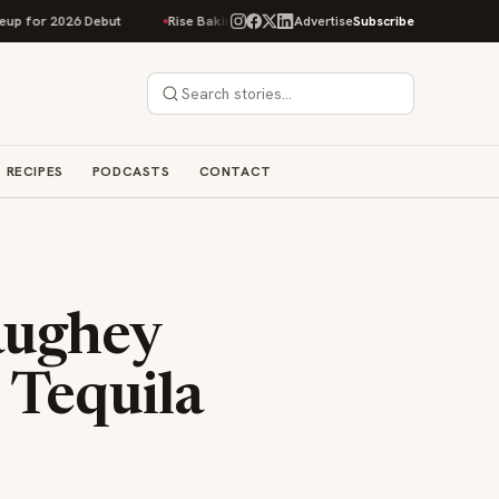
but
Rise Baking Company Acquires Jimmy's Gourmet Bakery to Expand It
Advertise
Subscribe
RECIPES
PODCASTS
CONTACT
aughey
 Tequila