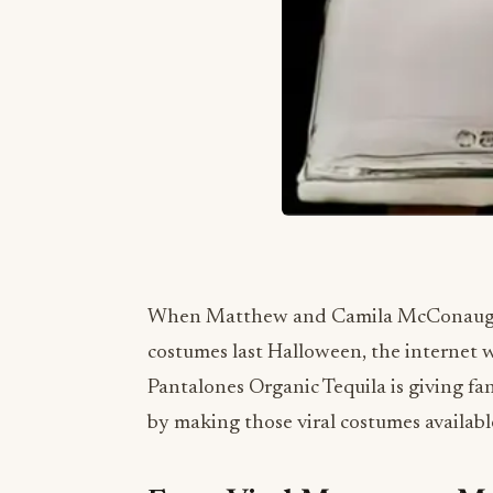
When Matthew and Camila McConaughey
costumes last Halloween, the internet
Pantalones Organic Tequila is giving fans
by making those viral costumes availabl