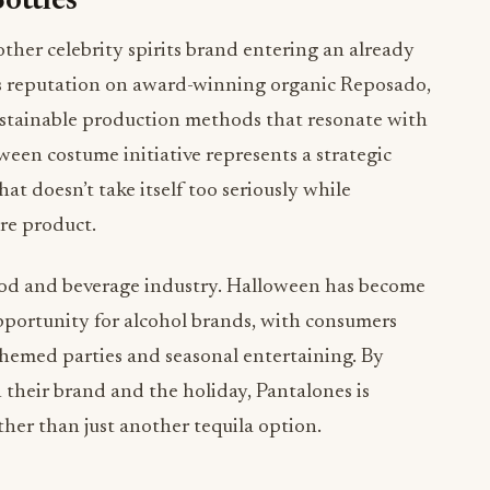
ottles
other celebrity spirits brand entering an already
ts reputation on award-winning organic Reposado,
ustainable production methods that resonate with
een costume initiative represents a strategic
at doesn’t take itself too seriously while
re product.
food and beverage industry. Halloween has become
portunity for alcohol brands, with consumers
hemed parties and seasonal entertaining. By
their brand and the holiday, Pantalones is
rather than just another tequila option.