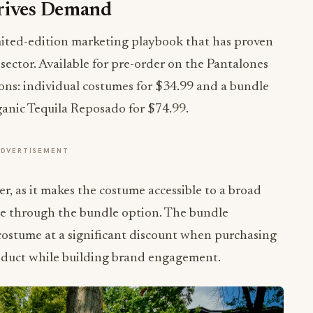
Drives Demand
imited-edition marketing playbook that has proven
sector. Available for pre-order on the Pantalones
ons: individual costumes for $34.99 and a bundle
ganic Tequila Reposado for $74.99.
ADVERTISEMENT
ver, as it makes the costume accessible to a broad
ue through the bundle option. The bundle
 costume at a significant discount when purchasing
product while building brand engagement.