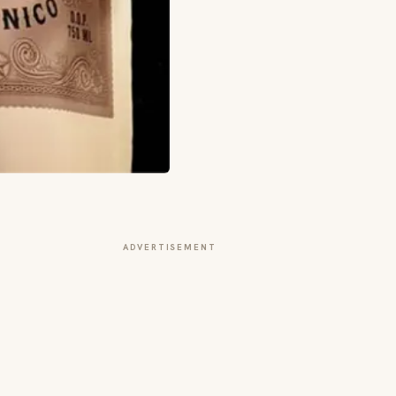
ADVERTISEMENT