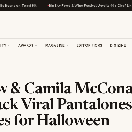
t Kit
Big Sky Food & Wine Festival Unveils 40+ Chef Lineup for 2026 De
ITY
AWARDS
MAGAZINE
EDITOR PICKS
DIGIZINE
w & Camila McCon
ck Viral Pantalones
s for Halloween