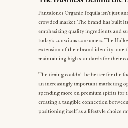
The Business Behind the B
Pantalones Organic Tequila isn’t just an
crowded market. The brand has built i
emphasizing quality ingredients and s
today’s conscious consumers. The Hallow
extension of their brand identity: one th
maintaining high standards for their co
The timing couldn’t be better for the 
an increasingly important marketing op
spending more on premium spirits for t
creating a tangible connection between 
positioning itself as a lifestyle choice 