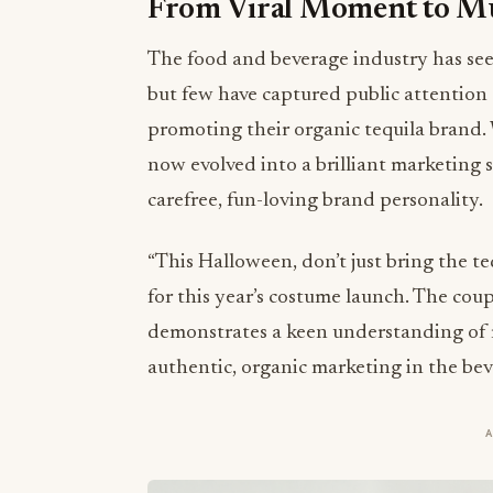
From Viral Moment to M
The food and beverage industry has seen
but few have captured public attention
promoting their organic tequila brand
now evolved into a brilliant marketing 
carefree, fun-loving brand personality.
“This Halloween, don’t just bring the te
for this year’s costume launch. The cou
demonstrates a keen understanding of
authentic, organic marketing in the bev