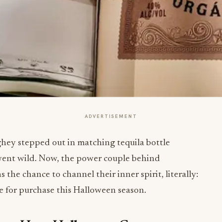
ADVERTISEMENT
 stepped out in matching tequila bottle
 went wild. Now, the power couple behind
 the chance to channel their inner spirit, literally:
e for purchase this Halloween season.