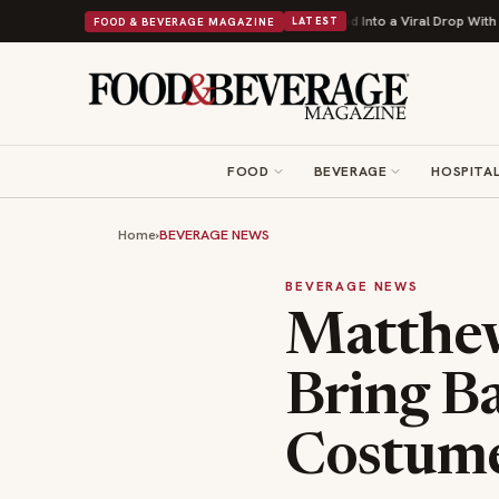
sh's Beans Turns British Comfort Food Into a Viral Drop With Its Beans on Toas
FOOD & BEVERAGE MAGAZINE
LATEST
FOOD
BEVERAGE
HOSPITAL
Home
›
BEVERAGE NEWS
BEVERAGE NEWS
Matthe
Bring Ba
Costume