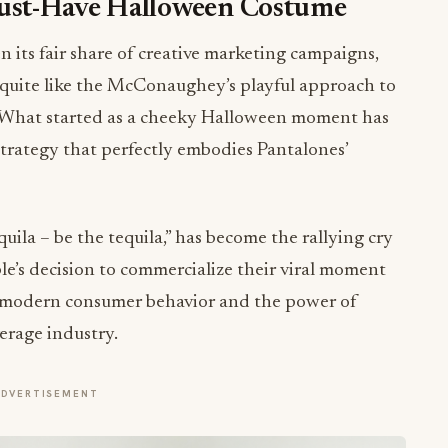
ust-Have Halloween Costume
 its fair share of creative marketing campaigns,
 quite like the McConaughey’s playful approach to
. What started as a cheeky Halloween moment has
strategy that perfectly embodies Pantalones’
quila – be the tequila,” has become the rallying cry
ple’s decision to commercialize their viral moment
 modern consumer behavior and the power of
erage industry.
ADVERTISEMENT