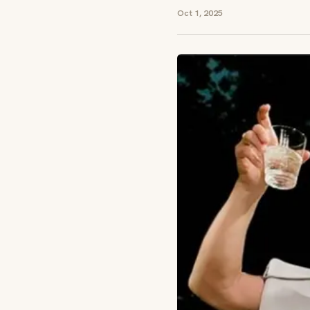
Oct 1, 2025