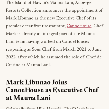
The Island of Hawaii’s Mauna Lani, Auberge
Resorts Collection announces the appointment of
Mark Libunao as the new Executive Chef of its
premier oceanfront restaurant,
CanoeHouse
. Chef
Mark is already an integral part of the Mauna
Lani team having worked on CanoeHouse’s
reopening as Sous Chef from March 2021 to June
2022, after which he assumed the role of Chef de
Cuisine at Mauna Lani.
Mark Libunao Joins
CanoeHouse as Executive Chef
at Mauna Lani