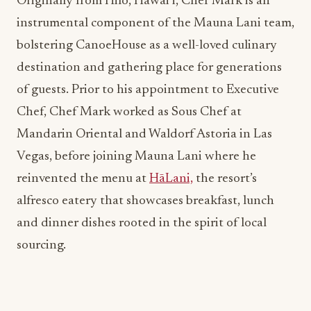
Originally from Hilo, Hawai’i, Chef Mark is an
instrumental component of the Mauna Lani team,
bolstering CanoeHouse as a well-loved culinary
destination and gathering place for generations
of guests. Prior to his appointment to Executive
Chef, Chef Mark worked as Sous Chef at
Mandarin Oriental and Waldorf Astoria in Las
Vegas, before joining Mauna Lani where he
reinvented the menu at
HāLani,
the resort’s
alfresco eatery that showcases breakfast, lunch
and dinner dishes rooted in the spirit of local
sourcing.