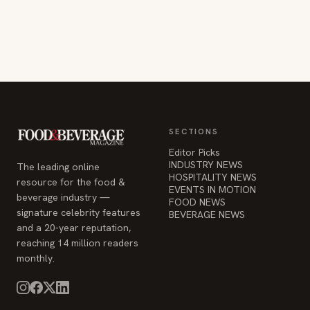
SECTIONS
Editor Picks
INDUSTRY NEWS
The leading online
HOSPITALITY NEWS
resource for the food &
EVENTS IN MOTION
beverage industry —
FOOD NEWS
signature celebrity features
BEVERAGE NEWS
and a 20-year reputation,
reaching 14 million readers
monthly.