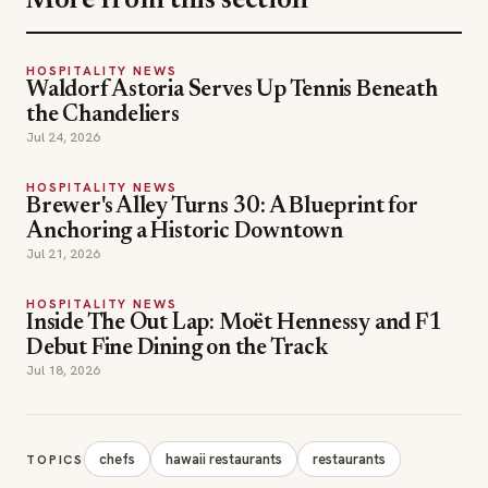
More from this section
HOSPITALITY NEWS
Waldorf Astoria Serves Up Tennis Beneath
the Chandeliers
Jul 24, 2026
HOSPITALITY NEWS
Brewer's Alley Turns 30: A Blueprint for
Anchoring a Historic Downtown
Jul 21, 2026
HOSPITALITY NEWS
Inside The Out Lap: Moët Hennessy and F1
Debut Fine Dining on the Track
Jul 18, 2026
chefs
hawaii restaurants
restaurants
TOPICS