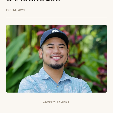
Feb 14, 2023
ADVERTISEMENT