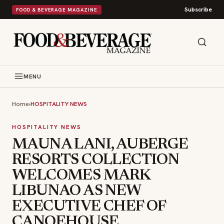
Subscribe
FOOD & BEVERAGE MAGAZINE
MENU
Home
›
HOSPITALITY NEWS
HOSPITALITY NEWS
MAUNA LANI, AUBERGE
RESORTS COLLECTION
WELCOMES MARK
LIBUNAO AS NEW
EXECUTIVE CHEF OF
CANOEHOUSE