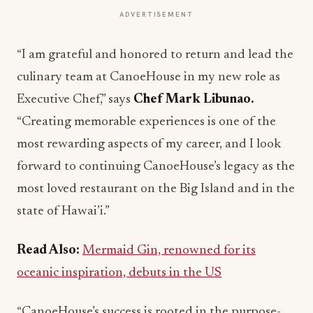
ADVERTISEMENT
“I am grateful and honored to return and lead the
culinary team at CanoeHouse in my new role as
Executive Chef,” says
Chef Mark Libunao.
“Creating memorable experiences is one of the
most rewarding aspects of my career, and I look
forward to continuing CanoeHouse’s legacy as the
most loved restaurant on the Big Island and in the
state of Hawai’i.”
Read Also:
Mermaid Gin, renowned for its
oceanic inspiration, debuts in the US
“CanoeHouse’s success is rooted in the purpose-