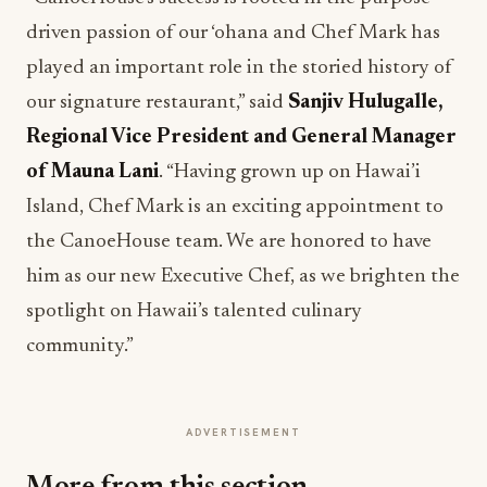
driven passion of our ‘ohana and Chef Mark has
played an important role in the storied history of
our signature restaurant,” said
Sanjiv Hulugalle,
Regional Vice President and General Manager
of Mauna Lani
. “Having grown up on Hawai’i
Island, Chef Mark is an exciting appointment to
the CanoeHouse team. We are honored to have
him as our new Executive Chef, as we brighten the
spotlight on Hawaii’s talented culinary
community.”
ADVERTISEMENT