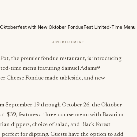
ADVERTISEMENT
 Pot, the premier fondue restaurant, is introducing
imited-time menu featuring Samuel Adams®
Beer Cheese Fondue made tableside, and new
m September 19 through October 26, the Oktober
 at $39, features a three-course menu with Bavarian
n dippers, choice of salad, and Black Forest
perfect for dipping. Guests have the option to add