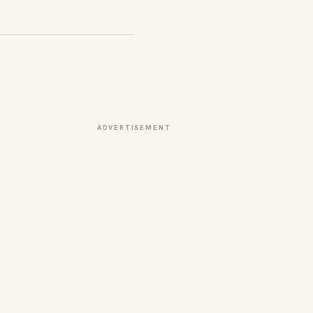
ADVERTISEMENT