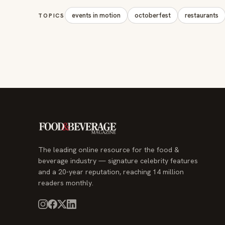
events in motion
octoberfest
restaurants
TOPICS
The leading online resource for the food &
beverage industry — signature celebrity features
and a 20-year reputation, reaching 14 million
readers monthly.