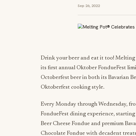
Sep 26, 2022
Drink your beer and eat it too! Melting
its first annual Oktober FondueFest l
Octoberfest beer in both its Bavarian 
Oktoberfest cooking style.
Every Monday through Wednesday, fro
FondueFest dining experience, starting
Beer Cheese Fondue and premium Bavaria
Chocolate Fondue with decadent treats 