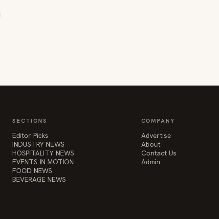
SECTIONS
COMPANY
Editor Picks
Advertise
INDUSTRY NEWS
About
HOSPITALITY NEWS
Contact Us
EVENTS IN MOTION
Admin
FOOD NEWS
BEVERAGE NEWS