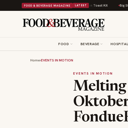
Comfort Food Into a Viral Drop With Its Beans on Toast Kit
Big Sky Food 
FOOD & BEVERAGE MAGAZINE
LATEST
FOOD
BEVERAGE
HOSPITAL
Home
›
EVENTS IN MOTION
EVENTS IN MOTION
Melting
Oktober
FondueF