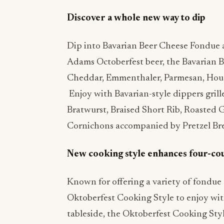
Discover a whole new way to dip
Dip into Bavarian Beer Cheese Fondue a
Adams Octoberfest beer, the Bavarian 
Cheddar, Emmenthaler, Parmesan, Hous
Enjoy with Bavarian-style dippers grille
Bratwurst, Braised Short Rib, Roasted 
Cornichons accompanied by Pretzel Bre
New cooking style enhances four-co
Known for offering a variety of fondue 
Oktoberfest Cooking Style to enjoy wit
tableside, the Oktoberfest Cooking Sty