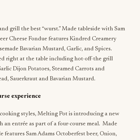
nd grill the best “wurst.” Made tableside with Sam
Beer Cheese Fondue features Kindred Creamery
emade Bavarian Mustard, Garlic, and Spices.
d right at the table including hot-off-the grill
Garlic Dijon Potatoes, Steamed Carrots and
ad, Sauerkraut and Bavarian Mustard.
urse experience
cooking styles, Melting Pot is introducing a new
h an entrée as part of a four-course meal. Made
le features Sam Adams Octoberfest beer, Onion,