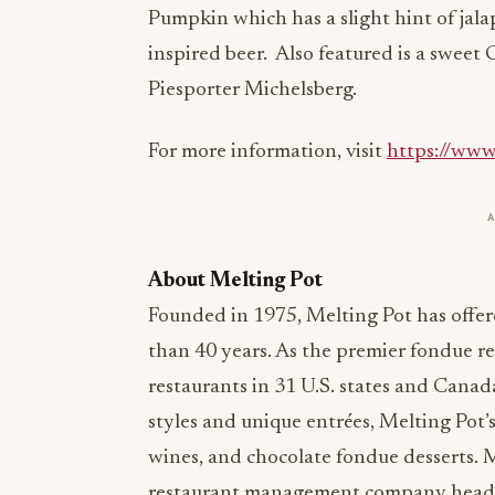
Pumpkin which has a slight hint of jalap
inspired beer. Also featured is a sweet
Piesporter Michelsberg.
For more information, visit
https://www
About Melting Pot
Founded in 1975, Melting Pot has offer
than 40 years. As the premier fondue r
restaurants in 31 U.S. states and Canad
styles and unique entrées, Melting Pot’s
wines, and chocolate fondue desserts. Me
restaurant management company headqu