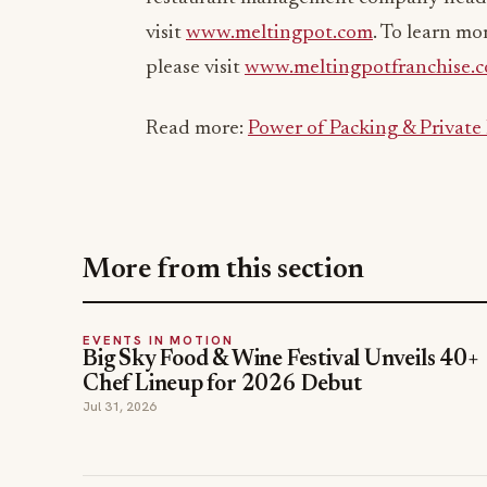
visit
www.meltingpot.com
. To learn mo
please visit
www.meltingpotfranchise.
Read more:
Power of Packing & Private
More from this section
EVENTS IN MOTION
Big Sky Food & Wine Festival Unveils 40+
Chef Lineup for 2026 Debut
Jul 31, 2026