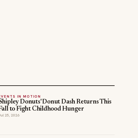
EVENTS IN MOTION
Shipley Donuts' Donut Dash Returns This
Fall to Fight Childhood Hunger
Jul 25, 2026