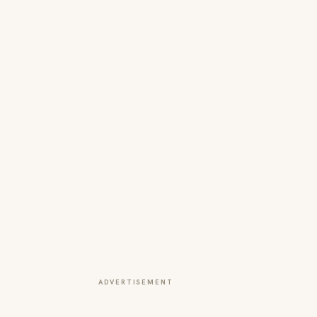
ADVERTISEMENT