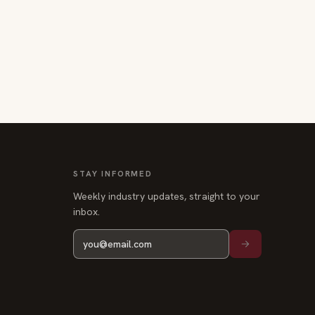
STAY INFORMED
Weekly industry updates, straight to your
inbox.