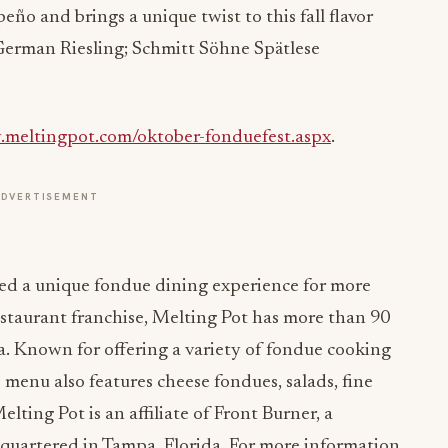
eño and brings a unique twist to this fall flavor
 German Riesling; Schmitt Söhne Spätlese
.meltingpot.com/oktober-fonduefest.aspx
.
ADVERTISEMENT
ed a unique fondue dining experience for more
estaurant franchise, Melting Pot has more than 90
a. Known for offering a variety of fondue cooking
 menu also features cheese fondues, salads, fine
lting Pot is an affiliate of Front Burner, a
artered in Tampa, Florida. For more information,