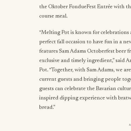
the Oktober FondueFest Entrée with the
course meal.
“Melting Pot is known for celebrations
perfect fall occasion to have fun in a
features Sam Adams Octoberfest beer f
exclusive and timely ingredient,” said 
Pot. “Together, with Sam Adams, we ar
current guests and bringing people toge
guests can celebrate the Bavarian cultu
inspired dipping experience with bratwu
bread.”