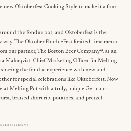
 new Oktoberfest Cooking Style to make it a four-
 around the fondue pot, and Oktoberfest is the
 new way. The Oktober FondueFest limited-time menu
rom our partner, The Boston Beer Company®, as an
Ana Malmqvist, Chief Marketing Officer for Melting
e sharing the fondue experience with new and
ther for special celebrations like Oktoberfest. Now
re at Melting Pot with a truly, unique German-
rst, braised short rib, potatoes, and pretzel
ADVERTISEMENT