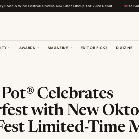
& Wine Festival Unveils 40+ Chef Lineup for 2026 Debut
Rise Baking Co
ITY
AWARDS
MAGAZINE
EDITOR PICKS
DIGIZINE
 Pot® Celebrates
fest with New Okt
est Limited-Time 