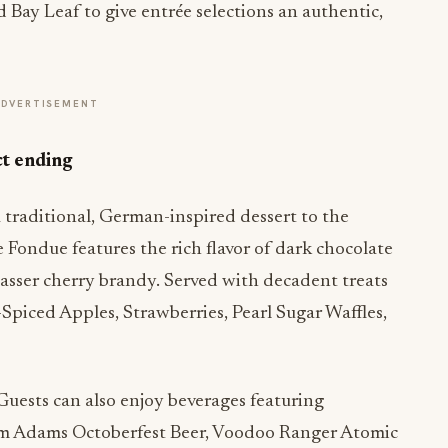
 Bay Leaf to give entrée selections an authentic,
ADVERTISEMENT
ct ending
traditional, German-inspired dessert to the
Fondue features the rich flavor of dark chocolate
sser cherry brandy. Served with decadent treats
Spiced Apples, Strawberries, Pearl Sugar Waffles,
uests can also enjoy beverages featuring
am Adams Octoberfest Beer, Voodoo Ranger Atomic