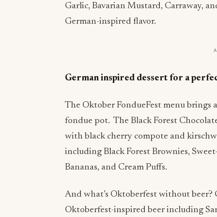
Garlic, Bavarian Mustard, Carraway, and
German-inspired flavor.
German inspired dessert for a perfe
The Oktober FondueFest menu brings a 
fondue pot. The Black Forest Chocolate 
with black cherry compote and kirschwa
including Black Forest Brownies, Sweet-
Bananas, and Cream Puffs.
And what’s Oktoberfest without beer? G
Oktoberfest-inspired beer including S