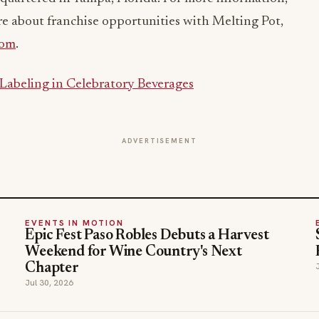
re about franchise opportunities with Melting Pot,
com
.
 Labeling in Celebratory Beverages
ADVERTISEMENT
EVENTS IN MOTION
Epic Fest Paso Robles Debuts a Harvest
Weekend for Wine Country's Next
Chapter
Jul 30, 2026