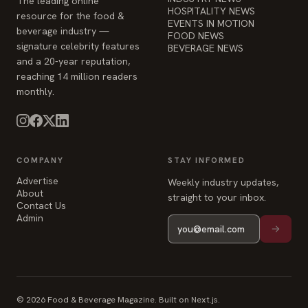
reaching 14 million readers
monthly.
COMPANY
STAY INFORMED
Advertise
Weekly industry updates,
About
straight to your inbox.
Contact Us
Admin
© 2026 Food & Beverage Magazine. Built on Next.js.