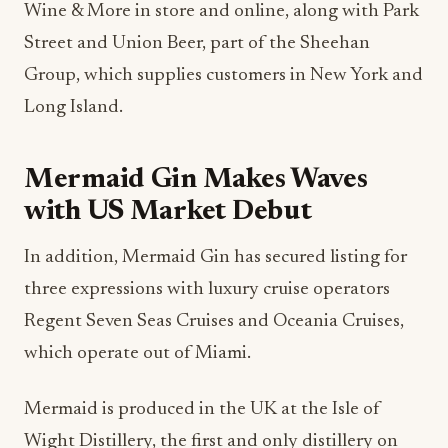
Wine & More in store and online, along with Park
Street and Union Beer, part of the Sheehan
Group, which supplies customers in New York and
Long Island.
Mermaid Gin Makes Waves
with US Market Debut
In addition, Mermaid Gin has secured listing for
three expressions with luxury cruise operators
Regent Seven Seas Cruises and Oceania Cruises,
which operate out of Miami.
Mermaid is produced in the UK at the Isle of
Wight Distillery, the first and only distillery on