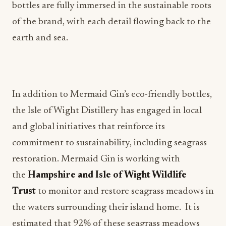
bottles are fully immersed in the sustainable roots
of the brand, with each detail flowing back to the
earth and sea.
In addition to Mermaid Gin’s eco-friendly bottles,
the Isle of Wight Distillery has engaged in local
and global initiatives that reinforce its
commitment to sustainability, including seagrass
restoration. Mermaid Gin is working with
the
Hampshire and Isle of Wight Wildlife
Trust
to monitor and restore seagrass meadows in
the waters surrounding their island home. It is
estimated that 92% of these seagrass meadows