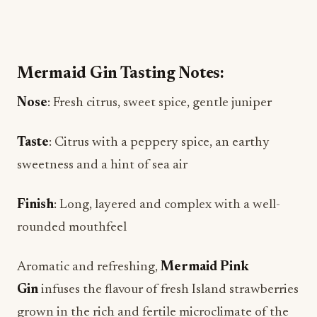
Mermaid Gin Tasting Notes:
Nose
: Fresh citrus, sweet spice, gentle juniper
Taste
: Citrus with a peppery spice, an earthy
sweetness and a hint of sea air
Finish
: Long, layered and complex with a well-
rounded mouthfeel
Aromatic and refreshing,
Mermaid Pink
Gin
infuses the flavour of fresh Island strawberries
grown in the rich and fertile microclimate of the
Arreton Valley with the smooth yet complex taste