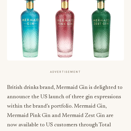
ADVERTISEMENT
British drinks brand, Mermaid Gin is delighted to
announce the US launch of three gin expressions
within the brand’s portfolio. Mermaid Gin,
Mermaid Pink Gin and Mermaid Zest Gin are
now available to US customers through Total