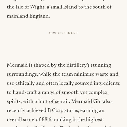
the Isle of Wight, a small Island to the south of
mainland England.
ADVERTISEMENT
Mermaid is shaped by the distillery’s stunning
surroundings, while the team minimise waste and
use ethically and often locally sourced ingredients
to hand-craft a range of smooth yet complex
spirits, with a hint of sea air. Mermaid Gin also
recently achieved B Corp status, earning an
overall score of 88.6, ranking it the highest