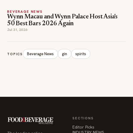
Jul 31, 2026
Beverage News
gin
spirits
TOPICS
SECTIONS
Editor Picks
INDUSTRY NEWS
The leading online
HOSPITALITY NEWS
resource for the food &
EVENTS IN MOTION
beverage industry —
FOOD NEWS
signature celebrity features
BEVERAGE NEWS
and a 20-year reputation,