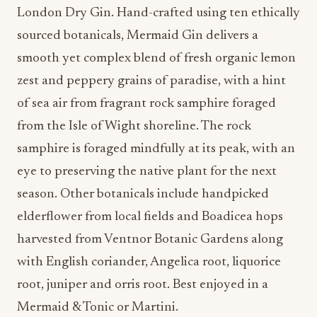
sourced botanicals, Mermaid Gin delivers a
smooth yet complex blend of fresh organic lemon
zest and peppery grains of paradise, with a hint
of sea air from fragrant rock samphire foraged
from the Isle of Wight shoreline. The rock
samphire is foraged mindfully at its peak, with an
eye to preserving the native plant for the next
season. Other botanicals include handpicked
elderflower from local fields and Boadicea hops
harvested from Ventnor Botanic Gardens along
with English coriander, Angelica root, liquorice
root, juniper and orris root. Best enjoyed in a
Mermaid & Tonic or Martini.