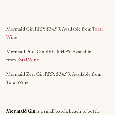
Mermaid Gin RRP: $34.99. Available from
Total
Wine
Mermaid Pink Gin RRP: $34.99. Available
from
Total Wine
Mermaid Zest Gin RRP: $34.99. Available from
Total Wine
Mermaid Gin
is a small batch, beach to bottle
London Dry Gin. Hand-crafted using ten ethically