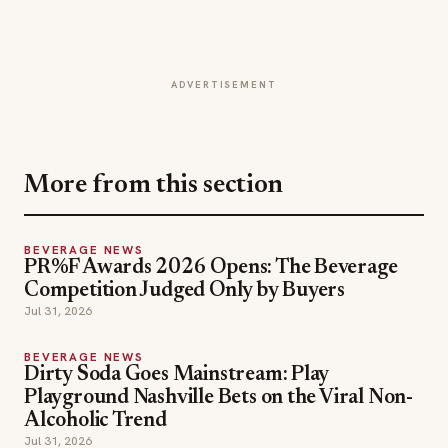
ADVERTISEMENT
More from this section
BEVERAGE NEWS
PR%F Awards 2026 Opens: The Beverage
Competition Judged Only by Buyers
Jul 31, 2026
BEVERAGE NEWS
Dirty Soda Goes Mainstream: Play
Playground Nashville Bets on the Viral Non-
Alcoholic Trend
Jul 31, 2026
BEVERAGE NEWS
Wynn Macau and Wynn Palace Host Asia's
50 Best Bars 2026 Again