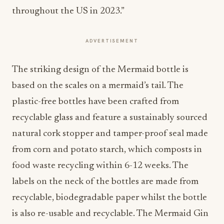
throughout the US in 2023.”
ADVERTISEMENT
The striking design of the Mermaid bottle is
based on the scales on a mermaid’s tail. The
plastic-free bottles have been crafted from
recyclable glass and feature a sustainably sourced
natural cork stopper and tamper-proof seal made
from corn and potato starch, which composts in
food waste recycling within 6-12 weeks. The
labels on the neck of the bottles are made from
recyclable, biodegradable paper whilst the bottle
is also re-usable and recyclable. The Mermaid Gin