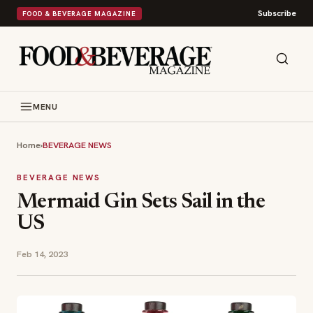
Subscribe
FOOD & BEVERAGE MAGAZINE
MENU
Home
›
BEVERAGE NEWS
BEVERAGE NEWS
Mermaid Gin Sets Sail in the
US
Feb 14, 2023