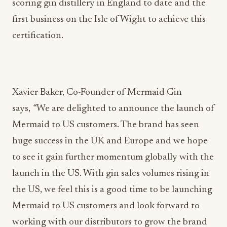
scoring gin distillery in England to date and the
first business on the Isle of Wight to achieve this
certification.
Xavier Baker, Co-Founder of Mermaid Gin
says,
“
We are delighted to announce the launch of
Mermaid to US customers. The brand has seen
huge success in the UK and Europe and we hope
to see it gain further momentum globally with the
launch in the US. With gin sales volumes rising in
the US, we feel this is a good time to be launching
Mermaid to US customers and look forward to
working with our distributors to grow the brand