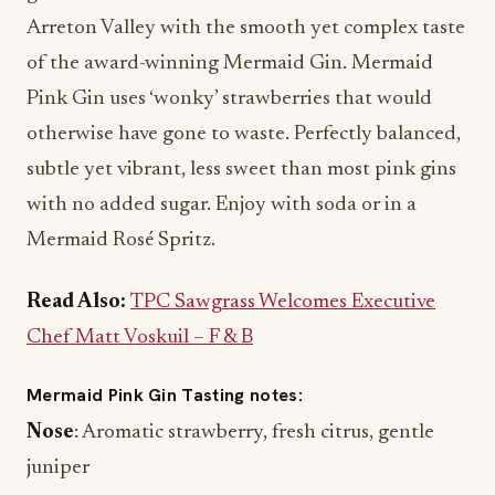
of the award-winning Mermaid Gin. Mermaid
Pink Gin uses ‘wonky’ strawberries that would
otherwise have gone to waste. Perfectly balanced,
subtle yet vibrant, less sweet than most pink gins
with no added sugar. Enjoy with soda or in a
Mermaid Rosé Spritz.
Read Also:
TPC Sawgrass Welcomes Executive
Chef Matt Voskuil – F & B
Mermaid Pink Gin Tasting notes:
Nose
: Aromatic strawberry, fresh citrus, gentle
juniper
Taste
: Vibrant strawberry with a warm spice and a