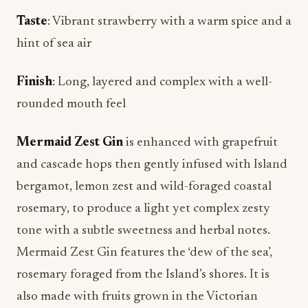
hint of sea air
Finish
: Long, layered and complex with a well-
rounded mouth feel
Mermaid Zest Gin
is enhanced with grapefruit
and cascade hops then gently infused with Island
bergamot, lemon zest and wild-foraged coastal
rosemary, to produce a light yet complex zesty
tone with a subtle sweetness and herbal notes.
Mermaid Zest Gin features the ‘dew of the sea’,
rosemary foraged from the Island’s shores. It is
also made with fruits grown in the Victorian
walled garden of Queen Victoria and Prince
Albert’s Osborne House. Pair with grapefruit soda