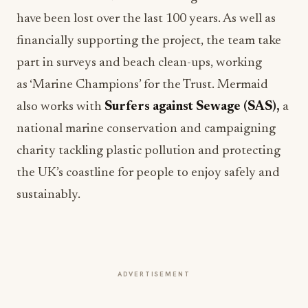
have been lost over the last 100 years. As well as
financially supporting the project, the team take
part in surveys and beach clean-ups, working
as ‘Marine Champions’ for the Trust. Mermaid
also works with
Surfers against Sewage (SAS),
a
national marine conservation and campaigning
charity tackling plastic pollution and protecting
the UK’s coastline for people to enjoy safely and
sustainably.
ADVERTISEMENT