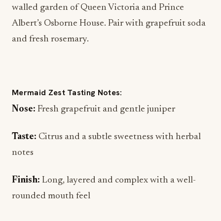
and fresh rosemary.
Mermaid Zest Tasting Notes:
Nose:
Fresh grapefruit and gentle juniper
Taste:
Citrus and a subtle sweetness with herbal
notes
Finish:
Long, layered and complex with a well-
rounded mouth feel