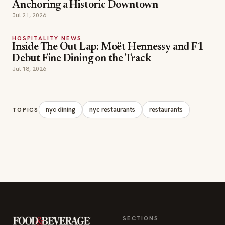
Anchoring a Historic Downtown
Jul 21, 2026
HOSPITALITY NEWS
Inside The Out Lap: Moët Hennessy and F1
Debut Fine Dining on the Track
Jul 18, 2026
nyc dining
nyc restaurants
restaurants
TOPICS
SECTIONS