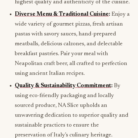
highest quality and authenticity of the cuisine.
Diverse Menu & Traditional Cuisine
:
Enjoy a
wide variety of gourmet pizzas, fresh artisan
pastas with savory sauces, hand-prepared
meatballs, delicious calzones, and delectable
breakfast pastries. Pair your meal with
Neapolitan craft beer, all crafted to perfection
using ancient Italian recipes.
Quality & Sustainability Commitment
:
By
using eco-friendly packaging and locally
sourced produce, NA Slice upholds an
unwavering dedication to superior quality and
sustainable practices to ensure the
preservation of Italy’s culinary heritage.