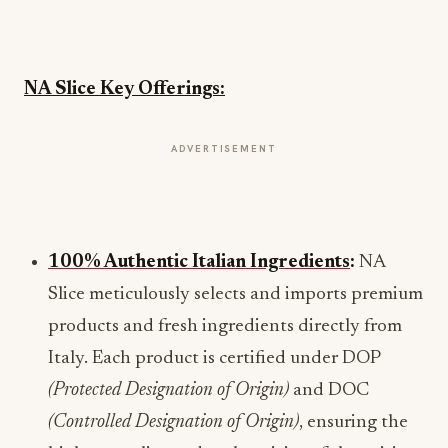
NA Slice Key Offerings:
ADVERTISEMENT
100% Authentic Italian Ingredients
:
NA
Slice meticulously selects and imports premium
products and fresh ingredients directly from
Italy. Each product is certified under DOP
(Protected Designation of Origin)
and DOC
(Controlled Designation of Origin)
, ensuring the