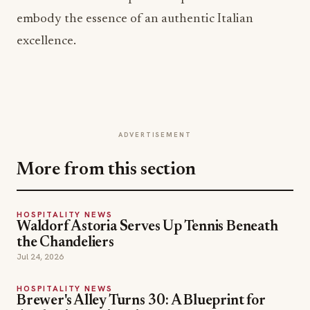
embody the essence of an authentic Italian
excellence.
ADVERTISEMENT
More from this section
HOSPITALITY NEWS
Waldorf Astoria Serves Up Tennis Beneath
the Chandeliers
Jul 24, 2026
HOSPITALITY NEWS
Brewer's Alley Turns 30: A Blueprint for