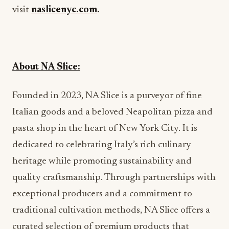
visit
naslicenyc.com
.
About NA Slice:
Founded in 2023, NA Slice is a purveyor of fine
Italian goods and a beloved Neapolitan pizza and
pasta shop in the heart of New York City. It is
dedicated to celebrating Italy’s rich culinary
heritage while promoting sustainability and
quality craftsmanship. Through partnerships with
exceptional producers and a commitment to
traditional cultivation methods, NA Slice offers a
curated selection of premium products that