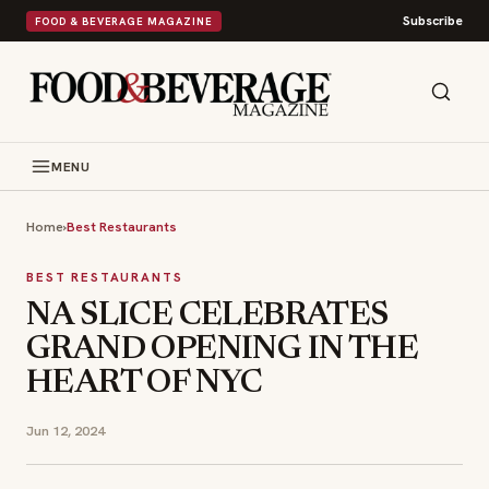
Subscribe
FOOD & BEVERAGE MAGAZINE
MENU
Home
›
Best Restaurants
BEST RESTAURANTS
NA SLICE CELEBRATES
GRAND OPENING IN THE
HEART OF NYC
Jun 12, 2024