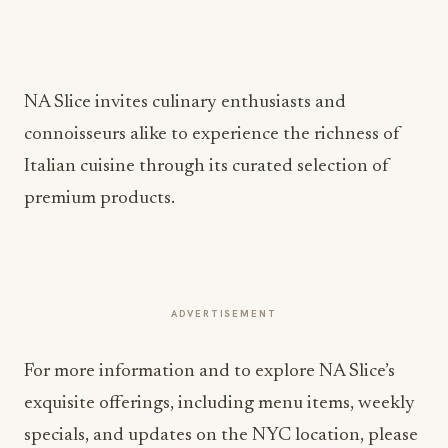
NA Slice invites culinary enthusiasts and
connoisseurs alike to experience the richness of
Italian cuisine through its curated selection of
premium products.
ADVERTISEMENT
For more information and to explore NA Slice’s
exquisite offerings, including menu items, weekly
specials, and updates on the NYC location, please