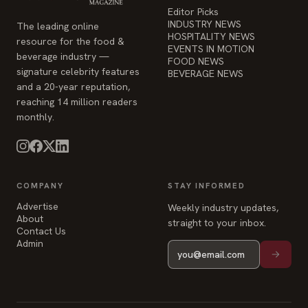
Editor Picks
INDUSTRY NEWS
The leading online
HOSPITALITY NEWS
resource for the food &
EVENTS IN MOTION
beverage industry —
FOOD NEWS
signature celebrity features
BEVERAGE NEWS
and a 20-year reputation,
reaching 14 million readers
monthly.
COMPANY
STAY INFORMED
Advertise
Weekly industry updates,
About
straight to your inbox.
Contact Us
Admin