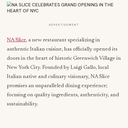
ADVERTISEMENT
NA Slice
, a new restaurant specializing in
authentic Italian cuisine, has officially opened its
doors in the heart of historic Greenwich Village in
New York City. Founded by Luigi Gallo, local
Italian native and culinary visionary, NA Slice
promises an unparalleled dining experience;
focusing on quality ingredients, authenticity, and
sustainability.