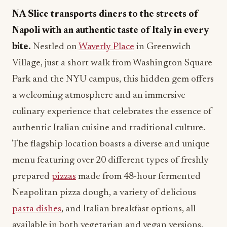
NA Slice transports diners to the streets of
Napoli with an authentic taste of Italy in every
bite.
Nestled on
Waverly Place
in Greenwich
Village, just a short walk from Washington Square
Park and the NYU campus, this hidden gem offers
a welcoming atmosphere and an immersive
culinary experience that celebrates the essence of
authentic Italian cuisine and traditional culture.
The flagship location boasts a diverse and unique
menu featuring over 20 different types of freshly
prepared
pizzas
made from 48-hour fermented
Neapolitan pizza dough, a variety of delicious
pasta dishes
, and Italian breakfast options, all
available in both vegetarian and vegan versions.