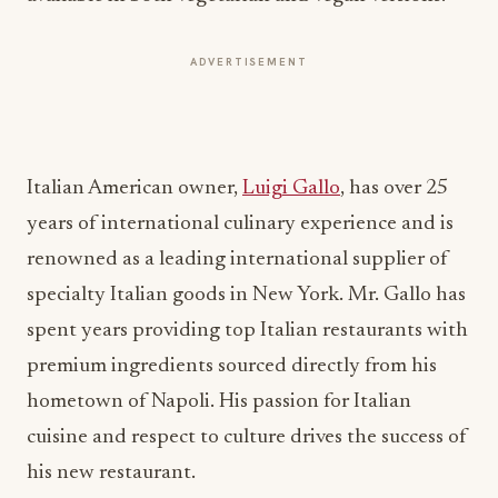
ADVERTISEMENT
Italian American owner,
Luigi Gallo
, has over 25
years of international culinary experience and is
renowned as a leading international supplier of
specialty Italian goods in New York. Mr. Gallo has
spent years providing top Italian restaurants with
premium ingredients sourced directly from his
hometown of Napoli. His passion for Italian
cuisine and respect to culture drives the success of
his new restaurant.