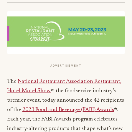
ADVERTISEMENT
The
National Restaurant Association Restaurant,
Hotel-Motel Show
®, the foodservice industry’s
premier event, today announced the 42 recipients
of the
2023 Food and Beverage (FABI) Awards
®.
Each year, the FABI Awards program celebrates
industry-altering products that shape what’s new