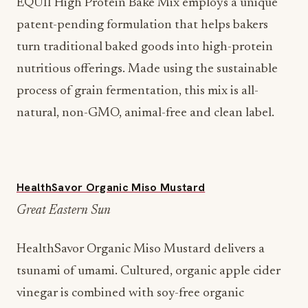
EQUII High Protein Bake Mix employs a unique
patent-pending formulation that helps bakers
turn traditional baked goods into high-protein
nutritious offerings. Made using the sustainable
process of grain fermentation, this mix is all-
natural, non-GMO, animal-free and clean label.
HealthSavor Organic Miso Mustard
Great Eastern Sun
HealthSavor Organic Miso Mustard delivers a
tsunami of umami. Cultured, organic apple cider
vinegar is combined with soy-free organic