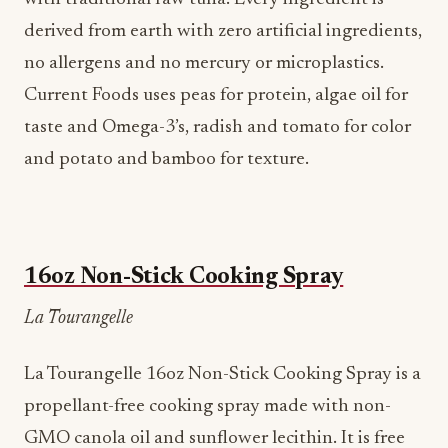
derived from earth with zero artificial ingredients,
no allergens and no mercury or microplastics.
Current Foods uses peas for protein, algae oil for
taste and Omega-3’s, radish and tomato for color
and potato and bamboo for texture.
16oz Non-Stick Cooking Spray
La Tourangelle
La Tourangelle 16oz Non-Stick Cooking Spray is a
propellant-free cooking spray made with non-
GMO canola oil and sunflower lecithin. It is free