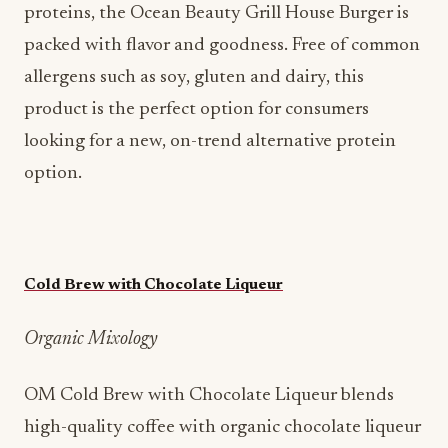
proteins, the Ocean Beauty Grill House Burger is
packed with flavor and goodness. Free of common
allergens such as soy, gluten and dairy, this
product is the perfect option for consumers
looking for a new, on-trend alternative protein
option.
Cold Brew with Chocolate Liqueur
Organic Mixology
OM Cold Brew with Chocolate Liqueur blends
high-quality coffee with organic chocolate liqueur