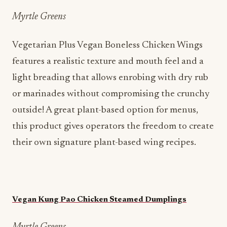
Myrtle Greens
Vegetarian Plus Vegan Boneless Chicken Wings
features a realistic texture and mouth feel and a
light breading that allows enrobing with dry rub
or marinades without compromising the crunchy
outside! A great plant-based option for menus,
this product gives operators the freedom to create
their own signature plant-based wing recipes.
Vegan Kung Pao Chicken Steamed Dumplings