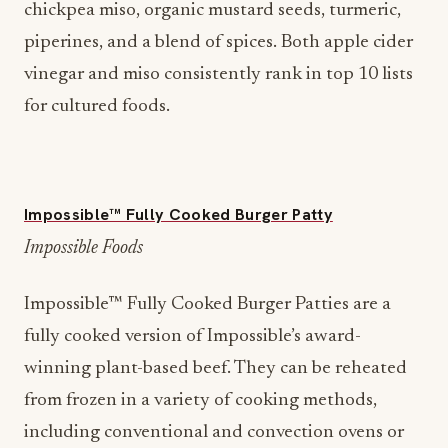
chickpea miso, organic mustard seeds, turmeric,
piperines, and a blend of spices. Both apple cider
vinegar and miso consistently rank in top 10 lists
for cultured foods.
Impossible™ Fully Cooked Burger Patty
Impossible Foods
Impossible™ Fully Cooked Burger Patties are a
fully cooked version of Impossible’s award-
winning plant-based beef. They can be reheated
from frozen in a variety of cooking methods,
including conventional and convection ovens or