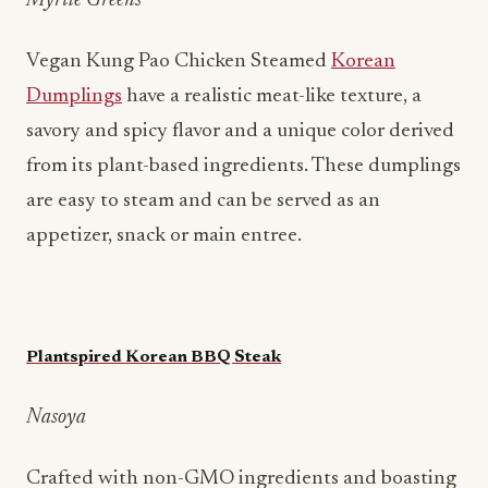
Myrtle Greens
Vegan Kung Pao Chicken Steamed
Korean
Dumplings
have a realistic meat-like texture, a
savory and spicy flavor and a unique color derived
from its plant-based ingredients. These dumplings
are easy to steam and can be served as an
appetizer, snack or main entree.
Plantspired Korean BBQ Steak
Nasoya
Crafted with non-GMO ingredients and boasting