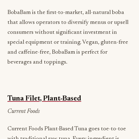
BobaBam is the first-to-market, all-natural boba
that allows operators to diversify menus or upsell
consumers without significant investment in
special equipment or training. Vegan, gluten-free
and caffeine-free, BobaBam is perfect for
beverages and toppings.
Tuna Filet, Plant-Based
Current Foods
Current Foods Plant-Based Tuna goes toe-to-toe
with traditional raw tuna. Every ingredient is