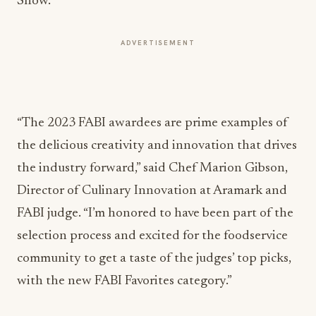
Show.
ADVERTISEMENT
“The 2023 FABI awardees are prime examples of
the delicious creativity and innovation that drives
the industry forward,” said Chef Marion Gibson,
Director of Culinary Innovation at Aramark and
FABI judge. “I’m honored to have been part of the
selection process and excited for the foodservice
community to get a taste of the judges’ top picks,
with the new FABI Favorites category.”