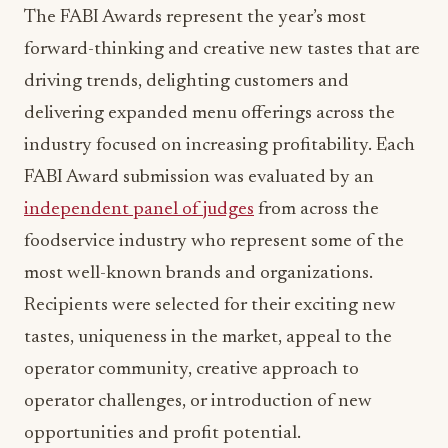
The FABI Awards represent the year’s most
forward-thinking and creative new tastes that are
driving trends, delighting customers and
delivering expanded menu offerings across the
industry focused on increasing profitability. Each
FABI Award submission was evaluated by an
independent panel of judges
from across the
foodservice industry who represent some of the
most well-known brands and organizations.
Recipients were selected for their exciting new
tastes, uniqueness in the market, appeal to the
operator community, creative approach to
operator challenges, or introduction of new
opportunities and profit potential.