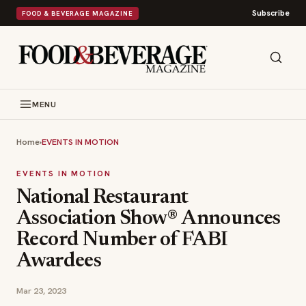
Subscribe
FOOD & BEVERAGE MAGAZINE
MENU
Home
›
EVENTS IN MOTION
EVENTS IN MOTION
National Restaurant
Association Show® Announces
Record Number of FABI
Awardees
Mar 23, 2023