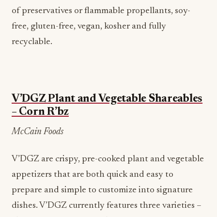
of preservatives or flammable propellants, soy-
free, gluten-free, vegan, kosher and fully
recyclable.
V’DGZ Plant and Vegetable Shareables
– Corn R’bz
McCain Foods
V’DGZ are crispy, pre-cooked plant and vegetable
appetizers that are both quick and easy to
prepare and simple to customize into signature
dishes. V’DGZ currently features three varieties –