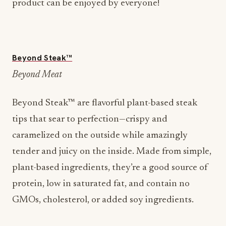
product can be enjoyed by everyone!
Beyond Steak™
Beyond Meat
Beyond Steak™ are flavorful plant-based steak
tips that sear to perfection—crispy and
caramelized on the outside while amazingly
tender and juicy on the inside. Made from simple,
plant-based ingredients, they’re a good source of
protein, low in saturated fat, and contain no
GMOs, cholesterol, or added soy ingredients.