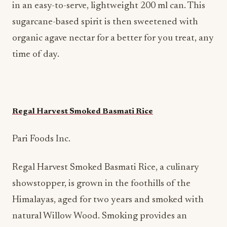
in an easy-to-serve, lightweight 200 ml can. This
sugarcane-based spirit is then sweetened with
organic agave nectar for a better for you treat, any
time of day.
Regal Harvest Smoked Basmati Rice
Pari Foods Inc.
Regal Harvest Smoked Basmati Rice, a culinary
showstopper, is grown in the foothills of the
Himalayas, aged for two years and smoked with
natural Willow Wood. Smoking provides an