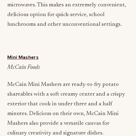
microwaves. This makes an extremely convenient,
delicious option for quick-service, school
lunchrooms and other unconventional settings.
Mini Mashers
McCain Foods
McCain Mini Mashers are ready-to-fry potato
shareables with a soft creamy center and a crispy
exterior that cook in under three and a half
minutes. Delicious on their own, McCain Mini
Mashers also provide a versatile canvas for
culinary creativity and signature dishes.