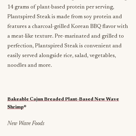
14 grams of plant-based protein per serving,
Plantspired Steak is made from soy protein and
features a charcoal-grilled Korean BBQ flavor with
a meat-like texture. Pre-marinated and grilled to
perfection, Plantspired Steak is convenient and
easily served alongside rice, salad, vegetables,
noodles and more.
Bakeable Cajun Breaded Plant-Based New Wave
Shrimp
®
New Wave Foods