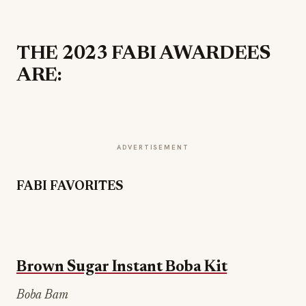
THE 2023 FABI AWARDEES
ARE:
ADVERTISEMENT
FABI FAVORITES
Brown Sugar Instant Boba Kit
Boba Bam