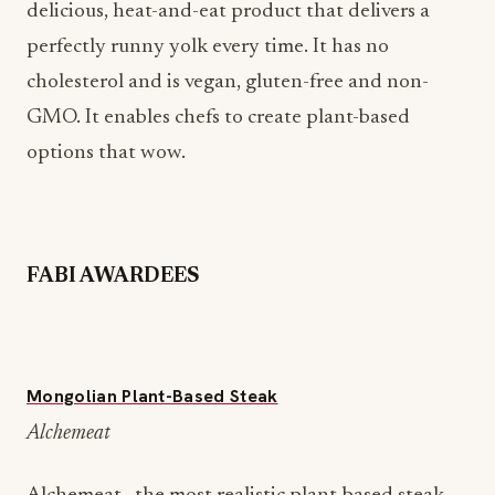
delicious, heat-and-eat product that delivers a
perfectly runny yolk every time. It has no
cholesterol and is vegan, gluten-free and non-
GMO. It enables chefs to create plant-based
options that wow.
FABI AWARDEES
Mongolian Plant-Based Steak
Alchemeat