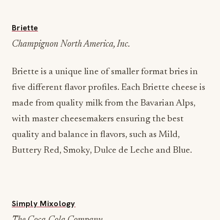
Briette
Champignon North America, Inc.
Briette is a unique line of smaller format bries in
five different flavor profiles. Each Briette cheese is
made from quality milk from the Bavarian Alps,
with master cheesemakers ensuring the best
quality and balance in flavors, such as Mild,
Buttery Red, Smoky, Dulce de Leche and Blue.
Simply Mixology