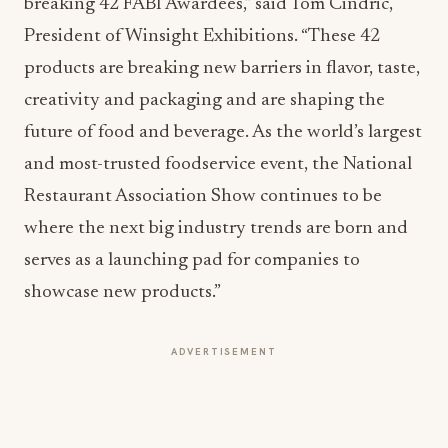
breaking 42 FABI Awardees,” said Tom Cindric,
President of Winsight Exhibitions. “These 42
products are breaking new barriers in flavor, taste,
creativity and packaging and are shaping the
future of food and beverage. As the world’s largest
and most-trusted foodservice event, the National
Restaurant Association Show continues to be
where the next big industry trends are born and
serves as a launching pad for companies to
showcase new products.”
ADVERTISEMENT