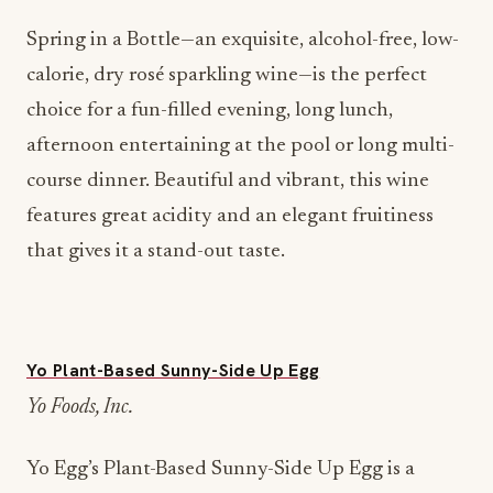
Spring in a Bottle—an exquisite, alcohol-free, low-
calorie, dry rosé sparkling wine—is the perfect
choice for a fun-filled evening, long lunch,
afternoon entertaining at the pool or long multi-
course dinner. Beautiful and vibrant, this wine
features great acidity and an elegant fruitiness
that gives it a stand-out taste.
Yo Plant-Based Sunny-Side Up Egg
Yo Foods, Inc.
Yo Egg’s Plant-Based Sunny-Side Up Egg is a