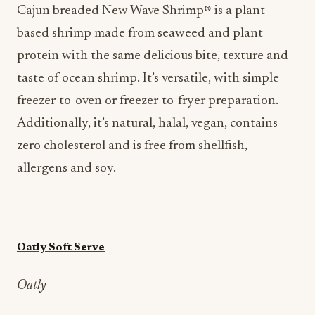
Cajun breaded New Wave Shrimp® is a plant-
based shrimp made from seaweed and plant
protein with the same delicious bite, texture and
taste of ocean shrimp. It’s versatile, with simple
freezer-to-oven or freezer-to-fryer preparation.
Additionally, it’s natural, halal, vegan, contains
zero cholesterol and is free from shellfish,
allergens and soy.
Oatly Soft Serve
Oatly