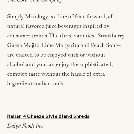
The Coca-Cola Company
Simply Mixology is a line of fruit-forward, all-
natural flavored juice beverages inspired by
consumer trends. The three varieties—Strawberry
Guava Mojito, Lime Margarita and Peach Sour—
are crafted to be enjoyed with or without
alcohol and you can enjoy the sophisticated,
complex taste without the hassle of extra
ingredients or bar tools.
Italian 4 Cheeze Style Blend Shreds
Daiya Foods Inc.