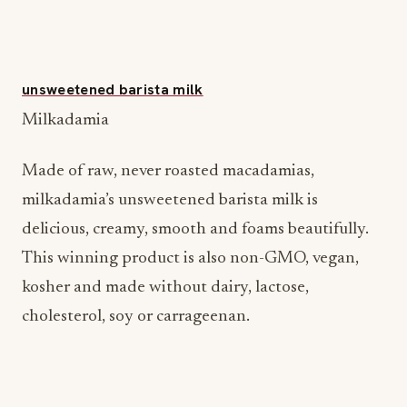
unsweetened barista milk
Milkadamia
Made of raw, never roasted macadamias,
milkadamia’s unsweetened barista milk is
delicious, creamy, smooth and foams beautifully.
This winning product is also non-GMO, vegan,
kosher and made without dairy, lactose,
cholesterol, soy or carrageenan.