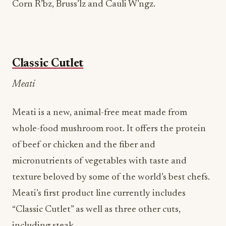
Corn R’bz, Bruss’lz and Cauli W’ngz.
Classic Cutlet
Meati
Meati is a new, animal-free meat made from
whole-food mushroom root. It offers the protein
of beef or chicken and the fiber and
micronutrients of vegetables with taste and
texture beloved by some of the world’s best chefs.
Meati’s first product line currently includes
“Classic Cutlet” as well as three other cuts,
including steak.