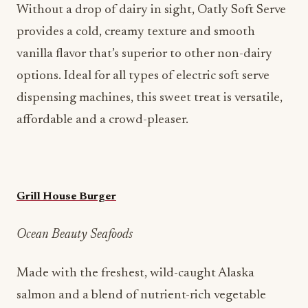
Without a drop of dairy in sight, Oatly Soft Serve
provides a cold, creamy texture and smooth
vanilla flavor that’s superior to other non-dairy
options. Ideal for all types of electric soft serve
dispensing machines, this sweet treat is versatile,
affordable and a crowd-pleaser.
Grill House Burger
Ocean Beauty Seafoods
Made with the freshest, wild-caught Alaska
salmon and a blend of nutrient-rich vegetable