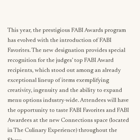
This year, the prestigious FABI Awards program
has evolved with the introduction of FABI
Favorites. The new designation provides special
recognition for the judges’ top FABI Award
recipients, which stood out among an already
exceptional lineup of items exemplifying
creativity, ingenuity and the ability to expand
menu options industry-wide. Attendees will have
the opportunity to taste FABI Favorites and FABI
Awardees at the new Connections space (located
in The Culinary Experience) throughout the