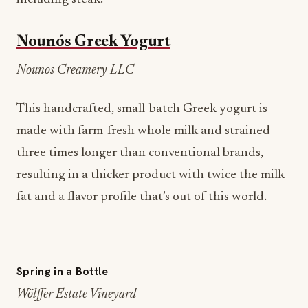
Nounós Greek Yogurt
Nounos Creamery LLC
This handcrafted, small-batch Greek yogurt is
made with farm-fresh whole milk and strained
three times longer than conventional brands,
resulting in a thicker product with twice the milk
fat and a flavor profile that’s out of this world.
Spring in a Bottle
Wölffer Estate Vineyard