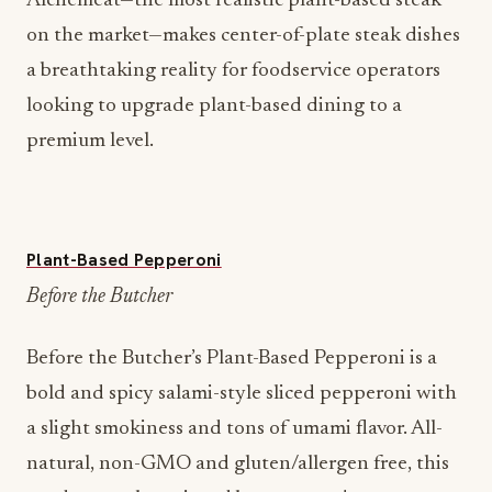
Alchemeat—the most realistic plant-based steak
on the market—makes center-of-plate steak dishes
a breathtaking reality for foodservice operators
looking to upgrade plant-based dining to a
premium level.
Plant-Based Pepperoni
Before the Butcher
Before the Butcher’s Plant-Based Pepperoni is a
bold and spicy salami-style sliced pepperoni with
a slight smokiness and tons of umami flavor. All-
natural, non-GMO and gluten/allergen free, this