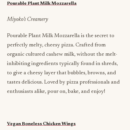
Pourable Plant Milk Mozzarella
Miyoko’s Creamery
Pourable Plant Milk Mozzarella is the secret to
perfectly melty, cheesy pizza. Crafted from
organic cultured cashew milk, without the melt-
inhibiting ingredients typically found in shreds,
to give a cheesy layer that bubbles, browns, and
tastes delicious. Loved by pizza professionals and
enthusiasts alike, pour on, bake, and enjoy!
Vegan Boneless Chicken Wings