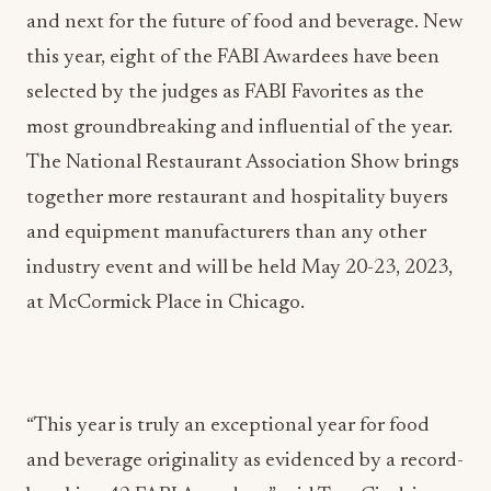
and next for the future of food and beverage. New
this year, eight of the FABI Awardees have been
selected by the judges as FABI Favorites as the
most groundbreaking and influential of the year.
The National Restaurant Association Show brings
together more restaurant and hospitality buyers
and equipment manufacturers than any other
industry event and will be held May 20-23, 2023,
at McCormick Place in Chicago.
“This year is truly an exceptional year for food
and beverage originality as evidenced by a record-