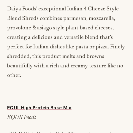
Daiya Foods’ exceptional Italian 4 Cheeze Style
Blend Shreds combines parmesan, mozzarella,
provolone & asiago style plant-based cheeses,
creating a delicious and versatile blend that’s
perfect for Italian dishes like pasta or pizza. Finely
shredded, this product melts and browns
beautifully with a rich and creamy texture like no
other.
EQUII High Protein Bake Mix
EQUII Foods