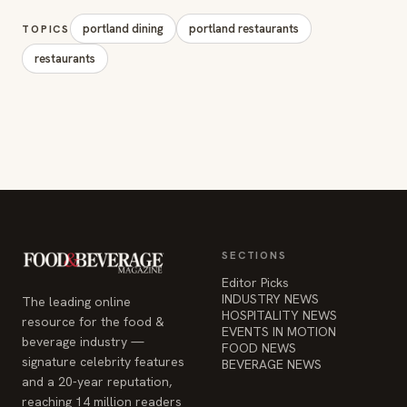
portland dining
portland restaurants
TOPICS
restaurants
SECTIONS
Editor Picks
INDUSTRY NEWS
The leading online
HOSPITALITY NEWS
resource for the food &
EVENTS IN MOTION
beverage industry —
FOOD NEWS
signature celebrity features
BEVERAGE NEWS
and a 20-year reputation,
reaching 14 million readers