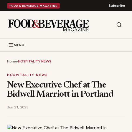
Subscribe
FOOD & BEVERAGE MAGAZINE
MENU
Home
›
HOSPITALITY NEWS
HOSPITALITY NEWS
New Executive Chef at The
Bidwell Marriott in Portland
Jun 21, 2023