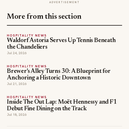
ADVERTISEMENT
More from this section
HOSPITALITY NEWS
Waldorf Astoria Serves Up Tennis Beneath
the Chandeliers
Jul 24, 2026
HOSPITALITY NEWS
Brewer's Alley Turns 30: A Blueprint for
Anchoring a Historic Downtown
Jul 21, 2026
HOSPITALITY NEWS
Inside The Out Lap: Moët Hennessy and F1
Debut Fine Dining on the Track
Jul 18, 2026