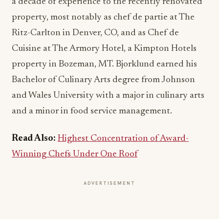
a decade of experience to the recently renovated
property, most notably as chef de partie at The
Ritz-Carlton in Denver, CO, and as Chef de
Cuisine at The Armory Hotel, a Kimpton Hotels
property in Bozeman, MT. Bjorklund earned his
Bachelor of Culinary Arts degree from Johnson
and Wales University with a major in culinary arts
and a minor in food service management.
Read Also:
Highest Concentration of Award-
Winning Chefs Under One Roof
ADVERTISEMENT