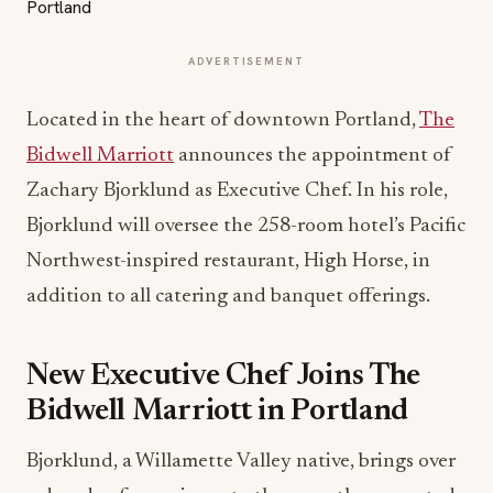
ADVERTISEMENT
Located in the heart of downtown Portland,
The
Bidwell Marriott
announces the appointment of
Zachary Bjorklund as Executive Chef. In his role,
Bjorklund will oversee the 258-room hotel’s Pacific
Northwest-inspired restaurant, High Horse, in
addition to all catering and banquet offerings.
New Executive Chef Joins The
Bidwell Marriott in Portland
Bjorklund, a Willamette Valley native, brings over