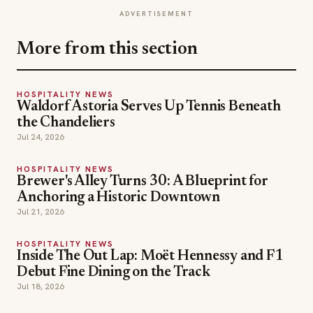
ADVERTISEMENT
More from this section
HOSPITALITY NEWS
Waldorf Astoria Serves Up Tennis Beneath
the Chandeliers
Jul 24, 2026
HOSPITALITY NEWS
Brewer's Alley Turns 30: A Blueprint for
Anchoring a Historic Downtown
Jul 21, 2026
HOSPITALITY NEWS
Inside The Out Lap: Moët Hennessy and F1
Debut Fine Dining on the Track
Jul 18, 2026