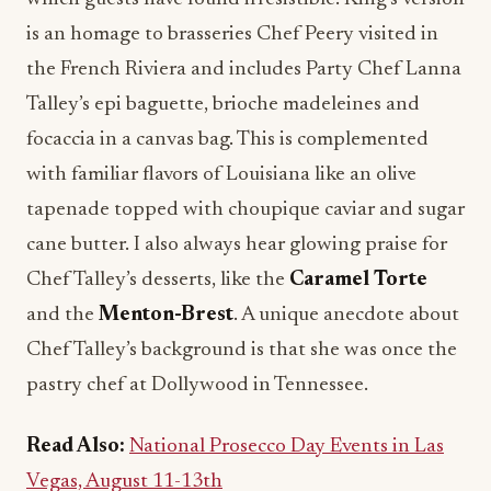
is an homage to brasseries Chef Peery visited in
the French Riviera and includes Party Chef Lanna
Talley’s epi baguette, brioche madeleines and
focaccia in a canvas bag. This is complemented
with familiar flavors of Louisiana like an olive
tapenade topped with choupique caviar and sugar
cane butter. I also always hear glowing praise for
Chef Talley’s desserts, like the
Caramel Torte
and the
Menton-Brest
. A unique anecdote about
Chef Talley’s background is that she was once the
pastry chef at Dollywood in Tennessee.
Read Also:
National Prosecco Day Events in Las
Vegas, August 11-13th