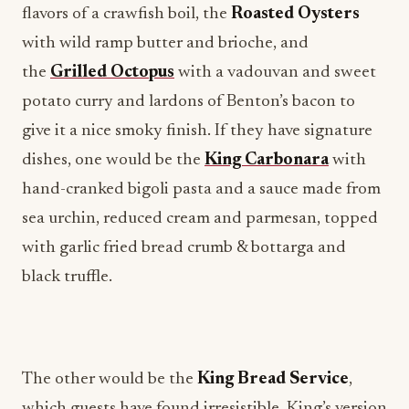
flavors of a crawfish boil, the
Roasted Oysters
with wild ramp butter and brioche, and
the
Grilled Octopus
with a vadouvan and sweet
potato curry and lardons of Benton’s bacon to
give it a nice smoky finish. If they have signature
dishes, one would be the
King Carbonara
with
hand-cranked bigoli pasta and a sauce made from
sea urchin, reduced cream and parmesan, topped
with garlic fried bread crumb & bottarga and
black truffle.
The other would be the
King Bread Service
,
which guests have found irresistible. King’s version