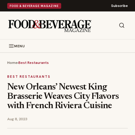
Subscribe
FOOD & BEVERAGE MAGAZINE
MENU
Home
›
Best Restaurants
BEST RESTAURANTS
New Orleans’ Newest King
Brasserie Weaves City Flavors
with French Riviera Cuisine
Aug 8, 2023