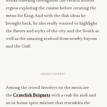
weeks traveling throughout the French Riviera
region exploring the cuisine before creating the
menu for King. And with the dish ideas he
brought back, he also really wanted to highlight
the flavors and styles of the city and the South as
well as the amazing seafood from nearby bayous
and the Gulf.
ADVERTISEMENT
Among the crowd favorites on the menu are
the
Crawfish Beignets
with a crab fat aioli and
an in-house spice mixture that resembles the