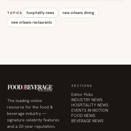
hospitality news
new orleans dining
TOPICS
new orleans restaurants
SECTIONS
Editor Picks
INDUSTRY NEWS
The leading online
HOSPITALITY NEWS
resource for the food &
EVENTS IN MOTION
beverage industry —
FOOD NEWS
signature celebrity features
BEVERAGE NEWS
and a 20-year reputation,