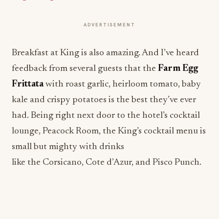
ADVERTISEMENT
Breakfast at King is also amazing. And I’ve heard
feedback from several guests that the
Farm Egg
Frittata
with roast garlic, heirloom tomato, baby
kale and crispy potatoes is the best they’ve ever
had. Being right next door to the hotel’s cocktail
lounge, Peacock Room, the King’s cocktail menu is
small but mighty with drinks
like the Corsicano, Cote d’Azur, and Pisco Punch.