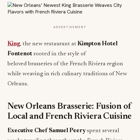
ADVERTISEMENT
King
, the new restaurant at
Kimpton Hotel
Fontenot
rooted in the style of
beloved brasseries of the French Riviera region
while weaving in rich culinary traditions of New
Orleans.
New Orleans Brasserie: Fusion of
Local and French Riviera Cuisine
Executive Chef Samuel Peery
spent several