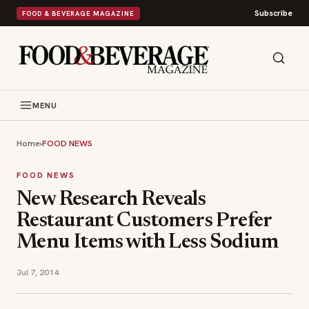
Subscribe
FOOD & BEVERAGE MAGAZINE
MENU
Home
›
FOOD NEWS
FOOD NEWS
New Research Reveals
Restaurant Customers Prefer
Menu Items with Less Sodium
Jul 7, 2014