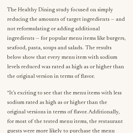
The Healthy Dining study focused on simply
reducing the amounts of target ingredients — and
not reformulating or adding additional
ingredients — for popular menu items like burgers,
seafood, pasta, soups and salads. The results
below show that every menu item with sodium
levels reduced was rated as high as or higher than
the original version in terms of flavor.
“It’s exciting to see that the menu items with less
sodium rated as high as or higher than the
original versions in terms of flavor. Additionally,
for most of the tested menu items, the restaurant
guests were more likely to purchase the menu