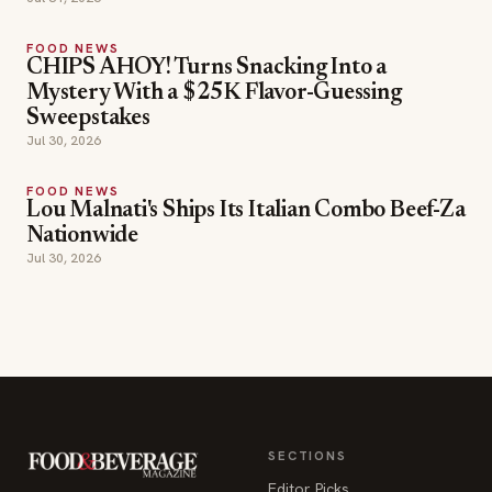
FOOD NEWS
CHIPS AHOY! Turns Snacking Into a
Mystery With a $25K Flavor-Guessing
Sweepstakes
Jul 30, 2026
FOOD NEWS
Lou Malnati's Ships Its Italian Combo Beef-Za
Nationwide
Jul 30, 2026
SECTIONS
Editor Picks