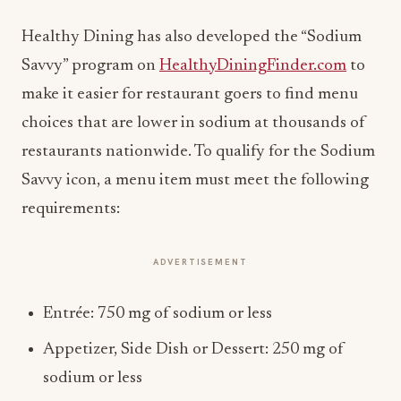
Healthy Dining has also developed the “Sodium
Savvy” program on
HealthyDiningFinder.com
to
make it easier for restaurant goers to find menu
choices that are lower in sodium at thousands of
restaurants nationwide. To qualify for the Sodium
Savvy icon, a menu item must meet the following
requirements:
ADVERTISEMENT
Entrée: 750 mg of sodium or less
Appetizer, Side Dish or Dessert: 250 mg of
sodium or less