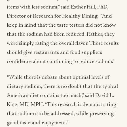
items with less sodium,” said Esther Hill, PhD,
Director of Research for Healthy Dining. “And
keep in mind that the taste testers did not know
that the sodium had been reduced. Rather, they
were simply rating the overall flavor. These results
should give restaurants and food suppliers
confidence about continuing to reduce sodium.”
“While there is debate about optimal levels of
dietary sodium, there is no doubt that the typical
American diet contains too much,” said David L.
Katz, MD, MPH. “This research is demonstrating
that sodium can be addressed, while preserving
good taste and enjoyment.”