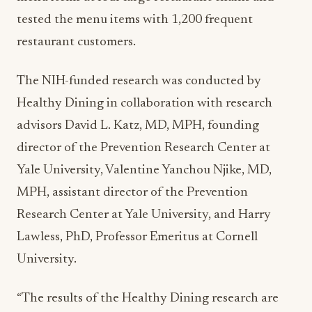
tested the menu items with 1,200 frequent
restaurant customers.
The NIH-funded research was conducted by
Healthy Dining in collaboration with research
advisors David L. Katz, MD, MPH, founding
director of the Prevention Research Center at
Yale University, Valentine Yanchou Njike, MD,
MPH, assistant director of the Prevention
Research Center at Yale University, and Harry
Lawless, PhD, Professor Emeritus at Cornell
University.
“The results of the Healthy Dining research are