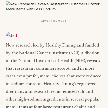
ADVERTISEMENT
New research led by Healthy Dining and funded
by the National Cancer Institute (NCI), a division
of the National Institutes of Health (NIH), reveals
that restaurant consumers accept, and in most
cases even prefer, menu choices that were reduced
in sodium content. Healthy Dining’s registered
dietitians and research team reduced salt and
other high-sodium ingredients in several popular
menu items at four large restaurant chains and