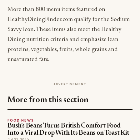
More than 800 menu items featured on
HealthyDiningFinder.com qualify for the Sodium
Savvy icon. These items also meet the Healthy
Dining nutrition criteria and emphasize lean
proteins, vegetables, fruits, whole grains and
unsaturated fats.
ADVERTISEMENT
More from this section
FOOD NEWS
Bush's Beans Turns British Comfort Food
Into a Viral Drop With Its Beans on Toast Kit
Jul 31, 2026