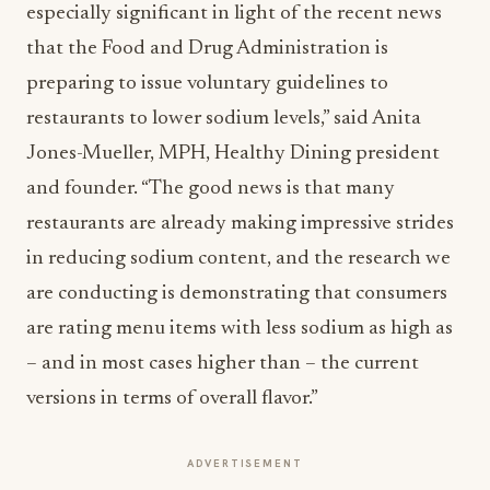
especially significant in light of the recent news
that the Food and Drug Administration is
preparing to issue voluntary guidelines to
restaurants to lower sodium levels,” said Anita
Jones-Mueller, MPH, Healthy Dining president
and founder. “The good news is that many
restaurants are already making impressive strides
in reducing sodium content, and the research we
are conducting is demonstrating that consumers
are rating menu items with less sodium as high as
– and in most cases higher than – the current
versions in terms of overall flavor.”
ADVERTISEMENT