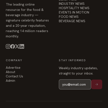
INDUSTRY NEWS
The leading online
HOSPITALITY NEWS
resource for the food &
EVENTS IN MOTION
beverage industry —
FOOD NEWS
signature celebrity features
BEVERAGE NEWS
and a 20-year reputation,
reaching 14 million readers
monthly.
COMPANY
STAY INFORMED
Advertise
Weekly industry updates,
About
straight to your inbox.
Contact Us
Admin