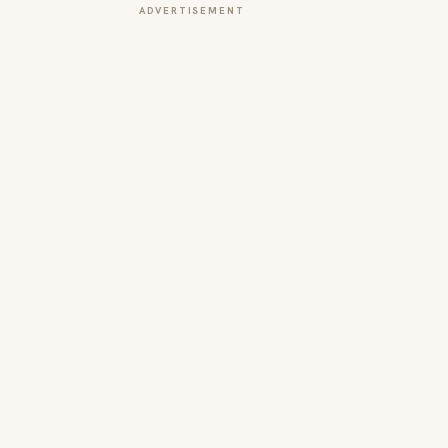
ADVERTISEMENT