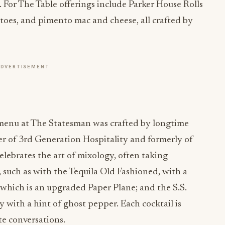
. For The Table offerings include Parker House Rolls
atoes, and pimento mac and cheese, all crafted by
ADVERTISEMENT
l menu at The Statesman was crafted by longtime
er of 3rd Generation Hospitality and formerly of
ebrates the art of mixology, often taking
, such as with the Tequila Old Fashioned, with a
 which is an upgraded Paper Plane; and the S.S.
y with a hint of ghost pepper. Each cocktail is
te conversations.