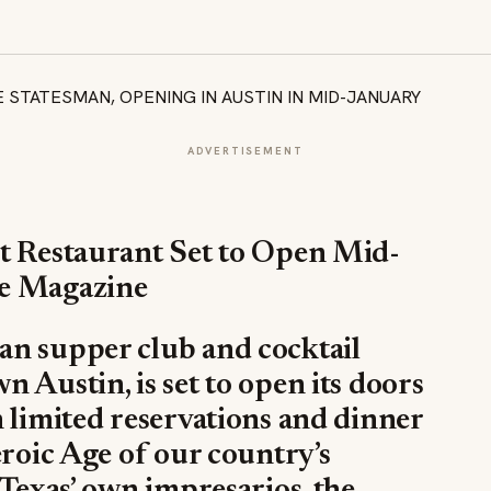
ADVERTISEMENT
st Restaurant Set to Open Mid-
ge Magazine
an supper club and cocktail
 Austin, is set to open its doors
 limited reservations and dinner
eroic Age of our country’s