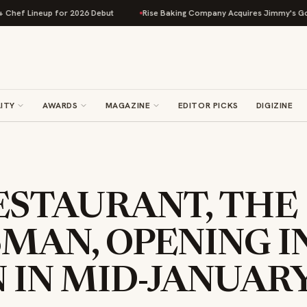
 Lineup for 2026 Debut
Rise Baking Company Acquires Jimmy's Gourmet B
ITY
AWARDS
MAGAZINE
EDITOR PICKS
DIGIZINE
ESTAURANT, THE
MAN, OPENING I
 IN MID-JANUAR