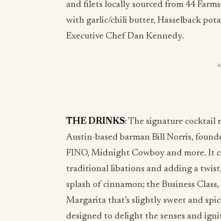
and filets locally sourced from 44 Farms
with garlic/chili butter, Hasselback pot
Executive Chef Dan Kennedy.
THE DRINKS
: The signature cocktai
Austin-based barman Bill Norris, found
FINO, Midnight Cowboy and more. It cel
traditional libations and adding a twist
splash of cinnamon; the Business Class,
Margarita that’s slightly sweet and spic
designed to delight the senses and igni