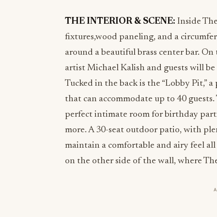
THE INTERIOR & SCENE:
Inside The
fixtures,wood paneling, and a circumf
around a beautiful brass center bar. On 
artist Michael Kalish and guests will b
Tucked in the back is the “Lobby Pit,” a
that can accommodate up to 40 guests. T
perfect intimate room for birthday part
more. A 30-seat outdoor patio, with pl
maintain a comfortable and airy feel al
on the other side of the wall, where The