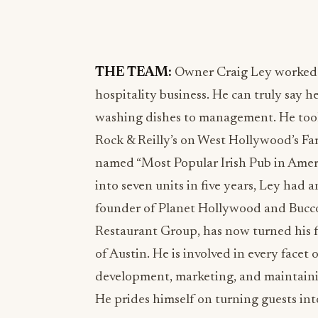
THE TEAM:
Owner Craig Ley worked h
hospitality business. He can truly say h
washing dishes to management. He took 
Rock & Reilly’s on West Hollywood’s Fam
named “Most Popular Irish Pub in Ameri
into seven units in five years, Ley had 
founder of Planet Hollywood and Bucco 
Restaurant Group, has now turned his 
of Austin. He is involved in every facet 
development, marketing, and maintainin
He prides himself on turning guests into