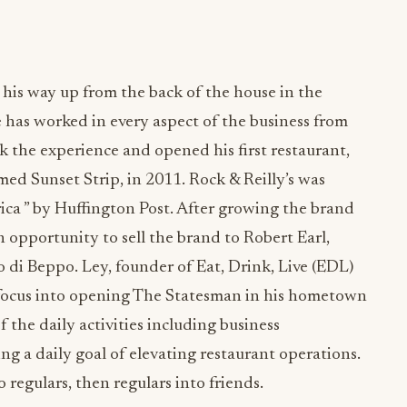
is way up from the back of the house in the
e has worked in every aspect of the business from
the experience and opened his first restaurant,
ed Sunset Strip, in 2011. Rock & Reilly’s was
ca ” by Huffington Post. After growing the brand
an opportunity to sell the brand to Robert Earl,
di Beppo. Ley, founder of Eat, Drink, Live (EDL)
focus into opening The Statesman in his hometown
of the daily activities including business
g a daily goal of elevating restaurant operations.
 regulars, then regulars into friends.