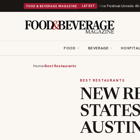
th Its Beans on Toast Kit
Big Sky Food & Wine Festival Unveils 40+ Chef
FOOD & BEVERAGE MAGAZINE
LATEST
FOOD
BEVERAGE
HOSPITAL
Home
›
Best Restaurants
BEST RESTAURANTS
NEW R
STATES
AUSTIN