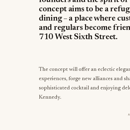
founders and the spirit of
concept aims to be a refug
dining – a place where cu
and regulars become friend
710 West Sixth Street.
The concept will offer an eclectic eleg
experiences, forge new alliances and s
sophisticated cocktail and enjoying de
Kennedy.