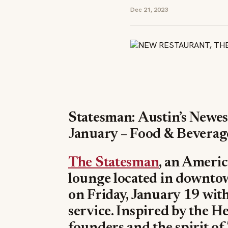
Dec 21, 2023
Statesman: Austin’s Newe
January – Food & Bevera
The Statesman
, an Americ
lounge located in downtown
on Friday, January 19 with
service. Inspired by the H