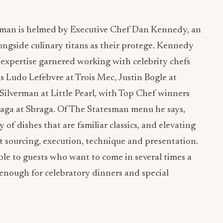
sman is helmed by Executive Chef Dan Kennedy, an
ngside culinary titans as their protege. Kennedy
expertise garnered working with celebrity chefs
s Ludo Lefebvre at Trois Mec, Justin Bogle at
Silverman at Little Pearl, with Top Chef winners
raga at Sbraga. Of The Statesman menu he says,
 of dishes that are familiar classics, and elevating
t sourcing, execution, technique and presentation.
le to guests who want to come in several times a
 enough for celebratory dinners and special