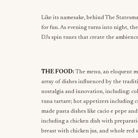
Like its namesake, behind The Statesman’
for fun. As evening turns into night, the
DJs spin tunes that create the ambienc
THE FOOD:
The menu, an eloquent ma
array of dishes influenced by the trad
nostalgia and innovation, including: col
tuna tartare; hot appetizers including c
made pasta dishes like cacio e pepe and
including a chicken dish with preparat
breast with chicken jus, and whole red 