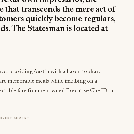
 Texas’ own impresarios, the
e that transcends the mere act of
stomers quickly become regulars,
s. The Statesman is located at
ance, providing Austin with a haven to share
hare memorable meals while imbibing on a
lectable fare from renowned Executive Chef Dan
ADVERTISEMENT