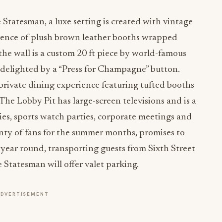
 Statesman, a luxe setting is created with vintage
erence of plush brown leather booths wrapped
the wall is a custom 20 ft piece by world-famous
e delighted by a “Press for Champagne” button.
 private dining experience featuring tufted booths
he Lobby Pit has large-screen televisions and is a
ies, sports watch parties, corporate meetings and
enty of fans for the summer months, promises to
l year round, transporting guests from Sixth Street
 Statesman will offer valet parking.
ADVERTISEMENT