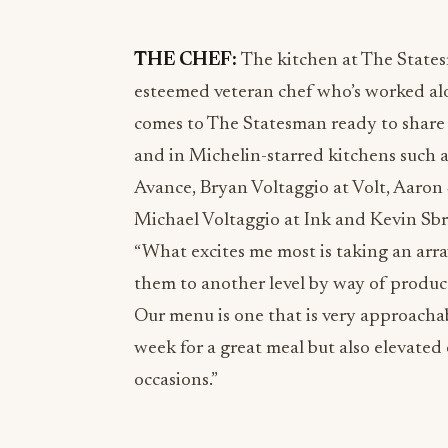
THE CHEF:
The kitchen at The State
esteemed veteran chef who’s worked alo
comes to The Statesman ready to share 
and in Michelin-starred kitchens such a
Avance, Bryan Voltaggio at Volt, Aaron 
Michael Voltaggio at Ink and Kevin Sb
“What excites me most is taking an array
them to another level by way of produc
Our menu is one that is very approachab
week for a great meal but also elevated
occasions.”