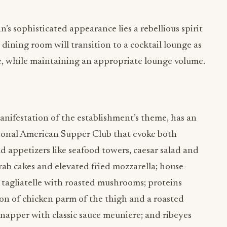
s sophisticated appearance lies a rebellious spirit
 dining room will transition to a cocktail lounge as
e, while maintaining an appropriate lounge volume.
nifestation of the establishment’s theme, has an
itional American Supper Club that evoke both
d appetizers like seafood towers, caesar salad and
rab cakes and elevated fried mozzarella; house-
 tagliatelle with roasted mushrooms; proteins
ion of chicken parm of the thigh and a roasted
snapper with classic sauce meuniere; and ribeyes