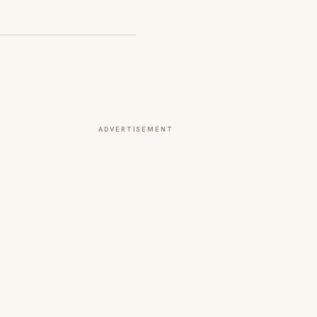
ADVERTISEMENT