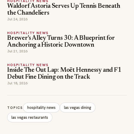
HOSPITALITY NEWS
Waldorf Astoria Serves Up Tennis Beneath
the Chandeliers
Jul 24, 2026
HOSPITALITY NEWS
Brewer's Alley Turns 30: A Blueprint for
Anchoring a Historic Downtown
Jul 21, 2026
HOSPITALITY NEWS
Inside The Out Lap: Moët Hennessy and F1
Debut Fine Dining on the Track
Jul 18, 2026
hospitality news
las vegas dining
TOPICS
las vegas restaurants