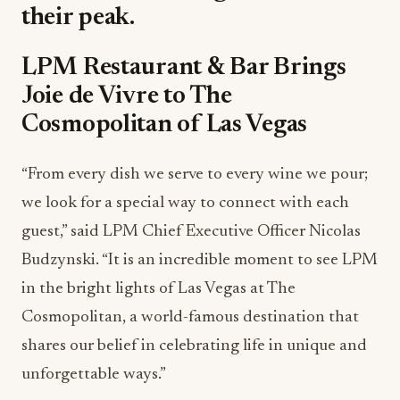
their peak.
LPM Restaurant & Bar Brings
Joie de Vivre to The
Cosmopolitan of Las Vegas
“From every dish we serve to every wine we pour;
we look for a special way to connect with each
guest,” said LPM Chief Executive Officer Nicolas
Budzynski. “It is an incredible moment to see LPM
in the bright lights of Las Vegas at The
Cosmopolitan, a world-famous destination that
shares our belief in celebrating life in unique and
unforgettable ways.”