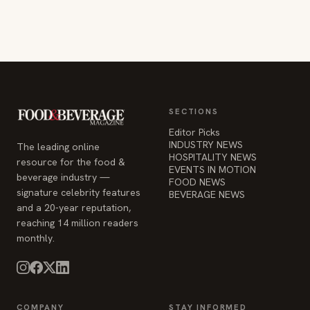
SECTIONS
Editor Picks
INDUSTRY NEWS
The leading online
HOSPITALITY NEWS
resource for the food &
EVENTS IN MOTION
beverage industry —
FOOD NEWS
signature celebrity features
BEVERAGE NEWS
and a 20-year reputation,
reaching 14 million readers
monthly.
COMPANY
STAY INFORMED