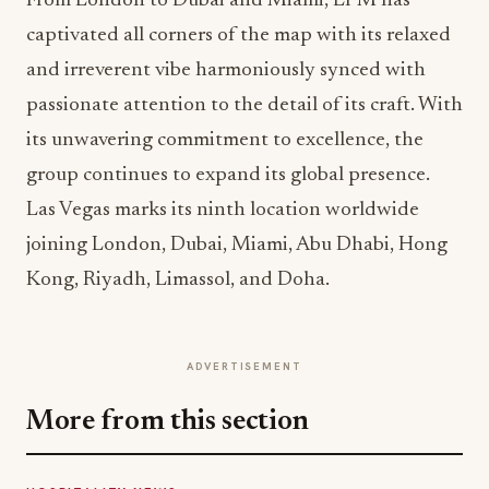
From London to Dubai and Miami, LPM has
captivated all corners of the map with its relaxed
and irreverent vibe harmoniously synced with
passionate attention to the detail of its craft. With
its unwavering commitment to excellence, the
group continues to expand its global presence.
Las Vegas marks its ninth location worldwide
joining London, Dubai, Miami, Abu Dhabi, Hong
Kong, Riyadh, Limassol, and Doha.
ADVERTISEMENT
More from this section