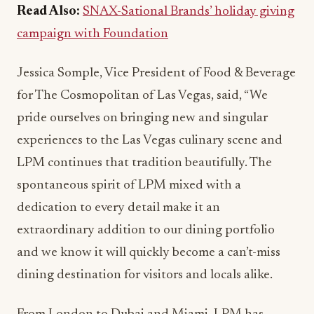
Read Also:
SNAX-Sational Brands’ holiday giving
campaign with Foundation
Jessica Somple, Vice President of Food & Beverage
for The Cosmopolitan of Las Vegas, said, “We
pride ourselves on bringing new and singular
experiences to the Las Vegas culinary scene and
LPM continues that tradition beautifully. The
spontaneous spirit of LPM mixed with a
dedication to every detail make it an
extraordinary addition to our dining portfolio
and we know it will quickly become a can’t-miss
dining destination for visitors and locals alike.