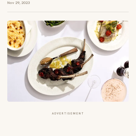
Nov 29, 2023
ADVERTISEMENT