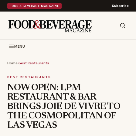
Subscribe
FOOD & BEVERAGE MAGAZINE
MENU
Home
›
Best Restaurants
BEST RESTAURANTS
NOW OPEN: LPM
RESTAURANT & BAR
BRINGS JOIE DE VIVRE TO
THE COSMOPOLITAN OF
LAS VEGAS