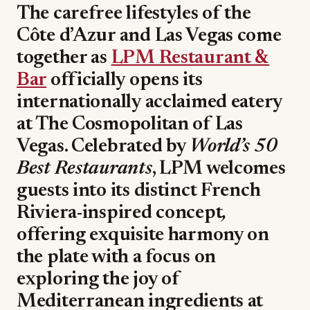
The carefree lifestyles of the
Côte d’Azur and Las Vegas come
together as
LPM Restaurant &
Bar
officially opens its
internationally acclaimed eatery
at The Cosmopolitan of Las
Vegas. Celebrated by
World’s 50
Best Restaurants
, LPM welcomes
guests into its distinct French
Riviera-inspired concept
,
offering exquisite harmony on
the plate with a focus on
exploring the joy of
Mediterranean ingredients at