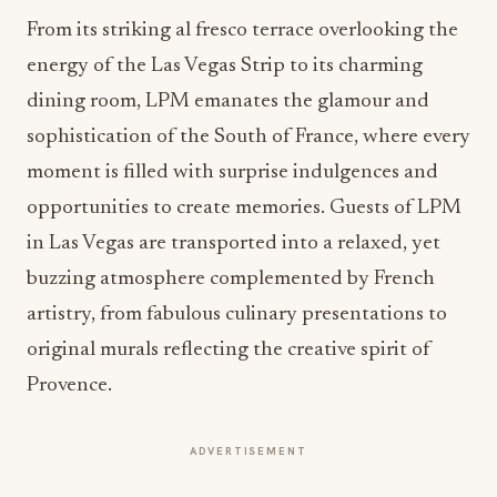
From its striking al fresco terrace overlooking the
energy of the Las Vegas Strip to its charming
dining room, LPM emanates the glamour and
sophistication of the South of France, where every
moment is filled with surprise indulgences and
opportunities to create memories. Guests of LPM
in Las Vegas are transported into a relaxed, yet
buzzing atmosphere complemented by French
artistry, from fabulous culinary presentations to
original murals reflecting the creative spirit of
Provence.
ADVERTISEMENT