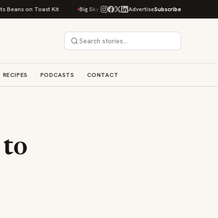
on Toast Kit
Big Sky Food & Wine Festival Unveils 40+ Chef Lineup for 2
Advertise
Subscribe
RECIPES
PODCASTS
CONTACT
 to