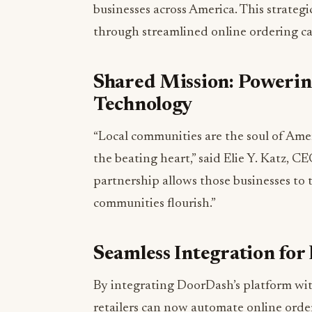
businesses across America. This strategic
through streamlined online ordering c
Shared Mission: Poweri
Technology
“Local communities are the soul of Amer
the beating heart,” said Elie Y. Katz, 
partnership allows those businesses to t
communities flourish.”
Seamless Integration for
By integrating DoorDash’s platform w
retailers can now automate online order