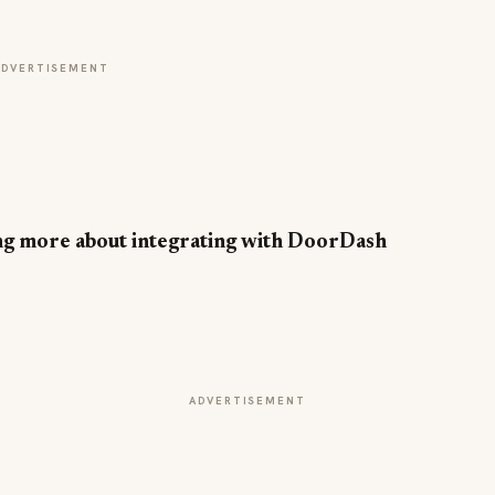
ADVERTISEMENT
ning more about integrating with DoorDash
ADVERTISEMENT
INDUSTRY NEWS
CORE Rebrands for the 'Occasion