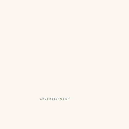
ADVERTISEMENT