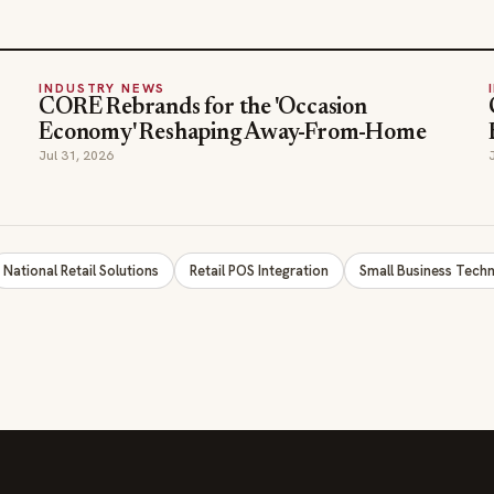
Economy' Reshaping Away-From-Home
Jul 31, 2026
National Retail Solutions
Retail POS Integration
Small Business Tech
SECTIONS
COMPANY
Editor Picks
Advertise
INDUSTRY NEWS
About
HOSPITALITY NEWS
Contact Us
EVENTS IN MOTION
Admin