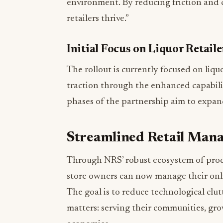
environment. By reducing friction and co
retailers thrive.”
Initial Focus on Liquor Retail
The rollout is currently focused on liqu
traction through the enhanced capabil
phases of the partnership aim to expand
Streamlined Retail Man
Through NRS’ robust ecosystem of pro
store owners can now manage their onlin
The goal is to reduce technological clu
matters: serving their communities, gro