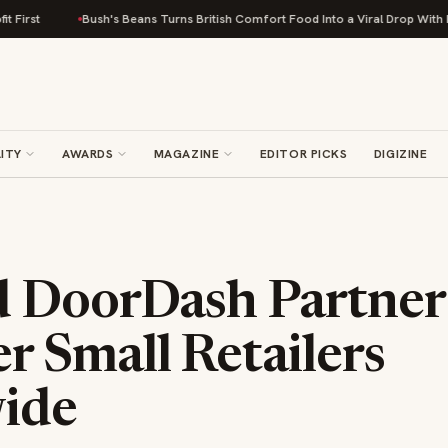
Bush's Beans Turns British Comfort Food Into a Viral Drop With Its Beans 
ITY
AWARDS
MAGAZINE
EDITOR PICKS
DIGIZINE
 DoorDash Partner
 Small Retailers
ide