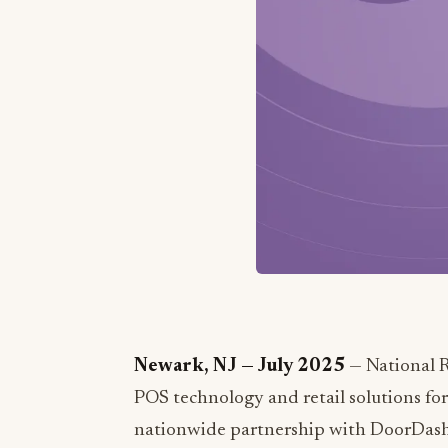
Newark, NJ — July 2025
— National Re
POS technology and retail solutions for
nationwide partnership with DoorDash, 