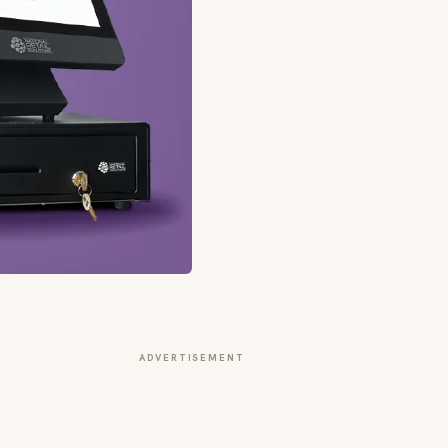
ADVERTISEMENT