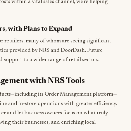
sts within a vital sales channel, we’re helping
ers, with Plans to Expand
or retailers, many of whom are seeing significant
ities provided by NRS and DoorDash. Future
 support to a wider range of retail sectors.
agement with NRS Tools
ducts—including its Order Management platform—
e and in-store operations with greater efficiency.
tter and let business owners focus on what truly
wing their businesses, and enriching local