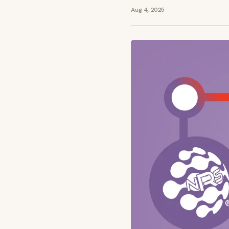
Aug 4, 2025