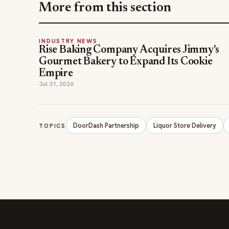
Gourmet Bakery to Expand Its Cookie
Empire
Jul 31, 2026
DoorDash Partnership
Liquor Store Delivery
TOPICS
The leading online resource for the food &
beverage industry — signature celebrity features