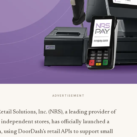
ADVERTISEMENT
tail Solutions, Inc. (NRS), a leading provider of
 independent stores, has officially launched a
using DoorDash’s retail APIs to support small