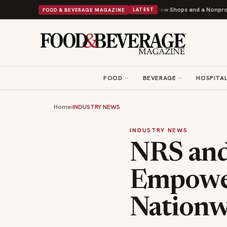
ipley Donuts Powers Into Its 90th Year With 9 New Shops and a Nonprofit First
FOOD & BEVERAGE MAGAZINE
LATEST
FOOD
BEVERAGE
HOSPITAL
Home
›
INDUSTRY NEWS
INDUSTRY NEWS
NRS and
Empower
Nationw