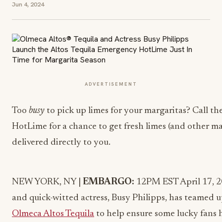
Jun 4, 2024
ADVERTISEMENT
Too
busy
to pick up limes for your margaritas? Call t
HotLime for a chance to get fresh limes (and other ma
delivered directly to you.
NEW YORK
, NY |
EMBARGO:
12PM EST
April 17, 
and quick-witted actress,
Busy Philipps, has teamed 
Olmeca Altos Tequila
to help ensure some lucky fans h