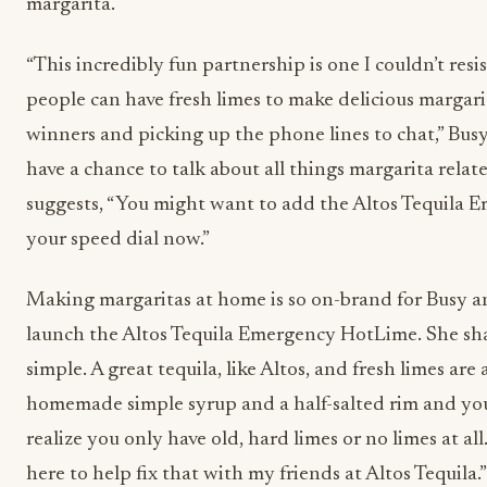
margarita.
“This incredibly fun partnership is one I couldn’t resi
people can have fresh limes to make delicious margarita
winners and picking up the phone lines to chat,” Busy 
have a chance to talk about all things margarita relat
suggests, “You might want to add the Altos Tequila
your speed dial now.”
Making margaritas at home is so on-brand for Busy and
launch the Altos Tequila Emergency HotLime. She shar
simple. A great tequila, like Altos, and fresh limes ar
homemade simple syrup and a half-salted rim and you
realize you only have old, hard limes or no limes at all
here to help fix that with my friends at Altos Tequila.”