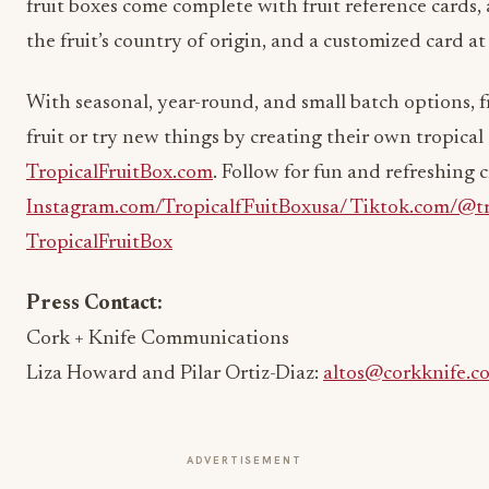
fruit boxes come complete with fruit reference cards,
the fruit’s country of origin, and a customized card at
With seasonal, year-round, and small batch options, fr
fruit or try new things by creating their own tropical 
TropicalFruitBox.com
. Follow for fun and refreshing 
Instagram.com/TropicalfFuitBoxusa/
Tiktok.com/@tr
TropicalFruitBox
Press Contact:
Cork + Knife Communications
Liza Howard and Pilar Ortiz-Diaz:
altos@corkknife.c
ADVERTISEMENT