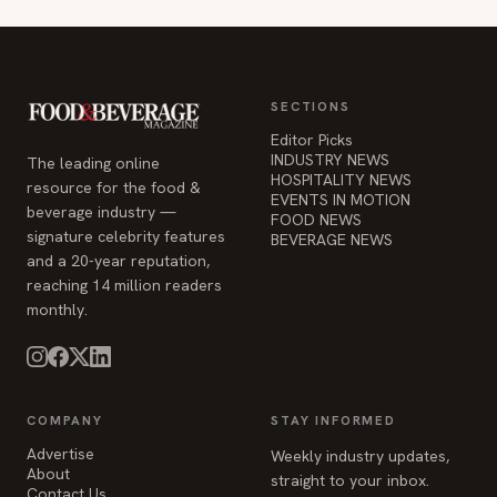
SECTIONS
Editor Picks
INDUSTRY NEWS
The leading online
HOSPITALITY NEWS
resource for the food &
EVENTS IN MOTION
beverage industry —
FOOD NEWS
signature celebrity features
BEVERAGE NEWS
and a 20-year reputation,
reaching 14 million readers
monthly.
COMPANY
STAY INFORMED
Advertise
Weekly industry updates,
About
straight to your inbox.
Contact Us