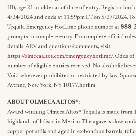
HI), age 21 or older as of date of entry. Registration
4/24/2024 and ends at 11:59pm ET on 5/27/2024. To ent
Tequila Emergency HotLime phone number at
888-
prompts to complete entry. For complete official rules 
details, ARV and questions/comments, visit
https://olmecaaltos.com/emergencyhotlime/
. Odds of
number of eligible entries received. No alcoholic beve
Void wherever prohibited or restricted by law. Spon
Avenue, New York, NY 10177.hotlim
ABOUT OLMECA ALTOS
®:
Award-winning Olmeca Altos® Tequila is made from 
highlands of
Jalisco
in
Mexico
. The agave is slow-cook
copper pot stills and aged in ex-bourbon barrels, foll