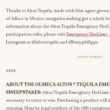
Thanks to Altos Tequila,
made with blue agave grown 
of Jalisco in Mexico,
margarita making got a whole lot
information about the Altos Tequila Emergency HotL
participation rules, please visit
Emergency HotLime –
Instagram at @altostequila and @busyphilipps.
ADVERTISEMENT
####
ABOUT THE OLMECA ALTOS ® TEQUILA EM
SWEEPSTAKES:
Altos Tequila Emergency HotLime
necessary to enter or win. Purchasing a product will
winning. Must be legal resident of the (48) contiguou