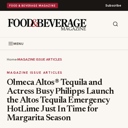
Subscribe
FOOD & BEVERAGE MAGAZINE
MENU
Home
›
MAGAZINE ISSUE ARTICLES
MAGAZINE ISSUE ARTICLES
Olmeca Altos® Tequila and
Actress Busy Philipps Launch
the Altos Tequila Emergency
HotLime Just In Time for
Margarita Season