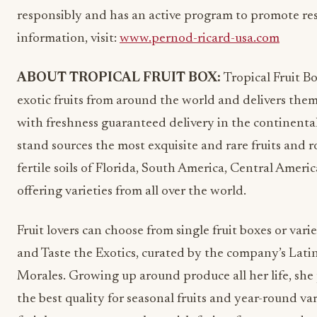
responsibly and has an active program to promote re
information, visit:
www.pernod-ricard-usa.com
ABOUT TROPICAL FRUIT BOX:
Tropical Fruit B
exotic fruits from around the world and delivers them
with freshness guaranteed delivery in the continental
stand sources the most exquisite and rare fruits and r
fertile soils of Florida, South America, Central Ameri
offering varieties from all over the world.
Fruit lovers can choose from single fruit boxes or vari
and Taste the Exotics, curated by the company’s Lati
Morales. Growing up around produce all her life, she
the best quality for seasonal fruits and year-round vari