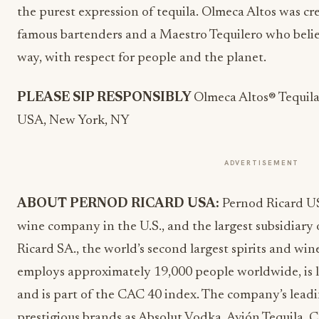
the purest expression of tequila. Olmeca Altos was c
famous bartenders and a Maestro Tequilero who belie
way, with respect for people and the planet.
PLEASE SIP RESPONSIBLY
Olmeca Altos® Tequil
USA, New York, NY
ADVERTISEMENT
ABOUT PERNOD RICARD USA:
Pernod Ricard US
wine company in the U.S., and the largest subsidiary 
Ricard SA., the world’s second largest spirits and w
employs approximately 19,000 people worldwide, is li
and is part of the CAC 40 index. The company’s leadin
prestigious brands as Absolut Vodka, Avión Tequila, 