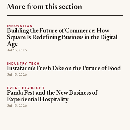
More from this section
INNOVATION
Building the Future of Commerce: How
Square Is Redefining Business in the Digital
Age
Jul 15, 2026
INDUSTRY TECH
Instafarm's Fresh Take on the Future of Food
Jul 15, 2026
EVENT HIGHLIGHT
Panda Fest and the New Business of
Experiential Hospitality
Jul 15, 2026