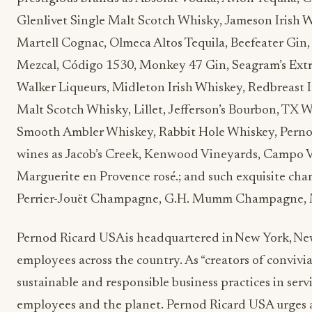
Glenlivet Single Malt Scotch Whisky, Jameson Irish 
Martell Cognac, Olmeca Altos Tequila, Beefeater Gin,
Mezcal, Código 1530, Monkey 47 Gin, Seagram’s Ext
Walker Liqueurs, Midleton Irish Whiskey, Redbreast I
Malt Scotch Whisky, Lillet, Jefferson’s Bourbon, TX 
Smooth Ambler Whiskey, Rabbit Hole Whiskey, Pernod
wines as Jacob’s Creek, Kenwood Vineyards, Campo Vi
Marguerite en Provence rosé.; and such exquisite ch
Perrier-Jouët Champagne, G.H. Mumm Champagne
Pernod Ricard USA is headquartered in New York, Ne
employees across the country. As “creators of convivia
sustainable and responsible business practices in serv
employees and the planet. Pernod Ricard USA urges a