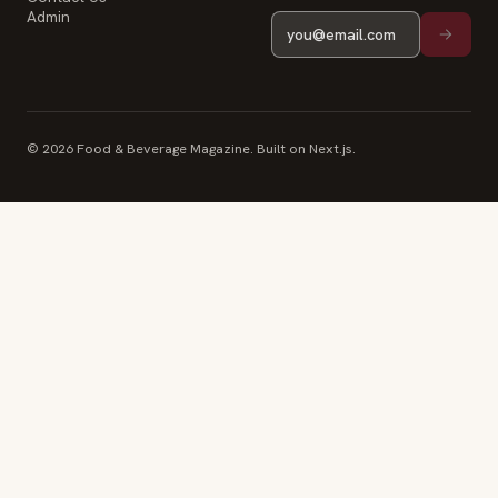
Admin
© 2026 Food & Beverage Magazine. Built on Next.js.