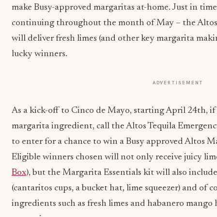
make Busy-approved margaritas at-home. Just in tim
continuing throughout the month of May – the Alto
will deliver fresh limes (and other key margarita maki
lucky winners.
ADVERTISEMENT
As a kick-off to Cinco de Mayo, starting April 24
th
, i
margarita ingredient, call the Altos Tequila Emerge
to enter for a chance to win a Busy approved Altos Ma
Eligible winners chosen will not only receive juicy lim
Box
), but the Margarita Essentials kit will also inclu
(cantaritos cups, a bucket hat, lime squeezer) and of co
ingredients such as fresh limes and habanero mango 