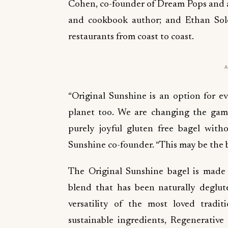
Cohen, co-founder of Dream Pops and a
and cookbook author; and Ethan Solo
restaurants from coast to coast.
“Original Sunshine is an option for ev
planet too. We are changing the game,
purely joyful gluten free bagel with
Sunshine co-founder. “This may be the b
The Original Sunshine bagel is made
blend that has been naturally deglute
versatility of the most loved trad
sustainable ingredients, Regenerative