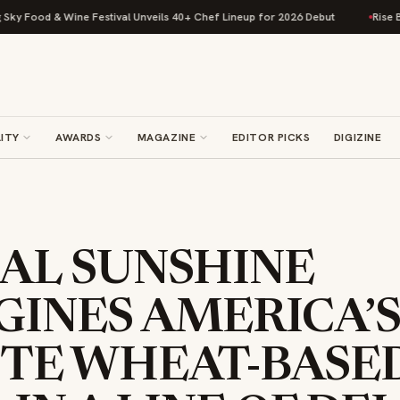
od & Wine Festival Unveils 40+ Chef Lineup for 2026 Debut
Rise Baking 
ITY
AWARDS
MAGAZINE
EDITOR PICKS
DIGIZINE
NAL SUNSHINE
GINES AMERICA’
ITE WHEAT-BASE