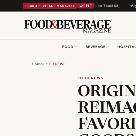
sh Comfort Food Into a Viral Drop With Its Beans on Toast Kit
Big Sky Fo
FOOD & BEVERAGE MAGAZINE
LATEST
FOOD
BEVERAGE
HOSPITAL
Home
›
FOOD NEWS
FOOD NEWS
ORIGI
REIMA
FAVOR