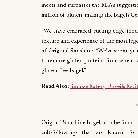
meets and surpasses the FDA’s suggesti
million of gluten, making the bagels Cel
“We have embraced cutting-edge food 
texture and experience of the most leg
of Original Sunshine. “We’ve spent yea
to remove gluten proteins from wheat, a
gluten-free bagel.”
Read Also:
Snooze Eatery Unveils Excit
Original Sunshine bagels can be found a
cult-followings that are known for