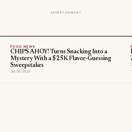
ADVERTISEMENT
FOOD NEWS
CHIPS AHOY! Turns Snacking Into a
Mystery With a $25K Flavor-Guessing
Sweepstakes
Jul 30, 2026