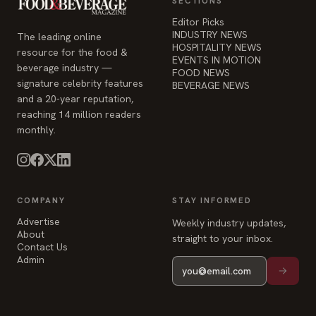
The leading online
HOSPITALITY NEWS
resource for the food &
EVENTS IN MOTION
beverage industry —
FOOD NEWS
signature celebrity features
BEVERAGE NEWS
and a 20-year reputation,
reaching 14 million readers
monthly.
COMPANY
STAY INFORMED
Advertise
Weekly industry updates,
About
straight to your inbox.
Contact Us
Admin
© 2026 Food & Beverage Magazine. Built on Next.js.