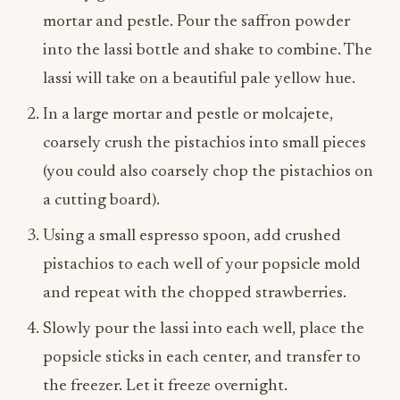
mortar and pestle. Pour the saffron powder
into the lassi bottle and shake to combine. The
lassi will take on a beautiful pale yellow hue.
In a large mortar and pestle or molcajete,
coarsely crush the pistachios into small pieces
(you could also coarsely chop the pistachios on
a cutting board).
Using a small espresso spoon, add crushed
pistachios to each well of your popsicle mold
and repeat with the chopped strawberries.
Slowly pour the lassi into each well, place the
popsicle sticks in each center, and transfer to
the freezer. Let it freeze overnight.