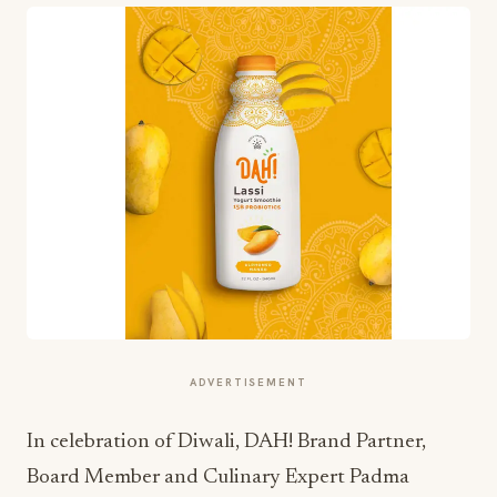
ADVERTISEMENT
In celebration of Diwali, DAH! Brand Partner,
Board Member and Culinary Expert Padma