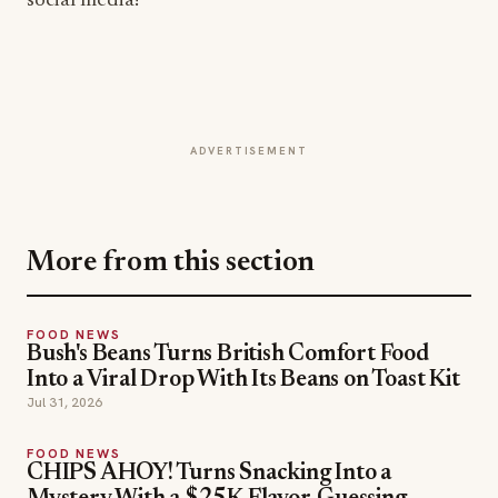
social media!
ADVERTISEMENT
More from this section
FOOD NEWS
Bush's Beans Turns British Comfort Food
Into a Viral Drop With Its Beans on Toast Kit
Jul 31, 2026
FOOD NEWS
CHIPS AHOY! Turns Snacking Into a
Mystery With a $25K Flavor-Guessing
Sweepstakes
Jul 30, 2026