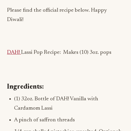
Please find the official recipe below. Happy
Diwali!
DAH!
Lassi Pop Recipe:
Makes (10) 3oz. pops
Ingredients:
(1) 32oz. Bottle of DAH! Vanilla with
Cardamom Lassi
A pinch of saffron threads