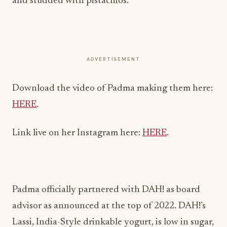
and studded with pistachios.
ADVERTISEMENT
Download the video of Padma making them here:
HERE
.
Link live on her Instagram here:
HERE
.
Padma officially partnered with DAH! as board
advisor as announced at the top of 2022. DAH!’s
Lassi, India-Style drinkable yogurt, is low in sugar,