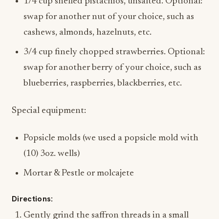
1/4 cup shelled pistachios, unsalted. Optional:
swap for another nut of your choice, such as
cashews, almonds, hazelnuts, etc.
3/4 cup finely chopped strawberries. Optional:
swap for another berry of your choice, such as
blueberries, raspberries, blackberries, etc.
Special equipment:
Popsicle molds (we used a popsicle mold with
(10) 3oz. wells)
Mortar & Pestle or molcajete
Directions:
Gently grind the saffron threads in a small