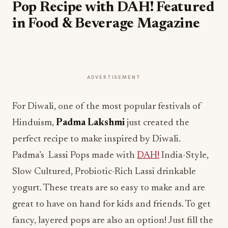
Pop Recipe with DAH! Featured
in Food & Beverage Magazine
ADVERTISEMENT
For Diwali, one of the most popular festivals of
Hinduism,
Padma Lakshmi
just created the
perfect recipe to make inspired by Diwali.
Padma’s Lassi Pops made with
DAH!
India-Style,
Slow Cultured, Probiotic-Rich Lassi drinkable
yogurt. These treats are so easy to make and are
great to have on hand for kids and friends. To get
fancy, layered pops are also an option! Just fill the