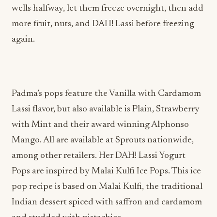
wells halfway, let them freeze overnight, then add
more fruit, nuts, and DAH! Lassi before freezing
again.
Padma’s pops feature the Vanilla with Cardamom
Lassi flavor, but also available is Plain, Strawberry
with Mint and their award winning Alphonso
Mango. All are available at Sprouts nationwide,
among other retailers. Her DAH! Lassi Yogurt
Pops are inspired by Malai Kulfi Ice Pops. This ice
pop recipe is based on Malai Kulfi, the traditional
Indian dessert spiced with saffron and cardamom