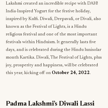
Lakshmi created an incredible recipe with DAH!
India-Inspired Yogurt for the festive holiday,
inspired by Kulfi. Diwali, Deepavali, or Divali, also
known as the Festival of Lights, is a Hindu
religious festival and one of the most important
festivals within Hinduism. It generally lasts five
days, and is celebrated during the Hindu lunisolar
month Kartika. Diwali, The Festival of Lights, plus
joy, prosperity and happiness, will be celebrated
this year, kicking off on
October 24, 2022
.
Padma Lakshmi’s Diwali Lassi