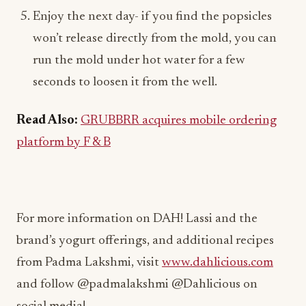
Enjoy the next day- if you find the popsicles
won’t release directly from the mold, you can
run the mold under hot water for a few
seconds to loosen it from the well.
Read Also:
GRUBBRR acquires mobile ordering
platform by F & B
For more information on DAH! Lassi and the
brand’s yogurt offerings, and additional recipes
from Padma Lakshmi, visit
www.dahlicious.com
and follow @padmalakshmi @Dahlicious on