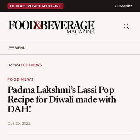
Subscribe
FOOD & BEVERAGE MAGAZINE
MENU
Home
›
FOOD NEWS
FOOD NEWS
Padma Lakshmi’s Lassi Pop
Recipe for Diwali made with
DAH!
Oct 26, 2022