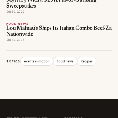
FOOD NEWS
Lou Malnati's Ships Its Italian Combo Beef-Za
Nationwide
Jul 30, 2026
events in motion
food news
Recipes
TOPICS
SECTIONS
Editor Picks
INDUSTRY NEWS