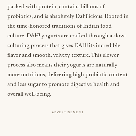
packed with protein, contains billions of
probiotics, and is absolutely Dah!licious. Rooted in
the time-honored traditions of Indian food
culture, DAH! yogurts are crafted through a slow-
culturing process that gives DAH! its incredible
flavor and smooth, velvety texture. This slower
process also means their yogurts are naturally
more nutritious, delivering high probiotic content
and less sugar to promote digestive health and
overall well-being.
ADVERTISEMENT